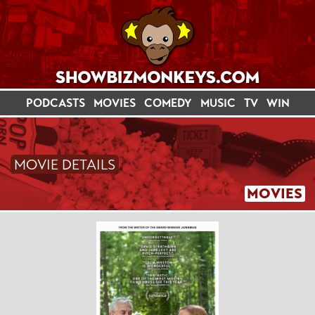
PODCASTS
MOVIES
COMEDY
MUSIC
TV
WIN
MOVIE DETAILS
MOVIES