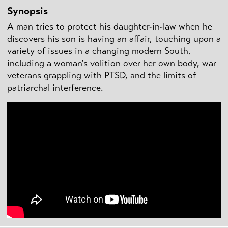
Synopsis
A man tries to protect his daughter-in-law when he
discovers his son is having an affair, touching upon a
variety of issues in a changing modern South,
including a woman's volition over her own body, war
veterans grappling with PTSD, and the limits of
patriarchal interference.