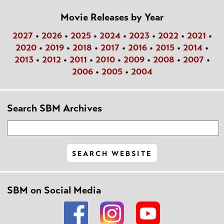
Movie Releases by Year
2027
•
2026
•
2025
•
2024
•
2023
•
2022
•
2021
•
2020
•
2019
•
2018
•
2017
•
2016
•
2015
•
2014
•
2013
•
2012
•
2011
•
2010
•
2009
•
2008
•
2007
•
2006
•
2005
•
2004
Search SBM Archives
SBM on Social Media