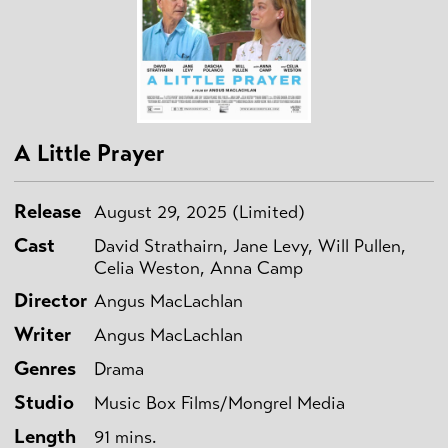
A Little Prayer
Release
August 29, 2025 (Limited)
Cast
David Strathairn, Jane Levy, Will Pullen,
Celia Weston, Anna Camp
Director
Angus MacLachlan
Writer
Angus MacLachlan
Genres
Drama
Studio
Music Box Films/Mongrel Media
Length
91 mins.