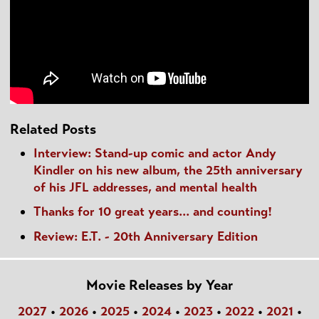
Related Posts
Interview: Stand-up comic and actor Andy
Kindler on his new album, the 25th anniversary
of his JFL addresses, and mental health
Thanks for 10 great years... and counting!
Review: E.T. - 20th Anniversary Edition
Movie Releases by Year
2027
•
2026
•
2025
•
2024
•
2023
•
2022
•
2021
•