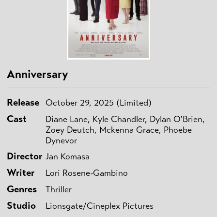
Anniversary
Release
October 29, 2025 (Limited)
Cast
Diane Lane, Kyle Chandler, Dylan O'Brien,
Zoey Deutch, Mckenna Grace, Phoebe
Dynevor
Director
Jan Komasa
Writer
Lori Rosene-Gambino
Genres
Thriller
Studio
Lionsgate/Cineplex Pictures