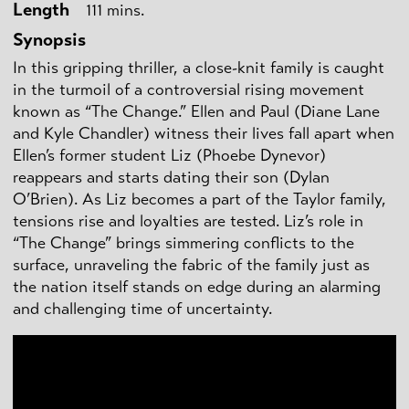
Length
111 mins.
Synopsis
In this gripping thriller, a close-knit family is caught
in the turmoil of a controversial rising movement
known as “The Change.” Ellen and Paul (Diane Lane
and Kyle Chandler) witness their lives fall apart when
Ellen’s former student Liz (Phoebe Dynevor)
reappears and starts dating their son (Dylan
O’Brien). As Liz becomes a part of the Taylor family,
tensions rise and loyalties are tested. Liz’s role in
“The Change” brings simmering conflicts to the
surface, unraveling the fabric of the family just as
the nation itself stands on edge during an alarming
and challenging time of uncertainty.