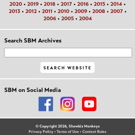
2020
•
2019
•
2018
•
2017
•
2016
•
2015
•
2014
•
2013
•
2012
•
2011
•
2010
•
2009
•
2008
•
2007
•
2006
•
2005
•
2004
Search SBM Archives
SBM on Social Media
© Copyright 2026, Showbiz Monkeys
Privacy Policy
•
Terms of Use
•
Contest Rules