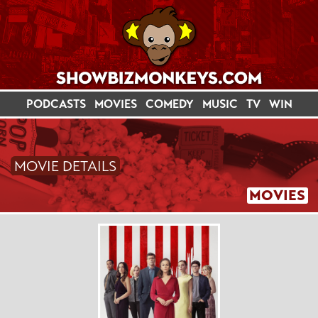
PODCASTS
MOVIES
COMEDY
MUSIC
TV
WIN
MOVIE DETAILS
MOVIES