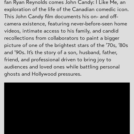
fan Ryan Reynolds comes John Candy: I Like Me, an
exploration of the life of the Canadian comedic icon.
This John Candy film documents his on- and off-
camera existence, featuring never-before-seen home
videos, intimate access to his family, and candid
recollections from collaborators to paint a bigger
picture of one of the brightest stars of the ’70s, ’80s
and ’90s. It’s the story of a son, husband, father,
friend, and professional driven to bring joy to
audiences and loved ones while battling personal
ghosts and Hollywood pressures.