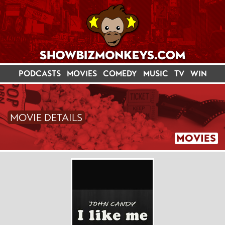
PODCASTS
MOVIES
COMEDY
MUSIC
TV
WIN
MOVIE DETAILS
MOVIES