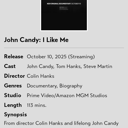
John Candy: I Like Me
Release
October 10, 2025 (Streaming)
Cast
John Candy, Tom Hanks, Steve Martin
Director
Colin Hanks
Genres
Documentary, Biography
Studio
Prime Video/Amazon MGM Studios
Length
113 mins.
Synopsis
From director Colin Hanks and lifelong John Candy