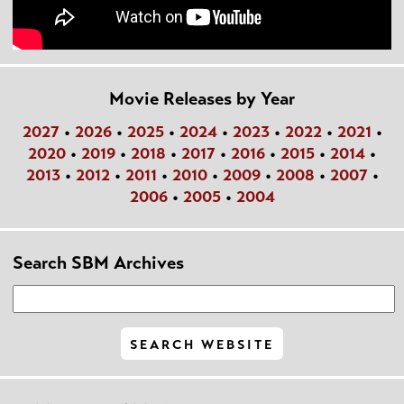
Movie Releases by Year
2027
•
2026
•
2025
•
2024
•
2023
•
2022
•
2021
•
2020
•
2019
•
2018
•
2017
•
2016
•
2015
•
2014
•
2013
•
2012
•
2011
•
2010
•
2009
•
2008
•
2007
•
2006
•
2005
•
2004
Search SBM Archives