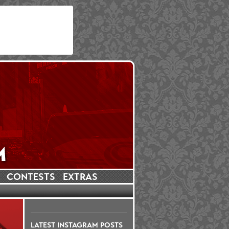
CONTESTS
EXTRAS
LATEST INSTAGRAM POSTS