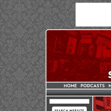
HOME
PODCASTS