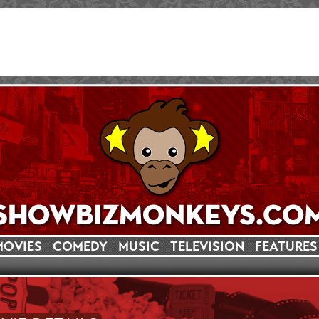
MOVIES
COMEDY
MUSIC
TELEVISION
FEATURES