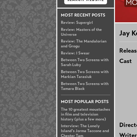
MO
MOST RECENT POSTS
Review: Supergirl
Review: Masters of the
Jay K
Universe
Review: The Mandalorian
and Grogu
Releas
Review: I Swear
Cast
Between Two Screens with
Sarah Luby
Between Two Screens with
Markian Tarasiuk
Between Two Screens with
Tamara Black
MOST POPULAR POSTS
The 10 greatest moustaches
in film and television
history (plus a few more)
Direct
Interview: The Lonely
Island's Jorma Taccone and
Writer
Chester Tam