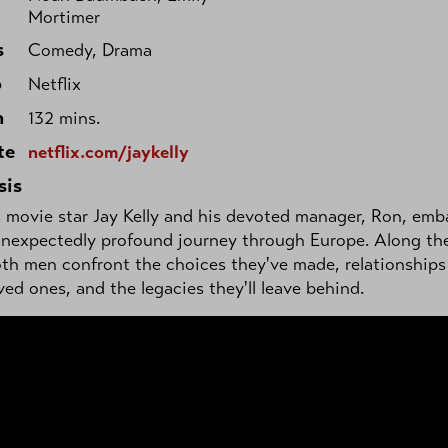
Mortimer
s
Comedy, Drama
o
Netflix
h
132 mins.
te
netflix.com/jaykelly
sis
movie star Jay Kelly and his devoted manager, Ron, emb
unexpectedly profound journey through Europe. Along th
th men confront the choices they've made, relationships
ved ones, and the legacies they'll leave behind.