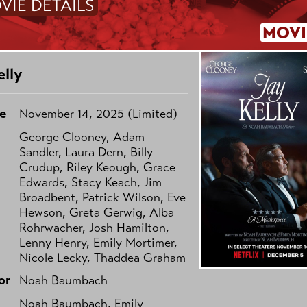
VIE DETAILS
MOVI
elly
e
November 14, 2025 (Limited)
George Clooney, Adam
Sandler, Laura Dern, Billy
Crudup, Riley Keough, Grace
Edwards, Stacy Keach, Jim
Broadbent, Patrick Wilson, Eve
Hewson, Greta Gerwig, Alba
Rohrwacher, Josh Hamilton,
Lenny Henry, Emily Mortimer,
Nicole Lecky, Thaddea Graham
or
Noah Baumbach
Noah Baumbach, Emily