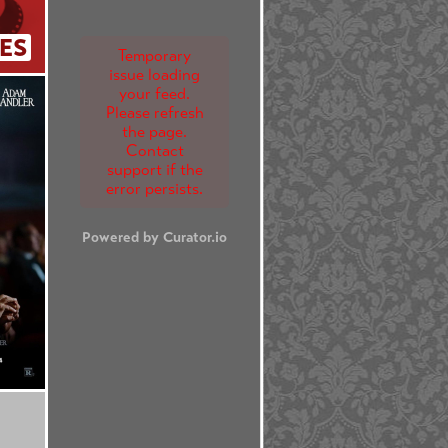
ES
Temporary
issue loading
your feed.
Please refresh
the page.
Contact
support if the
error persists.
Powered by Curator.io