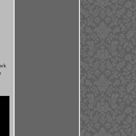
ark
e