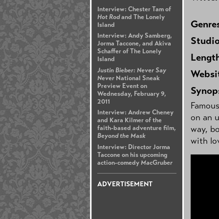
Interview: Chester Tam of
Hot Rod
and The Lonely
Genre
Island
Interview: Andy Samberg,
Studi
Jorma Taccone, and Akiva
Schaffer of The Lonely
Lengt
Island
Justin Bieber: Never Say
Websi
Never
National Sneak
Preview Event on
Synop
Wednesday, February 9,
2011
Famous 
Interview: Andrew Cheney
on an 
and Kara Kilmer of the
way, bo
faith-based adventure film,
Beyond the Mask
with lo
Interview: Director Jorma
Taccone on his upcoming
action-comedy
MacGruber
ADVERTISEMENT