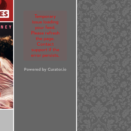
ES
Temporary
issue loading
your feed.
Please refresh
the page.
Contact
support if the
error persists.
Powered by Curator.io