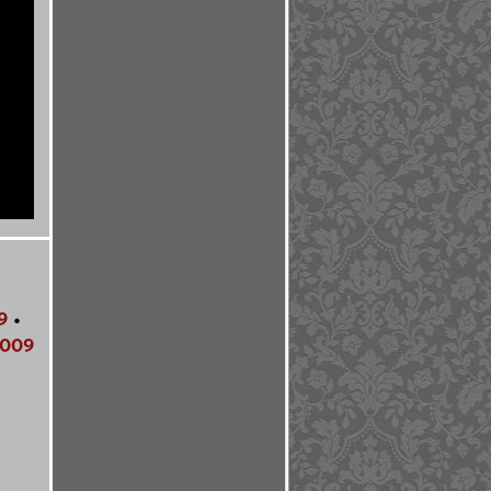
9
•
009