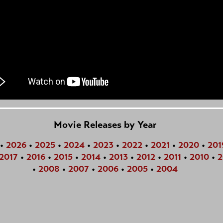
Movie Releases by Year
•
2026
•
2025
•
2024
•
2023
•
2022
•
2021
•
2020
•
201
2017
•
2016
•
2015
•
2014
•
2013
•
2012
•
2011
•
2010
•
2
•
2008
•
2007
•
2006
•
2005
•
2004