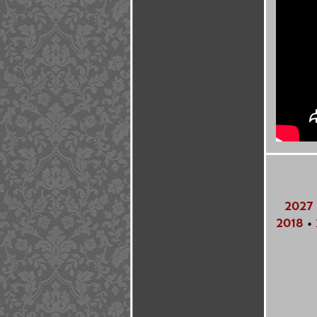
2027
2018
•