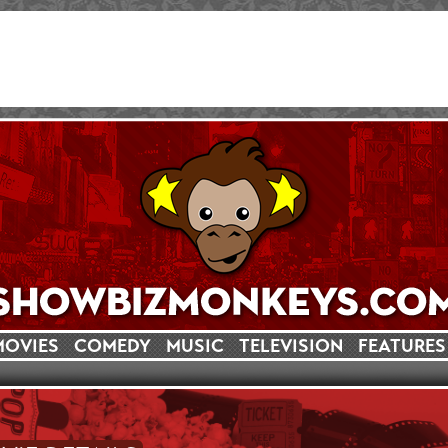
MOVIES
COMEDY
MUSIC
TELEVISION
FEATURES