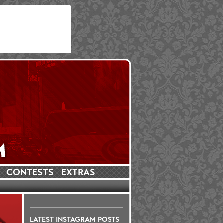
CONTESTS
EXTRAS
LATEST INSTAGRAM POSTS