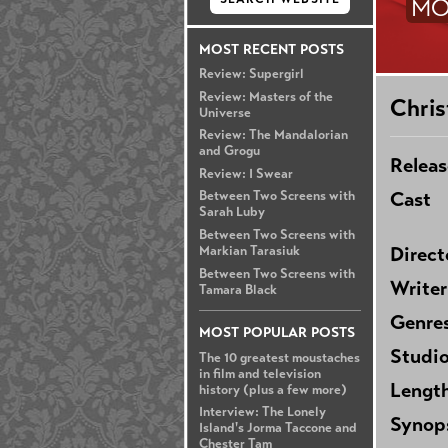
MO
MOST RECENT POSTS
Review: Supergirl
Review: Masters of the
Chris
Universe
Review: The Mandalorian
and Grogu
Releas
Review: I Swear
Cast
Between Two Screens with
Sarah Luby
Between Two Screens with
Direct
Markian Tarasiuk
Between Two Screens with
Writer
Tamara Black
Genre
MOST POPULAR POSTS
Studi
The 10 greatest moustaches
in film and television
Lengt
history (plus a few more)
Interview: The Lonely
Synop
Island's Jorma Taccone and
Chester Tam