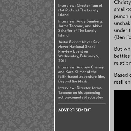
Christy
Interview: Chester Tam of
small-t
Hot Rod
and The Lonely
Island
punchin
Interview: Andy Samberg,
unshaka
Jorma Taccone, and Akiva
under t
Schaffer of The Lonely
Island
(Ben Fo
Justin Bieber: Never Say
Never
National Sneak
But whi
Preview Event on
battles
Wednesday, February 9,
2011
relatio
Interview: Andrew Cheney
and Kara Kilmer of the
Based o
faith-based adventure film,
resilie
Beyond the Mask
Interview: Director Jorma
Taccone on his upcoming
action-comedy
MacGruber
ADVERTISEMENT