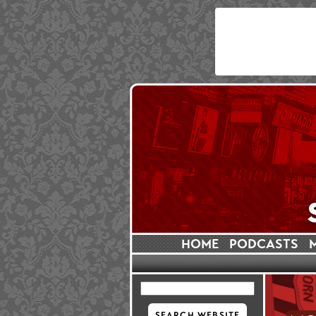
HOME
PODCASTS