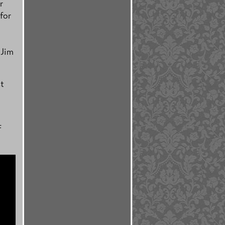
r
for
 Jim
st
f