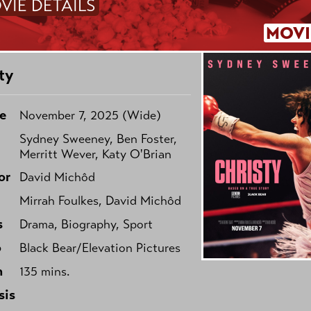
VIE DETAILS
MOVI
ty
e
November 7, 2025 (Wide)
Sydney Sweeney, Ben Foster,
Merritt Wever, Katy O'Brian
or
David Michôd
Mirrah Foulkes, David Michôd
s
Drama, Biography, Sport
o
Black Bear/Elevation Pictures
h
135 mins.
sis