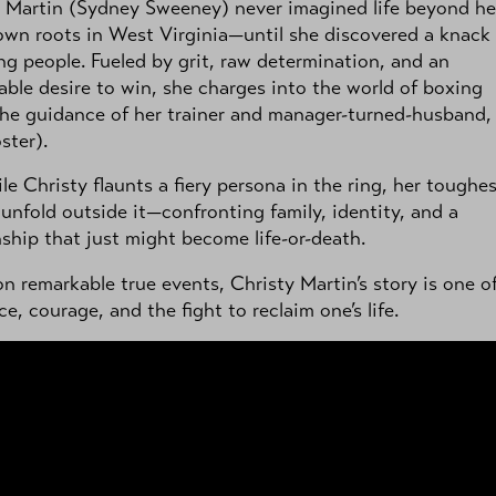
 Martin (Sydney Sweeney) never imagined life beyond he
own roots in West Virginia—until she discovered a knack 
g people. Fueled by grit, raw determination, and an
ble desire to win, she charges into the world of boxing
he guidance of her trainer and manager-turned-husband,
ster).
le Christy flaunts a fiery persona in the ring, her toughe
 unfold outside it—confronting family, identity, and a
nship that just might become life-or-death.
n remarkable true events, Christy Martin’s story is one o
nce, courage, and the fight to reclaim one’s life.