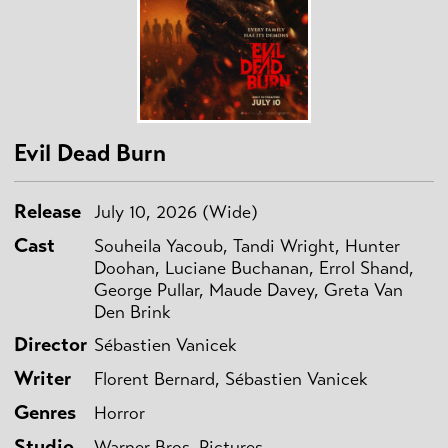
Evil Dead Burn
Release
July 10, 2026 (Wide)
Cast
Souheila Yacoub, Tandi Wright, Hunter
Doohan, Luciane Buchanan, Errol Shand,
George Pullar, Maude Davey, Greta Van
Den Brink
Director
Sébastien Vanicek
Writer
Florent Bernard, Sébastien Vanicek
Genres
Horror
Studio
Warner Bros. Pictures