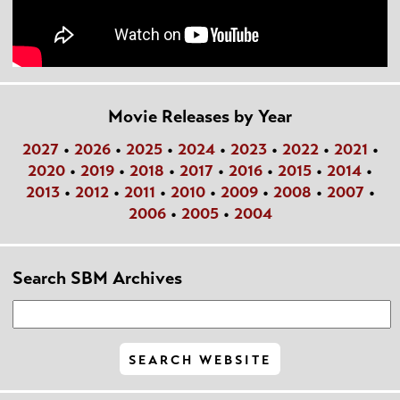
Movie Releases by Year
2027
•
2026
•
2025
•
2024
•
2023
•
2022
•
2021
•
2020
•
2019
•
2018
•
2017
•
2016
•
2015
•
2014
•
2013
•
2012
•
2011
•
2010
•
2009
•
2008
•
2007
•
2006
•
2005
•
2004
Search SBM Archives