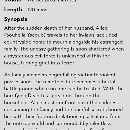
Length
120 mins.
Synopsis
After the sudden death of her husband, Alice
(Souheila Yacoub) travels to her in-laws’ secluded
countryside home to mourn alongside his estranged
family. The uneasy gathering is soon shattered when
a mysterious evil force is unleashed within the
house, turning grief into terror.
As family members begin falling victim to violent
possessions, the remote estate becomes a brutal
battleground where no one can be trusted. With the
horrifying Deadites spreading through the
household, Alice must confront both the darkness
consuming the family and the painful secrets buried
beneath their fractured relationships. Isolated from
the outside world and surrounded by relentless