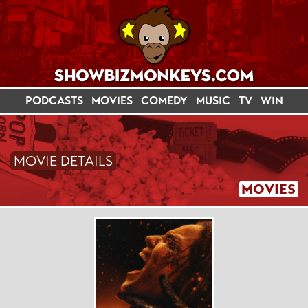
PODCASTS
MOVIES
COMEDY
MUSIC
TV
WIN
MOVIE DETAILS
MOVIES