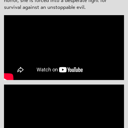
horror, she is forced into a desperate fight for
survival against an unstoppable evil.