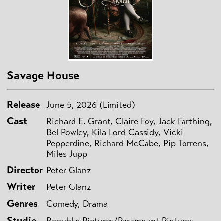
Savage House
Release
June 5, 2026 (Limited)
Cast
Richard E. Grant, Claire Foy, Jack Farthing,
Bel Powley, Kila Lord Cassidy, Vicki
Pepperdine, Richard McCabe, Pip Torrens,
Miles Jupp
Director
Peter Glanz
Writer
Peter Glanz
Genres
Comedy, Drama
Studio
Republic Pictures/Paramount Pictures