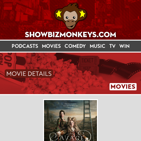
PODCASTS
MOVIES
COMEDY
MUSIC
TV
WIN
MOVIE DETAILS
MOVIES