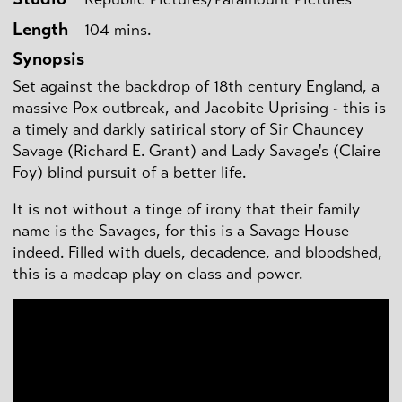
Length
104 mins.
Synopsis
Set against the backdrop of 18th century England, a
massive Pox outbreak, and Jacobite Uprising - this is
a timely and darkly satirical story of Sir Chauncey
Savage (Richard E. Grant) and Lady Savage's (Claire
Foy) blind pursuit of a better life.
It is not without a tinge of irony that their family
name is the Savages, for this is a Savage House
indeed. Filled with duels, decadence, and bloodshed,
this is a madcap play on class and power.