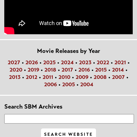
Movie Releases by Year
2027
•
2026
•
2025
•
2024
•
2023
•
2022
•
2021
•
2020
•
2019
•
2018
•
2017
•
2016
•
2015
•
2014
•
2013
•
2012
•
2011
•
2010
•
2009
•
2008
•
2007
•
2006
•
2005
•
2004
Search SBM Archives