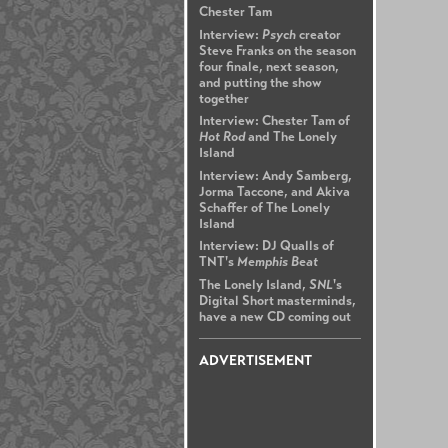
Chester Tam
Interview:
Psych
creator
Steve Franks on the season
four finale, next season,
and putting the show
together
Interview: Chester Tam of
Hot Rod
and The Lonely
Island
Interview: Andy Samberg,
Jorma Taccone, and Akiva
Schaffer of The Lonely
Island
Interview: DJ Qualls of
TNT's
Memphis Beat
The Lonely Island,
SNL
's
Digital Short masterminds,
have a new CD coming out
ADVERTISEMENT