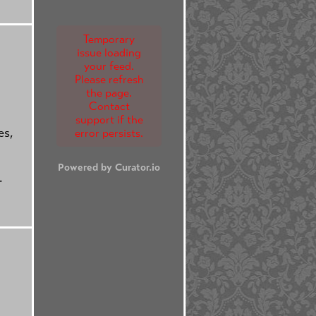
Temporary
issue loading
your feed.
Please refresh
the page.
Contact
support if the
es,
error persists.
Powered by Curator.io
.