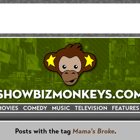
MOVIES
COMEDY
MUSIC
TELEVISION
FEATURES
Posts with the tag
Mama's Broke
.