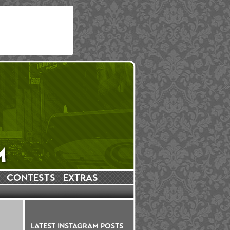
CONTESTS
EXTRAS
LATEST INSTAGRAM POSTS