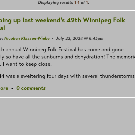
Displaying results
1-1
of
1
.
ing up last weekend's 49th Winnipeg Folk
al
y:
Nicolien Klassen-Wiebe
• July 22, 2024 @ 6:43pm
h annual Winnipeg Folk Festival has come and gone --
ly so have all the sunburns and dehydration! The memori
 I want to keep close.
–14 was a sweltering four days with several thunderstorms
ore
•
0 comments