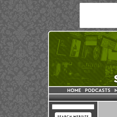
HOME
PODCASTS