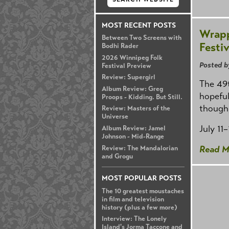
MOST RECENT POSTS
Wrapp
Between Two Screens with
Festiv
Bodhi Rader
2026 Winnipeg Folk
Posted b
Festival Preview
Review: Supergirl
The 49t
Album Review: Greg
hopeful
Proops - Kidding. But Still.
though,
Review: Masters of the
Universe
July 11
Album Review: Jamel
Johnson - Mid-Range
Read M
Review: The Mandalorian
and Grogu
MOST POPULAR POSTS
The 10 greatest moustaches
in film and television
history (plus a few more)
Interview: The Lonely
Island's Jorma Taccone and