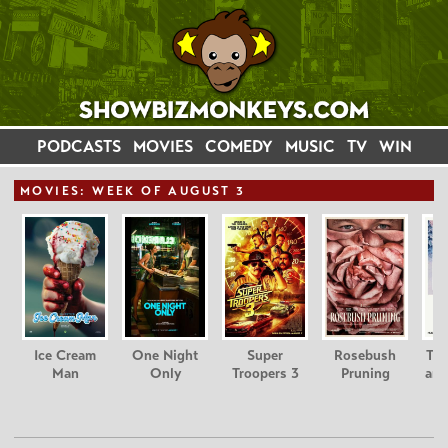
PODCASTS
MOVIES
COMEDY
MUSIC
TV
WIN
MOVIE
S: WEEK OF AUGUST 3
Ice Cream
One Night
Super
Rosebush
Tee
Man
Only
Troopers 3
Pruning
and