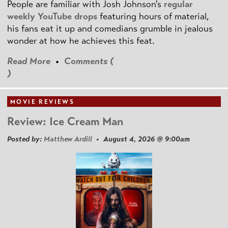
People are familiar with Josh Johnson's
regular
weekly YouTube drops
featuring hours of material,
his fans eat it up and comedians grumble in jealous
wonder at how he achieves this feat.
Read More
•
Comments (
)
MOVIE REVIEWS
Review: Ice Cream Man
Posted by:
Matthew Ardill
• August 4, 2026 @ 9:00am