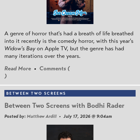
A genre of horror that's had a breath of life breathed
into it recently is the comedy horror, with this year's
Widow's Bay
on Apple TV, but the genre has had
many iterations over the years.
Read More
•
Comments (
)
BETWEEN TWO SCREENS
Between Two Screens with Bodhi Rader
Posted by:
Matthew Ardill
• July 17, 2026 @ 9:04am