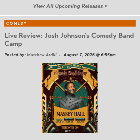
View All Upcoming Releases >
COMEDY
Live Review: Josh Johnson's Comedy Band
Camp
Posted by:
Matthew Ardill
• August 7, 2026 @ 6:55pm