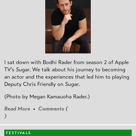
I sat down with Bodhi Rader from season 2 of Apple
TV's
Sugar
. We talk about his journey to becoming
an actor and the experiences that led him to playing
Deputy Chris Friendly on
Sugar
.
(Photo by
Megan Kamauoha Rader.)
Read More
•
Comments (
)
FESTIVALS