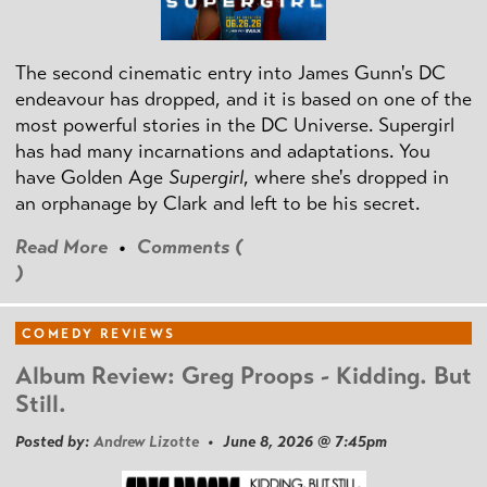
The second cinematic entry into James Gunn's DC
endeavour has dropped, and it is based on one of the
most powerful stories in the DC Universe. Supergirl
has had many incarnations and adaptations. You
have Golden Age
Supergirl
, where she's dropped in
an orphanage by Clark and left to be his secret.
Read More
•
Comments (
)
COMEDY REVIEWS
Album Review: Greg Proops - Kidding. But
Still.
Posted by:
Andrew Lizotte
• June 8, 2026 @ 7:45pm