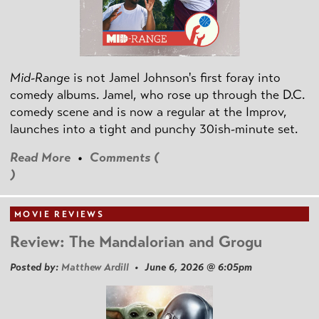
Mid-Range
is not Jamel Johnson's first foray into
comedy albums. Jamel, who rose up through the D.C.
comedy scene and is now a regular at the Improv,
launches into a tight and punchy 30ish-minute set.
Read More
•
Comments (
)
MOVIE REVIEWS
Review: The Mandalorian and Grogu
Posted by:
Matthew Ardill
• June 6, 2026 @ 6:05pm