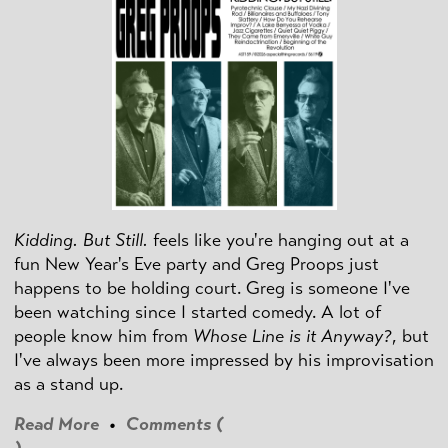
Kidding. But Still.
feels like you're hanging out at a
fun New Year's Eve party and Greg Proops just
happens to be holding court. Greg is someone I've
been watching since I started comedy. A lot of
people know him from
Whose Line is it Anyway?
, but
I've always been more impressed by his improvisation
as a stand up.
Read More
•
Comments (
)