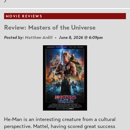
MOVIE REVIEWS
Review: Masters of the Universe
Posted by:
Matthew Ardill
• June 8, 2026 @ 6:09pm
He-Man is an interesting creature from a cultural
perspective. Mattel, having scored great success