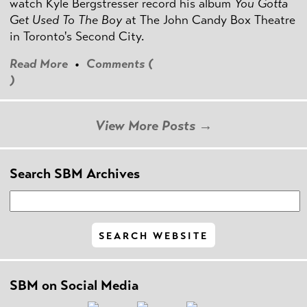
watch Kyle Bergstresser record his album
You Gotta
Get Used To The Boy
at The John Candy Box Theatre
in Toronto's Second City.
Read More
•
Comments (
)
View More Posts →
Search SBM Archives
SBM on Social Media