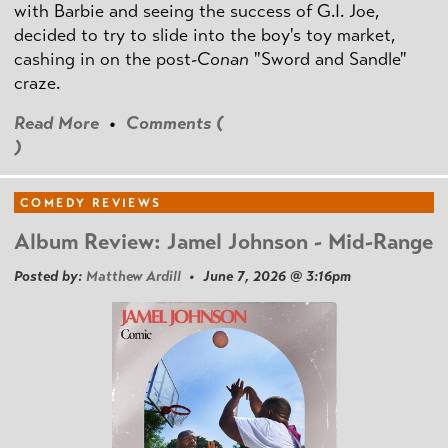
with Barbie and seeing the success of G.I. Joe,
decided to try to slide into the boy's toy market,
cashing in on the post
-Conan
"Sword and Sandle"
craze.
Read More
•
Comments (
)
COMEDY REVIEWS
Album Review: Jamel Johnson - Mid-Range
Posted by:
Matthew Ardill
• June 7, 2026 @ 3:16pm