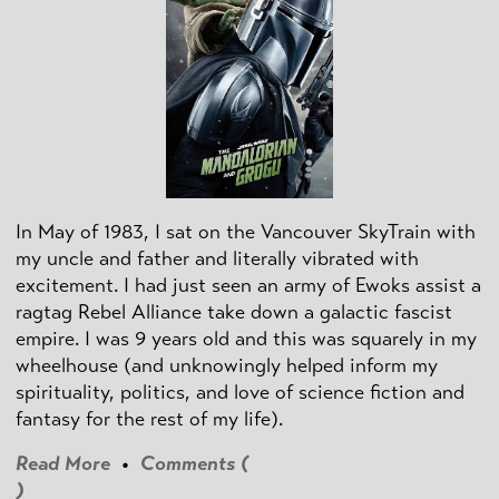
In May of 1983, I sat on the Vancouver SkyTrain with
my uncle and father and literally vibrated with
excitement. I had just seen an army of Ewoks assist a
ragtag Rebel Alliance take down a galactic fascist
empire. I was 9 years old and this was squarely in my
wheelhouse (and unknowingly helped inform my
spirituality, politics, and love of science fiction and
fantasy for the rest of my life).
Read More
•
Comments (
)