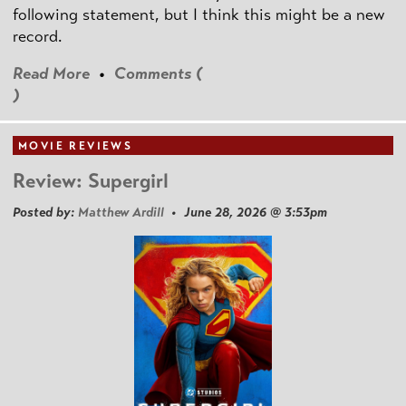
following statement, but I think this might be a new
record.
Read More
•
Comments (
)
MOVIE REVIEWS
Review: Supergirl
Posted by:
Matthew Ardill
• June 28, 2026 @ 3:53pm