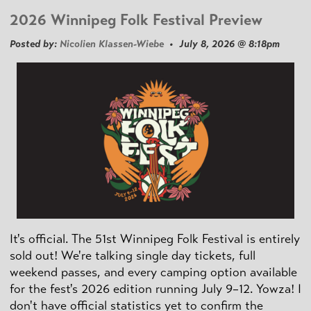
2026 Winnipeg Folk Festival Preview
Posted by:
Nicolien Klassen-Wiebe
• July 8, 2026 @ 8:18pm
It's official. The 51st Winnipeg Folk Festival is entirely
sold out! We're talking single day tickets, full
weekend passes, and every camping option available
for the fest's 2026 edition running July 9–12. Yowza! I
don't have official statistics yet to confirm the