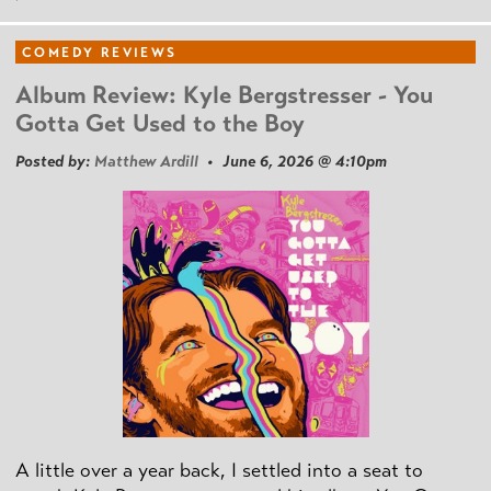
COMEDY REVIEWS
Album Review: Kyle Bergstresser - You
Gotta Get Used to the Boy
Posted by:
Matthew Ardill
• June 6, 2026 @ 4:10pm
A little over a year back, I settled into a seat to