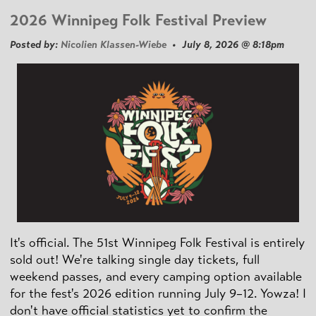
2026 Winnipeg Folk Festival Preview
Posted by:
Nicolien Klassen-Wiebe
• July 8, 2026 @ 8:18pm
It's official. The 51st Winnipeg Folk Festival is entirely
sold out! We're talking single day tickets, full
weekend passes, and every camping option available
for the fest's 2026 edition running July 9–12. Yowza! I
don't have official statistics yet to confirm the