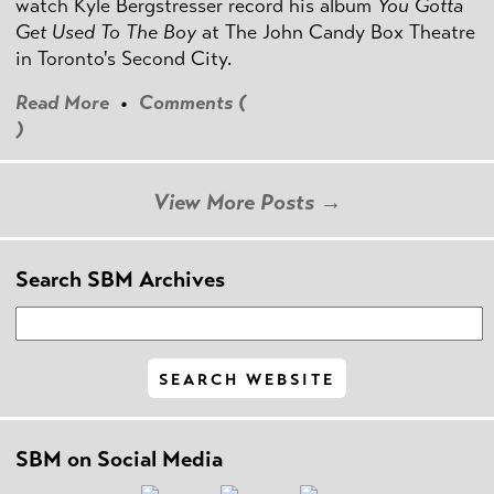
watch Kyle Bergstresser record his album
You Gotta
Get Used To The Boy
at The John Candy Box Theatre
in Toronto's Second City.
Read More
•
Comments (
)
View More Posts →
Search SBM Archives
SBM on Social Media