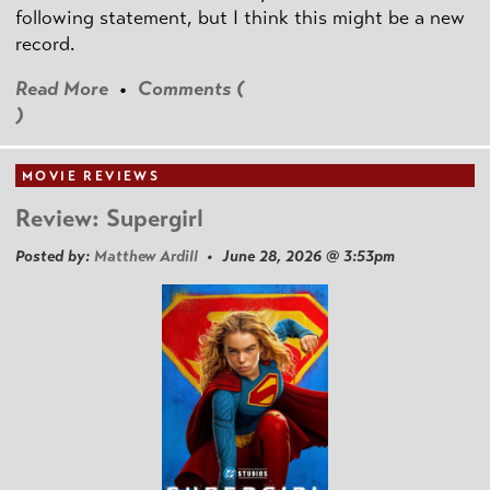
following statement, but I think this might be a new
record.
Read More
•
Comments (
)
MOVIE REVIEWS
Review: Supergirl
Posted by:
Matthew Ardill
• June 28, 2026 @ 3:53pm