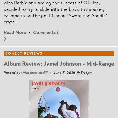
with Barbie and seeing the success of G.I. Joe,
decided to try to slide into the boy's toy market,
cashing in on the post
-Conan
"Sword and Sandle"
craze.
Read More
•
Comments (
)
COMEDY REVIEWS
Album Review: Jamel Johnson - Mid-Range
Posted by:
Matthew Ardill
• June 7, 2026 @ 3:16pm