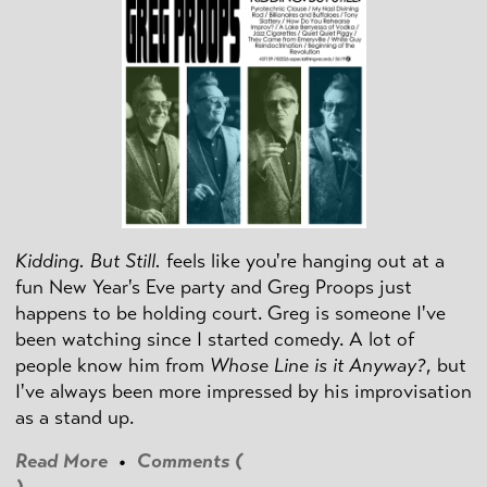
Kidding. But Still.
feels like you're hanging out at a
fun New Year's Eve party and Greg Proops just
happens to be holding court. Greg is someone I've
been watching since I started comedy. A lot of
people know him from
Whose Line is it Anyway?
, but
I've always been more impressed by his improvisation
as a stand up.
Read More
•
Comments (
)