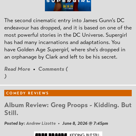
The second cinematic entry into James Gunn's DC
endeavour has dropped, and it is based on one of the
most powerful stories in the DC Universe. Supergirl
has had many incarnations and adaptations. You
have Golden Age
Supergirl
, where she's dropped in
an orphanage by Clark and left to be his secret.
Read More
•
Comments (
)
COMEDY REVIEWS
Album Review: Greg Proops - Kidding. But
Still.
Posted by:
Andrew Lizotte
• June 8, 2026 @ 7:45pm