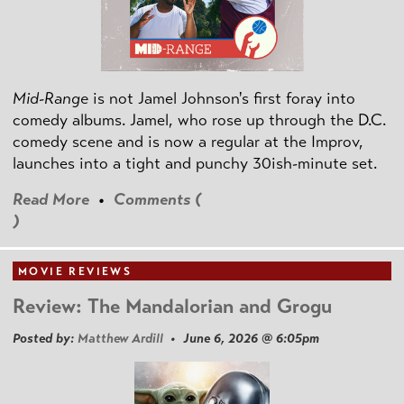
Mid-Range
is not Jamel Johnson's first foray into
comedy albums. Jamel, who rose up through the D.C.
comedy scene and is now a regular at the Improv,
launches into a tight and punchy 30ish-minute set.
Read More
•
Comments (
)
MOVIE REVIEWS
Review: The Mandalorian and Grogu
Posted by:
Matthew Ardill
• June 6, 2026 @ 6:05pm