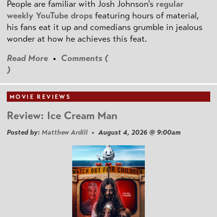
People are familiar with Josh Johnson's
regular
weekly YouTube drops
featuring hours of material,
his fans eat it up and comedians grumble in jealous
wonder at how he achieves this feat.
Read More
•
Comments (
)
MOVIE REVIEWS
Review: Ice Cream Man
Posted by:
Matthew Ardill
• August 4, 2026 @ 9:00am