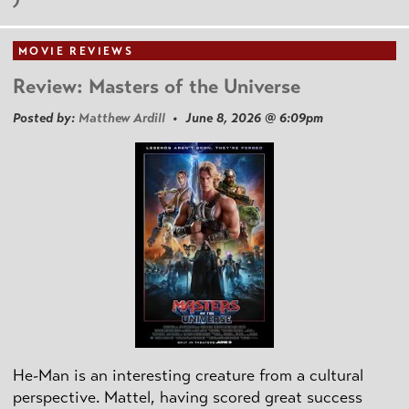
MOVIE REVIEWS
Review: Masters of the Universe
Posted by:
Matthew Ardill
• June 8, 2026 @ 6:09pm
He-Man is an interesting creature from a cultural
perspective. Mattel, having scored great success