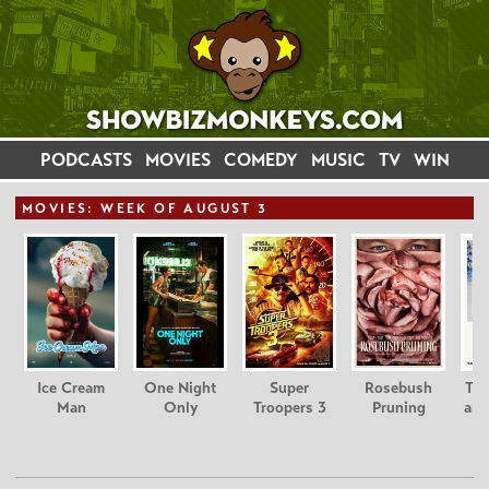
PODCASTS
MOVIES
COMEDY
MUSIC
TV
WIN
MOVIE
S: WEEK OF AUGUST 3
Ice Cream
One Night
Super
Rosebush
Tee
Man
Only
Troopers 3
Pruning
and