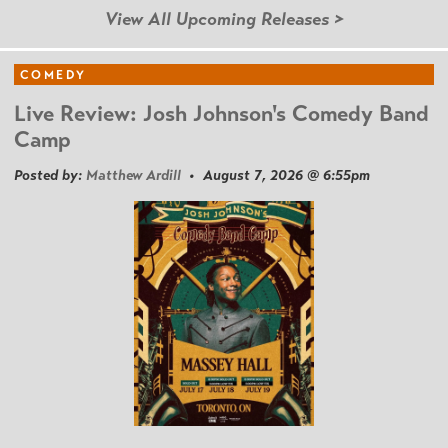
View All Upcoming Releases >
COMEDY
Live Review: Josh Johnson's Comedy Band
Camp
Posted by:
Matthew Ardill
• August 7, 2026 @ 6:55pm