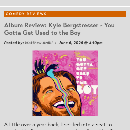
COMEDY REVIEWS
Album Review: Kyle Bergstresser - You
Gotta Get Used to the Boy
Posted by:
Matthew Ardill
• June 6, 2026 @ 4:10pm
A little over a year back, I settled into a seat to