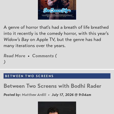
A genre of horror that's had a breath of life breathed
into it recently is the comedy horror, with this year's
Widow's Bay
on Apple TV, but the genre has had
many iterations over the years.
Read More
•
Comments (
)
BETWEEN TWO SCREENS
Between Two Screens with Bodhi Rader
Posted by:
Matthew Ardill
• July 17, 2026 @ 9:04am