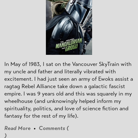
In May of 1983, I sat on the Vancouver SkyTrain with
my uncle and father and literally vibrated with
excitement. I had just seen an army of Ewoks assist a
ragtag Rebel Alliance take down a galactic fascist
empire. I was 9 years old and this was squarely in my
wheelhouse (and unknowingly helped inform my
spirituality, politics, and love of science fiction and
fantasy for the rest of my life).
Read More
•
Comments (
)