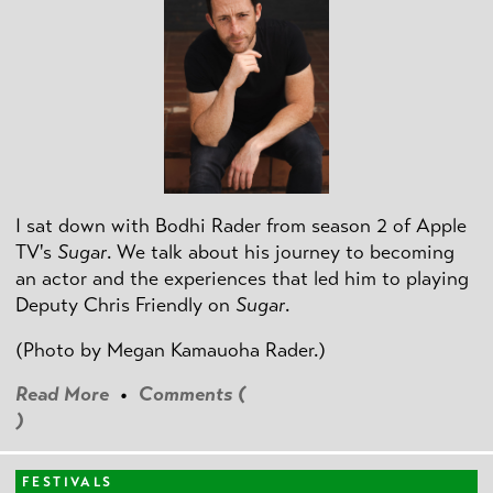
I sat down with Bodhi Rader from season 2 of Apple
TV's
Sugar
. We talk about his journey to becoming
an actor and the experiences that led him to playing
Deputy Chris Friendly on
Sugar
.
(Photo by
Megan Kamauoha Rader.)
Read More
•
Comments (
)
FESTIVALS