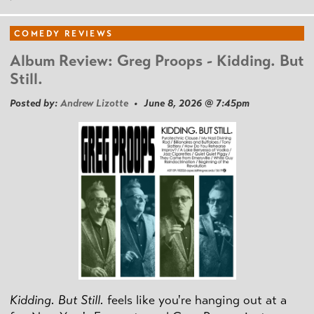
COMEDY REVIEWS
Album Review: Greg Proops - Kidding. But
Still.
Posted by:
Andrew Lizotte
• June 8, 2026 @ 7:45pm
Kidding. But Still.
feels like you're hanging out at a