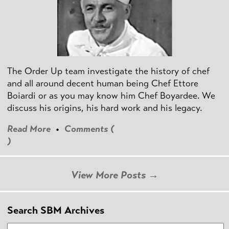
The Order Up team investigate the history of chef
and all around decent human being Chef Ettore
Boiardi or as you may know him Chef Boyardee. We
discuss his origins, his hard work and his legacy.
Read More
•
Comments (
)
View More Posts →
Search SBM Archives