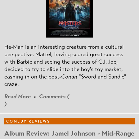
He-Man is an interesting creature from a cultural
perspective. Mattel, having scored great success
with Barbie and seeing the success of G.I. Joe,
decided to try to slide into the boy's toy market,
cashing in on the post
-Conan
"Sword and Sandle"
craze.
Read More
•
Comments (
)
COMEDY REVIEWS
Album Review: Jamel Johnson - Mid-Range