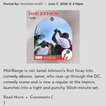
Posted by:
Matthew Ardill
• June 7, 2026 @ 3:16pm
Mid-Range
is not Jamel Johnson's first foray into
comedy albums. Jamel, who rose up through the D.C.
comedy scene and is now a regular at the Improv,
launches into a tight and punchy 30ish-minute set.
Read More
•
Comments (
)