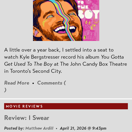
A little over a year back, I settled into a seat to
watch Kyle Bergstresser record his album
You Gotta
Get Used To The Boy
at The John Candy Box Theatre
in Toronto's Second City.
Read More
•
Comments (
)
MOVIE REVIEWS
Review: I Swear
Posted by:
Matthew Ardill
• April 21, 2026 @ 9:43pm