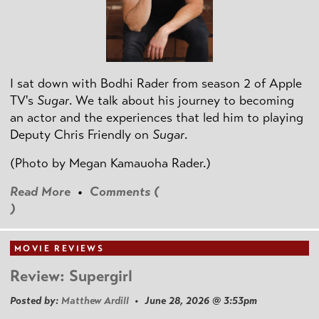
I sat down with Bodhi Rader from season 2 of Apple
TV's
Sugar
. We talk about his journey to becoming
an actor and the experiences that led him to playing
Deputy Chris Friendly on
Sugar
.
(Photo by
Megan Kamauoha Rader.)
Read More
•
Comments (
)
MOVIE REVIEWS
Review: Supergirl
Posted by:
Matthew Ardill
• June 28, 2026 @ 3:53pm