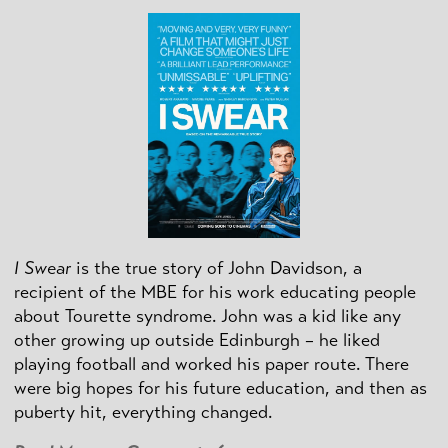
I Swear
is the true story of John Davidson, a
recipient of the MBE for his work educating people
about Tourette syndrome. John was a kid like any
other growing up outside Edinburgh – he liked
playing football and worked his paper route. There
were big hopes for his future education, and then as
puberty hit, everything changed.