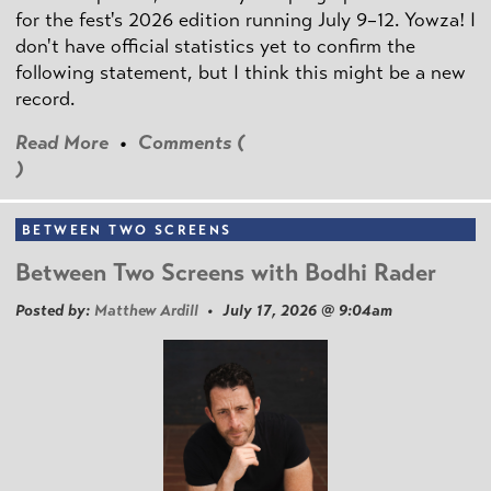
for the fest's 2026 edition running July 9–12. Yowza! I
don't have official statistics yet to confirm the
following statement, but I think this might be a new
record.
Read More
•
Comments (
)
BETWEEN TWO SCREENS
Between Two Screens with Bodhi Rader
Posted by:
Matthew Ardill
• July 17, 2026 @ 9:04am