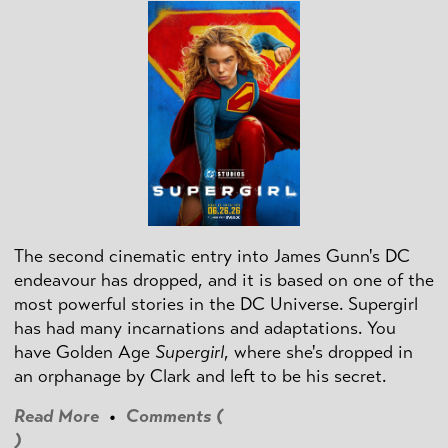
The second cinematic entry into James Gunn's DC
endeavour has dropped, and it is based on one of the
most powerful stories in the DC Universe. Supergirl
has had many incarnations and adaptations. You
have Golden Age
Supergirl
, where she's dropped in
an orphanage by Clark and left to be his secret.
Read More
•
Comments (
)