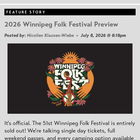
FEATURE STORY
2026 Winnipeg Folk Festival Preview
Posted by:
Nicolien Klassen-Wiebe
• July 8, 2026 @ 8:18pm
It's official. The 51st Winnipeg Folk Festival is entirely
sold out! We're talking single day tickets, full
weekend passes, and every camping option available