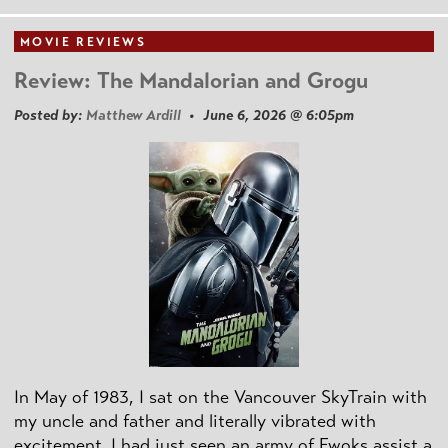
MOVIE REVIEWS
Review: The Mandalorian and Grogu
Posted by:
Matthew Ardill
• June 6, 2026 @ 6:05pm
In May of 1983, I sat on the Vancouver SkyTrain with
my uncle and father and literally vibrated with
excitement. I had just seen an army of Ewoks assist a