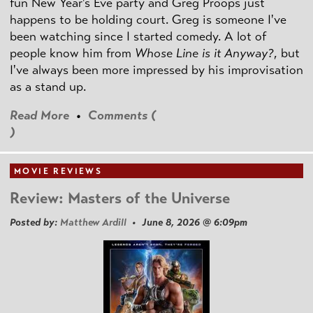
fun New Year's Eve party and Greg Proops just
happens to be holding court. Greg is someone I've
been watching since I started comedy. A lot of
people know him from
Whose Line is it Anyway?
, but
I've always been more impressed by his improvisation
as a stand up.
Read More
•
Comments (
)
MOVIE REVIEWS
Review: Masters of the Universe
Posted by:
Matthew Ardill
• June 8, 2026 @ 6:09pm