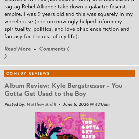
ragtag Rebel Alliance take down a galactic fascist
empire. I was 9 years old and this was squarely in my
wheelhouse (and unknowingly helped inform my
spirituality, politics, and love of science fiction and
fantasy for the rest of my life).
Read More
•
Comments (
)
COMEDY REVIEWS
Album Review: Kyle Bergstresser - You
Gotta Get Used to the Boy
Posted by:
Matthew Ardill
• June 6, 2026 @ 4:10pm