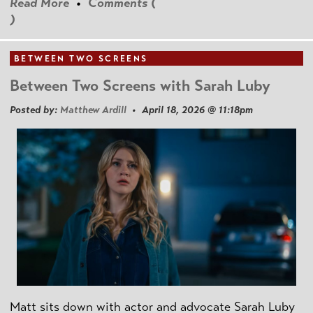
Read More
•
Comments (
)
BETWEEN TWO SCREENS
Between Two Screens with Sarah Luby
Posted by:
Matthew Ardill
• April 18, 2026 @ 11:18pm
Matt sits down with actor and advocate Sarah Luby