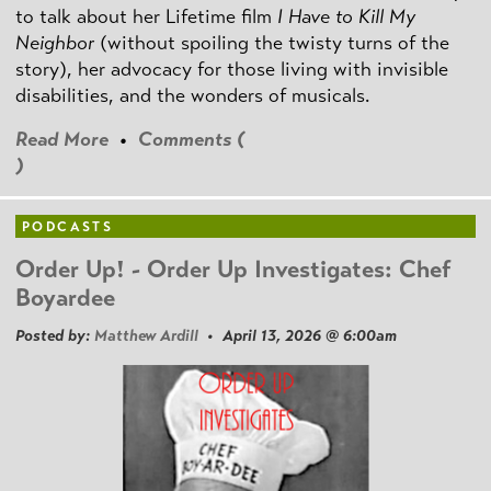
to talk about her Lifetime film
I Have to Kill My
Neighbor
(without spoiling the twisty turns of the
story), her advocacy for those living with invisible
disabilities, and the wonders of musicals.
Read More
•
Comments (
)
PODCASTS
Order Up! - Order Up Investigates: Chef
Boyardee
Posted by:
Matthew Ardill
• April 13, 2026 @ 6:00am