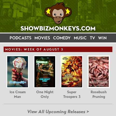
PODCASTS
MOVIES
COMEDY
MUSIC
TV
WIN
MOVIE
S: WEEK OF AUGUST 3
Ice Cream
One Night
Super
Rosebush
Man
Only
Troopers 3
Pruning
View All Upcoming Releases >