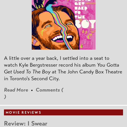
A little over a year back, I settled into a seat to
watch Kyle Bergstresser record his album
You Gotta
Get Used To The Boy
at The John Candy Box Theatre
in Toronto's Second City.
Read More
•
Comments (
)
MOVIE REVIEWS
Review: I Swear