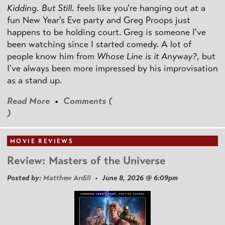
Kidding. But Still.
feels like you're hanging out at a
fun New Year's Eve party and Greg Proops just
happens to be holding court. Greg is someone I've
been watching since I started comedy. A lot of
people know him from
Whose Line is it Anyway?
, but
I've always been more impressed by his improvisation
as a stand up.
Read More
•
Comments (
)
MOVIE REVIEWS
Review: Masters of the Universe
Posted by:
Matthew Ardill
• June 8, 2026 @ 6:09pm