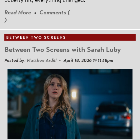
puberty hit, everything changed.
Read More
•
Comments (
)
BETWEEN TWO SCREENS
Between Two Screens with Sarah Luby
Posted by:
Matthew Ardill
• April 18, 2026 @ 11:18pm