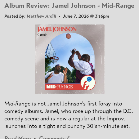
Album Review: Jamel Johnson - Mid-Range
Posted by:
Matthew Ardill
• June 7, 2026 @ 3:16pm
Mid-Range
is not Jamel Johnson's first foray into
comedy albums. Jamel, who rose up through the D.C.
comedy scene and is now a regular at the Improv,
launches into a tight and punchy 30ish-minute set.
Read More
•
Comments (