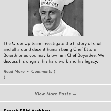
The Order Up team investigate the history of chef
and all around decent human being Chef Ettore
Boiardi or as you may know him Chef Boyardee. We
discuss his origins, his hard work and his legacy.
Read More
•
Comments (
)
View More Posts →
Search SBM Archives