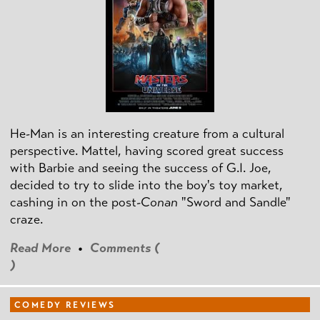
He-Man is an interesting creature from a cultural
perspective. Mattel, having scored great success
with Barbie and seeing the success of G.I. Joe,
decided to try to slide into the boy's toy market,
cashing in on the post
-Conan
"Sword and Sandle"
craze.
Read More
•
Comments (
)
COMEDY REVIEWS