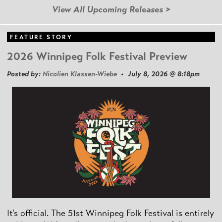
View All Upcoming Releases >
FEATURE STORY
2026 Winnipeg Folk Festival Preview
Posted by:
Nicolien Klassen-Wiebe
• July 8, 2026 @ 8:18pm
It's official. The 51st Winnipeg Folk Festival is entirely