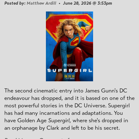
Posted by:
Matthew Ardill
• June 28, 2026 @ 3:53pm
The second cinematic entry into James Gunn's DC
endeavour has dropped, and it is based on one of the
most powerful stories in the DC Universe. Supergirl
has had many incarnations and adaptations. You
have Golden Age
Supergirl
, where she's dropped in
an orphanage by Clark and left to be his secret.