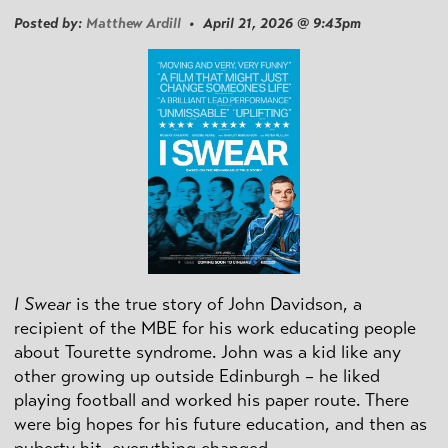
Posted by:
Matthew Ardill
• April 21, 2026 @ 9:43pm
I Swear
is the true story of John Davidson, a
recipient of the MBE for his work educating people
about Tourette syndrome. John was a kid like any
other growing up outside Edinburgh – he liked
playing football and worked his paper route. There
were big hopes for his future education, and then as