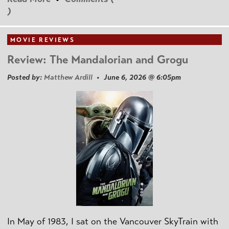
)
MOVIE REVIEWS
Review: The Mandalorian and Grogu
Posted by:
Matthew Ardill
• June 6, 2026 @ 6:05pm
In May of 1983, I sat on the Vancouver SkyTrain with