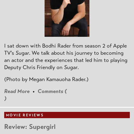
I sat down with Bodhi Rader from season 2 of Apple
TV's
Sugar
. We talk about his journey to becoming
an actor and the experiences that led him to playing
Deputy Chris Friendly on
Sugar
.
(Photo by
Megan Kamauoha Rader.)
Read More
•
Comments (
)
MOVIE REVIEWS
Review: Supergirl