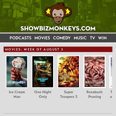
PODCASTS
MOVIES
COMEDY
MUSIC
TV
WIN
MOVIE
S: WEEK OF AUGUST 3
Ice Cream
One Night
Super
Rosebush
Tee
Man
Only
Troopers 3
Pruning
and