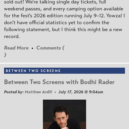
sold out! We're talking single day tickets, full
weekend passes, and every camping option available
for the fest's 2026 edition running July 9–12. Yowza! I
don't have official statistics yet to confirm the
following statement, but I think this might be a new
record.
Read More
•
Comments (
)
BETWEEN TWO SCREENS
Between Two Screens with Bodhi Rader
Posted by:
Matthew Ardill
• July 17, 2026 @ 9:04am