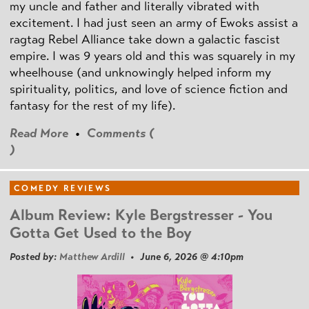
my uncle and father and literally vibrated with
excitement. I had just seen an army of Ewoks assist a
ragtag Rebel Alliance take down a galactic fascist
empire. I was 9 years old and this was squarely in my
wheelhouse (and unknowingly helped inform my
spirituality, politics, and love of science fiction and
fantasy for the rest of my life).
Read More
•
Comments (
)
COMEDY REVIEWS
Album Review: Kyle Bergstresser - You
Gotta Get Used to the Boy
Posted by:
Matthew Ardill
• June 6, 2026 @ 4:10pm