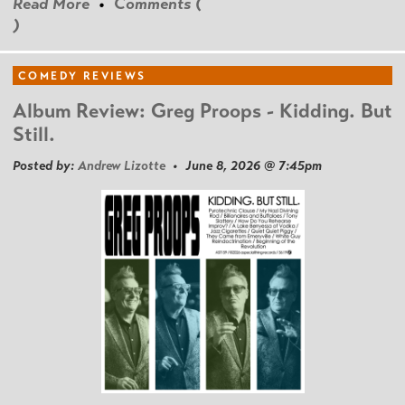
Read More
•
Comments (
)
COMEDY REVIEWS
Album Review: Greg Proops - Kidding. But
Still.
Posted by:
Andrew Lizotte
• June 8, 2026 @ 7:45pm