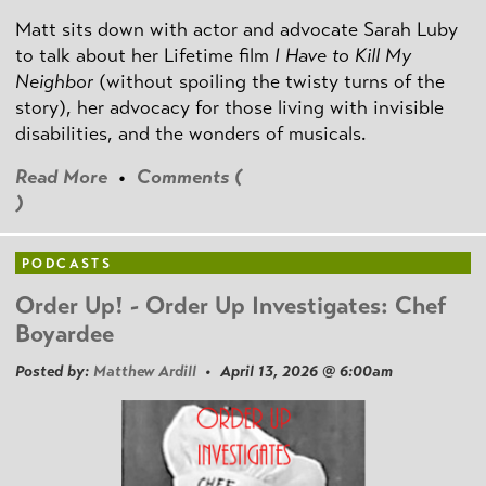
Matt sits down with actor and advocate Sarah Luby
to talk about her Lifetime film
I Have to Kill My
Neighbor
(without spoiling the twisty turns of the
story), her advocacy for those living with invisible
disabilities, and the wonders of musicals.
Read More
•
Comments (
)
PODCASTS
Order Up! - Order Up Investigates: Chef
Boyardee
Posted by:
Matthew Ardill
• April 13, 2026 @ 6:00am