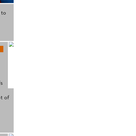
 to
's
t of