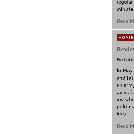
regular
minute 
Read M
MOVIE
Revie
Posted b
In May 
and fat
an army
galacti
my whee
politic
life).
Read M