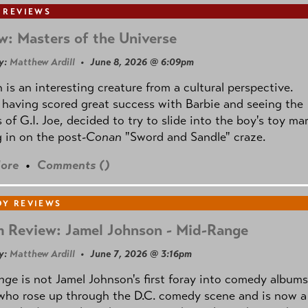
 REVIEWS
w: Masters of the Universe
y:
Matthew Ardill
• June 8, 2026 @ 6:09pm
is an interesting creature from a cultural perspective.
 having scored great success with Barbie and seeing the
 of G.I. Joe, decided to try to slide into the boy's toy ma
 in on the post
-Conan
"Sword and Sandle" craze.
ore
•
Comments (
)
Y REVIEWS
 Review: Jamel Johnson - Mid-Range
y:
Matthew Ardill
• June 7, 2026 @ 3:16pm
nge
is not Jamel Johnson's first foray into comedy albums
who rose up through the D.C. comedy scene and is now a