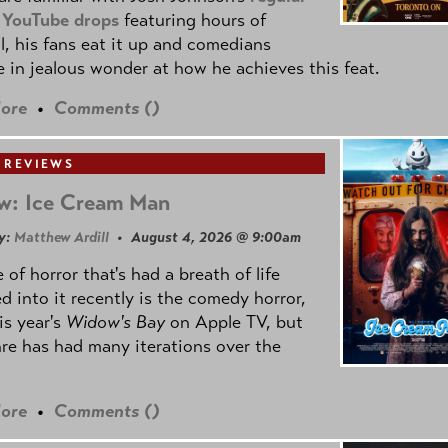
 YouTube drops
featuring hours of
l, his fans eat it up and comedians
 in jealous wonder at how he achieves this feat.
ore
•
Comments (
)
 REVIEWS
w: Ice Cream Man
y:
Matthew Ardill
• August 4, 2026 @ 9:00am
 of horror that's had a breath of life
d into it recently is the comedy horror,
is year's
Widow's Bay
on Apple TV, but
re has had many iterations over the
ore
•
Comments (
)