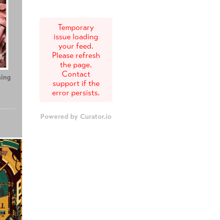
Temporary
issue loading
your feed.
Please refresh
the page.
Contact
ing
Teenage Sex and
Tony
support if the
Death at Camp
error persists.
Miasma
Powered by Curator.io