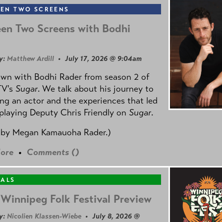
EN TWO SCREENS
en Two Screens with Bodhi
y:
Matthew Ardill
• July 17, 2026 @ 9:04am
own with Bodhi Rader from season 2 of
TV's
Sugar
. We talk about his journey to
g an actor and the experiences that led
playing Deputy Chris Friendly on
Sugar
.
 by
Megan Kamauoha Rader.)
ore
•
Comments (
)
VALS
Winnipeg Folk Festival Preview
y:
Nicolien Klassen-Wiebe
• July 8, 2026 @