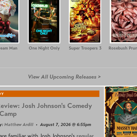
ream Man
One Night Only
Super Troopers 3
Rosebush Prun
View All Upcoming Releases >
DY
Review: Josh Johnson's Comedy
 Camp
y:
Matthew Ardill
• August 7, 2026 @ 6:55pm
are familiar with Josh Johnson's
regular