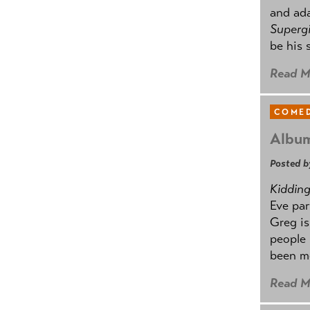
and ad
Supergi
be his 
Read M
COMED
Album
Posted b
Kidding.
Eve par
Greg is
people
been mo
Read M