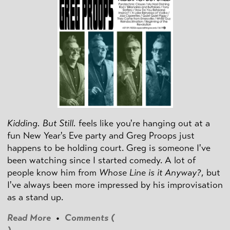
Kidding. But Still.
feels like you're hanging out at a
fun New Year's Eve party and Greg Proops just
happens to be holding court. Greg is someone I've
been watching since I started comedy. A lot of
people know him from
Whose Line is it Anyway?
, but
I've always been more impressed by his improvisation
as a stand up.
Read More
•
Comments (
)