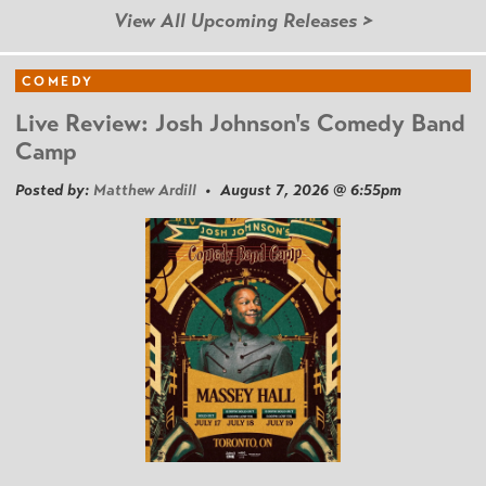
View All Upcoming Releases >
COMEDY
Live Review: Josh Johnson's Comedy Band
Camp
Posted by:
Matthew Ardill
• August 7, 2026 @ 6:55pm