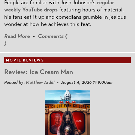
People are familiar with Josh Johnson's
regular
weekly YouTube drops
featuring hours of material,
his fans eat it up and comedians grumble in jealous
wonder at how he achieves this feat.
Read More
•
Comments (
)
MOVIE REVIEWS
Review: Ice Cream Man
Posted by:
Matthew Ardill
• August 4, 2026 @ 9:00am