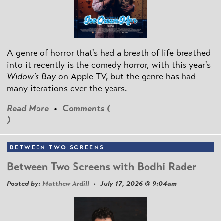
A genre of horror that's had a breath of life breathed
into it recently is the comedy horror, with this year's
Widow's Bay
on Apple TV, but the genre has had
many iterations over the years.
Read More
•
Comments (
)
BETWEEN TWO SCREENS
Between Two Screens with Bodhi Rader
Posted by:
Matthew Ardill
• July 17, 2026 @ 9:04am