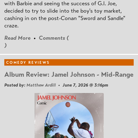
with Barbie and seeing the success of G.I. Joe,
decided to try to slide into the boy's toy market,
cashing in on the post
-Conan
"Sword and Sandle"
craze.
Read More
•
Comments (
)
COMEDY REVIEWS
Album Review: Jamel Johnson - Mid-Range
Posted by:
Matthew Ardill
• June 7, 2026 @ 3:16pm