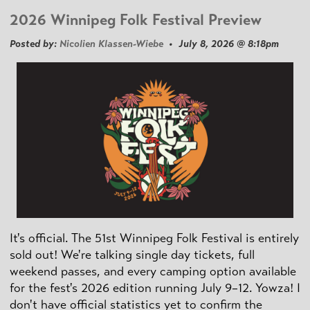
2026 Winnipeg Folk Festival Preview
Posted by:
Nicolien Klassen-Wiebe
• July 8, 2026 @ 8:18pm
It's official. The 51st Winnipeg Folk Festival is entirely
sold out! We're talking single day tickets, full
weekend passes, and every camping option available
for the fest's 2026 edition running July 9–12. Yowza! I
don't have official statistics yet to confirm the