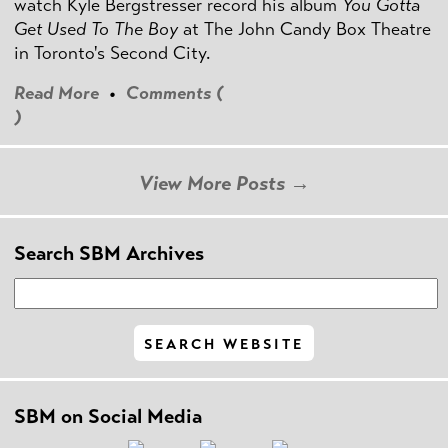
watch Kyle Bergstresser record his album
You Gotta
Get Used To The Boy
at The John Candy Box Theatre
in Toronto's Second City.
Read More
•
Comments (
)
View More Posts →
Search SBM Archives
SBM on Social Media