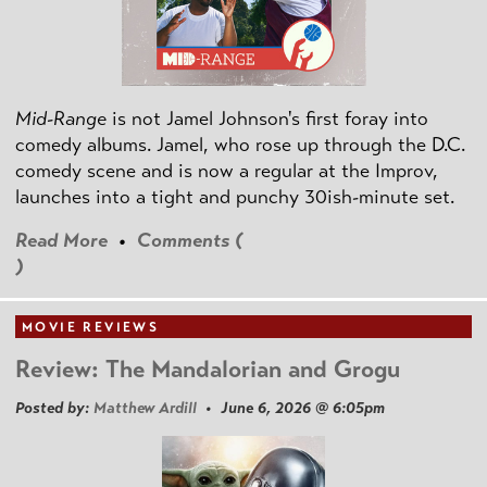
Mid-Range
is not Jamel Johnson's first foray into
comedy albums. Jamel, who rose up through the D.C.
comedy scene and is now a regular at the Improv,
launches into a tight and punchy 30ish-minute set.
Read More
•
Comments (
)
MOVIE REVIEWS
Review: The Mandalorian and Grogu
Posted by:
Matthew Ardill
• June 6, 2026 @ 6:05pm