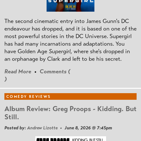
The second cinematic entry into James Gunn's DC
endeavour has dropped, and it is based on one of the
most powerful stories in the DC Universe. Supergirl
has had many incarnations and adaptations. You
have Golden Age
Supergirl
, where she's dropped in
an orphanage by Clark and left to be his secret.
Read More
•
Comments (
)
COMEDY REVIEWS
Album Review: Greg Proops - Kidding. But
Still.
Posted by:
Andrew Lizotte
• June 8, 2026 @ 7:45pm