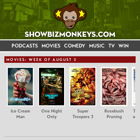
PODCASTS
MOVIES
COMEDY
MUSIC
TV
WIN
MOVIE
S: WEEK OF AUGUST 3
Ice Cream
One Night
Super
Rosebush
Tee
Man
Only
Troopers 3
Pruning
and