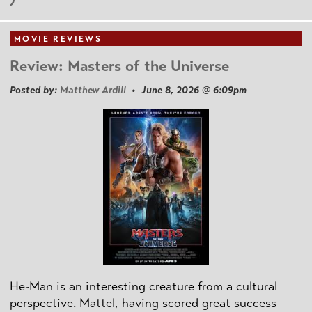
MOVIE REVIEWS
Review: Masters of the Universe
Posted by:
Matthew Ardill
• June 8, 2026 @ 6:09pm
He-Man is an interesting creature from a cultural
perspective. Mattel, having scored great success