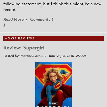
following statement, but I think this might be a new
record.
Read More
•
Comments (
)
MOVIE REVIEWS
Review: Supergirl
Posted by:
Matthew Ardill
• June 28, 2026 @ 3:53pm