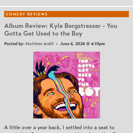
COMEDY REVIEWS
Album Review: Kyle Bergstresser - You
Gotta Get Used to the Boy
Posted by:
Matthew Ardill
• June 6, 2026 @ 4:10pm
A little over a year back, I settled into a seat to