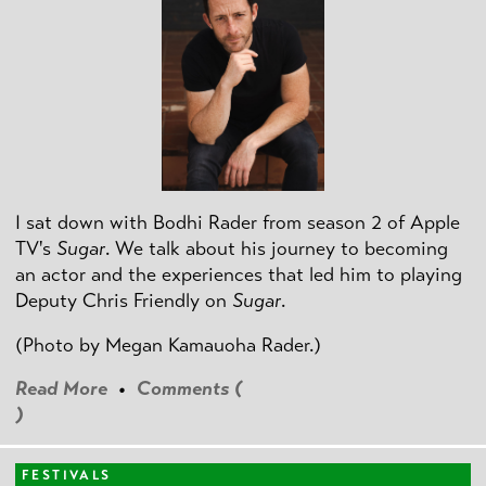
I sat down with Bodhi Rader from season 2 of Apple
TV's
Sugar
. We talk about his journey to becoming
an actor and the experiences that led him to playing
Deputy Chris Friendly on
Sugar
.
(Photo by
Megan Kamauoha Rader.)
Read More
•
Comments (
)
FESTIVALS