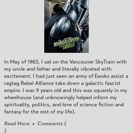
In May of 1983, I sat on the Vancouver SkyTrain with
my uncle and father and literally vibrated with
excitement. I had just seen an army of Ewoks assist a
ragtag Rebel Alliance take down a galactic fascist
empire. I was 9 years old and this was squarely in my
wheelhouse (and unknowingly helped inform my
spirituality, politics, and love of science fiction and
fantasy for the rest of my life).
Read More
•
Comments (
)