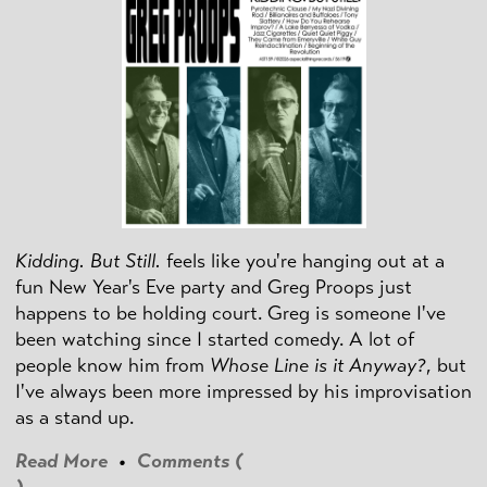
Kidding. But Still.
feels like you're hanging out at a
fun New Year's Eve party and Greg Proops just
happens to be holding court. Greg is someone I've
been watching since I started comedy. A lot of
people know him from
Whose Line is it Anyway?
, but
I've always been more impressed by his improvisation
as a stand up.
Read More
•
Comments (
)