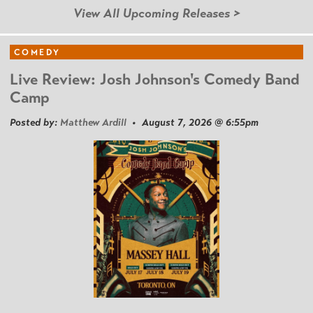
View All Upcoming Releases >
COMEDY
Live Review: Josh Johnson's Comedy Band
Camp
Posted by:
Matthew Ardill
• August 7, 2026 @ 6:55pm