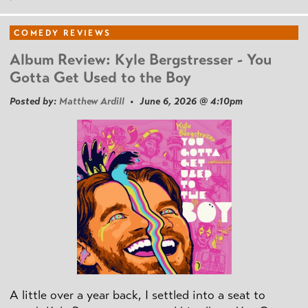
COMEDY REVIEWS
Album Review: Kyle Bergstresser - You
Gotta Get Used to the Boy
Posted by:
Matthew Ardill
• June 6, 2026 @ 4:10pm
A little over a year back, I settled into a seat to