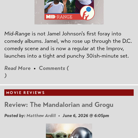
Mid-Range
is not Jamel Johnson's first foray into
comedy albums. Jamel, who rose up through the D.C.
comedy scene and is now a regular at the Improv,
launches into a tight and punchy 30ish-minute set.
Read More
•
Comments (
)
MOVIE REVIEWS
Review: The Mandalorian and Grogu
Posted by:
Matthew Ardill
• June 6, 2026 @ 6:05pm