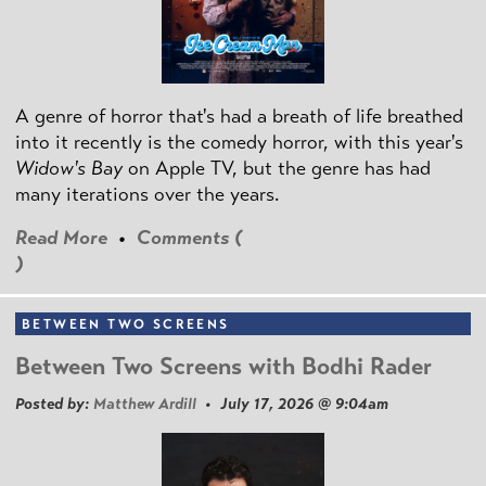
A genre of horror that's had a breath of life breathed
into it recently is the comedy horror, with this year's
Widow's Bay
on Apple TV, but the genre has had
many iterations over the years.
Read More
•
Comments (
)
BETWEEN TWO SCREENS
Between Two Screens with Bodhi Rader
Posted by:
Matthew Ardill
• July 17, 2026 @ 9:04am