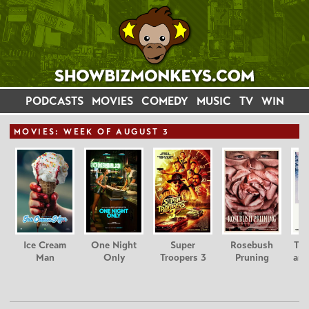
PODCASTS
MOVIES
COMEDY
MUSIC
TV
WIN
MOVIE
S: WEEK OF AUGUST 3
Ice Cream
One Night
Super
Rosebush
Tee
Man
Only
Troopers 3
Pruning
and