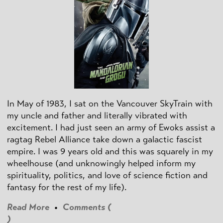
In May of 1983, I sat on the Vancouver SkyTrain with
my uncle and father and literally vibrated with
excitement. I had just seen an army of Ewoks assist a
ragtag Rebel Alliance take down a galactic fascist
empire. I was 9 years old and this was squarely in my
wheelhouse (and unknowingly helped inform my
spirituality, politics, and love of science fiction and
fantasy for the rest of my life).
Read More
•
Comments (
)