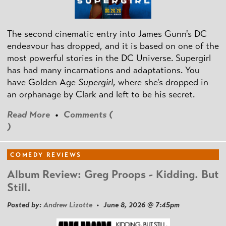
The second cinematic entry into James Gunn's DC
endeavour has dropped, and it is based on one of the
most powerful stories in the DC Universe. Supergirl
has had many incarnations and adaptations. You
have Golden Age
Supergirl
, where she's dropped in
an orphanage by Clark and left to be his secret.
Read More
•
Comments (
)
COMEDY REVIEWS
Album Review: Greg Proops - Kidding. But
Still.
Posted by:
Andrew Lizotte
• June 8, 2026 @ 7:45pm