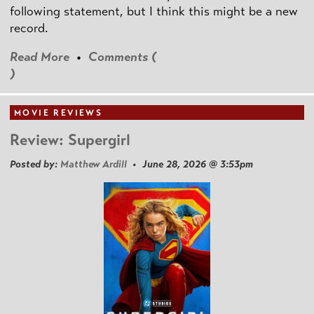
following statement, but I think this might be a new
record.
Read More
•
Comments (
)
MOVIE REVIEWS
Review: Supergirl
Posted by:
Matthew Ardill
• June 28, 2026 @ 3:53pm