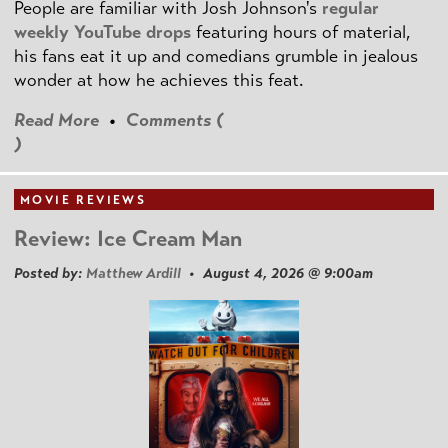
People are familiar with Josh Johnson's
regular
weekly YouTube drops
featuring hours of material,
his fans eat it up and comedians grumble in jealous
wonder at how he achieves this feat.
Read More
•
Comments (
)
MOVIE REVIEWS
Review: Ice Cream Man
Posted by:
Matthew Ardill
• August 4, 2026 @ 9:00am