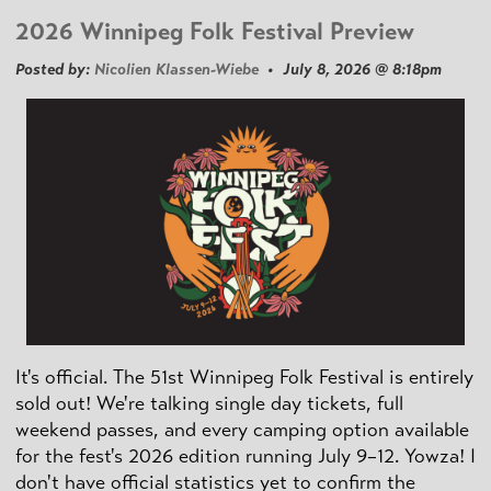
2026 Winnipeg Folk Festival Preview
Posted by:
Nicolien Klassen-Wiebe
• July 8, 2026 @ 8:18pm
It's official. The 51st Winnipeg Folk Festival is entirely
sold out! We're talking single day tickets, full
weekend passes, and every camping option available
for the fest's 2026 edition running July 9–12. Yowza! I
don't have official statistics yet to confirm the