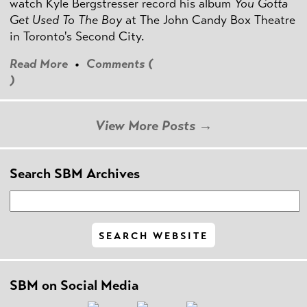
watch Kyle Bergstresser record his album
You Gotta
Get Used To The Boy
at The John Candy Box Theatre
in Toronto's Second City.
Read More
•
Comments (
)
View More Posts →
Search SBM Archives
SBM on Social Media