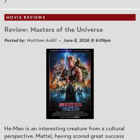
MOVIE REVIEWS
Review: Masters of the Universe
Posted by:
Matthew Ardill
• June 8, 2026 @ 6:09pm
He-Man is an interesting creature from a cultural
perspective. Mattel, having scored great success