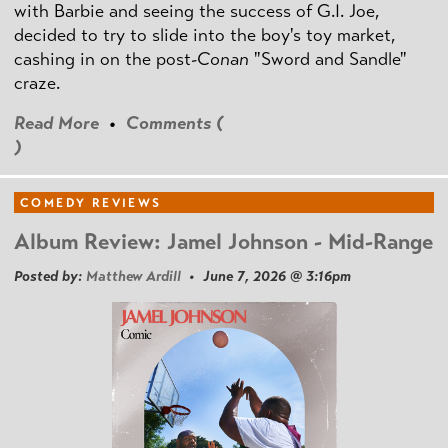
with Barbie and seeing the success of G.I. Joe,
decided to try to slide into the boy's toy market,
cashing in on the post
-Conan
"Sword and Sandle"
craze.
Read More
•
Comments (
)
COMEDY REVIEWS
Album Review: Jamel Johnson - Mid-Range
Posted by:
Matthew Ardill
• June 7, 2026 @ 3:16pm