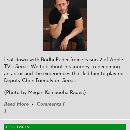
I sat down with Bodhi Rader from season 2 of Apple
TV's
Sugar
. We talk about his journey to becoming
an actor and the experiences that led him to playing
Deputy Chris Friendly on
Sugar
.
(Photo by
Megan Kamauoha Rader.)
Read More
•
Comments (
)
FESTIVALS