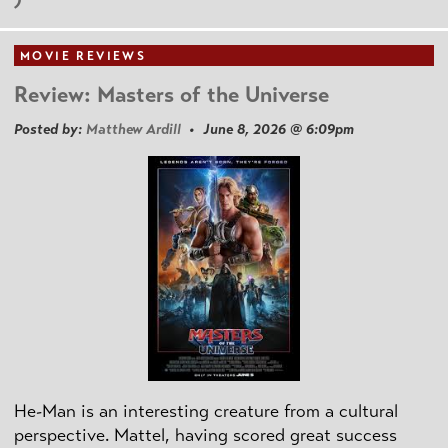
MOVIE REVIEWS
Review: Masters of the Universe
Posted by:
Matthew Ardill
• June 8, 2026 @ 6:09pm
He-Man is an interesting creature from a cultural
perspective. Mattel, having scored great success