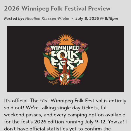
2026 Winnipeg Folk Festival Preview
Posted by:
Nicolien Klassen-Wiebe
• July 8, 2026 @ 8:18pm
It's official. The 51st Winnipeg Folk Festival is entirely
sold out! We're talking single day tickets, full
weekend passes, and every camping option available
for the fest's 2026 edition running July 9–12. Yowza! I
don't have official statistics yet to confirm the