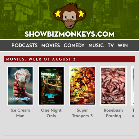
PODCASTS
MOVIES
COMEDY
MUSIC
TV
WIN
MOVIE
S: WEEK OF AUGUST 3
Ice Cream
One Night
Super
Rosebush
Tee
Man
Only
Troopers 3
Pruning
and