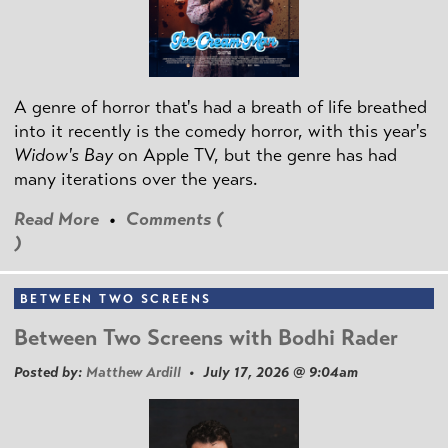
A genre of horror that's had a breath of life breathed
into it recently is the comedy horror, with this year's
Widow's Bay
on Apple TV, but the genre has had
many iterations over the years.
Read More
•
Comments (
)
BETWEEN TWO SCREENS
Between Two Screens with Bodhi Rader
Posted by:
Matthew Ardill
• July 17, 2026 @ 9:04am