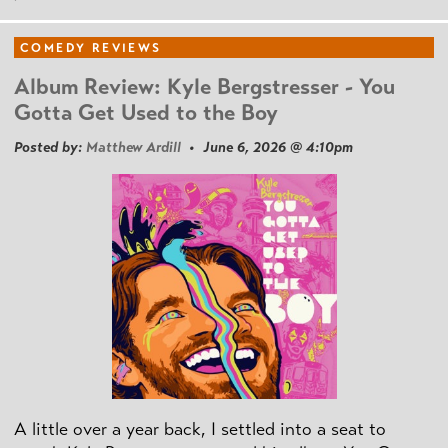
COMEDY REVIEWS
Album Review: Kyle Bergstresser - You
Gotta Get Used to the Boy
Posted by:
Matthew Ardill
• June 6, 2026 @ 4:10pm
A little over a year back, I settled into a seat to