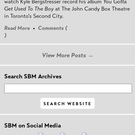
watch Kyle Bergstresser record his album
You Gotta
Get Used To The Boy
at The John Candy Box Theatre
in Toronto's Second City.
Read More
•
Comments (
)
View More Posts →
Search SBM Archives
SBM on Social Media