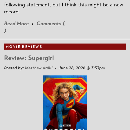
following statement, but I think this might be a new
record.
Read More
•
Comments (
)
MOVIE REVIEWS
Review: Supergirl
Posted by:
Matthew Ardill
• June 28, 2026 @ 3:53pm