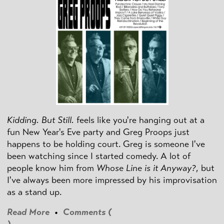
Kidding. But Still.
feels like you're hanging out at a
fun New Year's Eve party and Greg Proops just
happens to be holding court. Greg is someone I've
been watching since I started comedy. A lot of
people know him from
Whose Line is it Anyway?
, but
I've always been more impressed by his improvisation
as a stand up.
Read More
•
Comments (
)