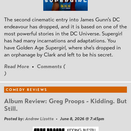
The second cinematic entry into James Gunn's DC
endeavour has dropped, and it is based on one of the
most powerful stories in the DC Universe. Supergirl
has had many incarnations and adaptations. You
have Golden Age
Supergirl
, where she's dropped in
an orphanage by Clark and left to be his secret.
Read More
•
Comments (
)
COMEDY REVIEWS
Album Review: Greg Proops - Kidding. But
Still.
Posted by:
Andrew Lizotte
• June 8, 2026 @ 7:45pm