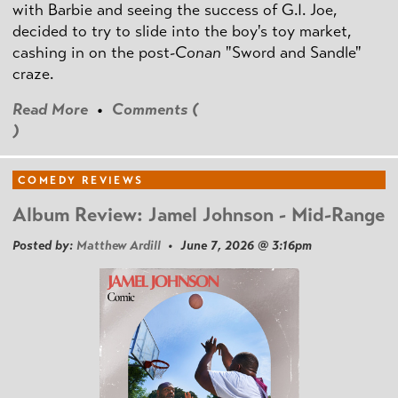
with Barbie and seeing the success of G.I. Joe,
decided to try to slide into the boy's toy market,
cashing in on the post
-Conan
"Sword and Sandle"
craze.
Read More
•
Comments (
)
COMEDY REVIEWS
Album Review: Jamel Johnson - Mid-Range
Posted by:
Matthew Ardill
• June 7, 2026 @ 3:16pm