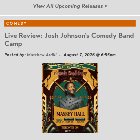
View All Upcoming Releases >
COMEDY
Live Review: Josh Johnson's Comedy Band
Camp
Posted by:
Matthew Ardill
• August 7, 2026 @ 6:55pm