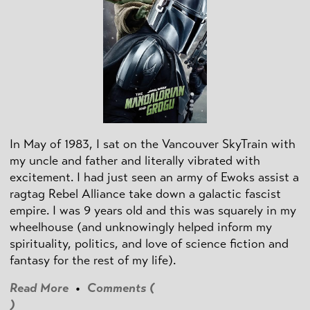
In May of 1983, I sat on the Vancouver SkyTrain with
my uncle and father and literally vibrated with
excitement. I had just seen an army of Ewoks assist a
ragtag Rebel Alliance take down a galactic fascist
empire. I was 9 years old and this was squarely in my
wheelhouse (and unknowingly helped inform my
spirituality, politics, and love of science fiction and
fantasy for the rest of my life).
Read More
•
Comments (
)