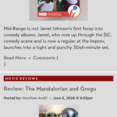
Mid-Range
is not Jamel Johnson's first foray into
comedy albums. Jamel, who rose up through the D.C.
comedy scene and is now a regular at the Improv,
launches into a tight and punchy 30ish-minute set.
Read More
•
Comments (
)
MOVIE REVIEWS
Review: The Mandalorian and Grogu
Posted by:
Matthew Ardill
• June 6, 2026 @ 6:05pm