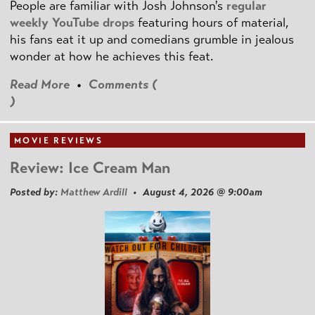
People are familiar with Josh Johnson's
regular
weekly YouTube drops
featuring hours of material,
his fans eat it up and comedians grumble in jealous
wonder at how he achieves this feat.
Read More
•
Comments (
)
MOVIE REVIEWS
Review: Ice Cream Man
Posted by:
Matthew Ardill
• August 4, 2026 @ 9:00am