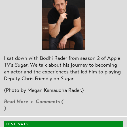
I sat down with Bodhi Rader from season 2 of Apple
TV's
Sugar
. We talk about his journey to becoming
an actor and the experiences that led him to playing
Deputy Chris Friendly on
Sugar
.
(Photo by
Megan Kamauoha Rader.)
Read More
•
Comments (
)
FESTIVALS