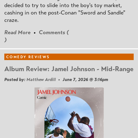
decided to try to slide into the boy's toy market,
cashing in on the post
-Conan
"Sword and Sandle"
craze.
Read More
•
Comments (
)
COMEDY REVIEWS
Album Review: Jamel Johnson - Mid-Range
Posted by:
Matthew Ardill
• June 7, 2026 @ 3:16pm