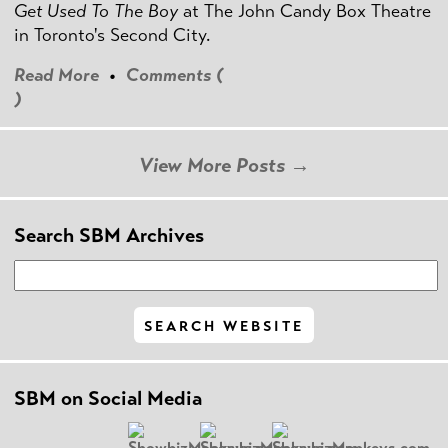
Get Used To The Boy
at The John Candy Box Theatre
in Toronto's Second City.
Read More
•
Comments (
)
View More Posts →
Search SBM Archives
SBM on Social Media