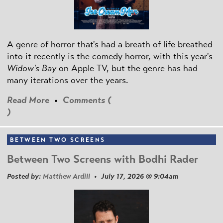
A genre of horror that's had a breath of life breathed
into it recently is the comedy horror, with this year's
Widow's Bay
on Apple TV, but the genre has had
many iterations over the years.
Read More
•
Comments (
)
BETWEEN TWO SCREENS
Between Two Screens with Bodhi Rader
Posted by:
Matthew Ardill
• July 17, 2026 @ 9:04am