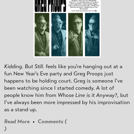
Kidding. But Still.
feels like you're hanging out at a
fun New Year's Eve party and Greg Proops just
happens to be holding court. Greg is someone I've
been watching since I started comedy. A lot of
people know him from
Whose Line is it Anyway?
, but
I've always been more impressed by his improvisation
as a stand up.
Read More
•
Comments (
)