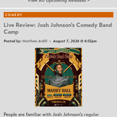
View All Upcoming Releases >
COMEDY
Live Review: Josh Johnson's Comedy Band
Camp
Posted by:
Matthew Ardill
• August 7, 2026 @ 6:55pm
People are familiar with Josh Johnson's
regular