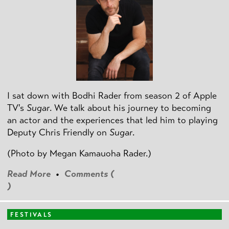
I sat down with Bodhi Rader from season 2 of Apple
TV's
Sugar
. We talk about his journey to becoming
an actor and the experiences that led him to playing
Deputy Chris Friendly on
Sugar
.
(Photo by
Megan Kamauoha Rader.)
Read More
•
Comments (
)
FESTIVALS