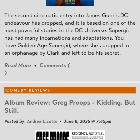
The second cinematic entry into James Gunn's DC
endeavour has dropped, and it is based on one of the
most powerful stories in the DC Universe. Supergirl
has had many incarnations and adaptations. You
have Golden Age
Supergirl
, where she's dropped in
an orphanage by Clark and left to be his secret.
Read More
•
Comments (
)
COMEDY REVIEWS
Album Review: Greg Proops - Kidding. But
Still.
Posted by:
Andrew Lizotte
• June 8, 2026 @ 7:45pm