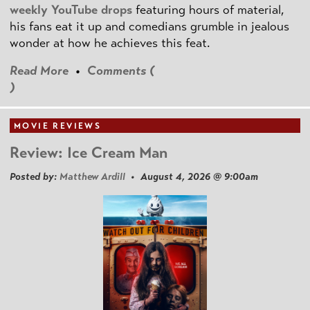
weekly YouTube drops
featuring hours of material,
his fans eat it up and comedians grumble in jealous
wonder at how he achieves this feat.
Read More
•
Comments (
)
MOVIE REVIEWS
Review: Ice Cream Man
Posted by:
Matthew Ardill
• August 4, 2026 @ 9:00am