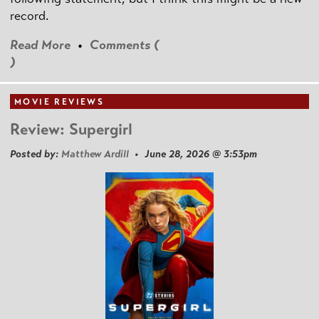
record.
Read More
•
Comments (
)
MOVIE REVIEWS
Review: Supergirl
Posted by:
Matthew Ardill
• June 28, 2026 @ 3:53pm