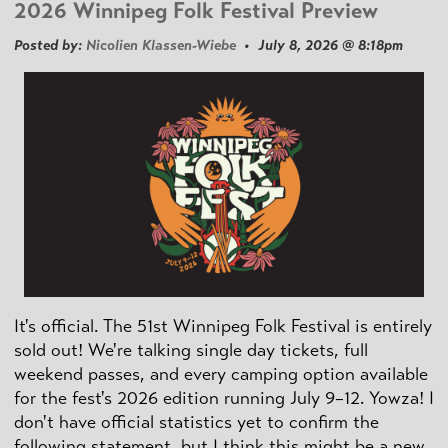
2026 Winnipeg Folk Festival Preview
Posted by:
Nicolien Klassen-Wiebe
• July 8, 2026 @ 8:18pm
It's official. The 51st Winnipeg Folk Festival is entirely
sold out! We're talking single day tickets, full
weekend passes, and every camping option available
for the fest's 2026 edition running July 9–12. Yowza! I
don't have official statistics yet to confirm the
following statement, but I think this might be a new