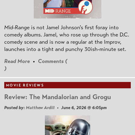
Mid-Range
is not Jamel Johnson's first foray into
comedy albums. Jamel, who rose up through the D.C.
comedy scene and is now a regular at the Improv,
launches into a tight and punchy 30ish-minute set.
Read More
•
Comments (
)
MOVIE REVIEWS
Review: The Mandalorian and Grogu
Posted by:
Matthew Ardill
• June 6, 2026 @ 6:05pm