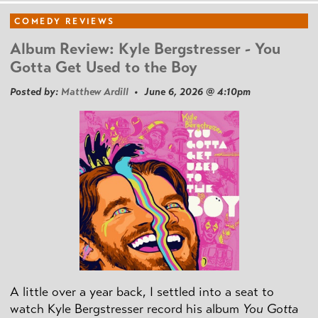
COMEDY REVIEWS
Album Review: Kyle Bergstresser - You
Gotta Get Used to the Boy
Posted by:
Matthew Ardill
• June 6, 2026 @ 4:10pm
A little over a year back, I settled into a seat to
watch Kyle Bergstresser record his album
You Gotta