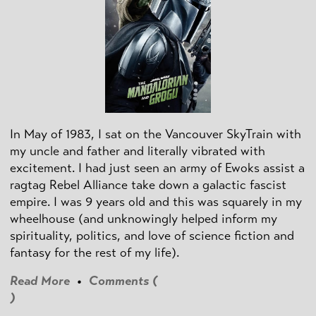
In May of 1983, I sat on the Vancouver SkyTrain with
my uncle and father and literally vibrated with
excitement. I had just seen an army of Ewoks assist a
ragtag Rebel Alliance take down a galactic fascist
empire. I was 9 years old and this was squarely in my
wheelhouse (and unknowingly helped inform my
spirituality, politics, and love of science fiction and
fantasy for the rest of my life).
Read More
•
Comments (
)