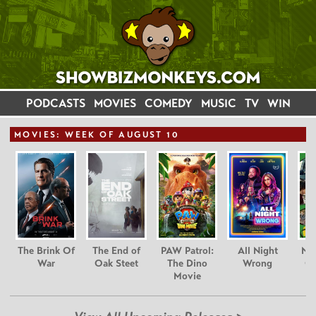
PODCASTS
MOVIES
COMEDY
MUSIC
TV
WIN
MOVIE
S: WEEK OF AUGUST 10
The Brink Of
The End of
PAW Patrol:
All Night
Nim
War
Oak Steet
The Dino
Wrong
Gr
Movie
C