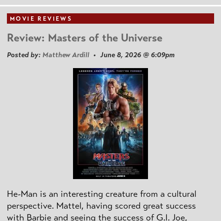
MOVIE REVIEWS
Review: Masters of the Universe
Posted by:
Matthew Ardill
• June 8, 2026 @ 6:09pm
He-Man is an interesting creature from a cultural
perspective. Mattel, having scored great success
with Barbie and seeing the success of G.I. Joe,