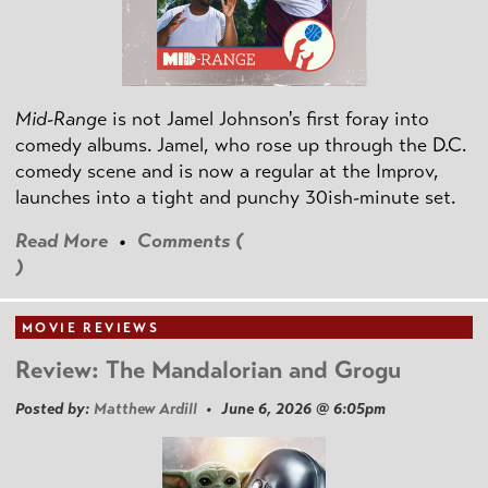
Mid-Range
is not Jamel Johnson's first foray into
comedy albums. Jamel, who rose up through the D.C.
comedy scene and is now a regular at the Improv,
launches into a tight and punchy 30ish-minute set.
Read More
•
Comments (
)
MOVIE REVIEWS
Review: The Mandalorian and Grogu
Posted by:
Matthew Ardill
• June 6, 2026 @ 6:05pm