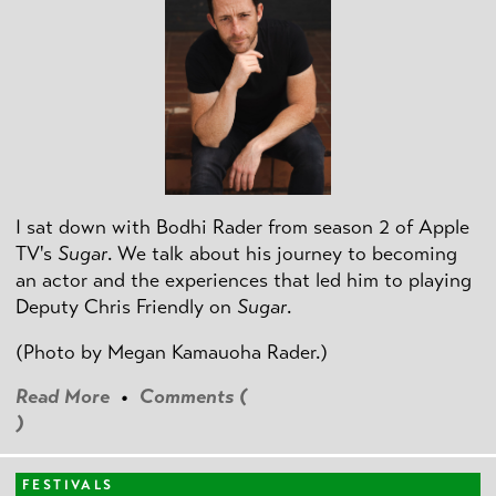
I sat down with Bodhi Rader from season 2 of Apple
TV's
Sugar
. We talk about his journey to becoming
an actor and the experiences that led him to playing
Deputy Chris Friendly on
Sugar
.
(Photo by
Megan Kamauoha Rader.)
Read More
•
Comments (
)
FESTIVALS