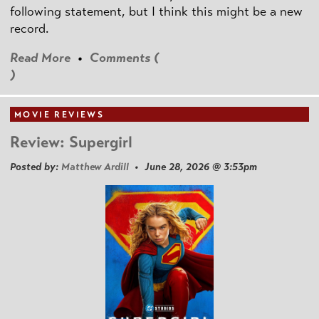
following statement, but I think this might be a new
record.
Read More
•
Comments (
)
MOVIE REVIEWS
Review: Supergirl
Posted by:
Matthew Ardill
• June 28, 2026 @ 3:53pm