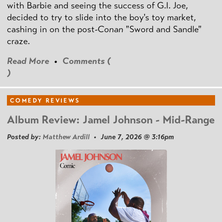
with Barbie and seeing the success of G.I. Joe,
decided to try to slide into the boy's toy market,
cashing in on the post
-Conan
"Sword and Sandle"
craze.
Read More
•
Comments (
)
COMEDY REVIEWS
Album Review: Jamel Johnson - Mid-Range
Posted by:
Matthew Ardill
• June 7, 2026 @ 3:16pm