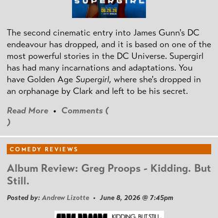
The second cinematic entry into James Gunn's DC
endeavour has dropped, and it is based on one of the
most powerful stories in the DC Universe. Supergirl
has had many incarnations and adaptations. You
have Golden Age
Supergirl
, where she's dropped in
an orphanage by Clark and left to be his secret.
Read More
•
Comments (
)
COMEDY REVIEWS
Album Review: Greg Proops - Kidding. But
Still.
Posted by:
Andrew Lizotte
• June 8, 2026 @ 7:45pm