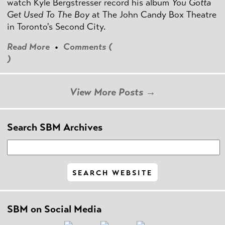
watch Kyle Bergstresser record his album
You Gotta
Get Used To The Boy
at The John Candy Box Theatre
in Toronto's Second City.
Read More
•
Comments (
)
View More Posts →
Search SBM Archives
SBM on Social Media