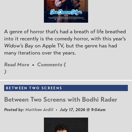
A genre of horror that's had a breath of life breathed
into it recently is the comedy horror, with this year's
Widow's Bay
on Apple TV, but the genre has had
many iterations over the years.
Read More
•
Comments (
)
BETWEEN TWO SCREENS
Between Two Screens with Bodhi Rader
Posted by:
Matthew Ardill
• July 17, 2026 @ 9:04am