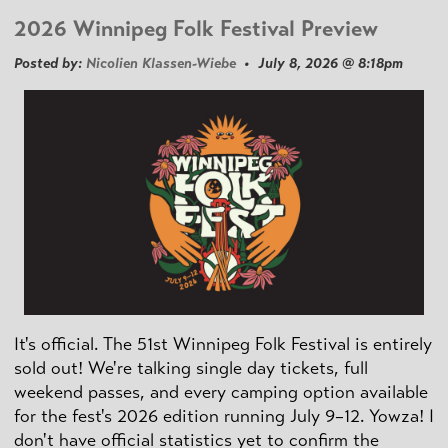
2026 Winnipeg Folk Festival Preview
Posted by:
Nicolien Klassen-Wiebe
• July 8, 2026 @ 8:18pm
It's official. The 51st Winnipeg Folk Festival is entirely
sold out! We're talking single day tickets, full
weekend passes, and every camping option available
for the fest's 2026 edition running July 9–12. Yowza! I
don't have official statistics yet to confirm the