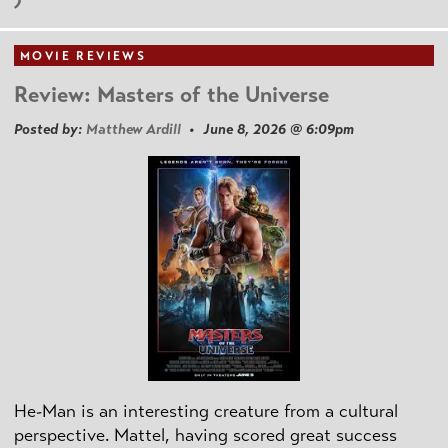
MOVIE REVIEWS
Review: Masters of the Universe
Posted by:
Matthew Ardill
• June 8, 2026 @ 6:09pm
He-Man is an interesting creature from a cultural
perspective. Mattel, having scored great success