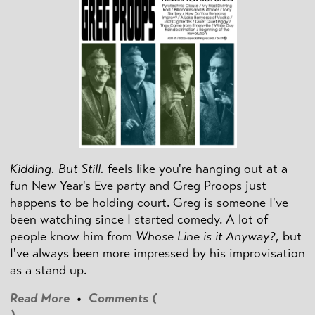
Kidding. But Still.
feels like you're hanging out at a
fun New Year's Eve party and Greg Proops just
happens to be holding court. Greg is someone I've
been watching since I started comedy. A lot of
people know him from
Whose Line is it Anyway?
, but
I've always been more impressed by his improvisation
as a stand up.
Read More
•
Comments (
)