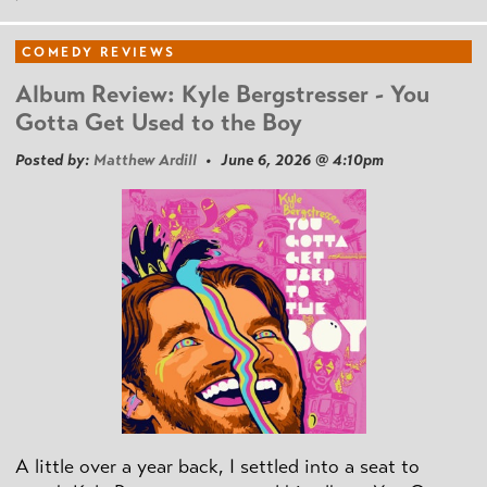
COMEDY REVIEWS
Album Review: Kyle Bergstresser - You
Gotta Get Used to the Boy
Posted by:
Matthew Ardill
• June 6, 2026 @ 4:10pm
A little over a year back, I settled into a seat to