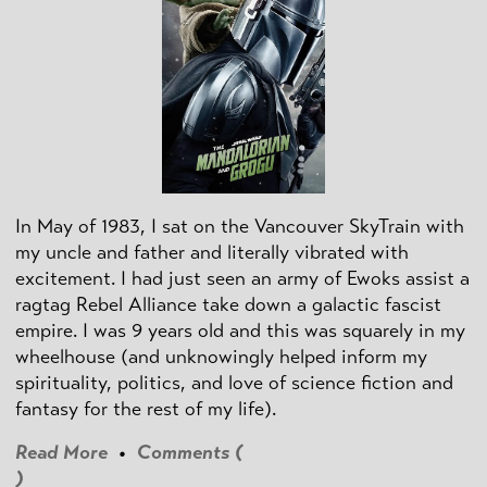
In May of 1983, I sat on the Vancouver SkyTrain with
my uncle and father and literally vibrated with
excitement. I had just seen an army of Ewoks assist a
ragtag Rebel Alliance take down a galactic fascist
empire. I was 9 years old and this was squarely in my
wheelhouse (and unknowingly helped inform my
spirituality, politics, and love of science fiction and
fantasy for the rest of my life).
Read More
•
Comments (
)