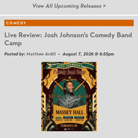
View All Upcoming Releases >
COMEDY
Live Review: Josh Johnson's Comedy Band
Camp
Posted by:
Matthew Ardill
• August 7, 2026 @ 6:55pm