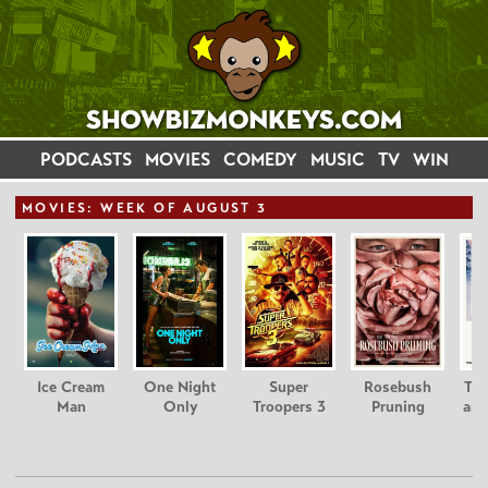
PODCASTS
MOVIES
COMEDY
MUSIC
TV
WIN
MOVIE
S: WEEK OF AUGUST 3
Ice Cream
One Night
Super
Rosebush
Tee
Man
Only
Troopers 3
Pruning
and