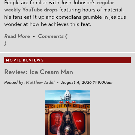
People are familiar with Josh Johnson's
regular
weekly YouTube drops
featuring hours of material,
his fans eat it up and comedians grumble in jealous
wonder at how he achieves this feat.
Read More
•
Comments (
)
MOVIE REVIEWS
Review: Ice Cream Man
Posted by:
Matthew Ardill
• August 4, 2026 @ 9:00am