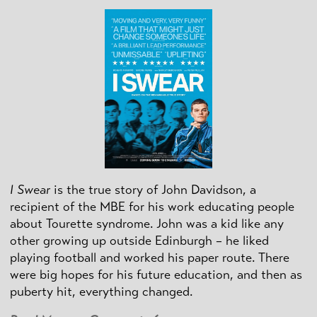
I Swear
is the true story of John Davidson, a
recipient of the MBE for his work educating people
about Tourette syndrome. John was a kid like any
other growing up outside Edinburgh – he liked
playing football and worked his paper route. There
were big hopes for his future education, and then as
puberty hit, everything changed.