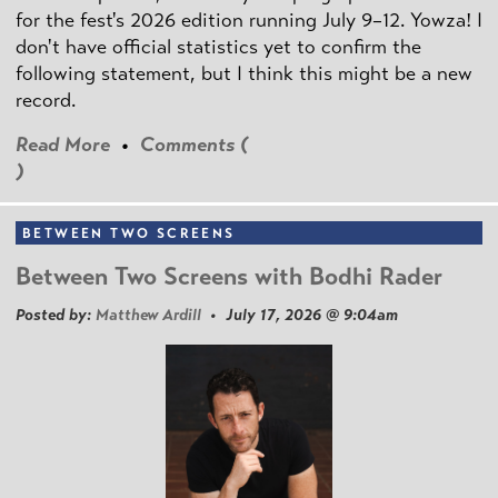
for the fest's 2026 edition running July 9–12. Yowza! I
don't have official statistics yet to confirm the
following statement, but I think this might be a new
record.
Read More
•
Comments (
)
BETWEEN TWO SCREENS
Between Two Screens with Bodhi Rader
Posted by:
Matthew Ardill
• July 17, 2026 @ 9:04am