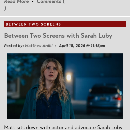
Read More
•
Comments (
)
BETWEEN TWO SCREENS
Between Two Screens with Sarah Luby
Posted by:
Matthew Ardill
• April 18, 2026 @ 11:18pm
Matt sits down with actor and advocate Sarah Luby