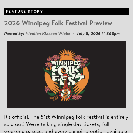
FEATURE STORY
2026 Winnipeg Folk Festival Preview
Posted by:
Nicolien Klassen-Wiebe
• July 8, 2026 @ 8:18pm
It's official. The 51st Winnipeg Folk Festival is entirely
sold out! We're talking single day tickets, full
weekend passes, and every camping option available