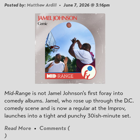
Posted by:
Matthew Ardill
• June 7, 2026 @ 3:16pm
Mid-Range
is not Jamel Johnson's first foray into
comedy albums. Jamel, who rose up through the D.C.
comedy scene and is now a regular at the Improv,
launches into a tight and punchy 30ish-minute set.
Read More
•
Comments (
)