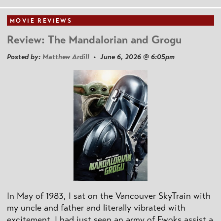
MOVIE REVIEWS
Review: The Mandalorian and Grogu
Posted by:
Matthew Ardill
• June 6, 2026 @ 6:05pm
In May of 1983, I sat on the Vancouver SkyTrain with
my uncle and father and literally vibrated with
excitement. I had just seen an army of Ewoks assist a