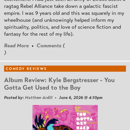
ragtag Rebel Alliance take down a galactic fascist
empire. I was 9 years old and this was squarely in my
wheelhouse (and unknowingly helped inform my
spirituality, politics, and love of science fiction and
fantasy for the rest of my life).
Read More
•
Comments (
)
COMEDY REVIEWS
Album Review: Kyle Bergstresser - You
Gotta Get Used to the Boy
Posted by:
Matthew Ardill
• June 6, 2026 @ 4:10pm