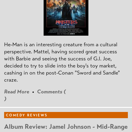
He-Man is an interesting creature from a cultural
perspective. Mattel, having scored great success
with Barbie and seeing the success of G.I. Joe,
decided to try to slide into the boy's toy market,
cashing in on the post
-Conan
"Sword and Sandle"
craze.
Read More
•
Comments (
)
COMEDY REVIEWS
Album Review: Jamel Johnson - Mid-Range