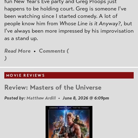
fun New Year's Eve party and Greg Proops just
happens to be holding court. Greg is someone I've
been watching since I started comedy. A lot of
people know him from
Whose Line is it Anyway?
, but
I've always been more impressed by his improvisation
as a stand up.
Read More
•
Comments (
)
MOVIE REVIEWS
Review: Masters of the Universe
Posted by:
Matthew Ardill
• June 8, 2026 @ 6:09pm