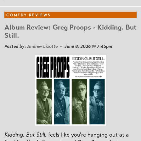
COMEDY REVIEWS
Album Review: Greg Proops - Kidding. But
Still.
Posted by:
Andrew Lizotte
• June 8, 2026 @ 7:45pm
Kidding. But Still.
feels like you're hanging out at a