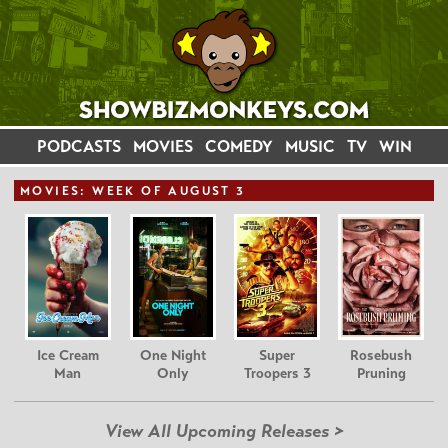
PODCASTS
MOVIES
COMEDY
MUSIC
TV
WIN
MOVIE
S: WEEK OF AUGUST 3
Ice Cream
One Night
Super
Rosebush
Man
Only
Troopers 3
Pruning
View All Upcoming Releases >