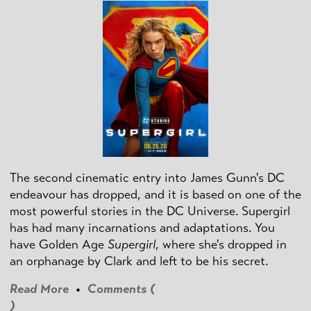
The second cinematic entry into James Gunn's DC
endeavour has dropped, and it is based on one of the
most powerful stories in the DC Universe. Supergirl
has had many incarnations and adaptations. You
have Golden Age
Supergirl
, where she's dropped in
an orphanage by Clark and left to be his secret.
Read More
•
Comments (
)