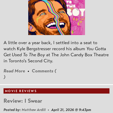
A little over a year back, I settled into a seat to
watch Kyle Bergstresser record his album
You Gotta
Get Used To The Boy
at The John Candy Box Theatre
in Toronto's Second City.
Read More
•
Comments (
)
MOVIE REVIEWS
Review: I Swear
Posted by:
Matthew Ardill
• April 21, 2026 @ 9:43pm