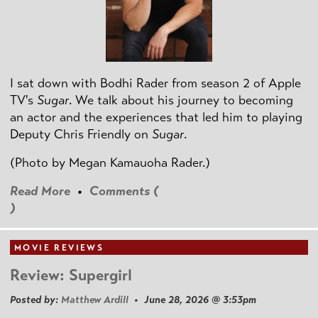
I sat down with Bodhi Rader from season 2 of Apple
TV's
Sugar
. We talk about his journey to becoming
an actor and the experiences that led him to playing
Deputy Chris Friendly on
Sugar
.
(Photo by
Megan Kamauoha Rader.)
Read More
•
Comments (
)
MOVIE REVIEWS
Review: Supergirl
Posted by:
Matthew Ardill
• June 28, 2026 @ 3:53pm