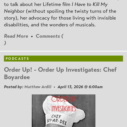
to talk about her Lifetime film
I Have to Kill My
Neighbor
(without spoiling the twisty turns of the
story), her advocacy for those living with invisible
disabilities, and the wonders of musicals.
Read More
•
Comments (
)
PODCASTS
Order Up! - Order Up Investigates: Chef
Boyardee
Posted by:
Matthew Ardill
• April 13, 2026 @ 6:00am