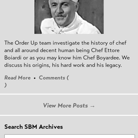
The Order Up team investigate the history of chef
and all around decent human being Chef Ettore
Boiardi or as you may know him Chef Boyardee. We
discuss his origins, his hard work and his legacy.
Read More
•
Comments (
)
View More Posts →
Search SBM Archives