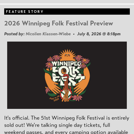
FEATURE STORY
2026 Winnipeg Folk Festival Preview
Posted by:
Nicolien Klassen-Wiebe
• July 8, 2026 @ 8:18pm
It's official. The 51st Winnipeg Folk Festival is entirely
sold out! We're talking single day tickets, full
weekend passes, and every camping option available