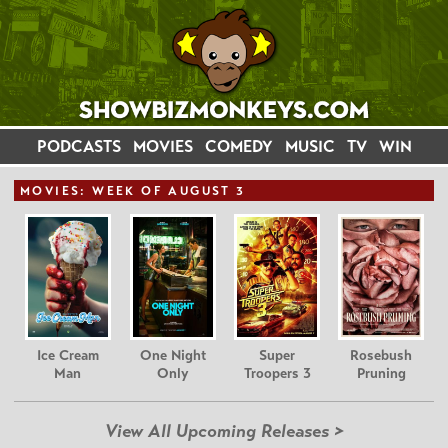
PODCASTS
MOVIES
COMEDY
MUSIC
TV
WIN
MOVIE
S: WEEK OF AUGUST 3
Ice Cream
One Night
Super
Rosebush
Man
Only
Troopers 3
Pruning
View All Upcoming Releases >