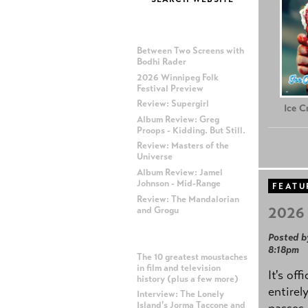
MOST RECENT POSTS
Between Two Screens with
Bodhi Rader
2026 Winnipeg Folk
Festival Preview
Review: Supergirl
Ice 
Album Review: Greg
Proops - Kidding. But Still.
Review: Masters of the
Universe
Album Review: Jamel
Johnson - Mid-Range
FEATU
Review: The Mandalorian
2026 
and Grogu
Posted b
MOST POPULAR POSTS
8:18pm
The 10 greatest moustaches
in film and television
It's off
history (plus a few more)
entirel
Interview: The Lonely
Island's Jorma Taccone and
passes,