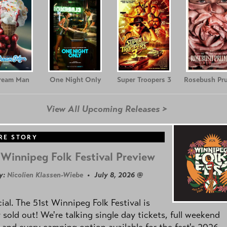
Cream Man
One Night Only
Super Troopers 3
Rosebush Pr
View All Upcoming Releases >
RE STORY
Winnipeg Folk Festival Preview
y:
Nicolien Klassen-Wiebe
• July 8, 2026 @
icial. The 51st Winnipeg Folk Festival is
y sold out! We're talking single day tickets, full weekend
 and every camping option available for the fest's 2026