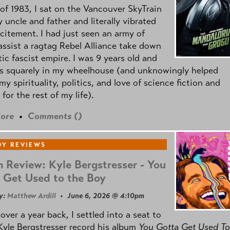
of 1983, I sat on the Vancouver SkyTrain
 uncle and father and literally vibrated
citement. I had just seen an army of
ssist a ragtag Rebel Alliance take down
tic fascist empire. I was 9 years old and
as squarely in my wheelhouse (and unknowingly helped
my spirituality, politics, and love of science fiction and
 for the rest of my life).
ore
•
Comments (
)
Y REVIEWS
 Review: Kyle Bergstresser - You
 Get Used to the Boy
y:
Matthew Ardill
• June 6, 2026 @ 4:10pm
e over a year back, I settled into a seat to
yle Bergstresser record his album
You Gotta Get Used To