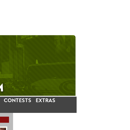
CONTESTS
EXTRAS
LATEST INSTAGRAM POSTS