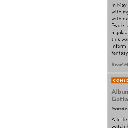
In May 
with my
with ex
Ewoks a
a galac
this w
inform 
fantasy
Read M
COMED
Album
Gotta
Posted b
A littl
watch K