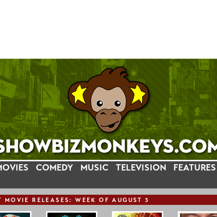
MOVIES
COMEDY
MUSIC
TELEVISION
FEATURES
T
MOVIE
RELEASE
S: WEEK OF AUGUST 3