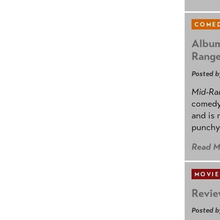
COMED
Album
Rang
Posted b
Mid-Ra
comedy
and is 
punchy
Read M
MOVIE
Revie
Posted b