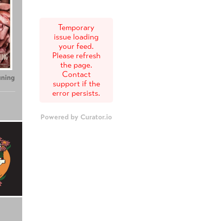
Temporary
issue loading
your feed.
Please refresh
the page.
Contact
uning
support if the
error persists.
Powered by Curator.io