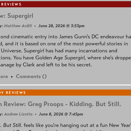
 REVIEWS
w: Supergirl
y:
Matthew Ardill
• June 28, 2026 @ 3:53pm
cond cinematic entry into James Gunn's DC endeavour h
, and it is based on one of the most powerful stories in
Universe. Supergirl has had many incarnations and
tions. You have Golden Age
Supergirl
, where she's droppe
anage by Clark and left to be his secret.
ore
•
Comments (
)
Y REVIEWS
 Review: Greg Proops - Kidding. But Still.
y:
Andrew Lizotte
• June 8, 2026 @ 7:45pm
 But Still.
feels like you're hanging out at a fun New Year