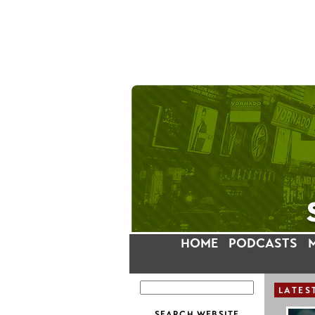
HOME
PODCASTS
LATES