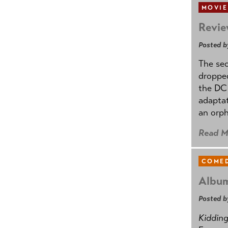
MOVIE
Revie
Posted b
The se
dropped
the DC 
adapta
an orph
Read M
COMED
Album
Posted b
Kidding.