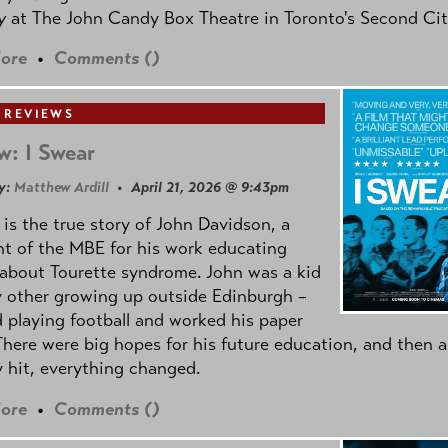
oy
at The John Candy Box Theatre in Toronto's Second Cit
ore
•
Comments (
)
 REVIEWS
w: I Swear
y:
Matthew Ardill
• April 21, 2026 @ 9:43pm
is the true story of John Davidson, a
nt of the MBE for his work educating
about Tourette syndrome. John was a kid
y other growing up outside Edinburgh –
d playing football and worked his paper
There were big hopes for his future education, and then a
 hit, everything changed.
ore
•
Comments (
)