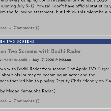
 running July 9–12. Yowza! I don't have official statistics 
irm the following statement, but I think this might be a 
ore
•
Comments (
)
EN TWO SCREENS
en Two Screens with Bodhi Rader
y:
Matthew Ardill
• July 17, 2026 @ 9:04am
own with Bodhi Rader from season 2 of Apple TV's
Sugar
.
 about his journey to becoming an actor and the
nces that led him to playing Deputy Chris Friendly on
Su
 by
Megan Kamauoha Rader.)
ore
•
Comments (
)