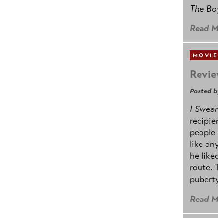
The B
Read M
MOVIE
Revie
Posted b
I Swear
recipie
people 
like an
he like
route. 
puberty
Read M