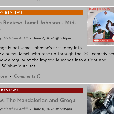
Y REVIEWS
 Review: Jamel Johnson - Mid-
e
y:
Matthew Ardill
• June 7, 2026 @ 3:16pm
nge
is not Jamel Johnson's first foray into
 albums. Jamel, who rose up through the D.C. comedy sc
now a regular at the Improv, launches into a tight and
 30ish-minute set.
ore
•
Comments (
)
 REVIEWS
w: The Mandalorian and Grogu
y:
Matthew Ardill
• June 6, 2026 @ 6:05pm