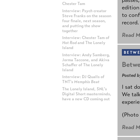
Chester Tam
edition
Interview:
Psych
creator
to conf
Steve Franks on the season
four finale, next season,
record.
and putting the show
together
Read M
Interview: Chester Tam of
Hot Rod
and The Lonely
Island
BETWE
Interview: Andy Samberg,
Jorma Taccone, and Akiva
Betwe
Schaffer of The Lonely
Island
Posted b
Interview: DJ Qualls of
TNT's
Memphis Beat
I sat d
The Lonely Island,
SNL
's
We talk
Digital Short masterminds,
have a new CD coming out
experie
ADVERTISEMENT
(Photo
Read M