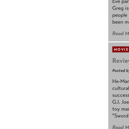
Eve par
Greg is
people
been mo
Read M
MOVIE
Revie
Posted b
He-Man 
cultura
success
G.I. Jo
toy mar
"Sword 
Read M