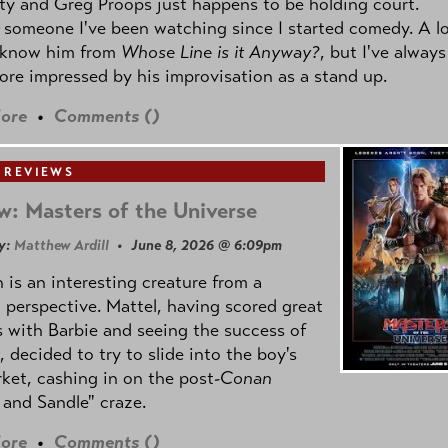
ty and Greg Proops just happens to be holding court.
 someone I've been watching since I started comedy. A lo
 know him from
Whose Line is it Anyway?
, but I've always
re impressed by his improvisation as a stand up.
ore
•
Comments (
)
 REVIEWS
w: Masters of the Universe
y:
Matthew Ardill
• June 8, 2026 @ 6:09pm
is an interesting creature from a
l perspective. Mattel, having scored great
 with Barbie and seeing the success of
e, decided to try to slide into the boy's
ket, cashing in on the post
-Conan
and Sandle" craze.
ore
•
Comments (
)