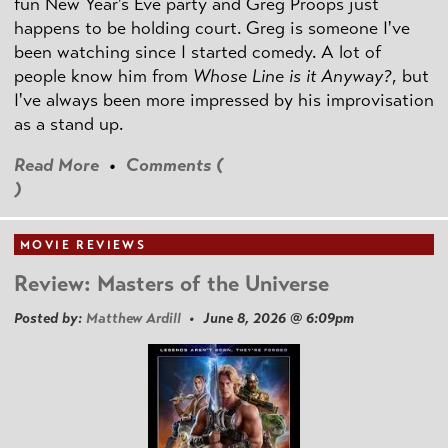
fun New Year's Eve party and Greg Proops just
happens to be holding court. Greg is someone I've
been watching since I started comedy. A lot of
people know him from
Whose Line is it Anyway?
, but
I've always been more impressed by his improvisation
as a stand up.
Read More
•
Comments (
)
MOVIE REVIEWS
Review: Masters of the Universe
Posted by:
Matthew Ardill
• June 8, 2026 @ 6:09pm