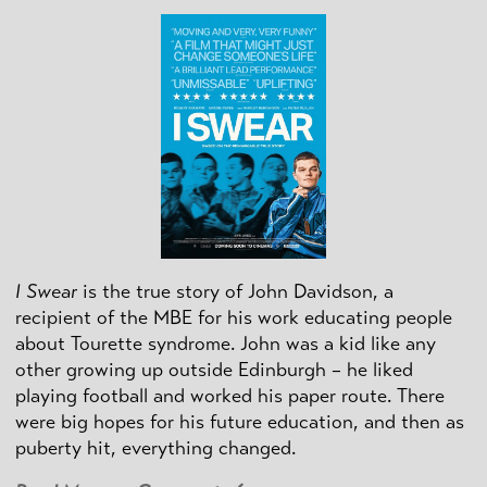
I Swear
is the true story of John Davidson, a
recipient of the MBE for his work educating people
about Tourette syndrome. John was a kid like any
other growing up outside Edinburgh – he liked
playing football and worked his paper route. There
were big hopes for his future education, and then as
puberty hit, everything changed.