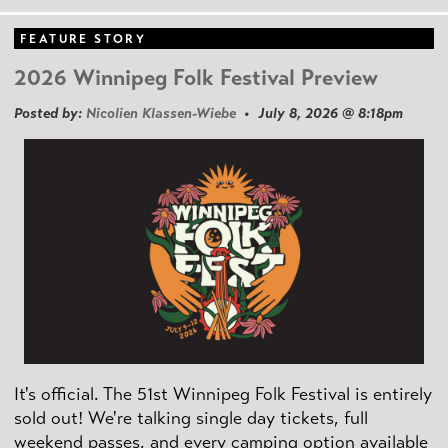
FEATURE STORY
2026 Winnipeg Folk Festival Preview
Posted by:
Nicolien Klassen-Wiebe
• July 8, 2026 @ 8:18pm
It's official. The 51st Winnipeg Folk Festival is entirely
sold out! We're talking single day tickets, full
weekend passes, and every camping option available