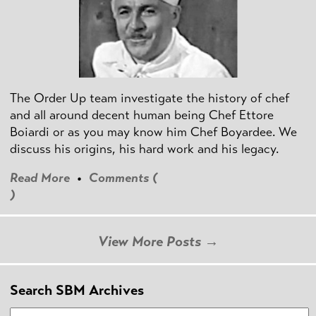
The Order Up team investigate the history of chef
and all around decent human being Chef Ettore
Boiardi or as you may know him Chef Boyardee. We
discuss his origins, his hard work and his legacy.
Read More
•
Comments (
)
View More Posts →
Search SBM Archives