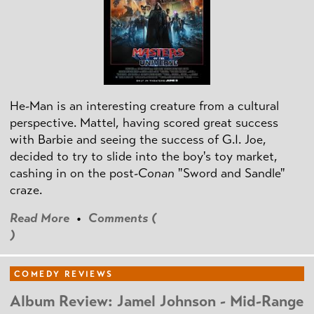
He-Man is an interesting creature from a cultural
perspective. Mattel, having scored great success
with Barbie and seeing the success of G.I. Joe,
decided to try to slide into the boy's toy market,
cashing in on the post
-Conan
"Sword and Sandle"
craze.
Read More
•
Comments (
)
COMEDY REVIEWS
Album Review: Jamel Johnson - Mid-Range