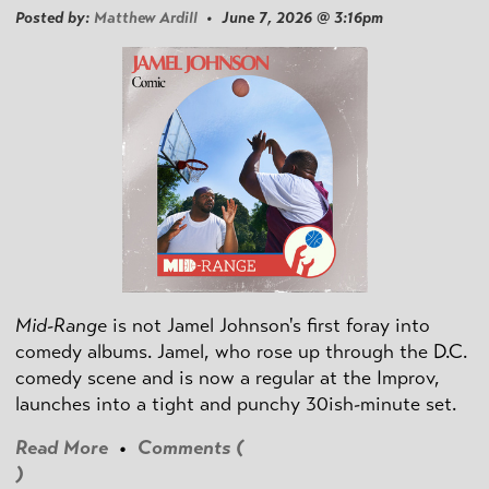
Posted by:
Matthew Ardill
• June 7, 2026 @ 3:16pm
Mid-Range
is not Jamel Johnson's first foray into
comedy albums. Jamel, who rose up through the D.C.
comedy scene and is now a regular at the Improv,
launches into a tight and punchy 30ish-minute set.
Read More
•
Comments (
)