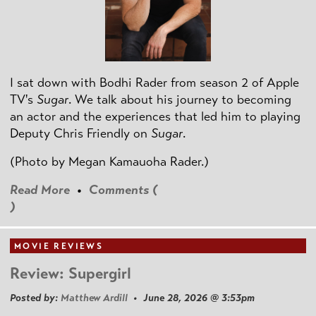
I sat down with Bodhi Rader from season 2 of Apple
TV's
Sugar
. We talk about his journey to becoming
an actor and the experiences that led him to playing
Deputy Chris Friendly on
Sugar
.
(Photo by
Megan Kamauoha Rader.)
Read More
•
Comments (
)
MOVIE REVIEWS
Review: Supergirl
Posted by:
Matthew Ardill
• June 28, 2026 @ 3:53pm