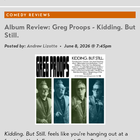
COMEDY REVIEWS
Album Review: Greg Proops - Kidding. But
Still.
Posted by:
Andrew Lizotte
• June 8, 2026 @ 7:45pm
Kidding. But Still.
feels like you're hanging out at a