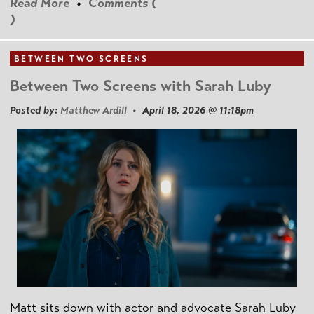
Read More
•
Comments (
)
BETWEEN TWO SCREENS
Between Two Screens with Sarah Luby
Posted by:
Matthew Ardill
• April 18, 2026 @ 11:18pm
Matt sits down with actor and advocate Sarah Luby