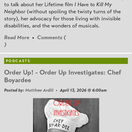
to talk about her Lifetime film
I Have to Kill My
Neighbor
(without spoiling the twisty turns of the
story), her advocacy for those living with invisible
disabilities, and the wonders of musicals.
Read More
•
Comments (
)
PODCASTS
Order Up! - Order Up Investigates: Chef
Boyardee
Posted by:
Matthew Ardill
• April 13, 2026 @ 6:00am