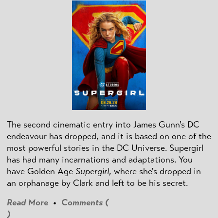
The second cinematic entry into James Gunn's DC
endeavour has dropped, and it is based on one of the
most powerful stories in the DC Universe. Supergirl
has had many incarnations and adaptations. You
have Golden Age
Supergirl
, where she's dropped in
an orphanage by Clark and left to be his secret.
Read More
•
Comments (
)