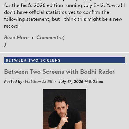
for the fest's 2026 edition running July 9–12. Yowza! I
don't have official statistics yet to confirm the
following statement, but I think this might be a new
record.
Read More
•
Comments (
)
BETWEEN TWO SCREENS
Between Two Screens with Bodhi Rader
Posted by:
Matthew Ardill
• July 17, 2026 @ 9:04am