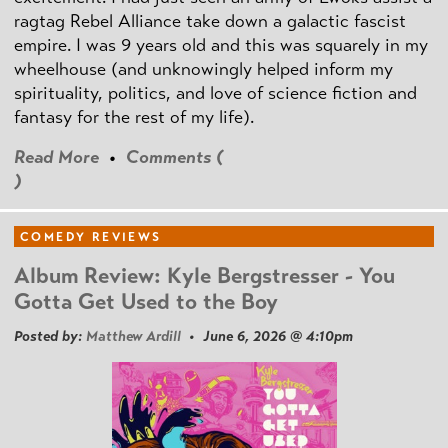
ragtag Rebel Alliance take down a galactic fascist
empire. I was 9 years old and this was squarely in my
wheelhouse (and unknowingly helped inform my
spirituality, politics, and love of science fiction and
fantasy for the rest of my life).
Read More
•
Comments (
)
COMEDY REVIEWS
Album Review: Kyle Bergstresser - You
Gotta Get Used to the Boy
Posted by:
Matthew Ardill
• June 6, 2026 @ 4:10pm