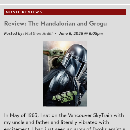
MOVIE REVIEWS
Review: The Mandalorian and Grogu
Posted by:
Matthew Ardill
• June 6, 2026 @ 6:05pm
In May of 1983, I sat on the Vancouver SkyTrain with
my uncle and father and literally vibrated with
excitement. I had just seen an army of Ewoks assist a