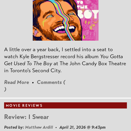
A little over a year back, I settled into a seat to
watch Kyle Bergstresser record his album
You Gotta
Get Used To The Boy
at The John Candy Box Theatre
in Toronto's Second City.
Read More
•
Comments (
)
MOVIE REVIEWS
Review: I Swear
Posted by:
Matthew Ardill
• April 21, 2026 @ 9:43pm