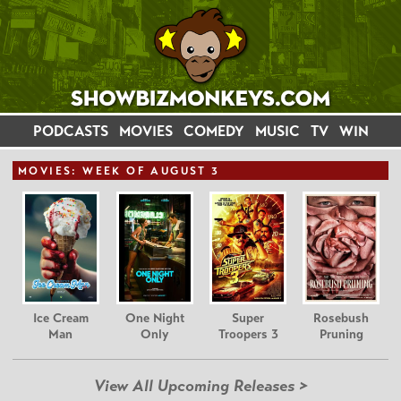
PODCASTS
MOVIES
COMEDY
MUSIC
TV
WIN
MOVIE
S: WEEK OF AUGUST 3
Ice Cream
One Night
Super
Rosebush
Man
Only
Troopers 3
Pruning
View All Upcoming Releases >