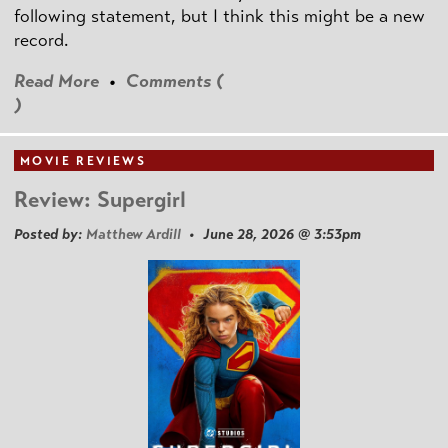
following statement, but I think this might be a new
record.
Read More
•
Comments (
)
MOVIE REVIEWS
Review: Supergirl
Posted by:
Matthew Ardill
• June 28, 2026 @ 3:53pm