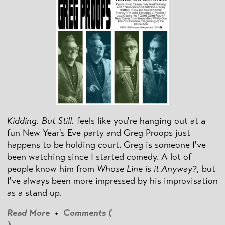
Kidding. But Still.
feels like you're hanging out at a
fun New Year's Eve party and Greg Proops just
happens to be holding court. Greg is someone I've
been watching since I started comedy. A lot of
people know him from
Whose Line is it Anyway?
, but
I've always been more impressed by his improvisation
as a stand up.
Read More
•
Comments (
)