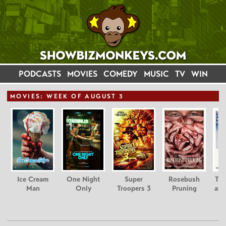
PODCASTS
MOVIES
COMEDY
MUSIC
TV
WIN
MOVIE
S: WEEK OF AUGUST 3
Ice Cream
One Night
Super
Rosebush
Tee
Man
Only
Troopers 3
Pruning
and