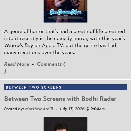
A genre of horror that's had a breath of life breathed
into it recently is the comedy horror, with this year's
Widow's Bay
on Apple TV, but the genre has had
many iterations over the years.
Read More
•
Comments (
)
BETWEEN TWO SCREENS
Between Two Screens with Bodhi Rader
Posted by:
Matthew Ardill
• July 17, 2026 @ 9:04am