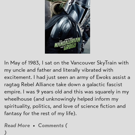
In May of 1983, I sat on the Vancouver SkyTrain with
my uncle and father and literally vibrated with
excitement. I had just seen an army of Ewoks assist a
ragtag Rebel Alliance take down a galactic fascist
empire. I was 9 years old and this was squarely in my
wheelhouse (and unknowingly helped inform my
spirituality, politics, and love of science fiction and
fantasy for the rest of my life).
Read More
•
Comments (
)