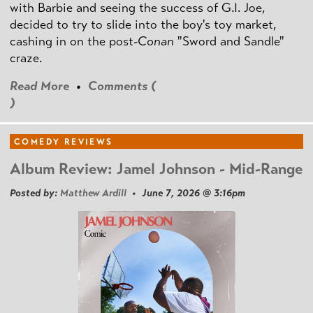
with Barbie and seeing the success of G.I. Joe,
decided to try to slide into the boy's toy market,
cashing in on the post
-Conan
"Sword and Sandle"
craze.
Read More
•
Comments (
)
COMEDY REVIEWS
Album Review: Jamel Johnson - Mid-Range
Posted by:
Matthew Ardill
• June 7, 2026 @ 3:16pm