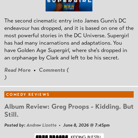
The second cinematic entry into James Gunn's DC
endeavour has dropped, and it is based on one of the
most powerful stories in the DC Universe. Supergirl
has had many incarnations and adaptations. You
have Golden Age
Supergirl
, where she's dropped in
an orphanage by Clark and left to be his secret.
Read More
•
Comments (
)
COMEDY REVIEWS
Album Review: Greg Proops - Kidding. But
Still.
Posted by:
Andrew Lizotte
• June 8, 2026 @ 7:45pm