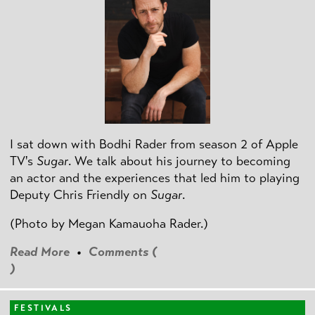
I sat down with Bodhi Rader from season 2 of Apple
TV's
Sugar
. We talk about his journey to becoming
an actor and the experiences that led him to playing
Deputy Chris Friendly on
Sugar
.
(Photo by
Megan Kamauoha Rader.)
Read More
•
Comments (
)
FESTIVALS