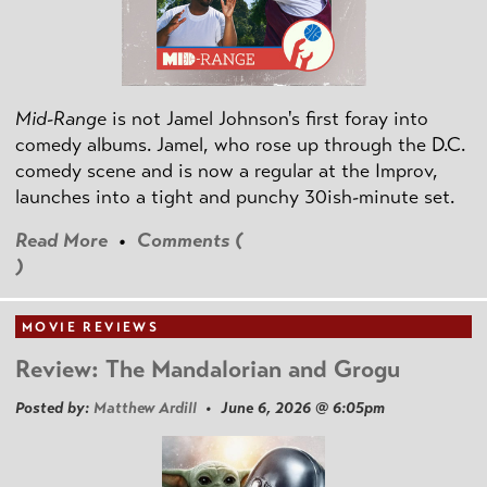
Mid-Range
is not Jamel Johnson's first foray into
comedy albums. Jamel, who rose up through the D.C.
comedy scene and is now a regular at the Improv,
launches into a tight and punchy 30ish-minute set.
Read More
•
Comments (
)
MOVIE REVIEWS
Review: The Mandalorian and Grogu
Posted by:
Matthew Ardill
• June 6, 2026 @ 6:05pm