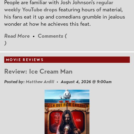
People are familiar with Josh Johnson's
regular
weekly YouTube drops
featuring hours of material,
his fans eat it up and comedians grumble in jealous
wonder at how he achieves this feat.
Read More
•
Comments (
)
MOVIE REVIEWS
Review: Ice Cream Man
Posted by:
Matthew Ardill
• August 4, 2026 @ 9:00am