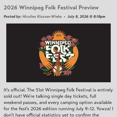
2026 Winnipeg Folk Festival Preview
Posted by:
Nicolien Klassen-Wiebe
• July 8, 2026 @ 8:18pm
It's official. The 51st Winnipeg Folk Festival is entirely
sold out! We're talking single day tickets, full
weekend passes, and every camping option available
for the fest's 2026 edition running July 9–12. Yowza! I
don't have official statistics yet to confirm the