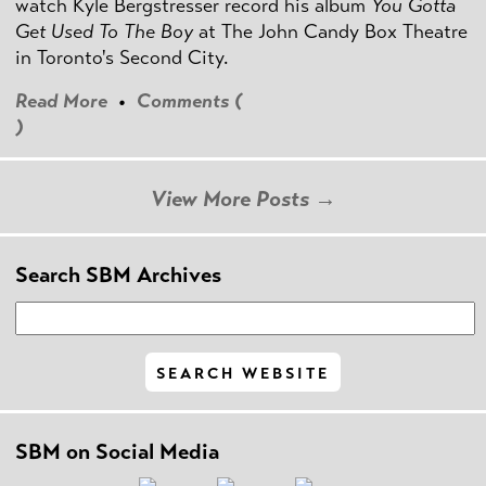
watch Kyle Bergstresser record his album
You Gotta
Get Used To The Boy
at The John Candy Box Theatre
in Toronto's Second City.
Read More
•
Comments (
)
View More Posts →
Search SBM Archives
SBM on Social Media