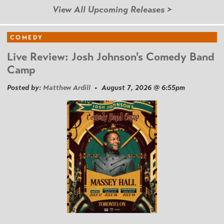
View All Upcoming Releases >
COMEDY
Live Review: Josh Johnson's Comedy Band
Camp
Posted by:
Matthew Ardill
• August 7, 2026 @ 6:55pm