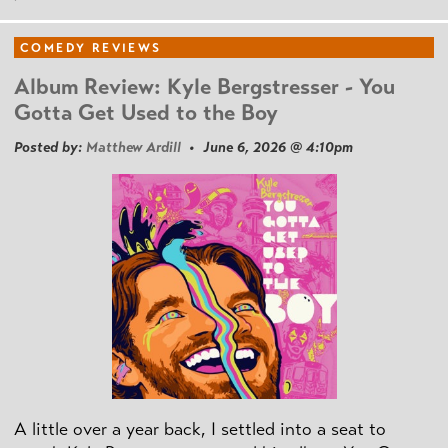
COMEDY REVIEWS
Album Review: Kyle Bergstresser - You
Gotta Get Used to the Boy
Posted by:
Matthew Ardill
• June 6, 2026 @ 4:10pm
A little over a year back, I settled into a seat to