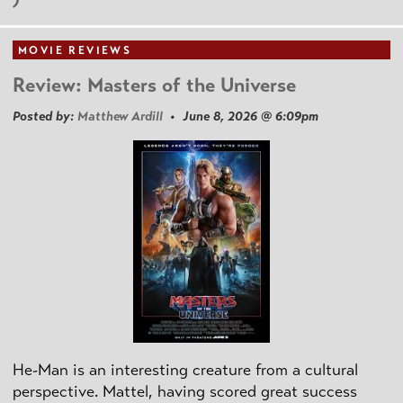
MOVIE REVIEWS
Review: Masters of the Universe
Posted by:
Matthew Ardill
• June 8, 2026 @ 6:09pm
He-Man is an interesting creature from a cultural
perspective. Mattel, having scored great success