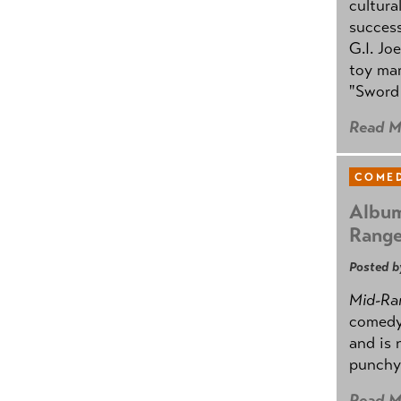
cultura
success
G.I. Jo
toy mar
"Sword 
Read M
COMED
Album
Rang
Posted b
Mid-Ra
comedy
and is 
punchy
Read M