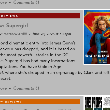
ore
•
Comments (
)
 REVIEWS
w: Supergirl
y:
Matthew Ardill
• June 28, 2026 @ 3:53pm
cond cinematic entry into James Gunn's
avour has dropped, and it is based on
the most powerful stories in the DC
e. Supergirl has had many incarnations
aptations. You have Golden Age
rl
, where she's dropped in an orphanage by Clark and left
secret.
ore
•
Comments (
)
Y REVIEWS