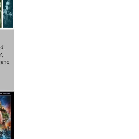
ed
?
,
tand