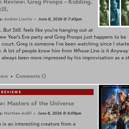
 Review: Greg Proops - Kidding.
ill.
y:
Andrew Lizotte
• June 8, 2026 @ 7:45pm
 But Still.
feels like you're hanging out at
ew Year's Eve party and Greg Proops just happens to be
 court. Greg is someone I've been watching since I start
. A lot of people know him from
Whose Line is it Anyway
e always been more impressed by his improvisation as a s
ore
•
Comments (
)
 REVIEWS
w: Masters of the Universe
y:
Matthew Ardill
• June 8, 2026 @ 6:09pm
is an interesting creature from a