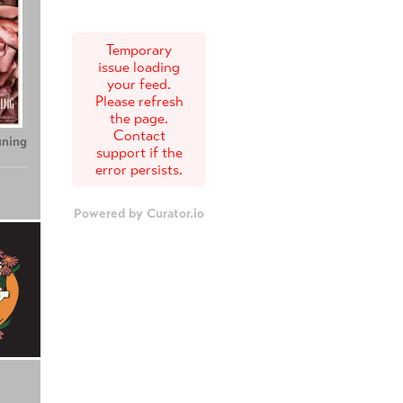
Temporary
issue loading
your feed.
Please refresh
the page.
Contact
uning
support if the
error persists.
Powered by Curator.io