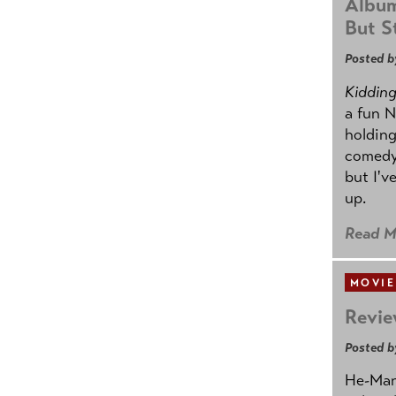
Album
But St
Posted b
Kidding.
a fun N
holding
comedy
but I'v
up.
Read M
MOVIE
Revie
Posted b
He-Man 