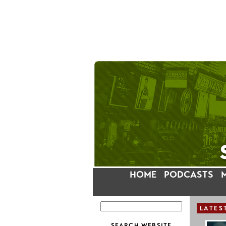
HOME
PODCASTS
LATES