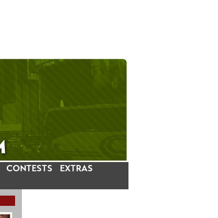
CONTESTS
EXTRAS
LATEST INSTAGRAM POSTS