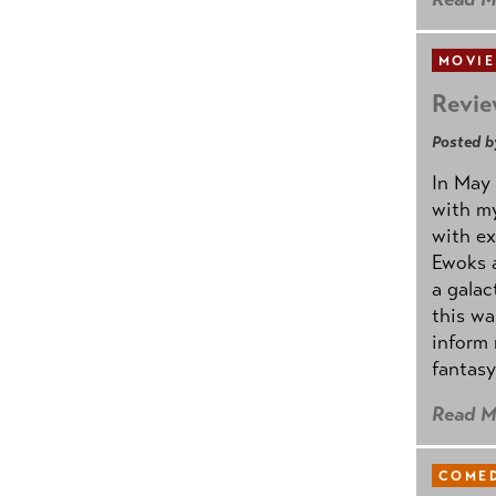
MOVIE
Revie
Posted b
In May 
with my
with ex
Ewoks a
a galac
this w
inform 
fantasy
Read M
COMED