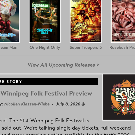
Cream Man
One Night Only
Super Troopers 3
Rosebush Pr
View All Upcoming Releases >
RE STORY
Winnipeg Folk Festival Preview
y:
Nicolien Klassen-Wiebe
• July 8, 2026 @
icial. The 51st Winnipeg Folk Festival is
y sold out! We're talking single day tickets, full weekend
 and every camping option available for the fest's 2026