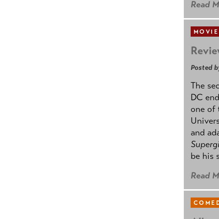
Read M
MOVIE
Revie
Posted b
The se
DC ende
one of 
Univers
and ad
Supergi
be his 
Read M
COMED