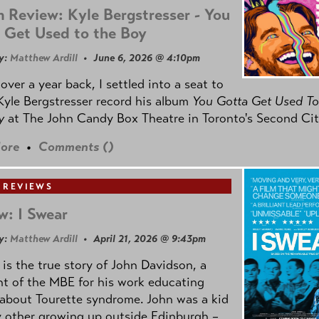
 Review: Kyle Bergstresser - You
 Get Used to the Boy
y:
Matthew Ardill
• June 6, 2026 @ 4:10pm
e over a year back, I settled into a seat to
yle Bergstresser record his album
You Gotta Get Used To
oy
at The John Candy Box Theatre in Toronto's Second Cit
ore
•
Comments (
)
 REVIEWS
w: I Swear
y:
Matthew Ardill
• April 21, 2026 @ 9:43pm
is the true story of John Davidson, a
nt of the MBE for his work educating
about Tourette syndrome. John was a kid
y other growing up outside Edinburgh –