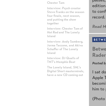
Chester Tam
edition
Interview:
Psych
creator
to conf
Steve Franks on the season
four finale, next season,
record.
and putting the show
together
Read M
Interview: Chester Tam of
Hot Rod
and The Lonely
Island
BETWE
Interview: Andy Samberg,
Jorma Taccone, and Akiva
Betwe
Schaffer of The Lonely
Island
Rader
Interview: DJ Qualls of
TNT's
Memphis Beat
Posted b
The Lonely Island,
SNL
's
Digital Short masterminds,
I sat d
have a new CD coming out
Apple 
becomin
ADVERTISEMENT
him to 
(Photo