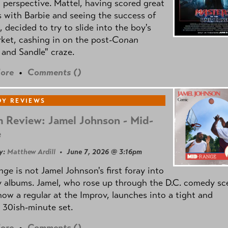
l perspective. Mattel, having scored great
 with Barbie and seeing the success of
e, decided to try to slide into the boy's
ket, cashing in on the post
-Conan
and Sandle" craze.
ore
•
Comments (
)
Y REVIEWS
 Review: Jamel Johnson - Mid-
e
y:
Matthew Ardill
• June 7, 2026 @ 3:16pm
nge
is not Jamel Johnson's first foray into
 albums. Jamel, who rose up through the D.C. comedy sc
now a regular at the Improv, launches into a tight and
 30ish-minute set.
ore
•
Comments (
)