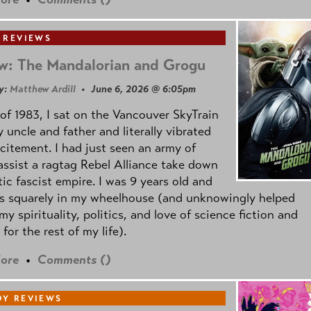
 REVIEWS
w: The Mandalorian and Grogu
y:
Matthew Ardill
• June 6, 2026 @ 6:05pm
of 1983, I sat on the Vancouver SkyTrain
 uncle and father and literally vibrated
citement. I had just seen an army of
ssist a ragtag Rebel Alliance take down
tic fascist empire. I was 9 years old and
as squarely in my wheelhouse (and unknowingly helped
my spirituality, politics, and love of science fiction and
 for the rest of my life).
ore
•
Comments (
)
Y REVIEWS