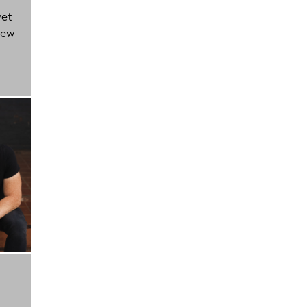
yet
new