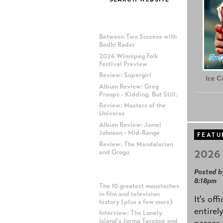
MOST RECENT POSTS
Between Two Screens with
Bodhi Rader
2026 Winnipeg Folk
Festival Preview
Review: Supergirl
Ice 
Album Review: Greg
Proops - Kidding. But Still.
Review: Masters of the
Universe
Album Review: Jamel
Johnson - Mid-Range
FEATU
Review: The Mandalorian
2026 
and Grogu
Posted b
MOST POPULAR POSTS
8:18pm
The 10 greatest moustaches
in film and television
It's off
history (plus a few more)
entirel
Interview: The Lonely
Island's Jorma Taccone and
passes,