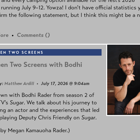
 running July 9–12. Yowza! I don't have official statistics 
irm the following statement, but I think this might be a 
ore
•
Comments (
)
EN TWO SCREENS
en Two Screens with Bodhi
y:
Matthew Ardill
• July 17, 2026 @ 9:04am
own with Bodhi Rader from season 2 of
TV's
Sugar
. We talk about his journey to
g an actor and the experiences that led
playing Deputy Chris Friendly on
Sugar
.
 by
Megan Kamauoha Rader.)