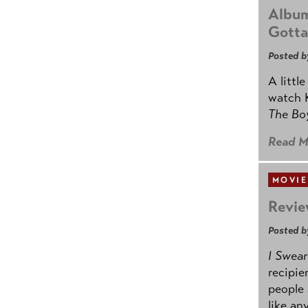
Album
Gotta
Posted b
A littl
watch K
The B
Read M
MOVIE
Revie
Posted b
I Swear
recipie
people 
like an