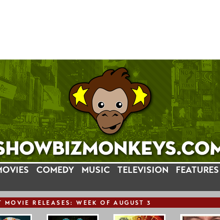
MOVIES
COMEDY
MUSIC
TELEVISION
FEATURES
T
MOVIE
RELEASE
S: WEEK OF AUGUST 3