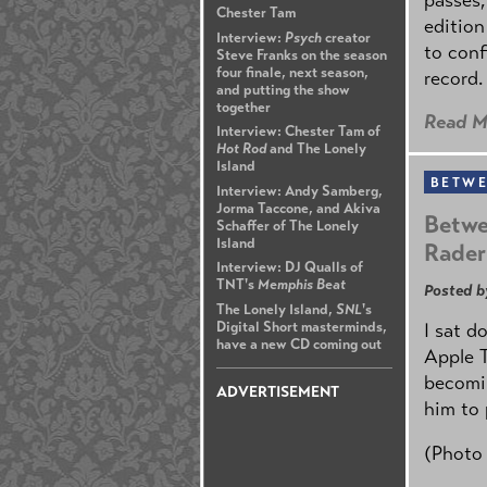
Chester Tam
edition
Interview:
Psych
creator
to conf
Steve Franks on the season
four finale, next season,
record.
and putting the show
together
Read M
Interview: Chester Tam of
Hot Rod
and The Lonely
Island
BETWE
Interview: Andy Samberg,
Jorma Taccone, and Akiva
Betwe
Schaffer of The Lonely
Island
Rader
Interview: DJ Qualls of
TNT's
Memphis Beat
Posted b
The Lonely Island,
SNL
's
Digital Short masterminds,
I sat d
have a new CD coming out
Apple 
becomin
ADVERTISEMENT
him to 
(Photo