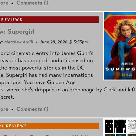
ore
•
Comments (
)
 REVIEWS
w: Supergirl
y:
Matthew Ardill
• June 28, 2026 @ 3:53pm
cond cinematic entry into James Gunn's
avour has dropped, and it is based on
the most powerful stories in the DC
e. Supergirl has had many incarnations
aptations. You have Golden Age
rl
, where she's dropped in an orphanage by Clark and left
secret.
ore
•
Comments (
)
Y REVIEWS