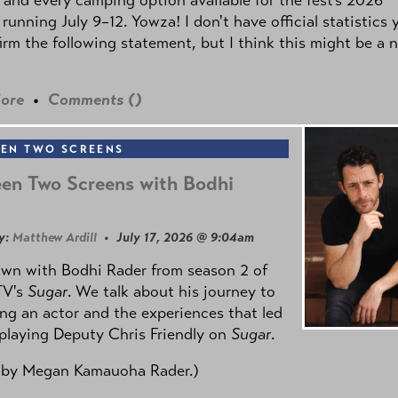
 running July 9–12. Yowza! I don't have official statistics 
irm the following statement, but I think this might be a 
ore
•
Comments (
)
EN TWO SCREENS
en Two Screens with Bodhi
y:
Matthew Ardill
• July 17, 2026 @ 9:04am
own with Bodhi Rader from season 2 of
TV's
Sugar
. We talk about his journey to
g an actor and the experiences that led
playing Deputy Chris Friendly on
Sugar
.
 by
Megan Kamauoha Rader.)