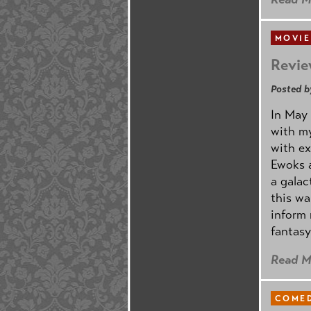
MOVIE
Revie
Posted b
In May 
with my
with ex
Ewoks a
a galac
this w
inform 
fantasy
Read M
COMED