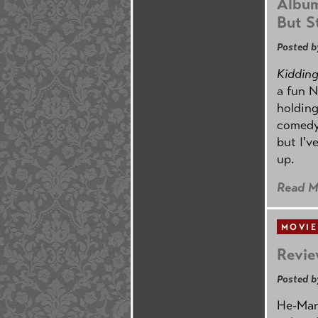
Album
But St
Posted b
Kidding.
a fun N
holding
comedy
but I'v
up.
Read M
MOVIE
Revie
Posted b
He-Man 