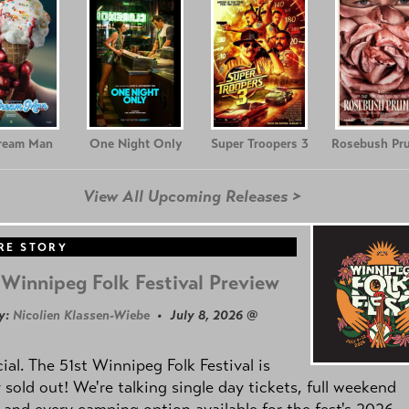
Cream Man
One Night Only
Super Troopers 3
Rosebush Pr
View All Upcoming Releases >
RE STORY
Winnipeg Folk Festival Preview
y:
Nicolien Klassen-Wiebe
• July 8, 2026 @
icial. The 51st Winnipeg Folk Festival is
y sold out! We're talking single day tickets, full weekend
 and every camping option available for the fest's 2026