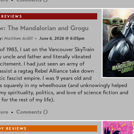
 REVIEWS
w: The Mandalorian and Grogu
y:
Matthew Ardill
• June 6, 2026 @ 6:05pm
of 1983, I sat on the Vancouver SkyTrain
 uncle and father and literally vibrated
citement. I had just seen an army of
ssist a ragtag Rebel Alliance take down
tic fascist empire. I was 9 years old and
as squarely in my wheelhouse (and unknowingly helped
my spirituality, politics, and love of science fiction and
 for the rest of my life).
ore
•
Comments (
)
Y REVIEWS