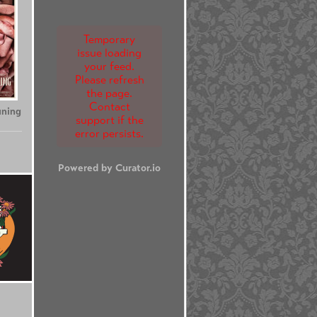
Temporary
issue loading
your feed.
Please refresh
the page.
Contact
uning
support if the
error persists.
Powered by Curator.io