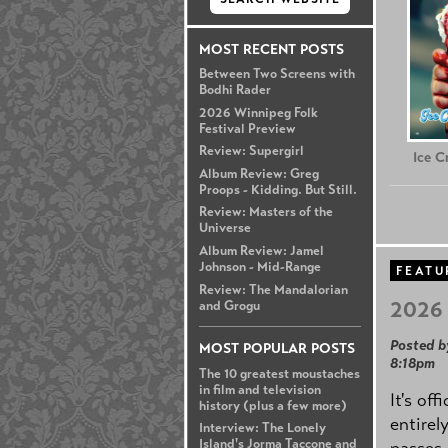
MOST RECENT POSTS
Between Two Screens with
Bodhi Rader
2026 Winnipeg Folk
Festival Preview
Review: Supergirl
Ice 
Album Review: Greg
Proops - Kidding. But Still.
Review: Masters of the
Universe
Album Review: Jamel
Johnson - Mid-Range
FEATU
Review: The Mandalorian
2026 
and Grogu
Posted b
MOST POPULAR POSTS
8:18pm
The 10 greatest moustaches
in film and television
It's off
history (plus a few more)
entirel
Interview: The Lonely
Island's Jorma Taccone and
passes,