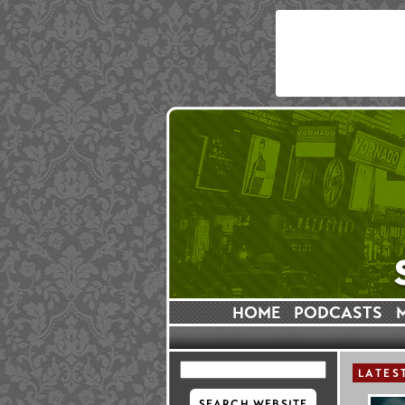
HOME
PODCASTS
LATES