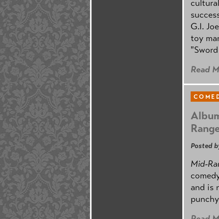
cultura
success
G.I. Jo
toy mar
"Sword 
Read M
COMED
Album
Rang
Posted b
Mid-Ra
comedy
and is 
punchy
Read M