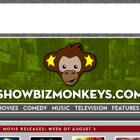
MOVIES
COMEDY
MUSIC
TELEVISION
FEATURES
T
MOVIE
RELEASE
S: WEEK OF AUGUST 3