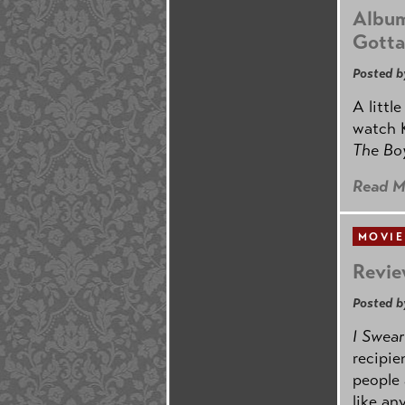
Album
Gotta
Posted b
A littl
watch K
The B
Read M
MOVIE
Revie
Posted b
I Swear
recipie
people 
like an