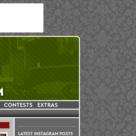
CONTESTS
EXTRAS
LATEST INSTAGRAM POSTS