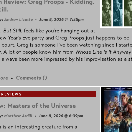
 Review: Greg Proops - Kidding.
ill.
y:
Andrew Lizotte
• June 8, 2026 @ 7:45pm
 But Still.
feels like you're hanging out at
ew Year's Eve party and Greg Proops just happens to be
 court. Greg is someone I've been watching since I start
. A lot of people know him from
Whose Line is it Anyway
e always been more impressed by his improvisation as a s
ore
•
Comments (
)
 REVIEWS
w: Masters of the Universe
y:
Matthew Ardill
• June 8, 2026 @ 6:09pm
is an interesting creature from a