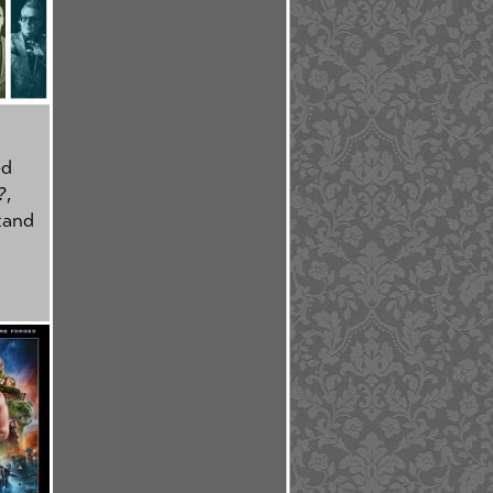
ed
?
,
tand