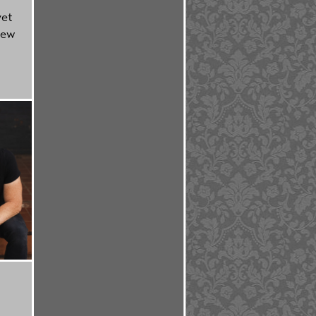
yet
new