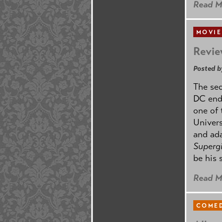
Read M
MOVIE
Revie
Posted b
The se
DC ende
one of 
Univers
and ad
Supergi
be his 
Read M
COMED