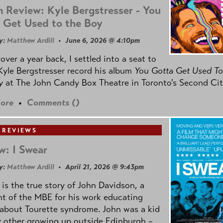
 Review: Kyle Bergstresser - You
 Get Used to the Boy
y:
Matthew Ardill
• June 6, 2026 @ 4:10pm
e over a year back, I settled into a seat to
yle Bergstresser record his album
You Gotta Get Used To
oy
at The John Candy Box Theatre in Toronto's Second Cit
ore
•
Comments (
)
 REVIEWS
w: I Swear
y:
Matthew Ardill
• April 21, 2026 @ 9:43pm
is the true story of John Davidson, a
nt of the MBE for his work educating
about Tourette syndrome. John was a kid
y other growing up outside Edinburgh –