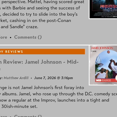
l perspective. Mattel, having scored great
 with Barbie and seeing the success of
e, decided to try to slide into the boy's
ket, cashing in on the post
-Conan
and Sandle" craze.
ore
•
Comments (
)
Y REVIEWS
 Review: Jamel Johnson - Mid-
e
y:
Matthew Ardill
• June 7, 2026 @ 3:16pm
nge
is not Jamel Johnson's first foray into
 albums. Jamel, who rose up through the D.C. comedy sc
now a regular at the Improv, launches into a tight and
 30ish-minute set.
ore
•
Comments (
)