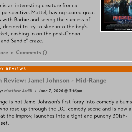
is an interesting creature from a
l perspective. Mattel, having scored great
 with Barbie and seeing the success of
e, decided to try to slide into the boy's
ket, cashing in on the post
-Conan
and Sandle" craze.
ore
•
Comments (
)
Y REVIEWS
 Review: Jamel Johnson - Mid-Range
y:
Matthew Ardill
• June 7, 2026 @ 3:16pm
nge
is not Jamel Johnson's first foray into comedy albums
who rose up through the D.C. comedy scene and is now a
 at the Improv, launches into a tight and punchy 30ish-
set.