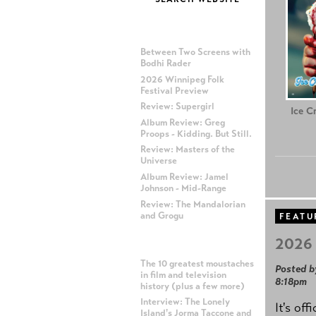
MOST RECENT POSTS
Between Two Screens with
Bodhi Rader
2026 Winnipeg Folk
Festival Preview
Review: Supergirl
Ice C
Album Review: Greg
Proops - Kidding. But Still.
Review: Masters of the
Universe
Album Review: Jamel
Johnson - Mid-Range
Review: The Mandalorian
and Grogu
FEATU
2026 
MOST POPULAR POSTS
The 10 greatest moustaches
Posted b
in film and television
8:18pm
history (plus a few more)
Interview: The Lonely
It's off
Island's Jorma Taccone and