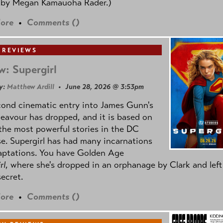
 by
Megan Kamauoha Rader.)
ore
•
Comments (
)
 REVIEWS
w: Supergirl
y:
Matthew Ardill
• June 28, 2026 @ 3:53pm
cond cinematic entry into James Gunn's
avour has dropped, and it is based on
the most powerful stories in the DC
e. Supergirl has had many incarnations
aptations. You have Golden Age
rl
, where she's dropped in an orphanage by Clark and left
secret.
ore
•
Comments (
)