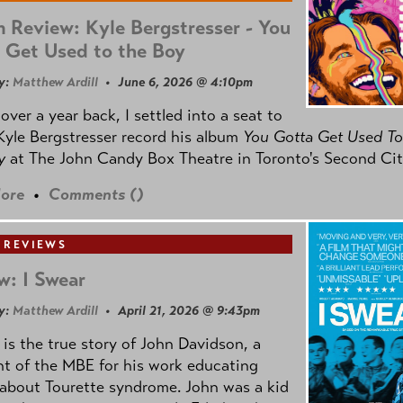
 Review: Kyle Bergstresser - You
 Get Used to the Boy
y:
Matthew Ardill
• June 6, 2026 @ 4:10pm
e over a year back, I settled into a seat to
yle Bergstresser record his album
You Gotta Get Used To
oy
at The John Candy Box Theatre in Toronto's Second Cit
ore
•
Comments (
)
 REVIEWS
w: I Swear
y:
Matthew Ardill
• April 21, 2026 @ 9:43pm
is the true story of John Davidson, a
nt of the MBE for his work educating
about Tourette syndrome. John was a kid