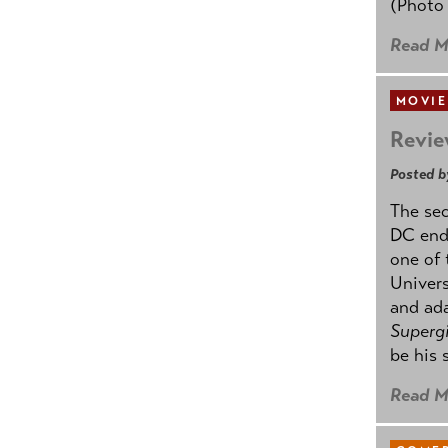
(Photo
Read M
MOVIE
Revie
Posted b
The se
DC ende
one of 
Univers
and ad
Supergi
be his 
Read M