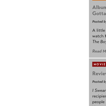
Album
Gotta
Posted b
A littl
watch K
The B
Read M
MOVIE
Revie
Posted b
I Swear
recipie
people 