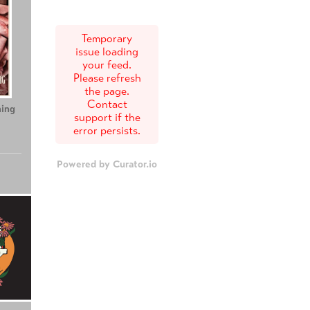
Temporary
issue loading
your feed.
Please refresh
the page.
Contact
ing
Teenage Sex and
Tony
support if the
Death at Camp
error persists.
Miasma
Powered by Curator.io