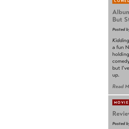
COMED
Album
But St
Posted b
Kidding.
a fun N
holding
comedy
but I'v
up.
Read M
MOVIE
Revie
Posted b