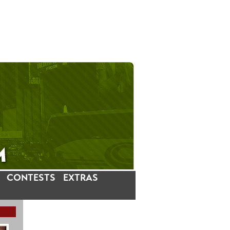
CONTESTS
EXTRAS
LATEST INSTAGRAM POSTS