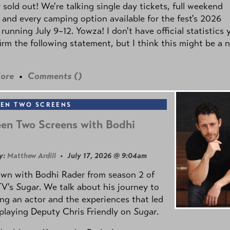
y sold out! We're talking single day tickets, full weekend
 and every camping option available for the fest's 2026
 running July 9–12. Yowza! I don't have official statistics 
irm the following statement, but I think this might be a 
ore
•
Comments (
)
EN TWO SCREENS
en Two Screens with Bodhi
y:
Matthew Ardill
• July 17, 2026 @ 9:04am
own with Bodhi Rader from season 2 of
TV's
Sugar
. We talk about his journey to
g an actor and the experiences that led
playing Deputy Chris Friendly on
Sugar
.