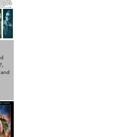
ed
?
,
tand