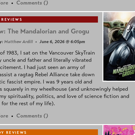
ore
•
Comments (
)
 REVIEWS
w: The Mandalorian and Grogu
y:
Matthew Ardill
• June 6, 2026 @ 6:05pm
of 1983, I sat on the Vancouver SkyTrain
 uncle and father and literally vibrated
citement. I had just seen an army of
ssist a ragtag Rebel Alliance take down
tic fascist empire. I was 9 years old and
as squarely in my wheelhouse (and unknowingly helped
my spirituality, politics, and love of science fiction and
 for the rest of my life).
ore
•
Comments (
)
Y REVIEWS