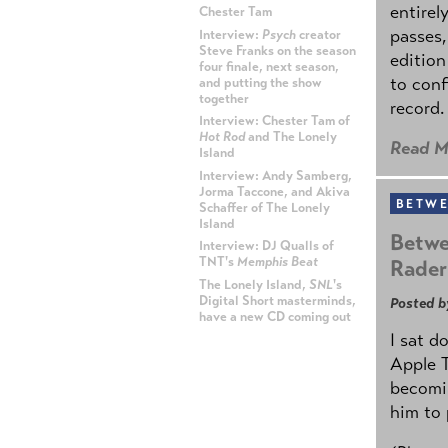
entirel
Chester Tam
passes,
Interview:
Psych
creator
Steve Franks on the season
edition
four finale, next season,
to conf
and putting the show
together
record.
Interview: Chester Tam of
Hot Rod
and The Lonely
Read M
Island
Interview: Andy Samberg,
Jorma Taccone, and Akiva
BETWE
Schaffer of The Lonely
Island
Betwe
Interview: DJ Qualls of
TNT's
Memphis Beat
Rader
The Lonely Island,
SNL
's
Digital Short masterminds,
Posted b
have a new CD coming out
I sat d
ADVERTISEMENT
Apple 
becomin
him to 