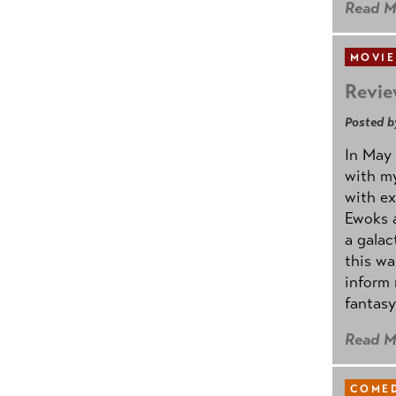
Read M
MOVIE
Revie
Posted b
In May 
with my
with ex
Ewoks a
a galac
this w
inform 
fantasy
Read M
COMED