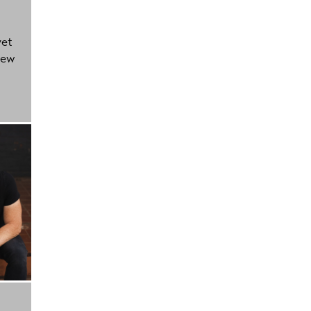
yet
new