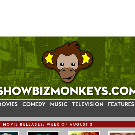
MOVIES
COMEDY
MUSIC
TELEVISION
FEATURES
T
MOVIE
RELEASE
S: WEEK OF AUGUST 3