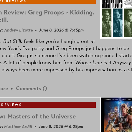
Y REVIEWS
 Review: Greg Proops - Kidding.
ill.
y:
Andrew Lizotte
• June 8, 2026 @ 7:45pm
 But Still.
feels like you're hanging out at
ew Year's Eve party and Greg Proops just happens to be
 court. Greg is someone I've been watching since I start
. A lot of people know him from
Whose Line is it Anyway
e always been more impressed by his improvisation as a s
ore
•
Comments (
)
 REVIEWS
w: Masters of the Universe
y:
Matthew Ardill
• June 8, 2026 @ 6:09pm