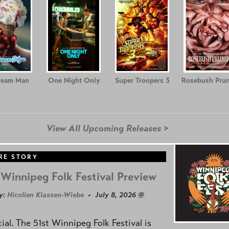
ream Man
One Night Only
Super Troopers 3
Rosebush Prun
View All Upcoming Releases >
RE STORY
Winnipeg Folk Festival Preview
y:
Nicolien Klassen-Wiebe
• July 8, 2026 @
icial. The 51st Winnipeg Folk Festival is