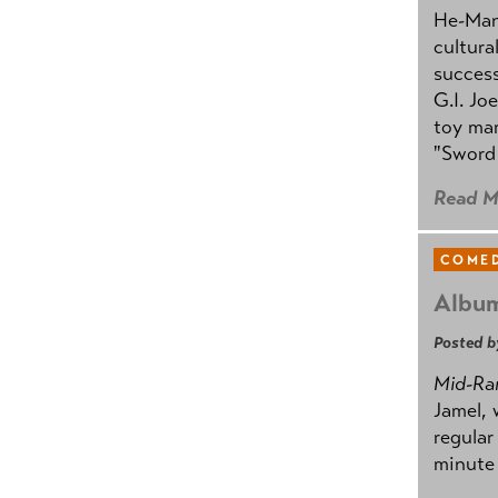
He-Man 
cultura
success
G.I. Jo
toy mar
"Sword 
Read M
COMED
Album
Posted b
Mid-Ra
Jamel, 
regular
minute 