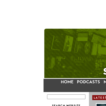
HOME
PODCASTS
LATES