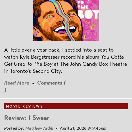
A little over a year back, I settled into a seat to
watch Kyle Bergstresser record his album
You Gotta
Get Used To The Boy
at The John Candy Box Theatre
in Toronto's Second City.
Read More
•
Comments (
)
MOVIE REVIEWS
Review: I Swear
Posted by:
Matthew Ardill
• April 21, 2026 @ 9:43pm