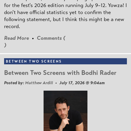
for the fest's 2026 edition running July 9–12. Yowza! I
don't have official statistics yet to confirm the
following statement, but I think this might be a new
record.
Read More
•
Comments (
)
BETWEEN TWO SCREENS
Between Two Screens with Bodhi Rader
Posted by:
Matthew Ardill
• July 17, 2026 @ 9:04am