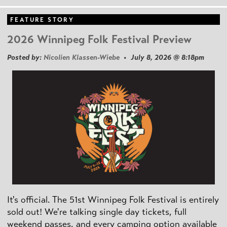
FEATURE STORY
2026 Winnipeg Folk Festival Preview
Posted by:
Nicolien Klassen-Wiebe
• July 8, 2026 @ 8:18pm
It's official. The 51st Winnipeg Folk Festival is entirely
sold out! We're talking single day tickets, full
weekend passes, and every camping option available