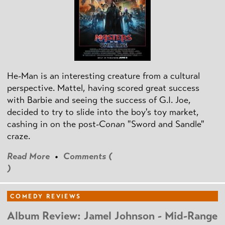
He-Man is an interesting creature from a cultural
perspective. Mattel, having scored great success
with Barbie and seeing the success of G.I. Joe,
decided to try to slide into the boy's toy market,
cashing in on the post
-Conan
"Sword and Sandle"
craze.
Read More
•
Comments (
)
COMEDY REVIEWS
Album Review: Jamel Johnson - Mid-Range