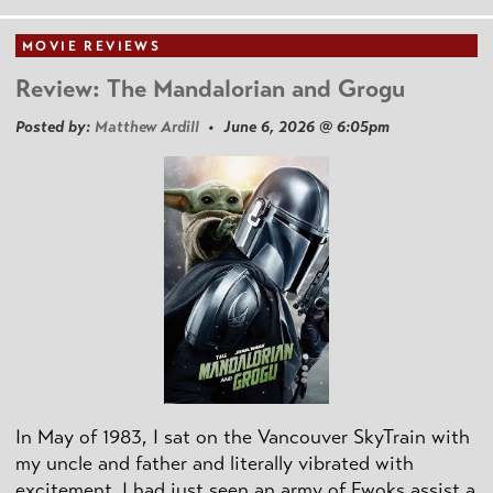
MOVIE REVIEWS
Review: The Mandalorian and Grogu
Posted by:
Matthew Ardill
• June 6, 2026 @ 6:05pm
In May of 1983, I sat on the Vancouver SkyTrain with
my uncle and father and literally vibrated with
excitement. I had just seen an army of Ewoks assist a