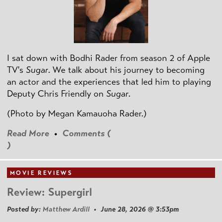
I sat down with Bodhi Rader from season 2 of Apple
TV's
Sugar
. We talk about his journey to becoming
an actor and the experiences that led him to playing
Deputy Chris Friendly on
Sugar
.
(Photo by
Megan Kamauoha Rader.)
Read More
•
Comments (
)
MOVIE REVIEWS
Review: Supergirl
Posted by:
Matthew Ardill
• June 28, 2026 @ 3:53pm