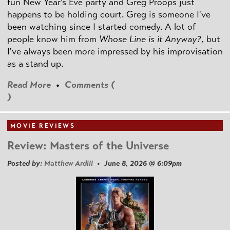
fun New Year's Eve party and Greg Proops just
happens to be holding court. Greg is someone I've
been watching since I started comedy. A lot of
people know him from
Whose Line is it Anyway?
, but
I've always been more impressed by his improvisation
as a stand up.
Read More
•
Comments (
)
MOVIE REVIEWS
Review: Masters of the Universe
Posted by:
Matthew Ardill
• June 8, 2026 @ 6:09pm