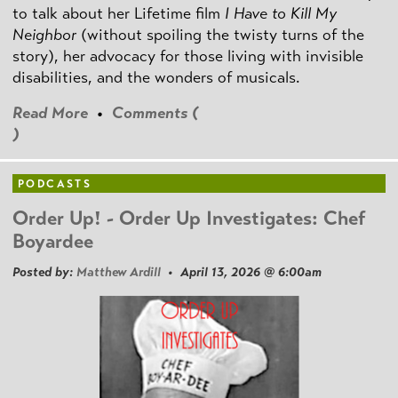
to talk about her Lifetime film
I Have to Kill My
Neighbor
(without spoiling the twisty turns of the
story), her advocacy for those living with invisible
disabilities, and the wonders of musicals.
Read More
•
Comments (
)
PODCASTS
Order Up! - Order Up Investigates: Chef
Boyardee
Posted by:
Matthew Ardill
• April 13, 2026 @ 6:00am