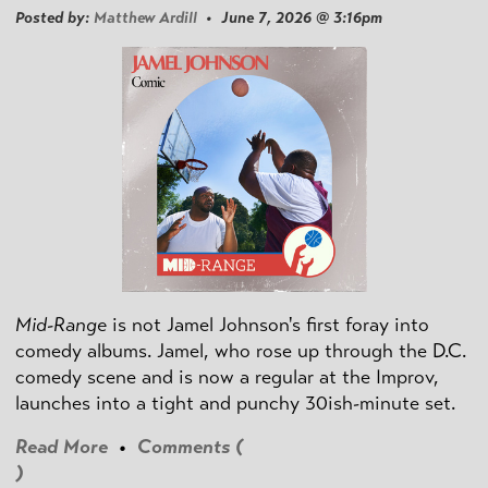
Posted by:
Matthew Ardill
• June 7, 2026 @ 3:16pm
Mid-Range
is not Jamel Johnson's first foray into
comedy albums. Jamel, who rose up through the D.C.
comedy scene and is now a regular at the Improv,
launches into a tight and punchy 30ish-minute set.
Read More
•
Comments (
)