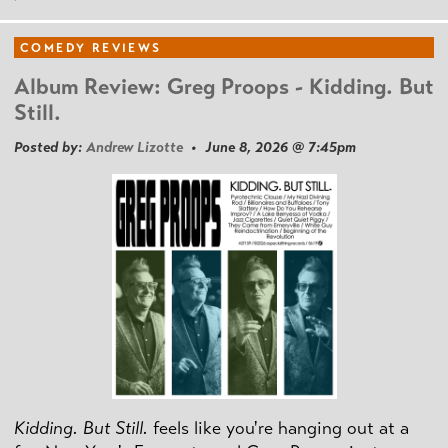
COMEDY REVIEWS
Album Review: Greg Proops - Kidding. But
Still.
Posted by:
Andrew Lizotte
• June 8, 2026 @ 7:45pm
Kidding. But Still.
feels like you're hanging out at a