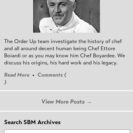
The Order Up team investigate the history of chef
and all around decent human being Chef Ettore
Boiardi or as you may know him Chef Boyardee. We
discuss his origins, his hard work and his legacy.
Read More
•
Comments (
)
View More Posts →
Search SBM Archives