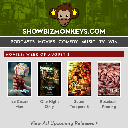
PODCASTS
MOVIES
COMEDY
MUSIC
TV
WIN
MOVIE
S: WEEK OF AUGUST 3
Ice Cream
One Night
Super
Rosebush
Man
Only
Troopers 3
Pruning
View All Upcoming Releases >