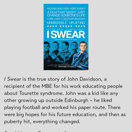
I Swear
is the true story of John Davidson, a
recipient of the MBE for his work educating people
about Tourette syndrome. John was a kid like any
other growing up outside Edinburgh – he liked
playing football and worked his paper route. There
were big hopes for his future education, and then as
puberty hit, everything changed.