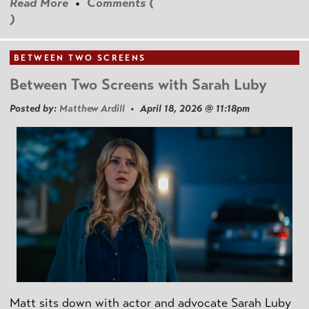
Read More
•
Comments (
)
BETWEEN TWO SCREENS
Between Two Screens with Sarah Luby
Posted by:
Matthew Ardill
• April 18, 2026 @ 11:18pm
Matt sits down with actor and advocate Sarah Luby