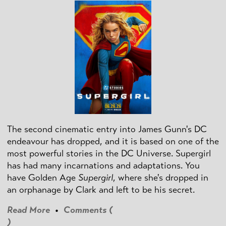
The second cinematic entry into James Gunn's DC
endeavour has dropped, and it is based on one of the
most powerful stories in the DC Universe. Supergirl
has had many incarnations and adaptations. You
have Golden Age
Supergirl
, where she's dropped in
an orphanage by Clark and left to be his secret.
Read More
•
Comments (
)