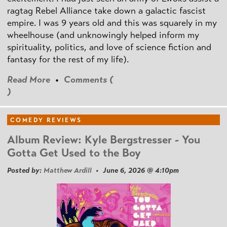
ragtag Rebel Alliance take down a galactic fascist
empire. I was 9 years old and this was squarely in my
wheelhouse (and unknowingly helped inform my
spirituality, politics, and love of science fiction and
fantasy for the rest of my life).
Read More
•
Comments (
)
COMEDY REVIEWS
Album Review: Kyle Bergstresser - You
Gotta Get Used to the Boy
Posted by:
Matthew Ardill
• June 6, 2026 @ 4:10pm