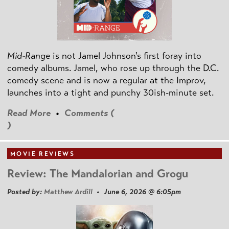
Mid-Range
is not Jamel Johnson's first foray into
comedy albums. Jamel, who rose up through the D.C.
comedy scene and is now a regular at the Improv,
launches into a tight and punchy 30ish-minute set.
Read More
•
Comments (
)
MOVIE REVIEWS
Review: The Mandalorian and Grogu
Posted by:
Matthew Ardill
• June 6, 2026 @ 6:05pm