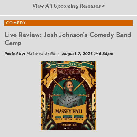
View All Upcoming Releases >
COMEDY
Live Review: Josh Johnson's Comedy Band
Camp
Posted by:
Matthew Ardill
• August 7, 2026 @ 6:55pm