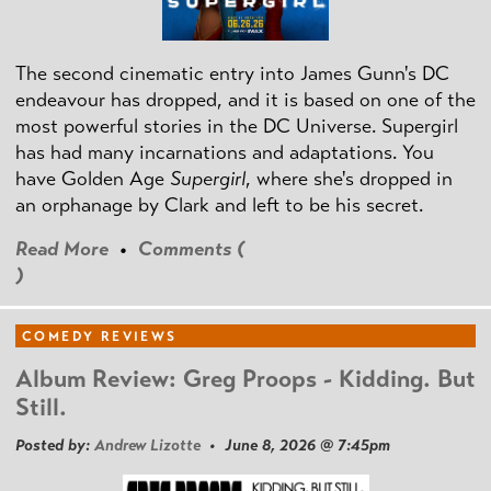
The second cinematic entry into James Gunn's DC
endeavour has dropped, and it is based on one of the
most powerful stories in the DC Universe. Supergirl
has had many incarnations and adaptations. You
have Golden Age
Supergirl
, where she's dropped in
an orphanage by Clark and left to be his secret.
Read More
•
Comments (
)
COMEDY REVIEWS
Album Review: Greg Proops - Kidding. But
Still.
Posted by:
Andrew Lizotte
• June 8, 2026 @ 7:45pm