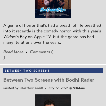
A genre of horror that's had a breath of life breathed
into it recently is the comedy horror, with this year's
Widow's Bay
on Apple TV, but the genre has had
many iterations over the years.
Read More
•
Comments (
)
BETWEEN TWO SCREENS
Between Two Screens with Bodhi Rader
Posted by:
Matthew Ardill
• July 17, 2026 @ 9:04am