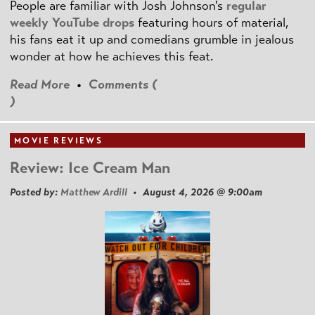
People are familiar with Josh Johnson's
regular
weekly YouTube drops
featuring hours of material,
his fans eat it up and comedians grumble in jealous
wonder at how he achieves this feat.
Read More
•
Comments (
)
MOVIE REVIEWS
Review: Ice Cream Man
Posted by:
Matthew Ardill
• August 4, 2026 @ 9:00am