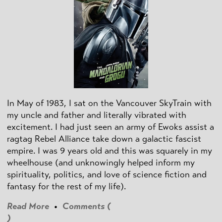
In May of 1983, I sat on the Vancouver SkyTrain with
my uncle and father and literally vibrated with
excitement. I had just seen an army of Ewoks assist a
ragtag Rebel Alliance take down a galactic fascist
empire. I was 9 years old and this was squarely in my
wheelhouse (and unknowingly helped inform my
spirituality, politics, and love of science fiction and
fantasy for the rest of my life).
Read More
•
Comments (
)