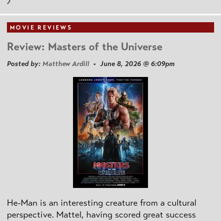
MOVIE REVIEWS
Review: Masters of the Universe
Posted by:
Matthew Ardill
• June 8, 2026 @ 6:09pm
He-Man is an interesting creature from a cultural
perspective. Mattel, having scored great success