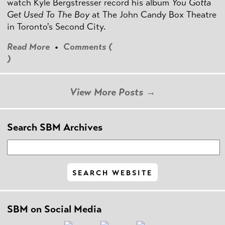
watch Kyle Bergstresser record his album
You Gotta
Get Used To The Boy
at The John Candy Box Theatre
in Toronto's Second City.
Read More
•
Comments (
)
View More Posts →
Search SBM Archives
SBM on Social Media