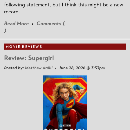
following statement, but I think this might be a new
record.
Read More
•
Comments (
)
MOVIE REVIEWS
Review: Supergirl
Posted by:
Matthew Ardill
• June 28, 2026 @ 3:53pm