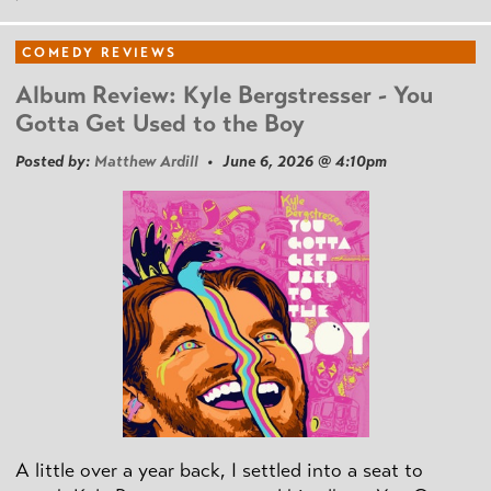
COMEDY REVIEWS
Album Review: Kyle Bergstresser - You
Gotta Get Used to the Boy
Posted by:
Matthew Ardill
• June 6, 2026 @ 4:10pm
A little over a year back, I settled into a seat to