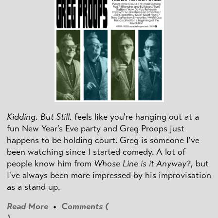
Kidding. But Still.
feels like you're hanging out at a
fun New Year's Eve party and Greg Proops just
happens to be holding court. Greg is someone I've
been watching since I started comedy. A lot of
people know him from
Whose Line is it Anyway?
, but
I've always been more impressed by his improvisation
as a stand up.
Read More
•
Comments (
)