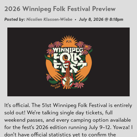
2026 Winnipeg Folk Festival Preview
Posted by:
Nicolien Klassen-Wiebe
• July 8, 2026 @ 8:18pm
It's official. The 51st Winnipeg Folk Festival is entirely
sold out! We're talking single day tickets, full
weekend passes, and every camping option available
for the fest's 2026 edition running July 9–12. Yowza! I
don't have official statistics yet to confirm the