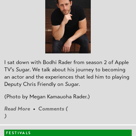
I sat down with Bodhi Rader from season 2 of Apple
TV's
Sugar
. We talk about his journey to becoming
an actor and the experiences that led him to playing
Deputy Chris Friendly on
Sugar
.
(Photo by
Megan Kamauoha Rader.)
Read More
•
Comments (
)
FESTIVALS