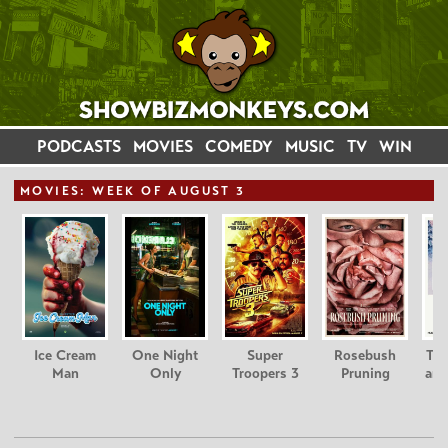
PODCASTS
MOVIES
COMEDY
MUSIC
TV
WIN
MOVIE
S: WEEK OF AUGUST 3
Ice Cream
One Night
Super
Rosebush
Tee
Man
Only
Troopers 3
Pruning
and