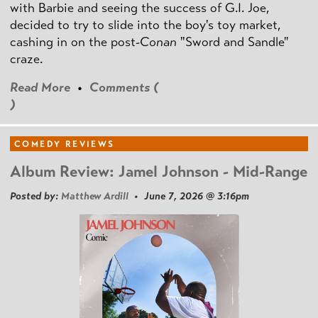
with Barbie and seeing the success of G.I. Joe,
decided to try to slide into the boy's toy market,
cashing in on the post
-Conan
"Sword and Sandle"
craze.
Read More
•
Comments (
)
COMEDY REVIEWS
Album Review: Jamel Johnson - Mid-Range
Posted by:
Matthew Ardill
• June 7, 2026 @ 3:16pm