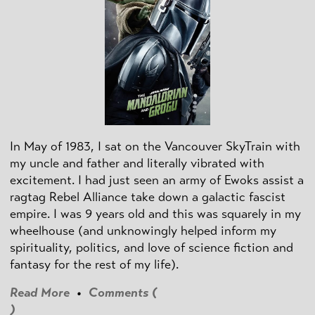
In May of 1983, I sat on the Vancouver SkyTrain with
my uncle and father and literally vibrated with
excitement. I had just seen an army of Ewoks assist a
ragtag Rebel Alliance take down a galactic fascist
empire. I was 9 years old and this was squarely in my
wheelhouse (and unknowingly helped inform my
spirituality, politics, and love of science fiction and
fantasy for the rest of my life).
Read More
•
Comments (
)