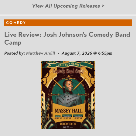
View All Upcoming Releases >
COMEDY
Live Review: Josh Johnson's Comedy Band
Camp
Posted by:
Matthew Ardill
• August 7, 2026 @ 6:55pm