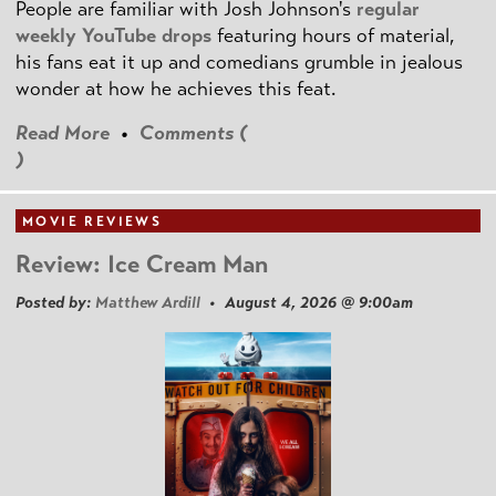
People are familiar with Josh Johnson's
regular
weekly YouTube drops
featuring hours of material,
his fans eat it up and comedians grumble in jealous
wonder at how he achieves this feat.
Read More
•
Comments (
)
MOVIE REVIEWS
Review: Ice Cream Man
Posted by:
Matthew Ardill
• August 4, 2026 @ 9:00am