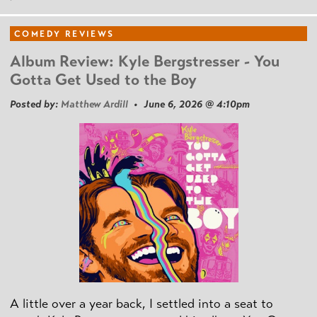
COMEDY REVIEWS
Album Review: Kyle Bergstresser - You
Gotta Get Used to the Boy
Posted by:
Matthew Ardill
• June 6, 2026 @ 4:10pm
A little over a year back, I settled into a seat to