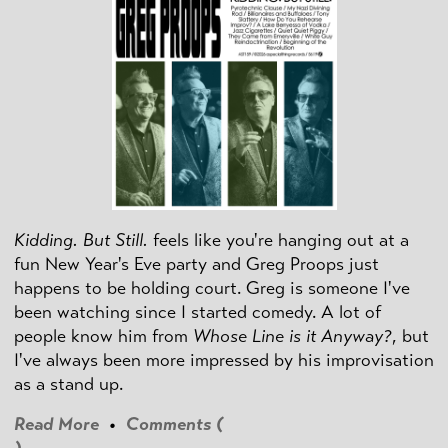
Kidding. But Still.
feels like you're hanging out at a
fun New Year's Eve party and Greg Proops just
happens to be holding court. Greg is someone I've
been watching since I started comedy. A lot of
people know him from
Whose Line is it Anyway?
, but
I've always been more impressed by his improvisation
as a stand up.
Read More
•
Comments (
)