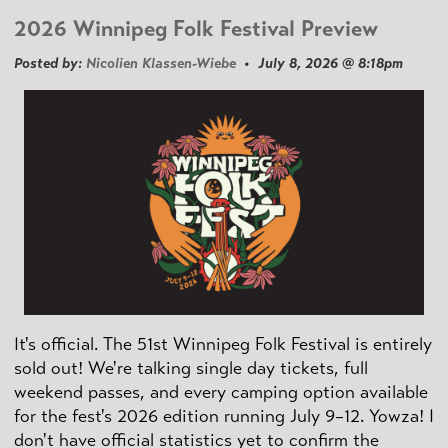
2026 Winnipeg Folk Festival Preview
Posted by:
Nicolien Klassen-Wiebe
• July 8, 2026 @ 8:18pm
It's official. The 51st Winnipeg Folk Festival is entirely
sold out! We're talking single day tickets, full
weekend passes, and every camping option available
for the fest's 2026 edition running July 9–12. Yowza! I
don't have official statistics yet to confirm the