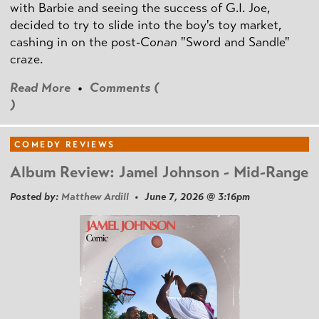
with Barbie and seeing the success of G.I. Joe,
decided to try to slide into the boy's toy market,
cashing in on the post
-Conan
"Sword and Sandle"
craze.
Read More
•
Comments (
)
COMEDY REVIEWS
Album Review: Jamel Johnson - Mid-Range
Posted by:
Matthew Ardill
• June 7, 2026 @ 3:16pm