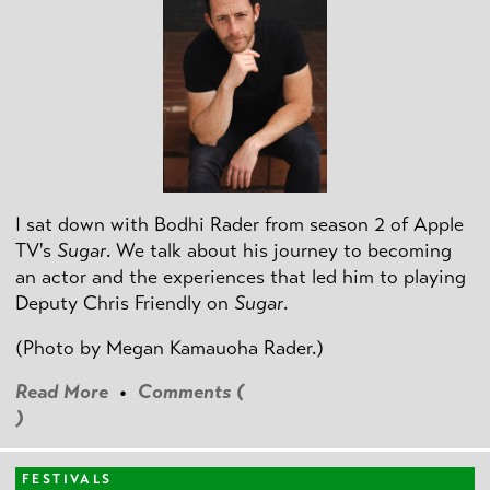
I sat down with Bodhi Rader from season 2 of Apple
TV's
Sugar
. We talk about his journey to becoming
an actor and the experiences that led him to playing
Deputy Chris Friendly on
Sugar
.
(Photo by
Megan Kamauoha Rader.)
Read More
•
Comments (
)
FESTIVALS