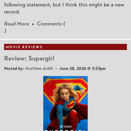
following statement, but I think this might be a new
record.
Read More
•
Comments (
)
MOVIE REVIEWS
Review: Supergirl
Posted by:
Matthew Ardill
• June 28, 2026 @ 3:53pm