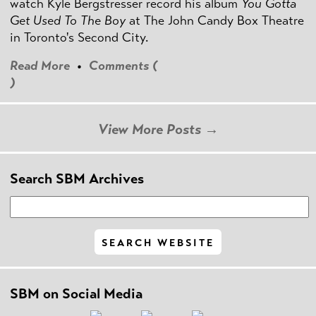
watch Kyle Bergstresser record his album
You Gotta
Get Used To The Boy
at The John Candy Box Theatre
in Toronto's Second City.
Read More
•
Comments (
)
View More Posts →
Search SBM Archives
SBM on Social Media