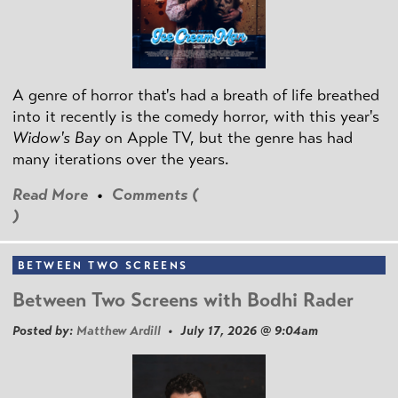
A genre of horror that's had a breath of life breathed
into it recently is the comedy horror, with this year's
Widow's Bay
on Apple TV, but the genre has had
many iterations over the years.
Read More
•
Comments (
)
BETWEEN TWO SCREENS
Between Two Screens with Bodhi Rader
Posted by:
Matthew Ardill
• July 17, 2026 @ 9:04am