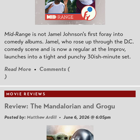
Mid-Range
is not Jamel Johnson's first foray into
comedy albums. Jamel, who rose up through the D.C.
comedy scene and is now a regular at the Improv,
launches into a tight and punchy 30ish-minute set.
Read More
•
Comments (
)
MOVIE REVIEWS
Review: The Mandalorian and Grogu
Posted by:
Matthew Ardill
• June 6, 2026 @ 6:05pm