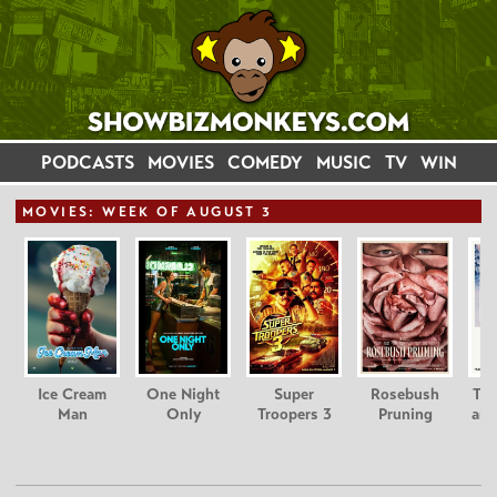
PODCASTS
MOVIES
COMEDY
MUSIC
TV
WIN
MOVIE
S: WEEK OF AUGUST 3
Ice Cream
One Night
Super
Rosebush
Tee
Man
Only
Troopers 3
Pruning
and