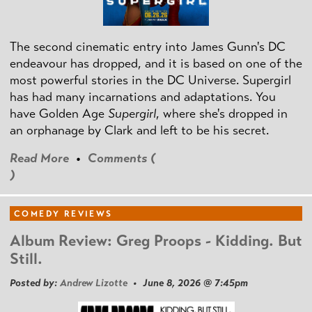
The second cinematic entry into James Gunn's DC
endeavour has dropped, and it is based on one of the
most powerful stories in the DC Universe. Supergirl
has had many incarnations and adaptations. You
have Golden Age
Supergirl
, where she's dropped in
an orphanage by Clark and left to be his secret.
Read More
•
Comments (
)
COMEDY REVIEWS
Album Review: Greg Proops - Kidding. But
Still.
Posted by:
Andrew Lizotte
• June 8, 2026 @ 7:45pm