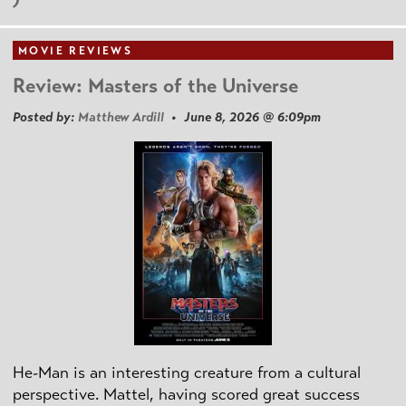
MOVIE REVIEWS
Review: Masters of the Universe
Posted by:
Matthew Ardill
• June 8, 2026 @ 6:09pm
He-Man is an interesting creature from a cultural
perspective. Mattel, having scored great success