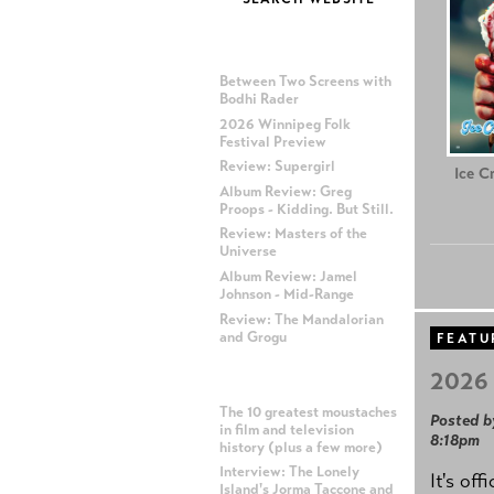
MOST RECENT POSTS
Between Two Screens with
Bodhi Rader
2026 Winnipeg Folk
Festival Preview
Review: Supergirl
Ice C
Album Review: Greg
Proops - Kidding. But Still.
Review: Masters of the
Universe
Album Review: Jamel
Johnson - Mid-Range
Review: The Mandalorian
and Grogu
FEATU
2026 
MOST POPULAR POSTS
The 10 greatest moustaches
Posted b
in film and television
8:18pm
history (plus a few more)
Interview: The Lonely
It's off
Island's Jorma Taccone and