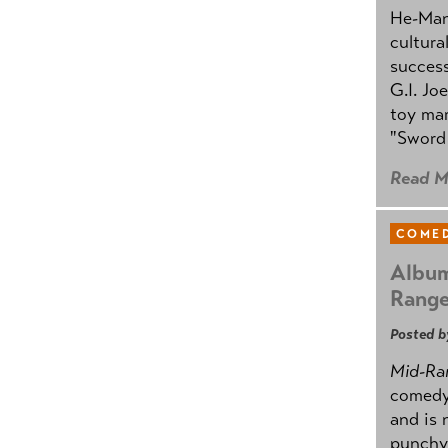
He-Man 
cultura
success
G.I. Jo
toy mar
"Sword 
Read M
COMED
Album
Rang
Posted b
Mid-Ra
comedy
and is 
punchy