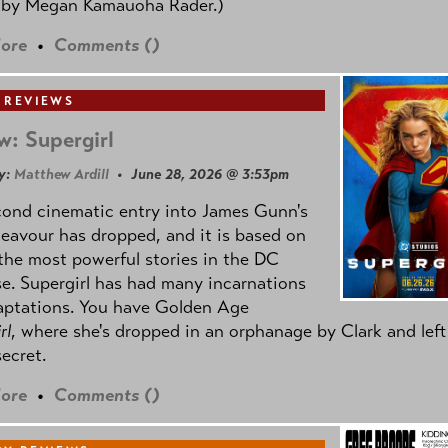
 by
Megan Kamauoha Rader.)
ore
•
Comments (
)
 REVIEWS
w: Supergirl
y:
Matthew Ardill
• June 28, 2026 @ 3:53pm
cond cinematic entry into James Gunn's
avour has dropped, and it is based on
the most powerful stories in the DC
e. Supergirl has had many incarnations
aptations. You have Golden Age
rl
, where she's dropped in an orphanage by Clark and left
secret.
ore
•
Comments (
)