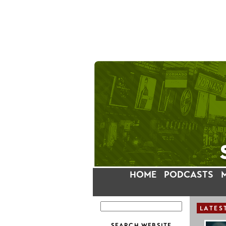
HOME
PODCASTS
LATES