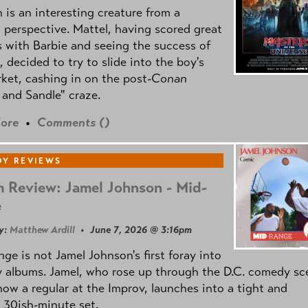
is an interesting creature from a
l perspective. Mattel, having scored great
 with Barbie and seeing the success of
e, decided to try to slide into the boy's
ket, cashing in on the post
-Conan
and Sandle" craze.
ore
•
Comments (
)
Y REVIEWS
 Review: Jamel Johnson - Mid-
e
y:
Matthew Ardill
• June 7, 2026 @ 3:16pm
nge
is not Jamel Johnson's first foray into
 albums. Jamel, who rose up through the D.C. comedy sc
now a regular at the Improv, launches into a tight and
 30ish-minute set.