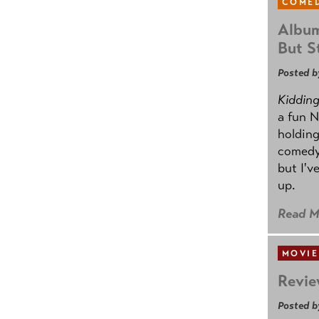
COMED
Album
But St
Posted b
Kidding.
a fun N
holding
comedy
but I'v
up.
Read M
MOVIE
Revie
Posted b