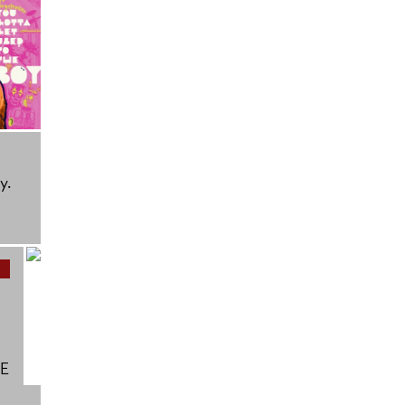
y.
BE