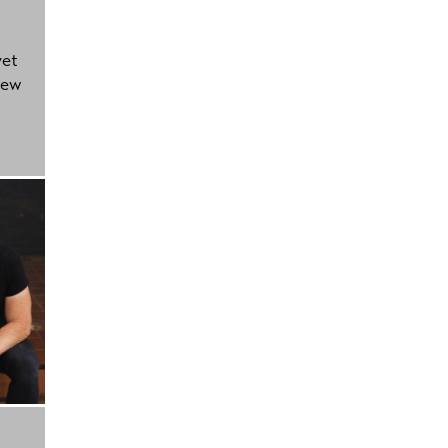
yet
new