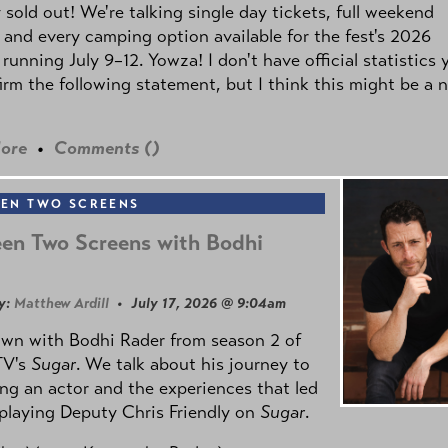
y sold out! We're talking single day tickets, full weekend
 and every camping option available for the fest's 2026
 running July 9–12. Yowza! I don't have official statistics 
irm the following statement, but I think this might be a 
ore
•
Comments (
)
EN TWO SCREENS
en Two Screens with Bodhi
y:
Matthew Ardill
• July 17, 2026 @ 9:04am
own with Bodhi Rader from season 2 of
TV's
Sugar
. We talk about his journey to
g an actor and the experiences that led
playing Deputy Chris Friendly on
Sugar
.