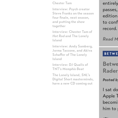
entirel
Chester Tam
passes,
Interview:
Psych
creator
Steve Franks on the season
edition
four finale, next season,
to conf
and putting the show
together
record.
Interview: Chester Tam of
Hot Rod
and The Lonely
Read M
Island
Interview: Andy Samberg,
Jorma Taccone, and Akiva
BETWE
Schaffer of The Lonely
Island
Betwe
Interview: DJ Qualls of
TNT's
Memphis Beat
Rader
The Lonely Island,
SNL
's
Digital Short masterminds,
Posted b
have a new CD coming out
I sat d
ADVERTISEMENT
Apple 
becomin
him to 