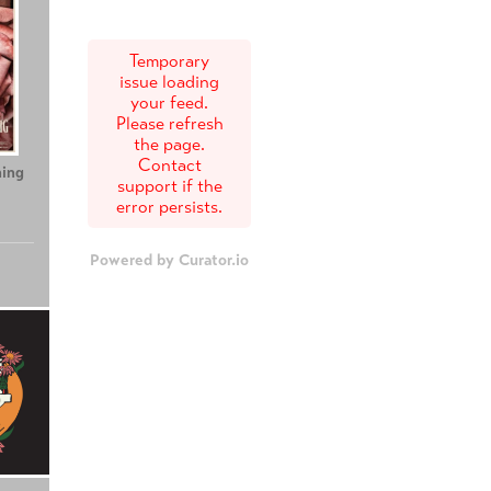
Temporary
issue loading
your feed.
Please refresh
the page.
Contact
ing
Teenage Sex and
Tony
support if the
Death at Camp
error persists.
Miasma
Powered by Curator.io