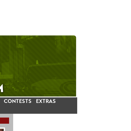
CONTESTS
EXTRAS
LATEST INSTAGRAM POSTS