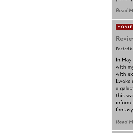
Read M
MOVIE
Revie
Posted b
In May 
with my
with ex
Ewoks a
a galac
this w
inform 
fantasy
Read M