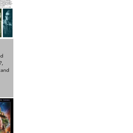
ed
?
,
tand