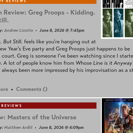
Y REVIEWS
 Review: Greg Proops - Kidding.
ill.
y:
Andrew Lizotte
• June 8, 2026 @ 7:45pm
 But Still.
feels like you're hanging out at
ew Year's Eve party and Greg Proops just happens to be
 court. Greg is someone I've been watching since I start
. A lot of people know him from
Whose Line is it Anyway
e always been more impressed by his improvisation as a s
ore
•
Comments (
)
 REVIEWS
w: Masters of the Universe
y:
Matthew Ardill
• June 8, 2026 @ 6:09pm