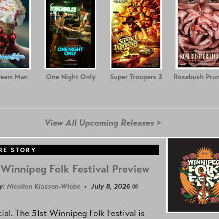
ream Man
One Night Only
Super Troopers 3
Rosebush Prun
View All Upcoming Releases >
RE STORY
Winnipeg Folk Festival Preview
y:
Nicolien Klassen-Wiebe
• July 8, 2026 @
icial. The 51st Winnipeg Folk Festival is