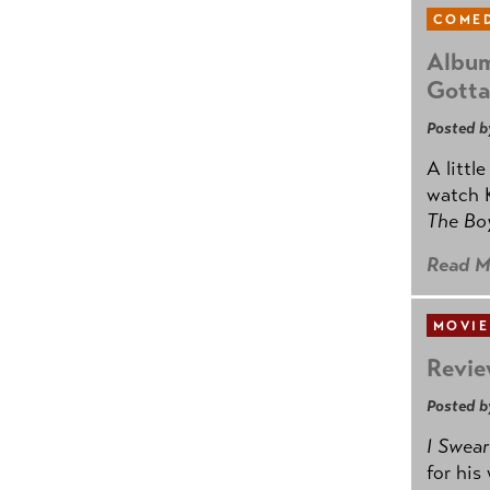
COMED
Album
Gotta
Posted b
A littl
watch K
The B
Read M
MOVIE
Revie
Posted b
I Swear
for his