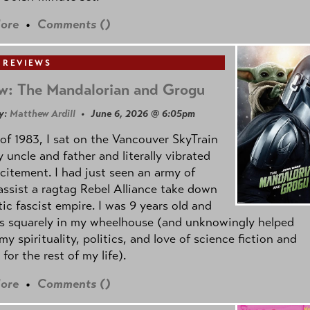
ore
•
Comments (
)
 REVIEWS
w: The Mandalorian and Grogu
y:
Matthew Ardill
• June 6, 2026 @ 6:05pm
of 1983, I sat on the Vancouver SkyTrain
 uncle and father and literally vibrated
citement. I had just seen an army of
ssist a ragtag Rebel Alliance take down
tic fascist empire. I was 9 years old and
as squarely in my wheelhouse (and unknowingly helped
my spirituality, politics, and love of science fiction and
 for the rest of my life).
ore
•
Comments (
)