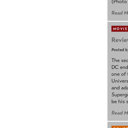
(Photo
Read M
MOVIE
Revie
Posted b
The se
DC ende
one of 
Univers
and ad
Supergi
be his 
Read M