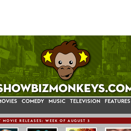
MOVIES
COMEDY
MUSIC
TELEVISION
FEATURES
T
MOVIE
RELEASE
S: WEEK OF AUGUST 3