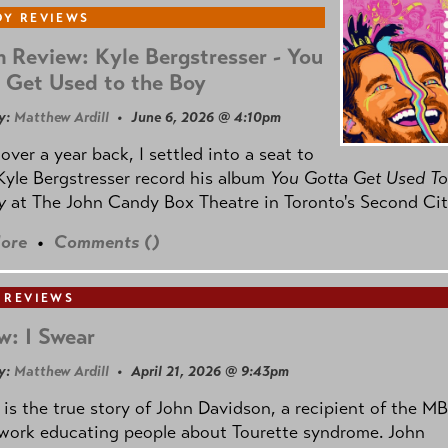
Y REVIEWS
 Review: Kyle Bergstresser - You
 Get Used to the Boy
y:
Matthew Ardill
• June 6, 2026 @ 4:10pm
e over a year back, I settled into a seat to
yle Bergstresser record his album
You Gotta Get Used To
oy
at The John Candy Box Theatre in Toronto's Second Cit
ore
•
Comments (
)
 REVIEWS
w: I Swear
y:
Matthew Ardill
• April 21, 2026 @ 9:43pm
is the true story of John Davidson, a recipient of the M
 work educating people about Tourette syndrome. John