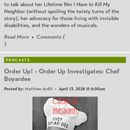
to talk about her Lifetime film
I Have to Kill My
Neighbor
(without spoiling the twisty turns of the
story), her advocacy for those living with invisible
disabilities, and the wonders of musicals.
Read More
•
Comments (
)
PODCASTS
Order Up! - Order Up Investigates: Chef
Boyardee
Posted by:
Matthew Ardill
• April 13, 2026 @ 6:00am