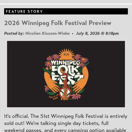
FEATURE STORY
2026 Winnipeg Folk Festival Preview
Posted by:
Nicolien Klassen-Wiebe
• July 8, 2026 @ 8:18pm
It's official. The 51st Winnipeg Folk Festival is entirely
sold out! We're talking single day tickets, full
weekend passes, and every camping option available