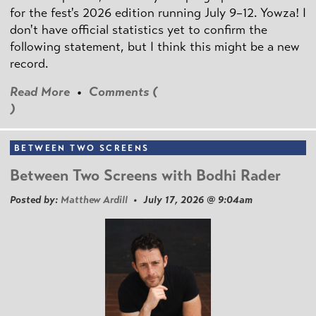
for the fest's 2026 edition running July 9–12. Yowza! I
don't have official statistics yet to confirm the
following statement, but I think this might be a new
record.
Read More
•
Comments (
)
BETWEEN TWO SCREENS
Between Two Screens with Bodhi Rader
Posted by:
Matthew Ardill
• July 17, 2026 @ 9:04am