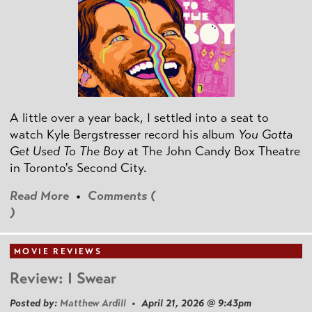
A little over a year back, I settled into a seat to
watch Kyle Bergstresser record his album
You Gotta
Get Used To The Boy
at The John Candy Box Theatre
in Toronto's Second City.
Read More
•
Comments (
)
MOVIE REVIEWS
Review: I Swear
Posted by:
Matthew Ardill
• April 21, 2026 @ 9:43pm