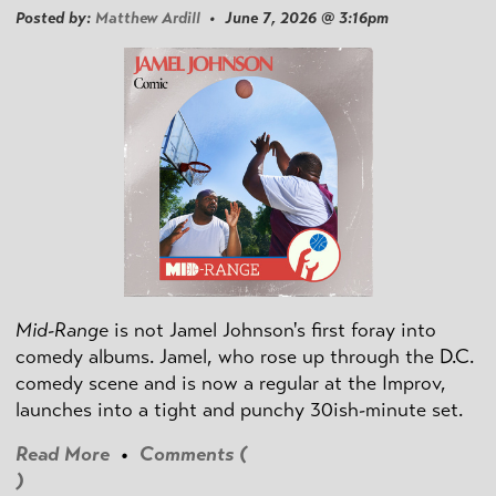
Posted by:
Matthew Ardill
• June 7, 2026 @ 3:16pm
Mid-Range
is not Jamel Johnson's first foray into
comedy albums. Jamel, who rose up through the D.C.
comedy scene and is now a regular at the Improv,
launches into a tight and punchy 30ish-minute set.
Read More
•
Comments (
)