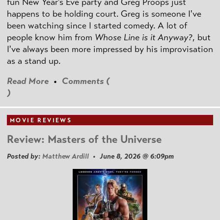
fun New Year's Eve party and Greg Proops just
happens to be holding court. Greg is someone I've
been watching since I started comedy. A lot of
people know him from
Whose Line is it Anyway?
, but
I've always been more impressed by his improvisation
as a stand up.
Read More
•
Comments (
)
MOVIE REVIEWS
Review: Masters of the Universe
Posted by:
Matthew Ardill
• June 8, 2026 @ 6:09pm