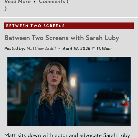
Read More
•
Comments (
)
BETWEEN TWO SCREENS
Between Two Screens with Sarah Luby
Posted by:
Matthew Ardill
• April 18, 2026 @ 11:18pm
Matt sits down with actor and advocate Sarah Luby