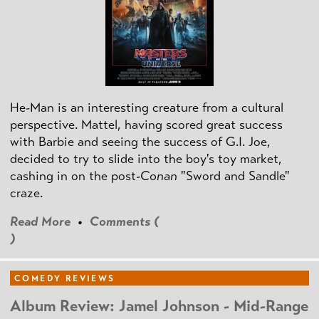
He-Man is an interesting creature from a cultural
perspective. Mattel, having scored great success
with Barbie and seeing the success of G.I. Joe,
decided to try to slide into the boy's toy market,
cashing in on the post
-Conan
"Sword and Sandle"
craze.
Read More
•
Comments (
)
COMEDY REVIEWS
Album Review: Jamel Johnson - Mid-Range