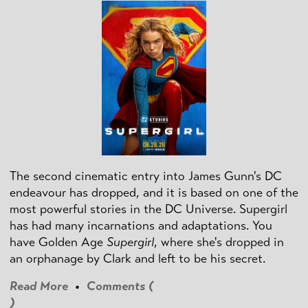
The second cinematic entry into James Gunn's DC
endeavour has dropped, and it is based on one of the
most powerful stories in the DC Universe. Supergirl
has had many incarnations and adaptations. You
have Golden Age
Supergirl
, where she's dropped in
an orphanage by Clark and left to be his secret.
Read More
•
Comments (
)