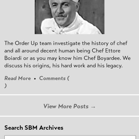
The Order Up team investigate the history of chef
and all around decent human being Chef Ettore
Boiardi or as you may know him Chef Boyardee. We
discuss his origins, his hard work and his legacy.
Read More
•
Comments (
)
View More Posts →
Search SBM Archives