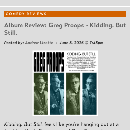
COMEDY REVIEWS
Album Review: Greg Proops - Kidding. But
Still.
Posted by:
Andrew Lizotte
• June 8, 2026 @ 7:45pm
Kidding. But Still.
feels like you're hanging out at a