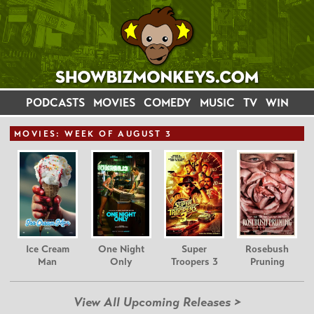
PODCASTS
MOVIES
COMEDY
MUSIC
TV
WIN
MOVIE
S: WEEK OF AUGUST 3
Ice Cream
One Night
Super
Rosebush
Man
Only
Troopers 3
Pruning
View All Upcoming Releases >