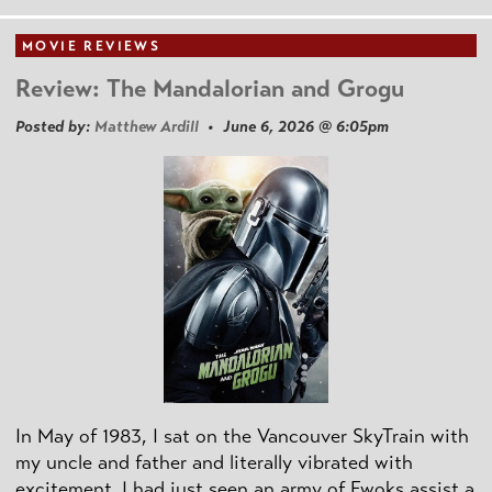
MOVIE REVIEWS
Review: The Mandalorian and Grogu
Posted by:
Matthew Ardill
• June 6, 2026 @ 6:05pm
In May of 1983, I sat on the Vancouver SkyTrain with
my uncle and father and literally vibrated with
excitement. I had just seen an army of Ewoks assist a