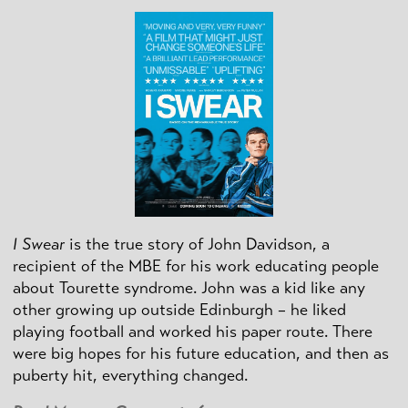
I Swear
is the true story of John Davidson, a
recipient of the MBE for his work educating people
about Tourette syndrome. John was a kid like any
other growing up outside Edinburgh – he liked
playing football and worked his paper route. There
were big hopes for his future education, and then as
puberty hit, everything changed.