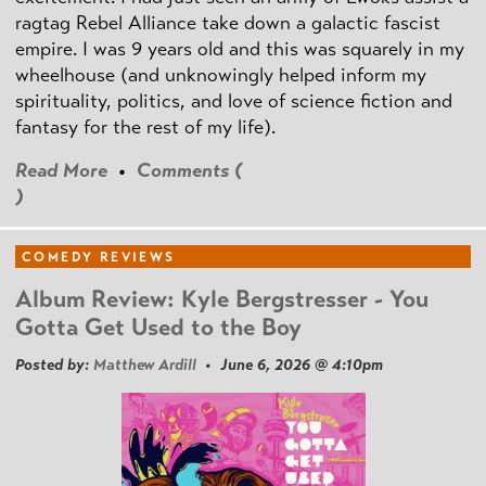
ragtag Rebel Alliance take down a galactic fascist
empire. I was 9 years old and this was squarely in my
wheelhouse (and unknowingly helped inform my
spirituality, politics, and love of science fiction and
fantasy for the rest of my life).
Read More
•
Comments (
)
COMEDY REVIEWS
Album Review: Kyle Bergstresser - You
Gotta Get Used to the Boy
Posted by:
Matthew Ardill
• June 6, 2026 @ 4:10pm