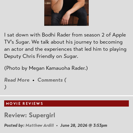
I sat down with Bodhi Rader from season 2 of Apple
TV's
Sugar
. We talk about his journey to becoming
an actor and the experiences that led him to playing
Deputy Chris Friendly on
Sugar
.
(Photo by
Megan Kamauoha Rader.)
Read More
•
Comments (
)
MOVIE REVIEWS
Review: Supergirl
Posted by:
Matthew Ardill
• June 28, 2026 @ 3:53pm