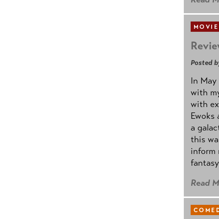
MOVIE
Revie
Posted b
In May 
with my
with ex
Ewoks a
a galac
this w
inform 
fantasy
Read M
COMED