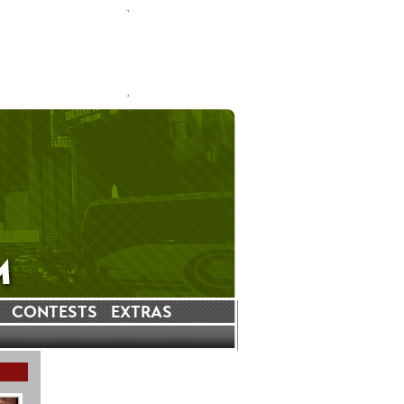
CONTESTS
EXTRAS
LATEST INSTAGRAM POSTS