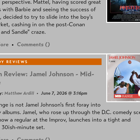
l perspective. Mattel, having scored great
 with Barbie and seeing the success of
e, decided to try to slide into the boy's
ket, cashing in on the post
-Conan
and Sandle" craze.
ore
•
Comments (
)
Y REVIEWS
 Review: Jamel Johnson - Mid-
e
y:
Matthew Ardill
• June 7, 2026 @ 3:16pm
nge
is not Jamel Johnson's first foray into
 albums. Jamel, who rose up through the D.C. comedy sc
now a regular at the Improv, launches into a tight and
 30ish-minute set.
ore
•
Comments (
)