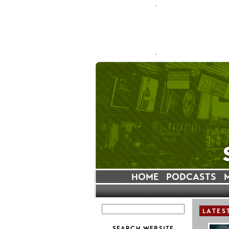
HOME
PODCASTS
LATES