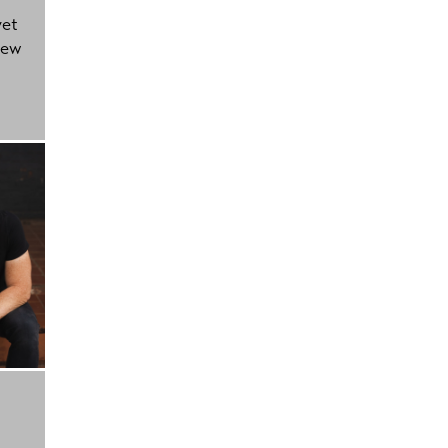
yet
new