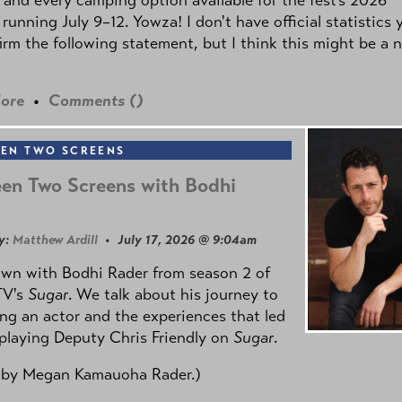
 running July 9–12. Yowza! I don't have official statistics 
irm the following statement, but I think this might be a 
ore
•
Comments (
)
EN TWO SCREENS
en Two Screens with Bodhi
y:
Matthew Ardill
• July 17, 2026 @ 9:04am
own with Bodhi Rader from season 2 of
TV's
Sugar
. We talk about his journey to
g an actor and the experiences that led
playing Deputy Chris Friendly on
Sugar
.
 by
Megan Kamauoha Rader.)