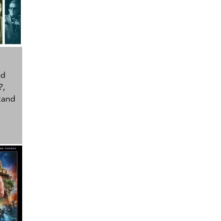
ed
?
,
tand