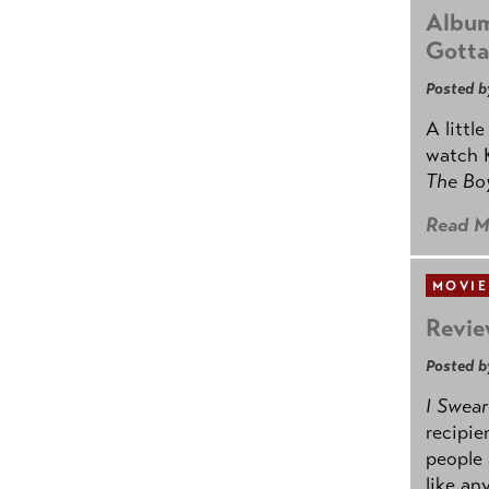
Album
Gotta
Posted b
A littl
watch K
The B
Read M
MOVIE
Revie
Posted b
I Swear
recipie
people 
like an