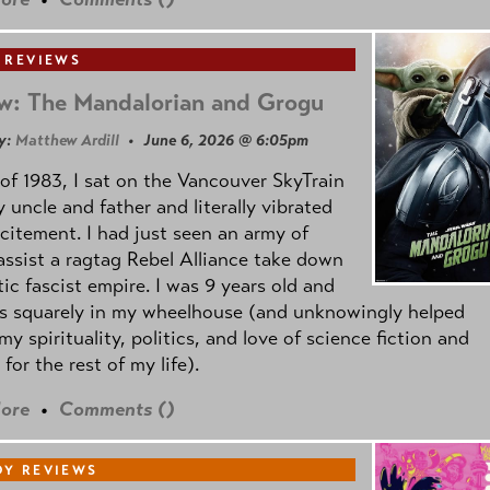
 REVIEWS
w: The Mandalorian and Grogu
y:
Matthew Ardill
• June 6, 2026 @ 6:05pm
of 1983, I sat on the Vancouver SkyTrain
 uncle and father and literally vibrated
citement. I had just seen an army of
ssist a ragtag Rebel Alliance take down
tic fascist empire. I was 9 years old and
as squarely in my wheelhouse (and unknowingly helped
my spirituality, politics, and love of science fiction and
 for the rest of my life).
ore
•
Comments (
)
Y REVIEWS