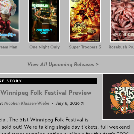
Cream Man
One Night Only
Super Troopers 3
Rosebush Pr
View All Upcoming Releases >
RE STORY
Winnipeg Folk Festival Preview
y:
Nicolien Klassen-Wiebe
• July 8, 2026 @
icial. The 51st Winnipeg Folk Festival is
y sold out! We're talking single day tickets, full weekend
 and every camping option available for the fest's 2026