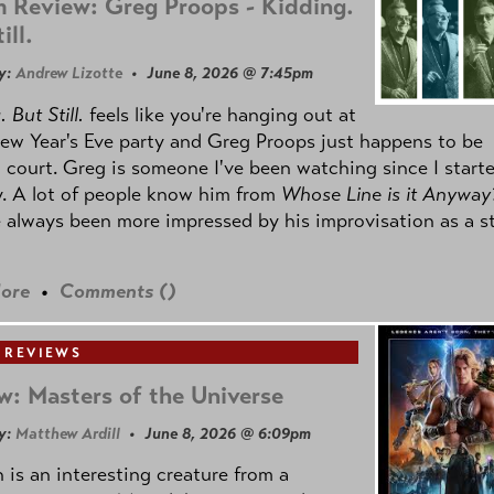
 Review: Greg Proops - Kidding.
ill.
y:
Andrew Lizotte
• June 8, 2026 @ 7:45pm
 But Still.
feels like you're hanging out at
ew Year's Eve party and Greg Proops just happens to be
 court. Greg is someone I've been watching since I start
. A lot of people know him from
Whose Line is it Anyway
e always been more impressed by his improvisation as a s
ore
•
Comments (
)
 REVIEWS
w: Masters of the Universe
y:
Matthew Ardill
• June 8, 2026 @ 6:09pm
is an interesting creature from a