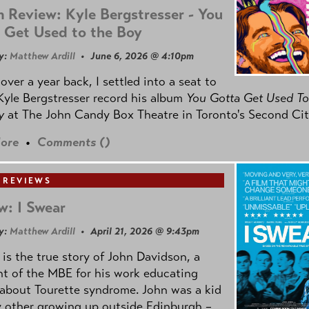
 Review: Kyle Bergstresser - You
 Get Used to the Boy
y:
Matthew Ardill
• June 6, 2026 @ 4:10pm
e over a year back, I settled into a seat to
yle Bergstresser record his album
You Gotta Get Used To
oy
at The John Candy Box Theatre in Toronto's Second Cit
ore
•
Comments (
)
 REVIEWS
w: I Swear
y:
Matthew Ardill
• April 21, 2026 @ 9:43pm
is the true story of John Davidson, a
nt of the MBE for his work educating
about Tourette syndrome. John was a kid
y other growing up outside Edinburgh –