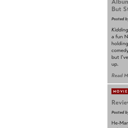
Album
But St
Posted b
Kidding.
a fun N
holding
comedy
but I'v
up.
Read M
MOVIE
Revie
Posted b
He-Man 