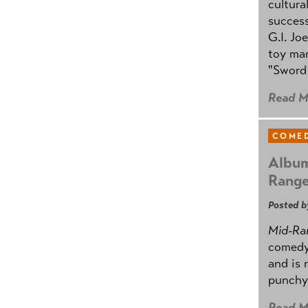
cultura
success
G.I. Jo
toy mar
"Sword 
Read M
COMED
Album
Rang
Posted b
Mid-Ra
comedy
and is 
punchy
Read M