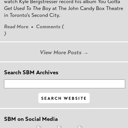
watch Kyle Bergstresser record his album
You Gotta
Get Used To The Boy
at The John Candy Box Theatre
in Toronto's Second City.
Read More
•
Comments (
)
View More Posts →
Search SBM Archives
SBM on Social Media