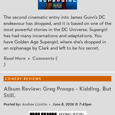
The second cinematic entry into James Gunn's DC
endeavour has dropped, and it is based on one of the
most powerful stories in the DC Universe. Supergirl
has had many incarnations and adaptations. You
have Golden Age
Supergirl
, where she's dropped in
an orphanage by Clark and left to be his secret.
Read More
•
Comments (
)
COMEDY REVIEWS
Album Review: Greg Proops - Kidding. But
Still.
Posted by:
Andrew Lizotte
• June 8, 2026 @ 7:45pm