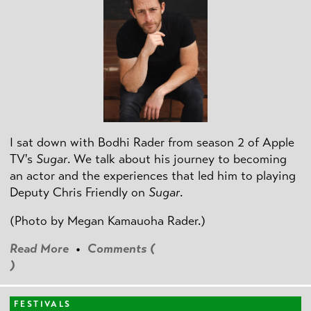
I sat down with Bodhi Rader from season 2 of Apple
TV's
Sugar
. We talk about his journey to becoming
an actor and the experiences that led him to playing
Deputy Chris Friendly on
Sugar
.
(Photo by
Megan Kamauoha Rader.)
Read More
•
Comments (
)
FESTIVALS