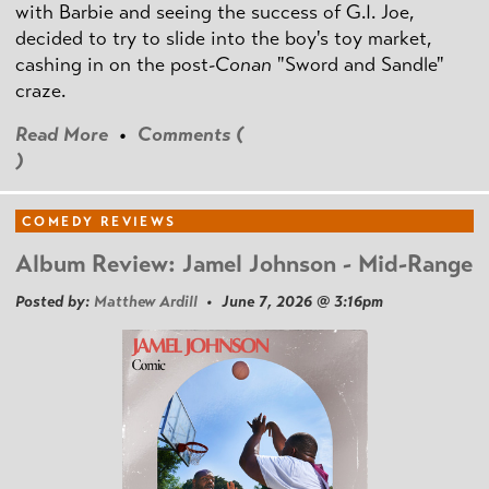
with Barbie and seeing the success of G.I. Joe,
decided to try to slide into the boy's toy market,
cashing in on the post
-Conan
"Sword and Sandle"
craze.
Read More
•
Comments (
)
COMEDY REVIEWS
Album Review: Jamel Johnson - Mid-Range
Posted by:
Matthew Ardill
• June 7, 2026 @ 3:16pm