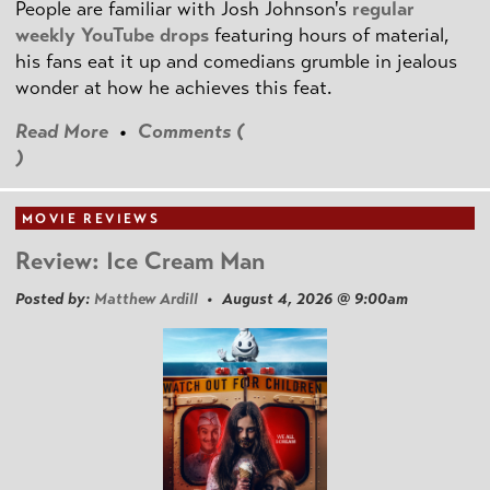
People are familiar with Josh Johnson's
regular
weekly YouTube drops
featuring hours of material,
his fans eat it up and comedians grumble in jealous
wonder at how he achieves this feat.
Read More
•
Comments (
)
MOVIE REVIEWS
Review: Ice Cream Man
Posted by:
Matthew Ardill
• August 4, 2026 @ 9:00am