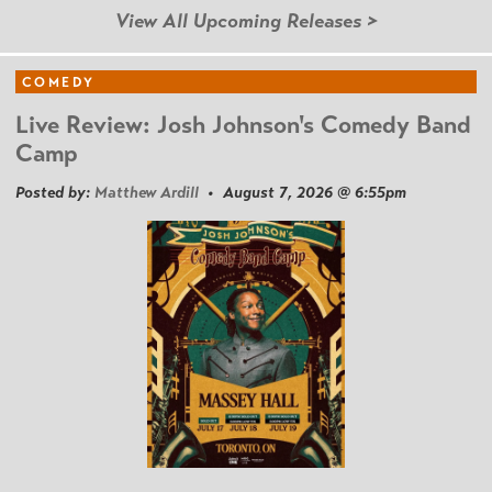
View All Upcoming Releases >
COMEDY
Live Review: Josh Johnson's Comedy Band
Camp
Posted by:
Matthew Ardill
• August 7, 2026 @ 6:55pm