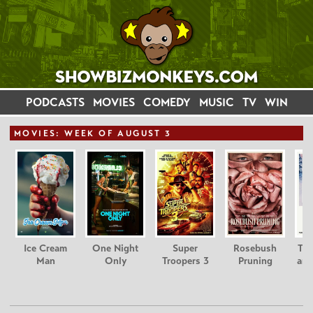
PODCASTS
MOVIES
COMEDY
MUSIC
TV
WIN
MOVIE
S: WEEK OF AUGUST 3
Ice Cream
One Night
Super
Rosebush
Tee
Man
Only
Troopers 3
Pruning
and