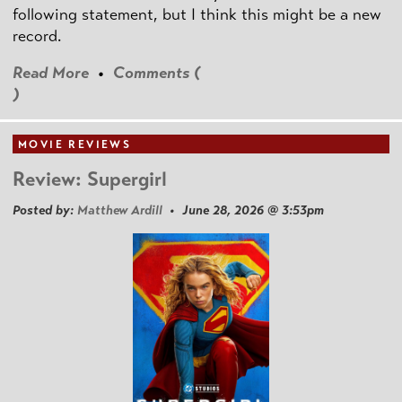
following statement, but I think this might be a new
record.
Read More
•
Comments (
)
MOVIE REVIEWS
Review: Supergirl
Posted by:
Matthew Ardill
• June 28, 2026 @ 3:53pm