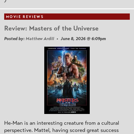
MOVIE REVIEWS
Review: Masters of the Universe
Posted by:
Matthew Ardill
• June 8, 2026 @ 6:09pm
He-Man is an interesting creature from a cultural
perspective. Mattel, having scored great success