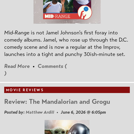
Mid-Range
is not Jamel Johnson's first foray into
comedy albums. Jamel, who rose up through the D.C.
comedy scene and is now a regular at the Improv,
launches into a tight and punchy 30ish-minute set.
Read More
•
Comments (
)
MOVIE REVIEWS
Review: The Mandalorian and Grogu
Posted by:
Matthew Ardill
• June 6, 2026 @ 6:05pm