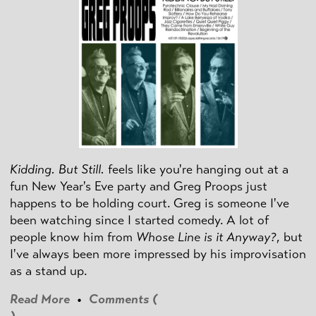
Kidding. But Still.
feels like you're hanging out at a
fun New Year's Eve party and Greg Proops just
happens to be holding court. Greg is someone I've
been watching since I started comedy. A lot of
people know him from
Whose Line is it Anyway?
, but
I've always been more impressed by his improvisation
as a stand up.
Read More
•
Comments (
)