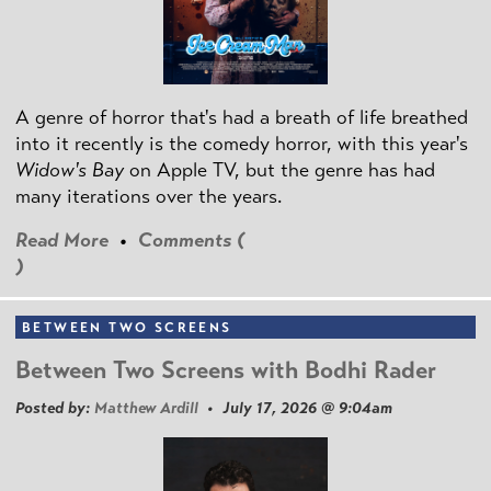
A genre of horror that's had a breath of life breathed
into it recently is the comedy horror, with this year's
Widow's Bay
on Apple TV, but the genre has had
many iterations over the years.
Read More
•
Comments (
)
BETWEEN TWO SCREENS
Between Two Screens with Bodhi Rader
Posted by:
Matthew Ardill
• July 17, 2026 @ 9:04am