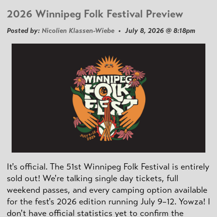
2026 Winnipeg Folk Festival Preview
Posted by:
Nicolien Klassen-Wiebe
• July 8, 2026 @ 8:18pm
It's official. The 51st Winnipeg Folk Festival is entirely
sold out! We're talking single day tickets, full
weekend passes, and every camping option available
for the fest's 2026 edition running July 9–12. Yowza! I
don't have official statistics yet to confirm the