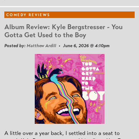
COMEDY REVIEWS
Album Review: Kyle Bergstresser - You
Gotta Get Used to the Boy
Posted by:
Matthew Ardill
• June 6, 2026 @ 4:10pm
A little over a year back, I settled into a seat to