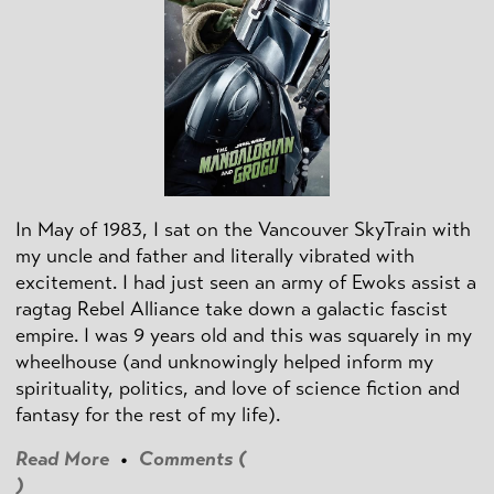
In May of 1983, I sat on the Vancouver SkyTrain with
my uncle and father and literally vibrated with
excitement. I had just seen an army of Ewoks assist a
ragtag Rebel Alliance take down a galactic fascist
empire. I was 9 years old and this was squarely in my
wheelhouse (and unknowingly helped inform my
spirituality, politics, and love of science fiction and
fantasy for the rest of my life).
Read More
•
Comments (
)