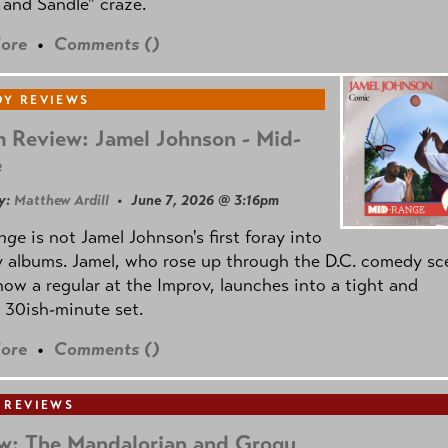
and Sandle" craze.
ore
•
Comments (
)
Y REVIEWS
 Review: Jamel Johnson - Mid-
e
y:
Matthew Ardill
• June 7, 2026 @ 3:16pm
nge
is not Jamel Johnson's first foray into
 albums. Jamel, who rose up through the D.C. comedy sc
now a regular at the Improv, launches into a tight and
 30ish-minute set.
ore
•
Comments (
)
 REVIEWS
w: The Mandalorian and Grogu