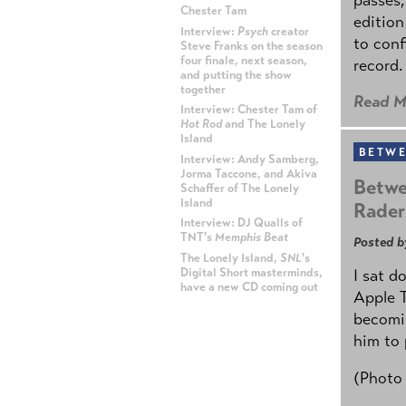
Chester Tam
edition
Interview:
Psych
creator
to conf
Steve Franks on the season
four finale, next season,
record.
and putting the show
together
Read M
Interview: Chester Tam of
Hot Rod
and The Lonely
Island
BETWE
Interview: Andy Samberg,
Jorma Taccone, and Akiva
Betwe
Schaffer of The Lonely
Island
Rader
Interview: DJ Qualls of
TNT's
Memphis Beat
Posted b
The Lonely Island,
SNL
's
Digital Short masterminds,
I sat d
have a new CD coming out
Apple 
becomin
ADVERTISEMENT
him to 
(Photo