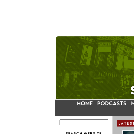
HOME
PODCASTS
LATES