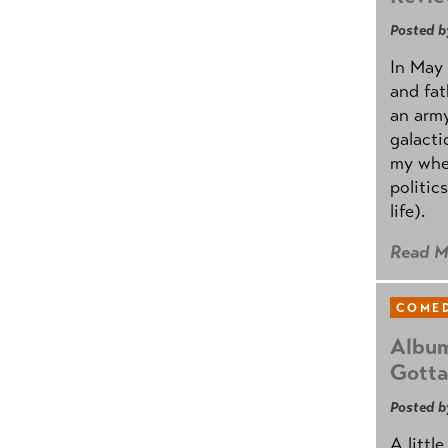
Posted b
In May 
and fat
an army
galacti
my whee
politic
life).
Read M
COMED
Album
Gotta
Posted b
A littl