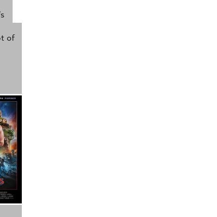
's
t of