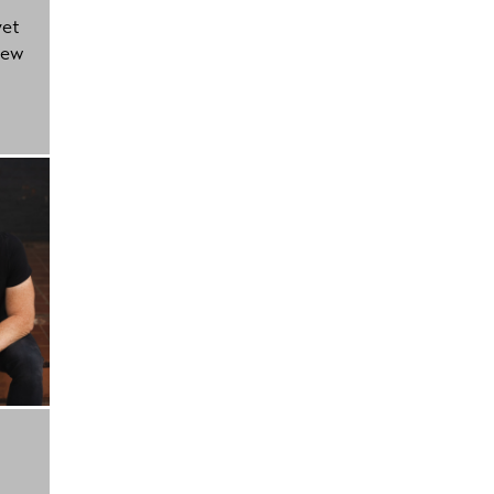
yet
new