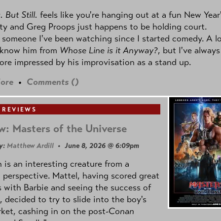
 But Still.
feels like you're hanging out at a fun New Year
ty and Greg Proops just happens to be holding court.
 someone I've been watching since I started comedy. A lo
 know him from
Whose Line is it Anyway?
, but I've always
re impressed by his improvisation as a stand up.
ore
•
Comments (
)
 REVIEWS
w: Masters of the Universe
y:
Matthew Ardill
• June 8, 2026 @ 6:09pm
is an interesting creature from a
l perspective. Mattel, having scored great
 with Barbie and seeing the success of
e, decided to try to slide into the boy's
ket, cashing in on the post
-Conan