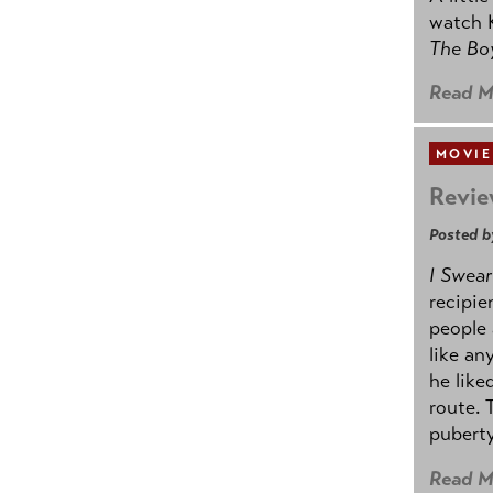
watch K
The B
Read M
MOVIE
Revie
Posted b
I Swear
recipie
people 
like an
he like
route. 
puberty
Read M