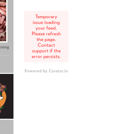
Temporary
issue loading
your feed.
Please refresh
the page.
Contact
uning
support if the
error persists.
Powered by Curator.io