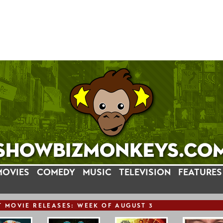
MOVIES
COMEDY
MUSIC
TELEVISION
FEATURES
T
MOVIE
RELEASE
S: WEEK OF AUGUST 3