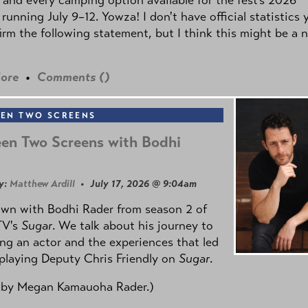
 running July 9–12. Yowza! I don't have official statistics 
irm the following statement, but I think this might be a 
ore
•
Comments (
)
EN TWO SCREENS
en Two Screens with Bodhi
y:
Matthew Ardill
• July 17, 2026 @ 9:04am
own with Bodhi Rader from season 2 of
TV's
Sugar
. We talk about his journey to
g an actor and the experiences that led
playing Deputy Chris Friendly on
Sugar
.
 by
Megan Kamauoha Rader.)