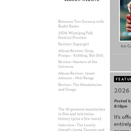
MOST RECENT POSTS
Between Two Screens with
Bodhi Rader
2026 Winnipeg Folk
Festival Preview
Review: Supergirl
Ice 
Album Review: Greg
Proops - Kidding. But Still.
Review: Masters of the
Universe
Album Review: Jamel
Johnson - Mid-Range
FEATU
Review: The Mandalorian
2026 
and Grogu
Posted b
MOST POPULAR POSTS
8:18pm
The 10 greatest moustaches
in film and television
It's off
history (plus a few more)
entirel
Interview: The Lonely
Island's Jorma Taccone and
passes,