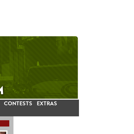
CONTESTS
EXTRAS
LATEST INSTAGRAM POSTS