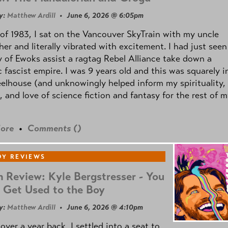
y:
Matthew Ardill
• June 6, 2026 @ 6:05pm
of 1983, I sat on the Vancouver SkyTrain with my uncle
her and literally vibrated with excitement. I had just seen
 of Ewoks assist a ragtag Rebel Alliance take down a
c fascist empire. I was 9 years old and this was squarely i
lhouse (and unknowingly helped inform my spirituality,
s, and love of science fiction and fantasy for the rest of 
ore
•
Comments (
)
Y REVIEWS
 Review: Kyle Bergstresser - You
 Get Used to the Boy
y:
Matthew Ardill
• June 6, 2026 @ 4:10pm
e over a year back, I settled into a seat to