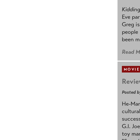
Kidding.
Eve par
Greg is
people
been mo
Read M
MOVIE
Revie
Posted b
He-Man 
cultura
success
G.I. Jo
toy mar