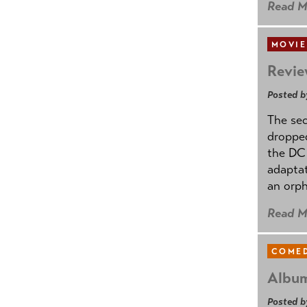
Read M
MOVIE
Revie
Posted b
The se
dropped
the DC 
adapta
an orph
Read M
COMED
Album
Posted b