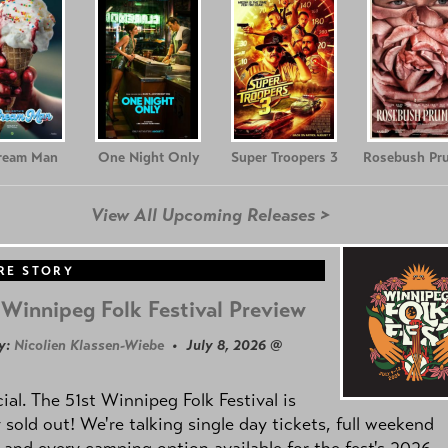
Cream Man
One Night Only
Super Troopers 3
Rosebush Pr
View All Upcoming Releases >
RE STORY
Winnipeg Folk Festival Preview
y:
Nicolien Klassen-Wiebe
• July 8, 2026 @
icial. The 51st Winnipeg Folk Festival is
y sold out! We're talking single day tickets, full weekend
 and every camping option available for the fest's 2026