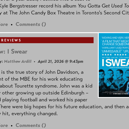
yle Bergstresser record his album
You Gotta Get Used To
oy
at The John Candy Box Theatre in Toronto's Second Cit
ore
•
Comments (
)
 REVIEWS
w: I Swear
y:
Matthew Ardill
• April 21, 2026 @ 9:43pm
is the true story of John Davidson, a
nt of the MBE for his work educating
about Tourette syndrome. John was a kid
y other growing up outside Edinburgh –
d playing football and worked his paper
There were big hopes for his future education, and then a
 hit, everything changed.
ore
•
Comments (
)