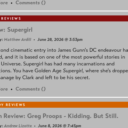
ore
•
Comments (
)
 REVIEWS
w: Supergirl
y:
Matthew Ardill
• June 28, 2026 @ 3:53pm
cond cinematic entry into James Gunn's DC endeavour h
, and it is based on one of the most powerful stories in
Universe. Supergirl has had many incarnations and
tions. You have Golden Age
Supergirl
, where she's droppe
anage by Clark and left to be his secret.
ore
•
Comments (
)
Y REVIEWS
 Review: Greg Proops - Kidding. But Still.
y:
Andrew Lizotte
• June 8, 2026 @ 7:45pm