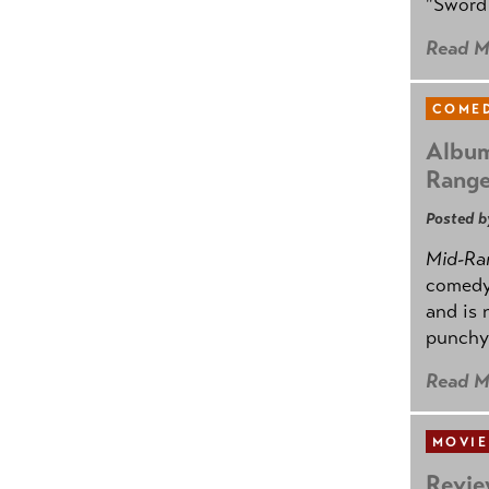
"Sword 
Read M
COMED
Album
Rang
Posted b
Mid-Ra
comedy
and is 
punchy
Read M
MOVIE
Revie