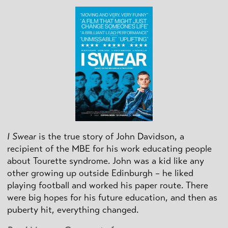
I Swear
is the true story of John Davidson, a
recipient of the MBE for his work educating people
about Tourette syndrome. John was a kid like any
other growing up outside Edinburgh – he liked
playing football and worked his paper route. There
were big hopes for his future education, and then as
puberty hit, everything changed.