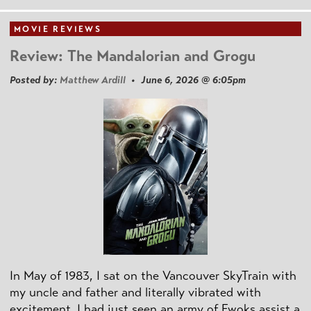
MOVIE REVIEWS
Review: The Mandalorian and Grogu
Posted by:
Matthew Ardill
• June 6, 2026 @ 6:05pm
In May of 1983, I sat on the Vancouver SkyTrain with
my uncle and father and literally vibrated with
excitement. I had just seen an army of Ewoks assist a