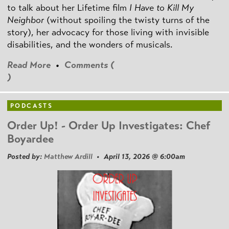
to talk about her Lifetime film
I Have to Kill My
Neighbor
(without spoiling the twisty turns of the
story), her advocacy for those living with invisible
disabilities, and the wonders of musicals.
Read More
•
Comments (
)
PODCASTS
Order Up! - Order Up Investigates: Chef
Boyardee
Posted by:
Matthew Ardill
• April 13, 2026 @ 6:00am