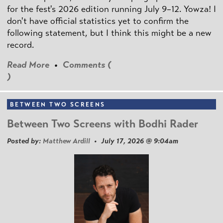
for the fest's 2026 edition running July 9–12. Yowza! I
don't have official statistics yet to confirm the
following statement, but I think this might be a new
record.
Read More
•
Comments (
)
BETWEEN TWO SCREENS
Between Two Screens with Bodhi Rader
Posted by:
Matthew Ardill
• July 17, 2026 @ 9:04am