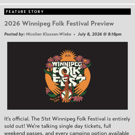
FEATURE STORY
2026 Winnipeg Folk Festival Preview
Posted by:
Nicolien Klassen-Wiebe
• July 8, 2026 @ 8:18pm
It's official. The 51st Winnipeg Folk Festival is entirely
sold out! We're talking single day tickets, full
weekend passes, and every camping option available