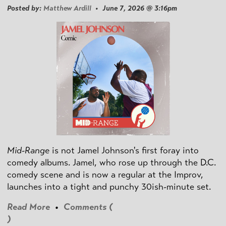
Posted by:
Matthew Ardill
• June 7, 2026 @ 3:16pm
Mid-Range
is not Jamel Johnson's first foray into
comedy albums. Jamel, who rose up through the D.C.
comedy scene and is now a regular at the Improv,
launches into a tight and punchy 30ish-minute set.
Read More
•
Comments (
)