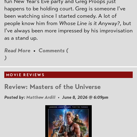
fun New Year's Eve party and Greg Proops just
happens to be holding court. Greg is someone I've
been watching since I started comedy. A lot of
people know him from
Whose Line is it Anyway?
, but
I've always been more impressed by his improvisation
as a stand up.
Read More
•
Comments (
)
MOVIE REVIEWS
Review: Masters of the Universe
Posted by:
Matthew Ardill
• June 8, 2026 @ 6:09pm