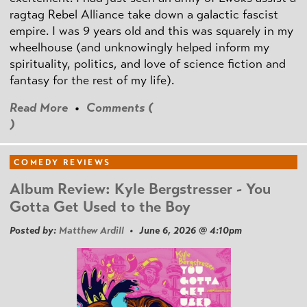
ragtag Rebel Alliance take down a galactic fascist
empire. I was 9 years old and this was squarely in my
wheelhouse (and unknowingly helped inform my
spirituality, politics, and love of science fiction and
fantasy for the rest of my life).
Read More
•
Comments (
)
COMEDY REVIEWS
Album Review: Kyle Bergstresser - You
Gotta Get Used to the Boy
Posted by:
Matthew Ardill
• June 6, 2026 @ 4:10pm