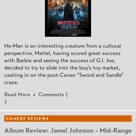
He-Man is an interesting creature from a cultural
perspective. Mattel, having scored great success
with Barbie and seeing the success of G.I. Joe,
decided to try to slide into the boy's toy market,
cashing in on the post
-Conan
"Sword and Sandle"
craze.
Read More
•
Comments (
)
COMEDY REVIEWS
Album Review: Jamel Johnson - Mid-Range