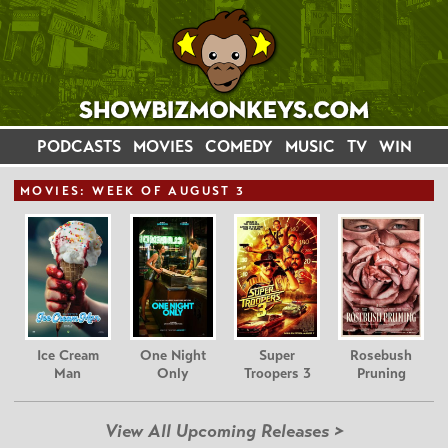
PODCASTS
MOVIES
COMEDY
MUSIC
TV
WIN
MOVIE
S: WEEK OF AUGUST 3
Ice Cream
One Night
Super
Rosebush
Man
Only
Troopers 3
Pruning
View All Upcoming Releases >