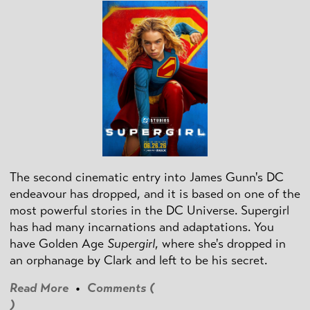
The second cinematic entry into James Gunn's DC
endeavour has dropped, and it is based on one of the
most powerful stories in the DC Universe. Supergirl
has had many incarnations and adaptations. You
have Golden Age
Supergirl
, where she's dropped in
an orphanage by Clark and left to be his secret.
Read More
•
Comments (
)