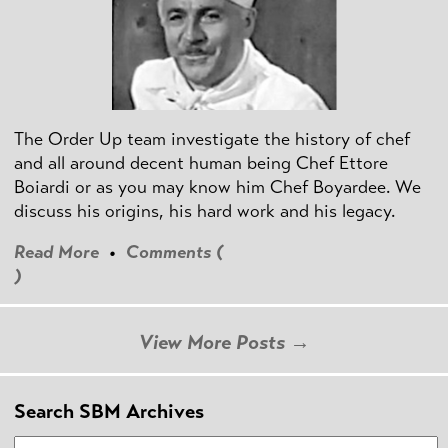
The Order Up team investigate the history of chef
and all around decent human being Chef Ettore
Boiardi or as you may know him Chef Boyardee. We
discuss his origins, his hard work and his legacy.
Read More
•
Comments (
)
View More Posts →
Search SBM Archives