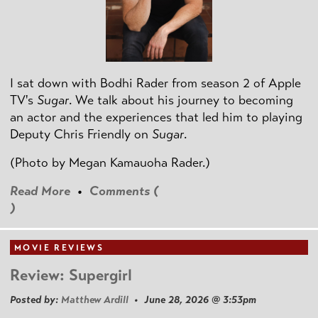
I sat down with Bodhi Rader from season 2 of Apple
TV's
Sugar
. We talk about his journey to becoming
an actor and the experiences that led him to playing
Deputy Chris Friendly on
Sugar
.
(Photo by
Megan Kamauoha Rader.)
Read More
•
Comments (
)
MOVIE REVIEWS
Review: Supergirl
Posted by:
Matthew Ardill
• June 28, 2026 @ 3:53pm