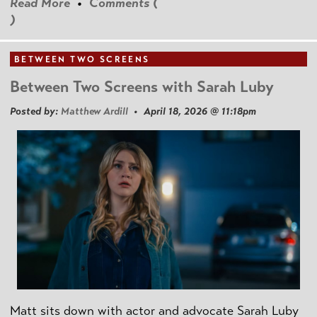
Read More
•
Comments (
)
BETWEEN TWO SCREENS
Between Two Screens with Sarah Luby
Posted by:
Matthew Ardill
• April 18, 2026 @ 11:18pm
Matt sits down with actor and advocate Sarah Luby