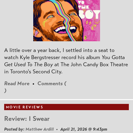
A little over a year back, I settled into a seat to
watch Kyle Bergstresser record his album
You Gotta
Get Used To The Boy
at The John Candy Box Theatre
in Toronto's Second City.
Read More
•
Comments (
)
MOVIE REVIEWS
Review: I Swear
Posted by:
Matthew Ardill
• April 21, 2026 @ 9:43pm