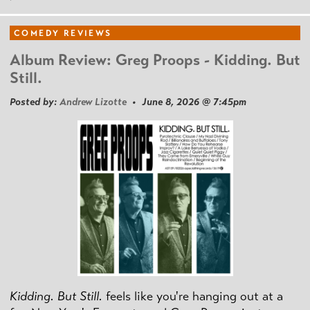
COMEDY REVIEWS
Album Review: Greg Proops - Kidding. But
Still.
Posted by:
Andrew Lizotte
• June 8, 2026 @ 7:45pm
Kidding. But Still.
feels like you're hanging out at a