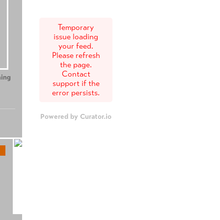
Temporary
issue loading
your feed.
Please refresh
the page.
Contact
ing
Teenage Sex and
Tony
support if the
Death at Camp
error persists.
Miasma
Powered by Curator.io