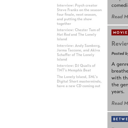
comedia
Interview:
Psych
creator
Steve Franks on the season
four finale, next season,
Read M
and putting the show
together
Interview: Chester Tam of
MOVIE
Hot Rod
and The Lonely
Island
Revie
Interview: Andy Samberg,
Jorma Taccone, and Akiva
Posted b
Schaffer of The Lonely
Island
A genre
Interview: DJ Qualls of
breathe
TNT's
Memphis Beat
The Lonely Island,
SNL
's
with th
Digital Short masterminds,
the gen
have a new CD coming out
years.
ADVERTISEMENT
Read M
BETWE