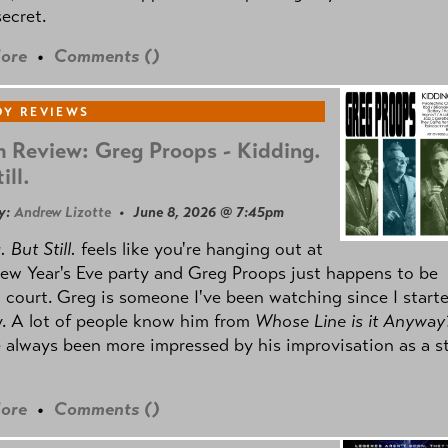
secret.
ore
•
Comments (
)
Y REVIEWS
 Review: Greg Proops - Kidding.
ill.
y:
Andrew Lizotte
• June 8, 2026 @ 7:45pm
 But Still.
feels like you're hanging out at
ew Year's Eve party and Greg Proops just happens to be
 court. Greg is someone I've been watching since I start
. A lot of people know him from
Whose Line is it Anyway
e always been more impressed by his improvisation as a s
ore
•
Comments (
)