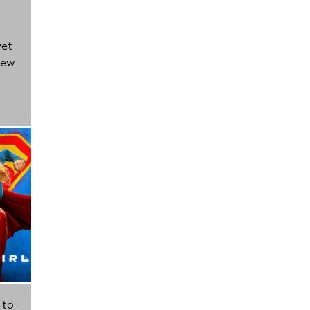
yet
new
 to