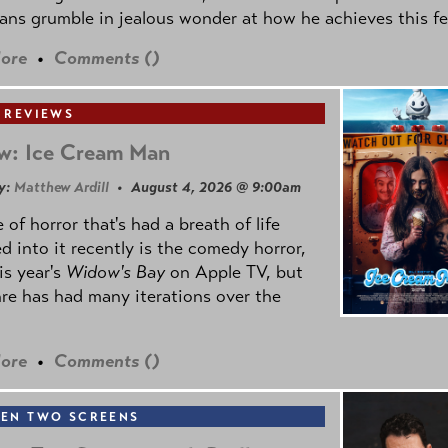
ns grumble in jealous wonder at how he achieves this fe
ore
•
Comments (
)
 REVIEWS
w: Ice Cream Man
y:
Matthew Ardill
• August 4, 2026 @ 9:00am
 of horror that's had a breath of life
d into it recently is the comedy horror,
is year's
Widow's Bay
on Apple TV, but
re has had many iterations over the
ore
•
Comments (
)
EN TWO SCREENS