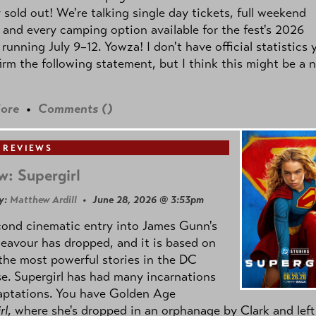
y sold out! We're talking single day tickets, full weekend
 and every camping option available for the fest's 2026
 running July 9–12. Yowza! I don't have official statistics 
irm the following statement, but I think this might be a 
ore
•
Comments (
)
 REVIEWS
w: Supergirl
y:
Matthew Ardill
• June 28, 2026 @ 3:53pm
cond cinematic entry into James Gunn's
avour has dropped, and it is based on
the most powerful stories in the DC
e. Supergirl has had many incarnations
aptations. You have Golden Age
rl
, where she's dropped in an orphanage by Clark and left