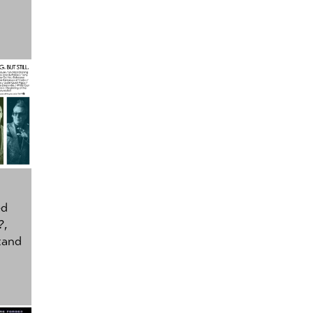
ed
?
,
tand