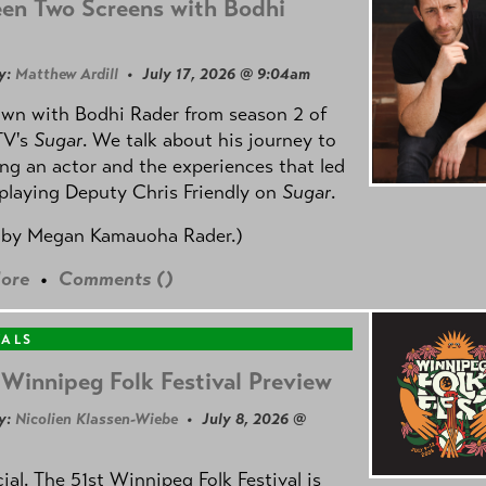
en Two Screens with Bodhi
y:
Matthew Ardill
• July 17, 2026 @ 9:04am
own with Bodhi Rader from season 2 of
TV's
Sugar
. We talk about his journey to
g an actor and the experiences that led
playing Deputy Chris Friendly on
Sugar
.
 by
Megan Kamauoha Rader.)
ore
•
Comments (
)
VALS
Winnipeg Folk Festival Preview
y:
Nicolien Klassen-Wiebe
• July 8, 2026 @
icial. The 51st Winnipeg Folk Festival is