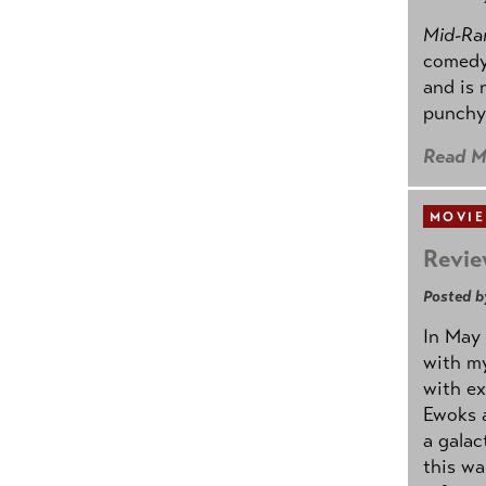
Mid-Ra
comedy
and is 
punchy
Read M
MOVIE
Revie
Posted b
In May 
with my
with ex
Ewoks a
a galac
this w