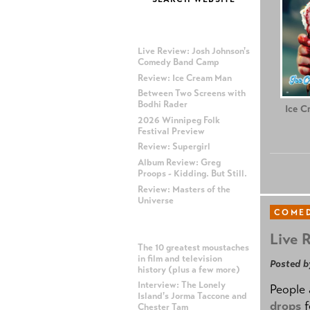
MOST RECENT POSTS
Live Review: Josh Johnson's
Comedy Band Camp
Review: Ice Cream Man
Between Two Screens with
Bodhi Rader
Ice C
2026 Winnipeg Folk
Festival Preview
Review: Supergirl
Album Review: Greg
Proops - Kidding. But Still.
Review: Masters of the
Universe
COME
MOST POPULAR POSTS
Live 
The 10 greatest moustaches
in film and television
Posted b
history (plus a few more)
Interview: The Lonely
People 
Island's Jorma Taccone and
drops
f
Chester Tam