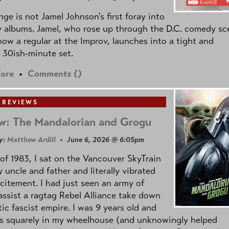
nge
is not Jamel Johnson's first foray into
 albums. Jamel, who rose up through the D.C. comedy sc
now a regular at the Improv, launches into a tight and
 30ish-minute set.
ore
•
Comments (
)
 REVIEWS
w: The Mandalorian and Grogu
y:
Matthew Ardill
• June 6, 2026 @ 6:05pm
of 1983, I sat on the Vancouver SkyTrain
 uncle and father and literally vibrated
citement. I had just seen an army of
ssist a ragtag Rebel Alliance take down
tic fascist empire. I was 9 years old and
as squarely in my wheelhouse (and unknowingly helped