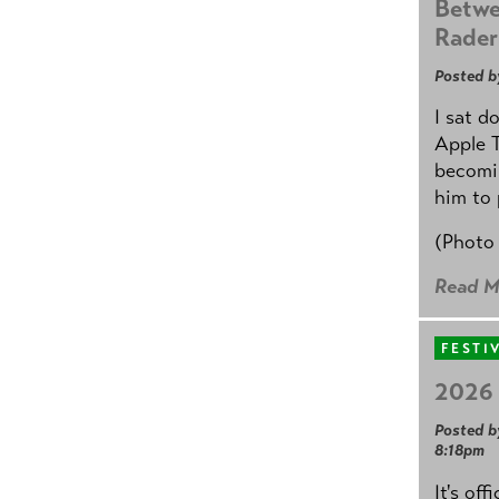
Betwe
Rader
Posted b
I sat d
Apple 
becomin
him to 
(Photo
Read M
FESTI
2026 
Posted b
8:18pm
It's off