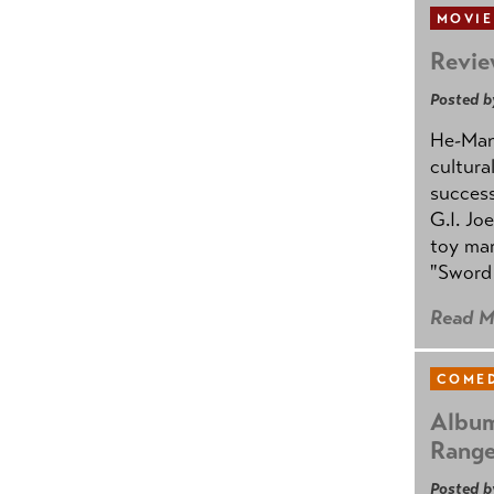
MOVIE
Revie
Posted b
He-Man 
cultura
success
G.I. Jo
toy mar
"Sword 
Read M
COMED
Album
Rang
Posted b