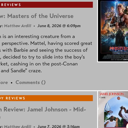
 REVIEWS
w: Masters of the Universe
y:
Matthew Ardill
• June 8, 2026 @ 6:09pm
is an interesting creature from a
l perspective. Mattel, having scored great
 with Barbie and seeing the success of
e, decided to try to slide into the boy's
ket, cashing in on the post
-Conan
and Sandle" craze.
ore
•
Comments (
)
Y REVIEWS
 Review: Jamel Johnson - Mid-
e
y:
Matthew Ardill
• June 7, 2026 @ 3:16pm