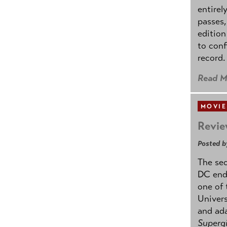
entirel
passes,
edition
to conf
record.
Read M
MOVIE
Revie
Posted b
The se
DC ende
one of 
Univers
and ad
Supergi