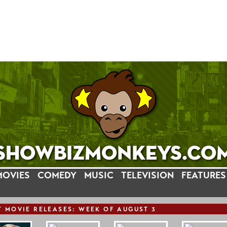
MOVIES
COMEDY
MUSIC
TELEVISION
FEATURES
T
MOVIE
RELEASE
S: WEEK OF AUGUST 3