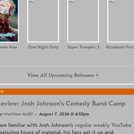
ream Man
One Night Only
Super Troopers 3
Rosebush Prun
View All Upcoming Releases >
DY
Review: Josh Johnson's Comedy Band Camp
y:
Matthew Ardill
• August 7, 2026 @ 6:55pm
are familiar with Josh Johnson's
regular weekly YouTube
eaturing hours of material, his fans eat it up and