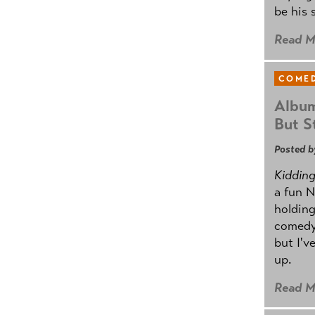
be his 
Read M
COMED
Album
But St
Posted b
Kidding.
a fun N
holding
comedy
but I'v
up.
Read M