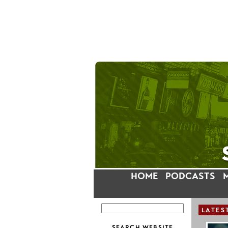
HOME
PODCASTS
LATES