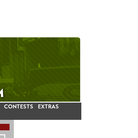
CONTESTS
EXTRAS
LATEST INSTAGRAM POSTS