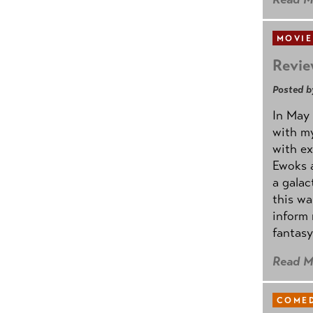
MOVIE
Revie
Posted b
In May 
with my
with ex
Ewoks a
a galac
this w
inform 
fantasy
Read M
COMED