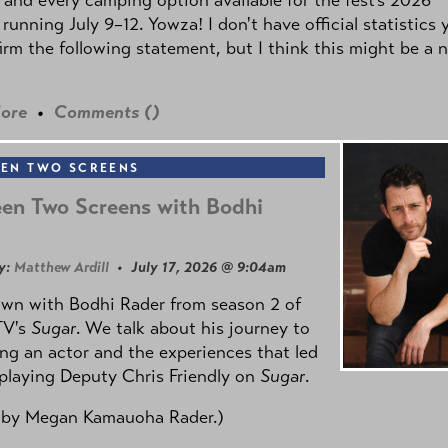
 running July 9–12. Yowza! I don't have official statistics 
irm the following statement, but I think this might be a 
ore
•
Comments (
)
EN TWO SCREENS
en Two Screens with Bodhi
y:
Matthew Ardill
• July 17, 2026 @ 9:04am
own with Bodhi Rader from season 2 of
TV's
Sugar
. We talk about his journey to
g an actor and the experiences that led
playing Deputy Chris Friendly on
Sugar
.
 by
Megan Kamauoha Rader.)