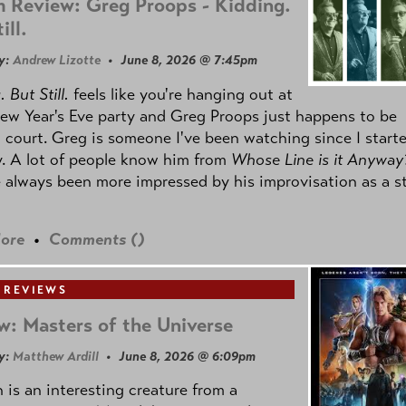
 Review: Greg Proops - Kidding.
ill.
y:
Andrew Lizotte
• June 8, 2026 @ 7:45pm
 But Still.
feels like you're hanging out at
ew Year's Eve party and Greg Proops just happens to be
 court. Greg is someone I've been watching since I start
. A lot of people know him from
Whose Line is it Anyway
e always been more impressed by his improvisation as a s
ore
•
Comments (
)
 REVIEWS
w: Masters of the Universe
y:
Matthew Ardill
• June 8, 2026 @ 6:09pm
is an interesting creature from a