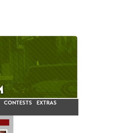
CONTESTS
EXTRAS
LATEST INSTAGRAM POSTS