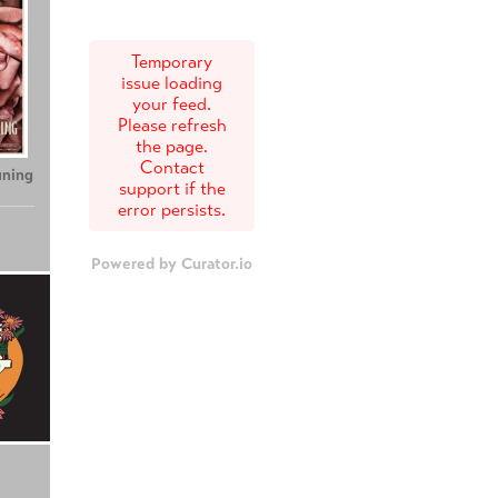
Temporary
issue loading
your feed.
Please refresh
the page.
Contact
uning
support if the
error persists.
Powered by Curator.io