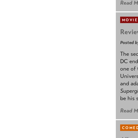
Read M
MOVIE
Revie
Posted b
The se
DC ende
one of 
Univers
and ad
Supergi
be his 
Read M
COMED