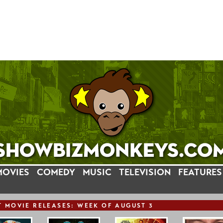
MOVIES
COMEDY
MUSIC
TELEVISION
FEATURES
T
MOVIE
RELEASE
S: WEEK OF AUGUST 3