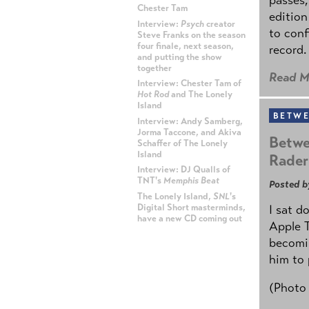
Chester Tam
edition
Interview:
Psych
creator
to conf
Steve Franks on the season
four finale, next season,
record.
and putting the show
together
Read M
Interview: Chester Tam of
Hot Rod
and The Lonely
Island
BETWE
Interview: Andy Samberg,
Jorma Taccone, and Akiva
Betwe
Schaffer of The Lonely
Island
Rader
Interview: DJ Qualls of
TNT's
Memphis Beat
Posted b
The Lonely Island,
SNL
's
Digital Short masterminds,
I sat d
have a new CD coming out
Apple 
becomin
ADVERTISEMENT
him to 
(Photo