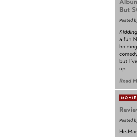
Album
But St
Posted b
Kidding.
a fun N
holding
comedy
but I'v
up.
Read M
MOVIE
Revie
Posted b
He-Man 