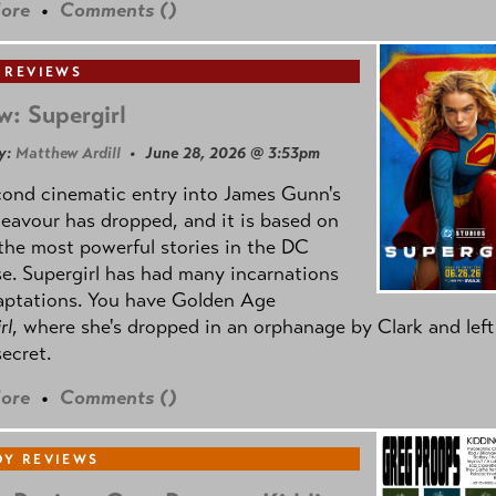
ore
•
Comments (
)
 REVIEWS
w: Supergirl
y:
Matthew Ardill
• June 28, 2026 @ 3:53pm
cond cinematic entry into James Gunn's
avour has dropped, and it is based on
the most powerful stories in the DC
e. Supergirl has had many incarnations
aptations. You have Golden Age
rl
, where she's dropped in an orphanage by Clark and left
secret.
ore
•
Comments (
)
Y REVIEWS