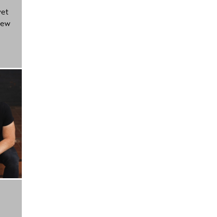
yet
new