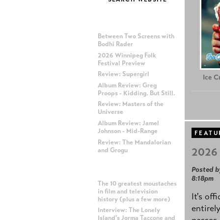
MOST RECENT POSTS
Between Two Screens with
Bodhi Rader
2026 Winnipeg Folk
Festival Preview
Review: Supergirl
Ice 
Album Review: Greg
Proops - Kidding. But Still.
Review: Masters of the
Universe
Album Review: Jamel
Johnson - Mid-Range
FEATU
Review: The Mandalorian
2026 
and Grogu
Posted b
MOST POPULAR POSTS
8:18pm
The 10 greatest moustaches
in film and television
It's off
history (plus a few more)
entirel
Interview: The Lonely
Island's Jorma Taccone and
passes,