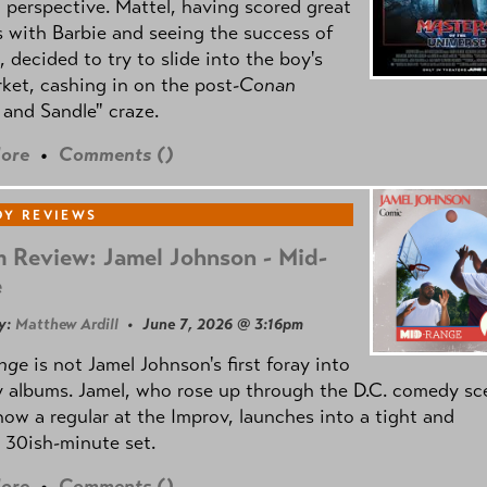
l perspective. Mattel, having scored great
 with Barbie and seeing the success of
e, decided to try to slide into the boy's
ket, cashing in on the post
-Conan
and Sandle" craze.
ore
•
Comments (
)
Y REVIEWS
 Review: Jamel Johnson - Mid-
e
y:
Matthew Ardill
• June 7, 2026 @ 3:16pm
nge
is not Jamel Johnson's first foray into
 albums. Jamel, who rose up through the D.C. comedy sc
now a regular at the Improv, launches into a tight and
 30ish-minute set.
ore
•
Comments (
)