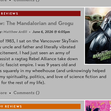
 REVIEWS
w: The Mandalorian and Grogu
y:
Matthew Ardill
• June 6, 2026 @ 6:05pm
of 1983, I sat on the Vancouver SkyTrain
 uncle and father and literally vibrated
citement. I had just seen an army of
ssist a ragtag Rebel Alliance take down
tic fascist empire. I was 9 years old and
as squarely in my wheelhouse (and unknowingly helped
my spirituality, politics, and love of science fiction and
 for the rest of my life).
ore
•
Comments (
)
Y REVIEWS