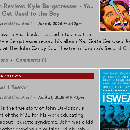
 Review: Kyle Bergstresser - You
 Get Used to the Boy
y:
Matthew Ardill
• June 6, 2026 @ 4:10pm
e over a year back, I settled into a seat to
yle Bergstresser record his album
You Gotta Get Used To
oy
at The John Candy Box Theatre in Toronto's Second Cit
ore
•
Comments (
)
 REVIEWS
w: I Swear
y:
Matthew Ardill
• April 21, 2026 @ 9:43pm
is the true story of John Davidson, a
nt of the MBE for his work educating
about Tourette syndrome. John was a kid
y other growing up outside Edinburgh –