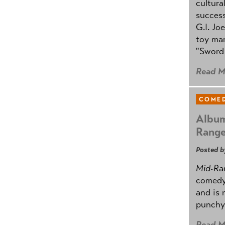
cultura
success
G.I. Jo
toy mar
"Sword 
Read M
COMED
Album
Rang
Posted b
Mid-Ra
comedy
and is 
punchy
Read M