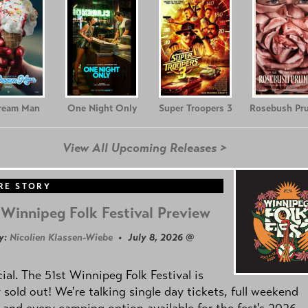
Cream Man
One Night Only
Super Troopers 3
Rosebush Pr
View All Upcoming Releases >
RE STORY
Winnipeg Folk Festival Preview
y:
Nicolien Klassen-Wiebe
• July 8, 2026 @
icial. The 51st Winnipeg Folk Festival is
y sold out! We're talking single day tickets, full weekend
 and every camping option available for the fest's 2026