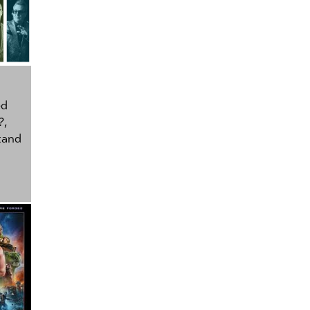
ed
?
,
tand