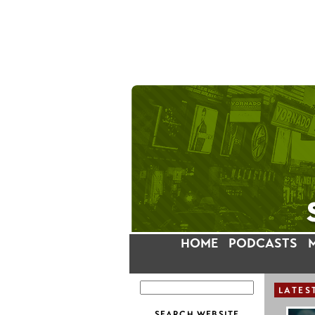
HOME
PODCASTS
LATES