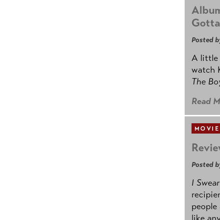
Album
Gotta
Posted b
A littl
watch K
The B
Read M
MOVIE
Revie
Posted b
I Swear
recipie
people 
like an