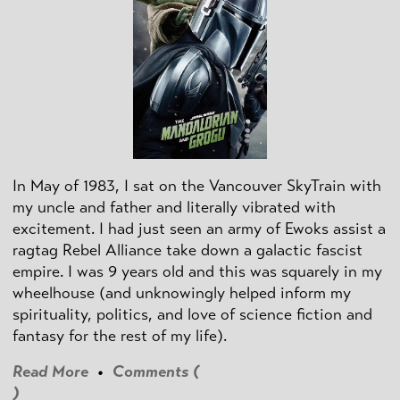
In May of 1983, I sat on the Vancouver SkyTrain with
my uncle and father and literally vibrated with
excitement. I had just seen an army of Ewoks assist a
ragtag Rebel Alliance take down a galactic fascist
empire. I was 9 years old and this was squarely in my
wheelhouse (and unknowingly helped inform my
spirituality, politics, and love of science fiction and
fantasy for the rest of my life).
Read More
•
Comments (
)