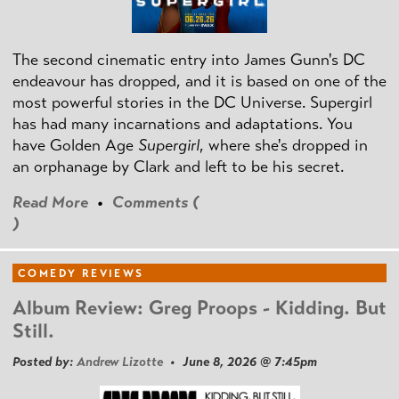
The second cinematic entry into James Gunn's DC
endeavour has dropped, and it is based on one of the
most powerful stories in the DC Universe. Supergirl
has had many incarnations and adaptations. You
have Golden Age
Supergirl
, where she's dropped in
an orphanage by Clark and left to be his secret.
Read More
•
Comments (
)
COMEDY REVIEWS
Album Review: Greg Proops - Kidding. But
Still.
Posted by:
Andrew Lizotte
• June 8, 2026 @ 7:45pm