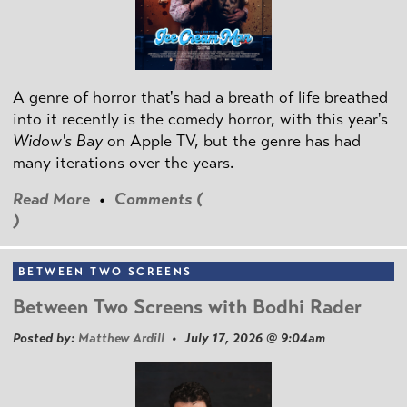
A genre of horror that's had a breath of life breathed
into it recently is the comedy horror, with this year's
Widow's Bay
on Apple TV, but the genre has had
many iterations over the years.
Read More
•
Comments (
)
BETWEEN TWO SCREENS
Between Two Screens with Bodhi Rader
Posted by:
Matthew Ardill
• July 17, 2026 @ 9:04am