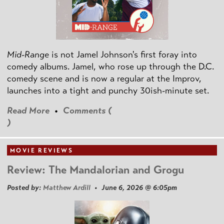
Mid-Range
is not Jamel Johnson's first foray into
comedy albums. Jamel, who rose up through the D.C.
comedy scene and is now a regular at the Improv,
launches into a tight and punchy 30ish-minute set.
Read More
•
Comments (
)
MOVIE REVIEWS
Review: The Mandalorian and Grogu
Posted by:
Matthew Ardill
• June 6, 2026 @ 6:05pm