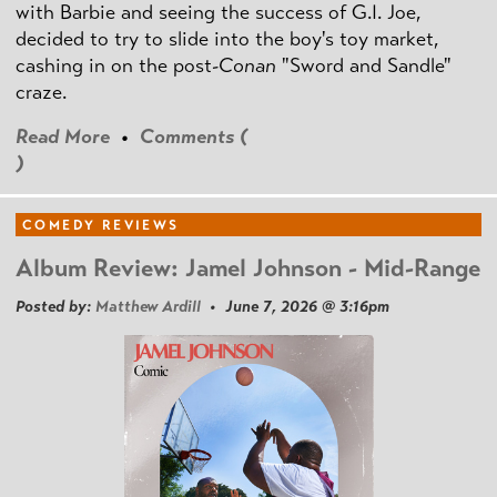
with Barbie and seeing the success of G.I. Joe,
decided to try to slide into the boy's toy market,
cashing in on the post
-Conan
"Sword and Sandle"
craze.
Read More
•
Comments (
)
COMEDY REVIEWS
Album Review: Jamel Johnson - Mid-Range
Posted by:
Matthew Ardill
• June 7, 2026 @ 3:16pm