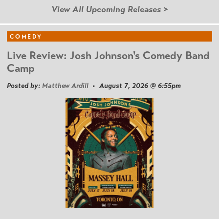
View All Upcoming Releases >
COMEDY
Live Review: Josh Johnson's Comedy Band
Camp
Posted by:
Matthew Ardill
• August 7, 2026 @ 6:55pm