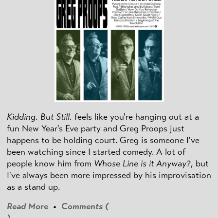
Kidding. But Still.
feels like you're hanging out at a
fun New Year's Eve party and Greg Proops just
happens to be holding court. Greg is someone I've
been watching since I started comedy. A lot of
people know him from
Whose Line is it Anyway?
, but
I've always been more impressed by his improvisation
as a stand up.
Read More
•
Comments (
)