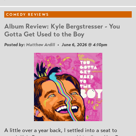
COMEDY REVIEWS
Album Review: Kyle Bergstresser - You
Gotta Get Used to the Boy
Posted by:
Matthew Ardill
• June 6, 2026 @ 4:10pm
A little over a year back, I settled into a seat to