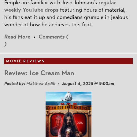
People are familiar with Josh Johnson's
regular
weekly YouTube drops
featuring hours of material,
his fans eat it up and comedians grumble in jealous
wonder at how he achieves this feat.
Read More
•
Comments (
)
MOVIE REVIEWS
Review: Ice Cream Man
Posted by:
Matthew Ardill
• August 4, 2026 @ 9:00am