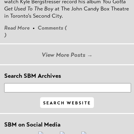
watch Kyle Bergstresser record his album
You Gotta
Get Used To The Boy
at The John Candy Box Theatre
in Toronto's Second City.
Read More
•
Comments (
)
View More Posts →
Search SBM Archives
SBM on Social Media