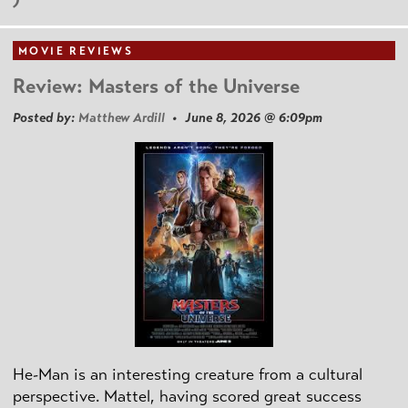
MOVIE REVIEWS
Review: Masters of the Universe
Posted by:
Matthew Ardill
• June 8, 2026 @ 6:09pm
He-Man is an interesting creature from a cultural
perspective. Mattel, having scored great success