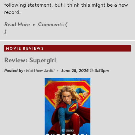
following statement, but I think this might be a new
record.
Read More
•
Comments (
)
MOVIE REVIEWS
Review: Supergirl
Posted by:
Matthew Ardill
• June 28, 2026 @ 3:53pm