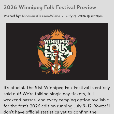
2026 Winnipeg Folk Festival Preview
Posted by:
Nicolien Klassen-Wiebe
• July 8, 2026 @ 8:18pm
It's official. The 51st Winnipeg Folk Festival is entirely
sold out! We're talking single day tickets, full
weekend passes, and every camping option available
for the fest's 2026 edition running July 9–12. Yowza! I
don't have official statistics yet to confirm the