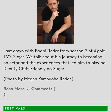
I sat down with Bodhi Rader from season 2 of Apple
TV's
Sugar
. We talk about his journey to becoming
an actor and the experiences that led him to playing
Deputy Chris Friendly on
Sugar
.
(Photo by
Megan Kamauoha Rader.)
Read More
•
Comments (
)
FESTIVALS