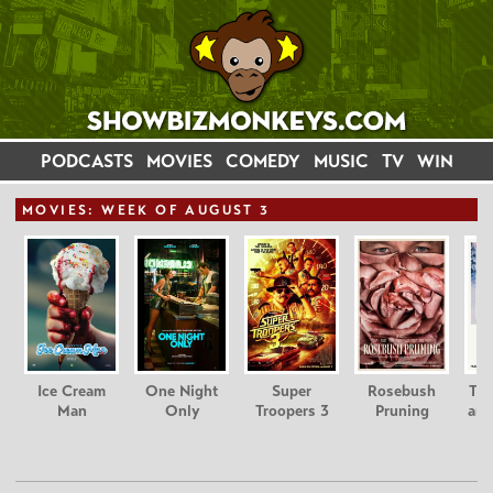
PODCASTS
MOVIES
COMEDY
MUSIC
TV
WIN
MOVIE
S: WEEK OF AUGUST 3
Ice Cream
One Night
Super
Rosebush
Tee
Man
Only
Troopers 3
Pruning
and