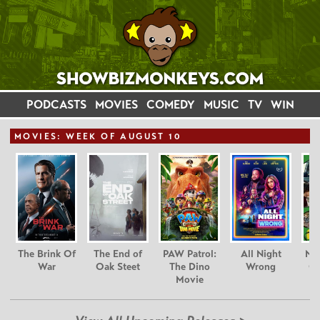
PODCASTS
MOVIES
COMEDY
MUSIC
TV
WIN
MOVIE
S: WEEK OF AUGUST 10
The Brink Of
The End of
PAW Patrol:
All Night
Nim
War
Oak Steet
The Dino
Wrong
Gr
Movie
C