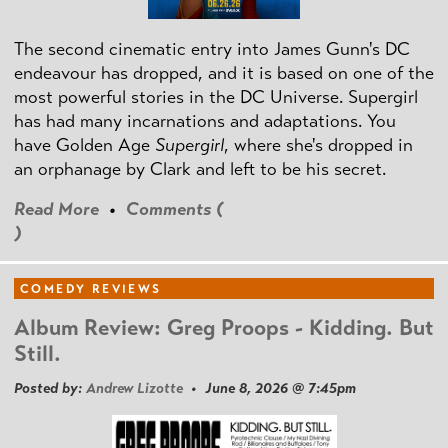
The second cinematic entry into James Gunn's DC
endeavour has dropped, and it is based on one of the
most powerful stories in the DC Universe. Supergirl
has had many incarnations and adaptations. You
have Golden Age
Supergirl
, where she's dropped in
an orphanage by Clark and left to be his secret.
Read More
•
Comments (
)
COMEDY REVIEWS
Album Review: Greg Proops - Kidding. But
Still.
Posted by:
Andrew Lizotte
• June 8, 2026 @ 7:45pm