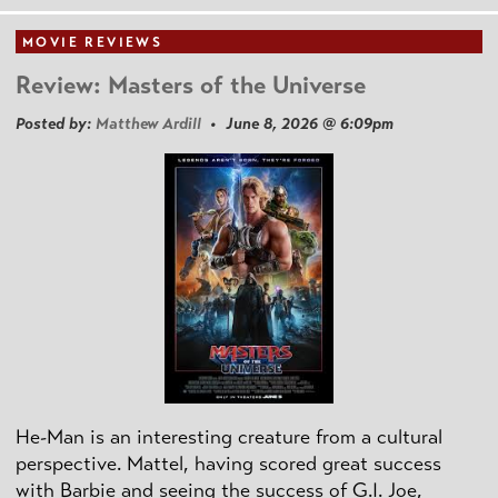
MOVIE REVIEWS
Review: Masters of the Universe
Posted by:
Matthew Ardill
• June 8, 2026 @ 6:09pm
He-Man is an interesting creature from a cultural
perspective. Mattel, having scored great success
with Barbie and seeing the success of G.I. Joe,