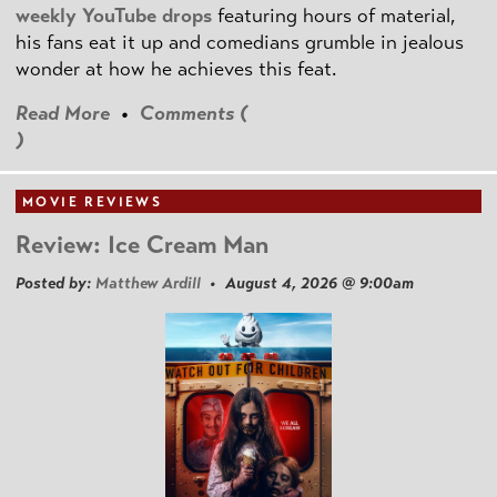
weekly YouTube drops
featuring hours of material,
his fans eat it up and comedians grumble in jealous
wonder at how he achieves this feat.
Read More
•
Comments (
)
MOVIE REVIEWS
Review: Ice Cream Man
Posted by:
Matthew Ardill
• August 4, 2026 @ 9:00am