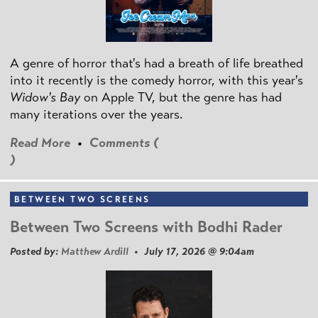
A genre of horror that's had a breath of life breathed
into it recently is the comedy horror, with this year's
Widow's Bay
on Apple TV, but the genre has had
many iterations over the years.
Read More
•
Comments (
)
BETWEEN TWO SCREENS
Between Two Screens with Bodhi Rader
Posted by:
Matthew Ardill
• July 17, 2026 @ 9:04am