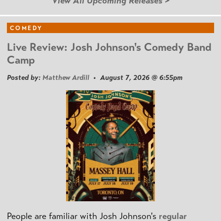
View All Upcoming Releases >
COMEDY
Live Review: Josh Johnson's Comedy Band
Camp
Posted by:
Matthew Ardill
• August 7, 2026 @ 6:55pm
People are familiar with Josh Johnson's
regular