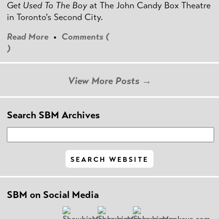
Get Used To The Boy
at The John Candy Box Theatre
in Toronto's Second City.
Read More
•
Comments (
)
View More Posts →
Search SBM Archives
SBM on Social Media