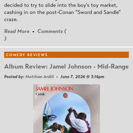
decided to try to slide into the boy's toy market,
cashing in on the post
-Conan
"Sword and Sandle"
craze.
Read More
•
Comments (
)
COMEDY REVIEWS
Album Review: Jamel Johnson - Mid-Range
Posted by:
Matthew Ardill
• June 7, 2026 @ 3:16pm