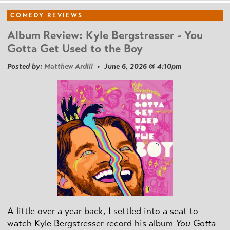
COMEDY REVIEWS
Album Review: Kyle Bergstresser - You
Gotta Get Used to the Boy
Posted by:
Matthew Ardill
• June 6, 2026 @ 4:10pm
A little over a year back, I settled into a seat to
watch Kyle Bergstresser record his album
You Gotta