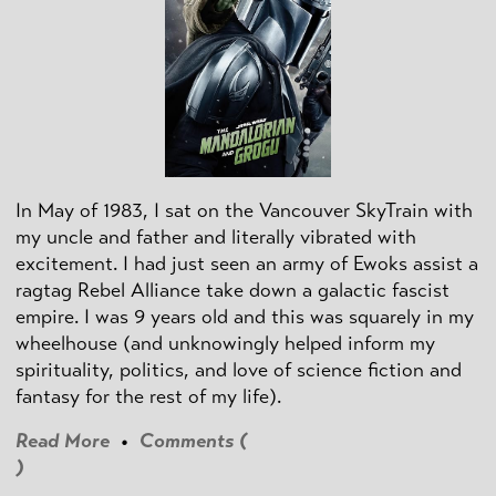
In May of 1983, I sat on the Vancouver SkyTrain with
my uncle and father and literally vibrated with
excitement. I had just seen an army of Ewoks assist a
ragtag Rebel Alliance take down a galactic fascist
empire. I was 9 years old and this was squarely in my
wheelhouse (and unknowingly helped inform my
spirituality, politics, and love of science fiction and
fantasy for the rest of my life).
Read More
•
Comments (
)