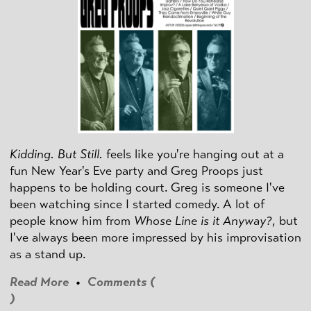
Kidding. But Still.
feels like you're hanging out at a
fun New Year's Eve party and Greg Proops just
happens to be holding court. Greg is someone I've
been watching since I started comedy. A lot of
people know him from
Whose Line is it Anyway?
, but
I've always been more impressed by his improvisation
as a stand up.
Read More
•
Comments (
)