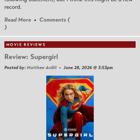
record.
Read More
•
Comments (
)
MOVIE REVIEWS
Review: Supergirl
Posted by:
Matthew Ardill
• June 28, 2026 @ 3:53pm