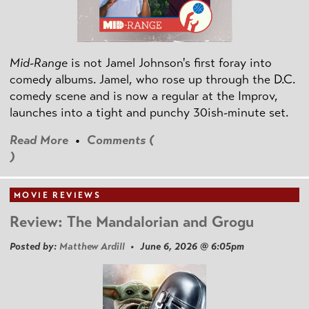
Mid-Range
is not Jamel Johnson's first foray into
comedy albums. Jamel, who rose up through the D.C.
comedy scene and is now a regular at the Improv,
launches into a tight and punchy 30ish-minute set.
Read More
•
Comments (
)
MOVIE REVIEWS
Review: The Mandalorian and Grogu
Posted by:
Matthew Ardill
• June 6, 2026 @ 6:05pm