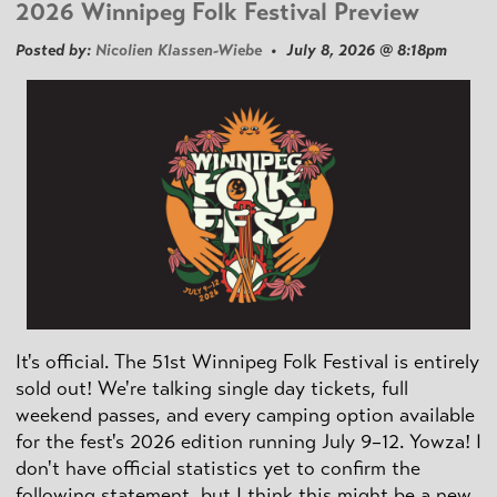
2026 Winnipeg Folk Festival Preview
Posted by:
Nicolien Klassen-Wiebe
• July 8, 2026 @ 8:18pm
It's official. The 51st Winnipeg Folk Festival is entirely
sold out! We're talking single day tickets, full
weekend passes, and every camping option available
for the fest's 2026 edition running July 9–12. Yowza! I
don't have official statistics yet to confirm the
following statement, but I think this might be a new