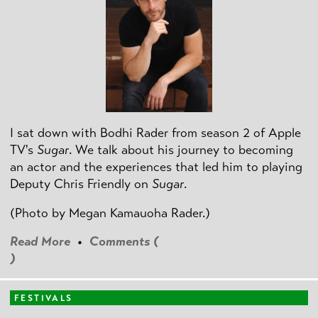
I sat down with Bodhi Rader from season 2 of Apple
TV's
Sugar
. We talk about his journey to becoming
an actor and the experiences that led him to playing
Deputy Chris Friendly on
Sugar
.
(Photo by
Megan Kamauoha Rader.)
Read More
•
Comments (
)
FESTIVALS