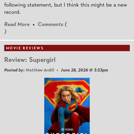
following statement, but I think this might be a new
record.
Read More
•
Comments (
)
MOVIE REVIEWS
Review: Supergirl
Posted by:
Matthew Ardill
• June 28, 2026 @ 3:53pm