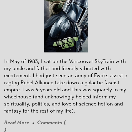
In May of 1983, I sat on the Vancouver SkyTrain with
my uncle and father and literally vibrated with
excitement. I had just seen an army of Ewoks assist a
ragtag Rebel Alliance take down a galactic fascist
empire. I was 9 years old and this was squarely in my
wheelhouse (and unknowingly helped inform my
spirituality, politics, and love of science fiction and
fantasy for the rest of my life).
Read More
•
Comments (
)