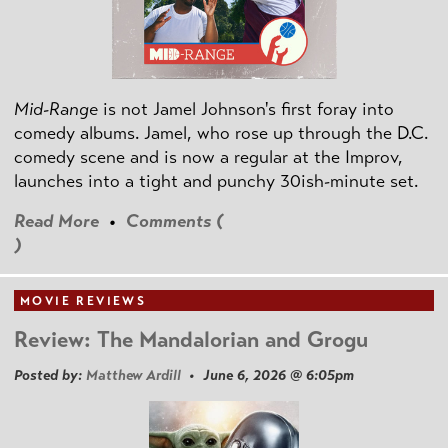
Mid-Range
is not Jamel Johnson's first foray into
comedy albums. Jamel, who rose up through the D.C.
comedy scene and is now a regular at the Improv,
launches into a tight and punchy 30ish-minute set.
Read More
•
Comments (
)
MOVIE REVIEWS
Review: The Mandalorian and Grogu
Posted by:
Matthew Ardill
• June 6, 2026 @ 6:05pm