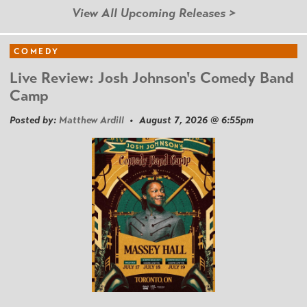
View All Upcoming Releases >
COMEDY
Live Review: Josh Johnson's Comedy Band
Camp
Posted by:
Matthew Ardill
• August 7, 2026 @ 6:55pm