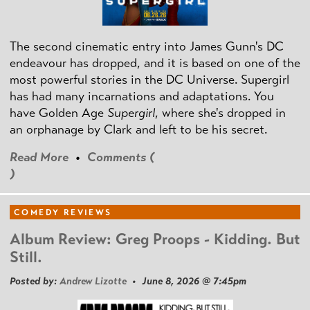
The second cinematic entry into James Gunn's DC
endeavour has dropped, and it is based on one of the
most powerful stories in the DC Universe. Supergirl
has had many incarnations and adaptations. You
have Golden Age
Supergirl
, where she's dropped in
an orphanage by Clark and left to be his secret.
Read More
•
Comments (
)
COMEDY REVIEWS
Album Review: Greg Proops - Kidding. But
Still.
Posted by:
Andrew Lizotte
• June 8, 2026 @ 7:45pm