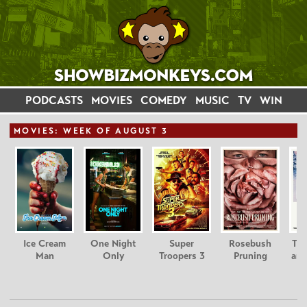
PODCASTS
MOVIES
COMEDY
MUSIC
TV
WIN
MOVIE
S: WEEK OF AUGUST 3
Ice Cream
One Night
Super
Rosebush
Tee
Man
Only
Troopers 3
Pruning
and