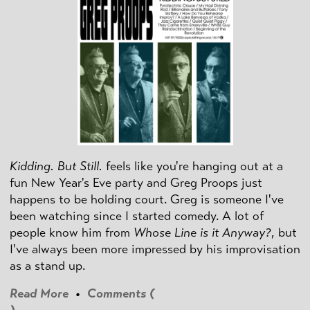
Kidding. But Still.
feels like you're hanging out at a
fun New Year's Eve party and Greg Proops just
happens to be holding court. Greg is someone I've
been watching since I started comedy. A lot of
people know him from
Whose Line is it Anyway?
, but
I've always been more impressed by his improvisation
as a stand up.
Read More
•
Comments (
)