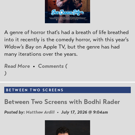
A genre of horror that's had a breath of life breathed
into it recently is the comedy horror, with this year's
Widow's Bay
on Apple TV, but the genre has had
many iterations over the years.
Read More
•
Comments (
)
BETWEEN TWO SCREENS
Between Two Screens with Bodhi Rader
Posted by:
Matthew Ardill
• July 17, 2026 @ 9:04am