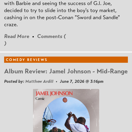
with Barbie and seeing the success of G.I. Joe,
decided to try to slide into the boy's toy market,
cashing in on the post
-Conan
"Sword and Sandle"
craze.
Read More
•
Comments (
)
COMEDY REVIEWS
Album Review: Jamel Johnson - Mid-Range
Posted by:
Matthew Ardill
• June 7, 2026 @ 3:16pm