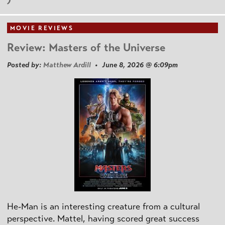
MOVIE REVIEWS
Review: Masters of the Universe
Posted by:
Matthew Ardill
• June 8, 2026 @ 6:09pm
He-Man is an interesting creature from a cultural
perspective. Mattel, having scored great success