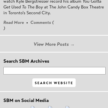
watch Kyle Bergstresser record his album
You Gotta
Get Used To The Boy
at The John Candy Box Theatre
in Toronto's Second City.
Read More
•
Comments (
)
View More Posts →
Search SBM Archives
SBM on Social Media