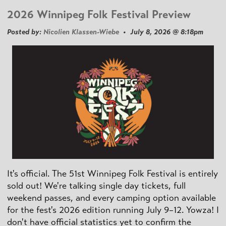
2026 Winnipeg Folk Festival Preview
Posted by:
Nicolien Klassen-Wiebe
• July 8, 2026 @ 8:18pm
It's official. The 51st Winnipeg Folk Festival is entirely
sold out! We're talking single day tickets, full
weekend passes, and every camping option available
for the fest's 2026 edition running July 9–12. Yowza! I
don't have official statistics yet to confirm the