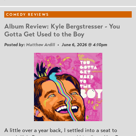
COMEDY REVIEWS
Album Review: Kyle Bergstresser - You
Gotta Get Used to the Boy
Posted by:
Matthew Ardill
• June 6, 2026 @ 4:10pm
A little over a year back, I settled into a seat to