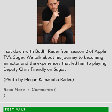
I sat down with Bodhi Rader from season 2 of Apple
TV's
Sugar
. We talk about his journey to becoming
an actor and the experiences that led him to playing
Deputy Chris Friendly on
Sugar
.
(Photo by
Megan Kamauoha Rader.)
Read More
•
Comments (
)
FESTIVALS