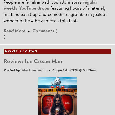
People are familiar with Josh Johnson's
regular
weekly YouTube drops
featuring hours of material,
his fans eat it up and comedians grumble in jealous
wonder at how he achieves this feat.
Read More
•
Comments (
)
MOVIE REVIEWS
Review: Ice Cream Man
Posted by:
Matthew Ardill
• August 4, 2026 @ 9:00am