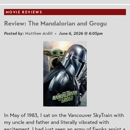
MOVIE REVIEWS
Review: The Mandalorian and Grogu
Posted by:
Matthew Ardill
• June 6, 2026 @ 6:05pm
In May of 1983, I sat on the Vancouver SkyTrain with
my uncle and father and literally vibrated with
excitement. I had just seen an army of Ewoks assist a