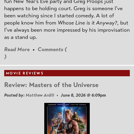
fun New Year's Eve party and Greg Proops just
happens to be holding court. Greg is someone I've
been watching since I started comedy. A lot of
people know him from
Whose Line is it Anyway?
, but
I've always been more impressed by his improvisation
as a stand up.
Read More
•
Comments (
)
MOVIE REVIEWS
Review: Masters of the Universe
Posted by:
Matthew Ardill
• June 8, 2026 @ 6:09pm