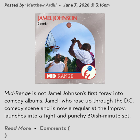
Posted by:
Matthew Ardill
• June 7, 2026 @ 3:16pm
Mid-Range
is not Jamel Johnson's first foray into
comedy albums. Jamel, who rose up through the D.C.
comedy scene and is now a regular at the Improv,
launches into a tight and punchy 30ish-minute set.
Read More
•
Comments (
)