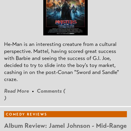
He-Man is an interesting creature from a cultural
perspective. Mattel, having scored great success
with Barbie and seeing the success of G.I. Joe,
decided to try to slide into the boy's toy market,
cashing in on the post
-Conan
"Sword and Sandle"
craze.
Read More
•
Comments (
)
COMEDY REVIEWS
Album Review: Jamel Johnson - Mid-Range