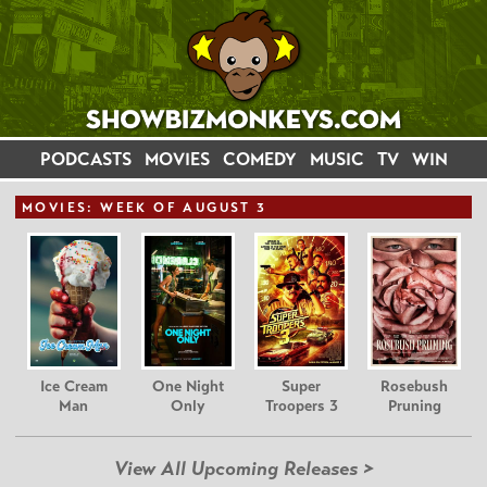
PODCASTS
MOVIES
COMEDY
MUSIC
TV
WIN
MOVIE
S: WEEK OF AUGUST 3
Ice Cream
One Night
Super
Rosebush
Man
Only
Troopers 3
Pruning
View All Upcoming Releases >