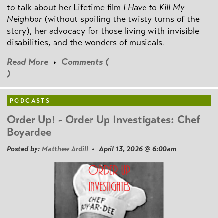
to talk about her Lifetime film
I Have to Kill My
Neighbor
(without spoiling the twisty turns of the
story), her advocacy for those living with invisible
disabilities, and the wonders of musicals.
Read More
•
Comments (
)
PODCASTS
Order Up! - Order Up Investigates: Chef
Boyardee
Posted by:
Matthew Ardill
• April 13, 2026 @ 6:00am