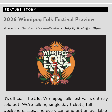
FEATURE STORY
2026 Winnipeg Folk Festival Preview
Posted by:
Nicolien Klassen-Wiebe
• July 8, 2026 @ 8:18pm
It's official. The 51st Winnipeg Folk Festival is entirely
sold out! We're talking single day tickets, full
weekend passes, and every camping option available