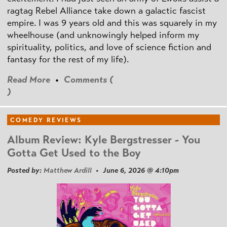
ragtag Rebel Alliance take down a galactic fascist
empire. I was 9 years old and this was squarely in my
wheelhouse (and unknowingly helped inform my
spirituality, politics, and love of science fiction and
fantasy for the rest of my life).
Read More
•
Comments (
)
COMEDY REVIEWS
Album Review: Kyle Bergstresser - You
Gotta Get Used to the Boy
Posted by:
Matthew Ardill
• June 6, 2026 @ 4:10pm