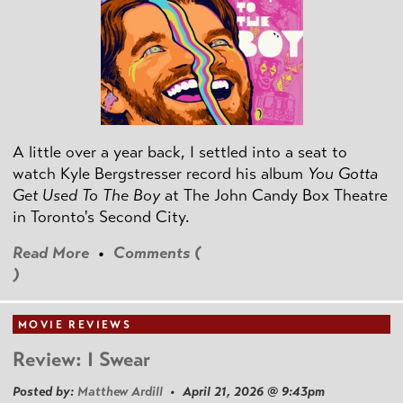
A little over a year back, I settled into a seat to
watch Kyle Bergstresser record his album
You Gotta
Get Used To The Boy
at The John Candy Box Theatre
in Toronto's Second City.
Read More
•
Comments (
)
MOVIE REVIEWS
Review: I Swear
Posted by:
Matthew Ardill
• April 21, 2026 @ 9:43pm