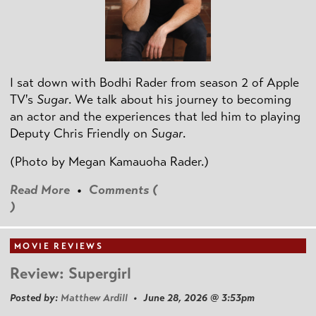
I sat down with Bodhi Rader from season 2 of Apple
TV's
Sugar
. We talk about his journey to becoming
an actor and the experiences that led him to playing
Deputy Chris Friendly on
Sugar
.
(Photo by
Megan Kamauoha Rader.)
Read More
•
Comments (
)
MOVIE REVIEWS
Review: Supergirl
Posted by:
Matthew Ardill
• June 28, 2026 @ 3:53pm