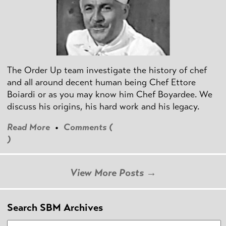
The Order Up team investigate the history of chef
and all around decent human being Chef Ettore
Boiardi or as you may know him Chef Boyardee. We
discuss his origins, his hard work and his legacy.
Read More
•
Comments (
)
View More Posts →
Search SBM Archives