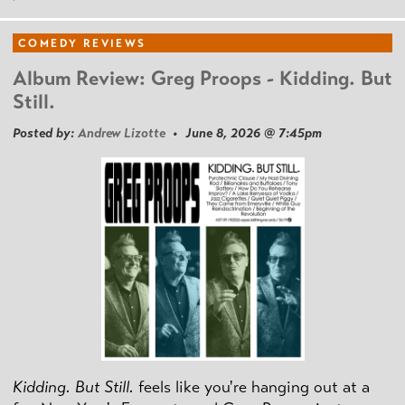
COMEDY REVIEWS
Album Review: Greg Proops - Kidding. But
Still.
Posted by:
Andrew Lizotte
• June 8, 2026 @ 7:45pm
Kidding. But Still.
feels like you're hanging out at a