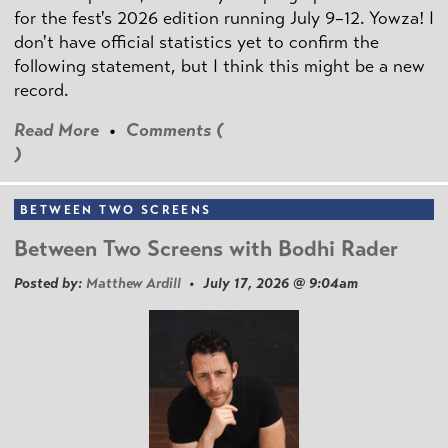
for the fest's 2026 edition running July 9–12. Yowza! I
don't have official statistics yet to confirm the
following statement, but I think this might be a new
record.
Read More
•
Comments (
)
BETWEEN TWO SCREENS
Between Two Screens with Bodhi Rader
Posted by:
Matthew Ardill
• July 17, 2026 @ 9:04am