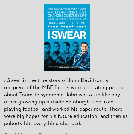
I Swear
is the true story of John Davidson, a
recipient of the MBE for his work educating people
about Tourette syndrome. John was a kid like any
other growing up outside Edinburgh – he liked
playing football and worked his paper route. There
were big hopes for his future education, and then as
puberty hit, everything changed.