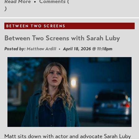
Read More
•
Comments (
)
BETWEEN TWO SCREENS
Between Two Screens with Sarah Luby
Posted by:
Matthew Ardill
• April 18, 2026 @ 11:18pm
Matt sits down with actor and advocate Sarah Luby