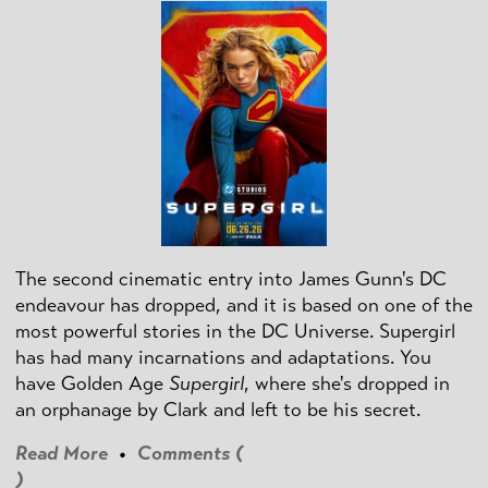
The second cinematic entry into James Gunn's DC
endeavour has dropped, and it is based on one of the
most powerful stories in the DC Universe. Supergirl
has had many incarnations and adaptations. You
have Golden Age
Supergirl
, where she's dropped in
an orphanage by Clark and left to be his secret.
Read More
•
Comments (
)