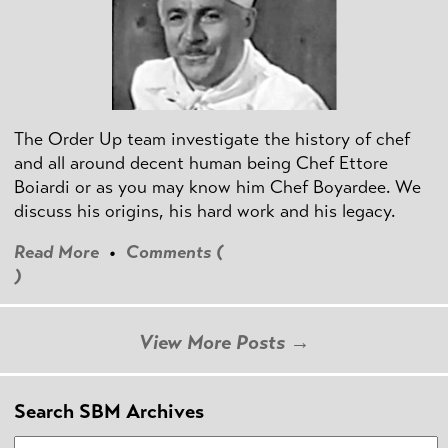
The Order Up team investigate the history of chef
and all around decent human being Chef Ettore
Boiardi or as you may know him Chef Boyardee. We
discuss his origins, his hard work and his legacy.
Read More
•
Comments (
)
View More Posts →
Search SBM Archives