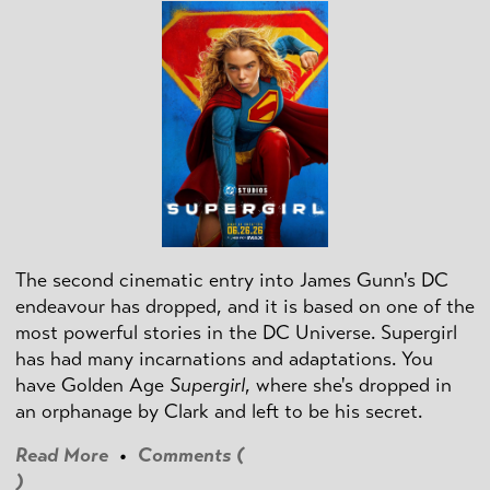
The second cinematic entry into James Gunn's DC
endeavour has dropped, and it is based on one of the
most powerful stories in the DC Universe. Supergirl
has had many incarnations and adaptations. You
have Golden Age
Supergirl
, where she's dropped in
an orphanage by Clark and left to be his secret.
Read More
•
Comments (
)