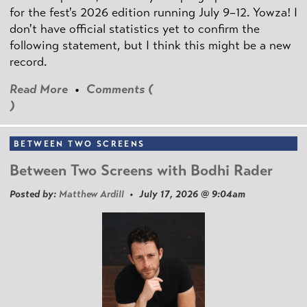
for the fest's 2026 edition running July 9–12. Yowza! I
don't have official statistics yet to confirm the
following statement, but I think this might be a new
record.
Read More
•
Comments (
)
BETWEEN TWO SCREENS
Between Two Screens with Bodhi Rader
Posted by:
Matthew Ardill
• July 17, 2026 @ 9:04am