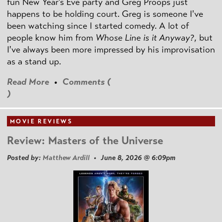
fun New Year's Eve party and Greg Proops just
happens to be holding court. Greg is someone I've
been watching since I started comedy. A lot of
people know him from
Whose Line is it Anyway?
, but
I've always been more impressed by his improvisation
as a stand up.
Read More
•
Comments (
)
MOVIE REVIEWS
Review: Masters of the Universe
Posted by:
Matthew Ardill
• June 8, 2026 @ 6:09pm