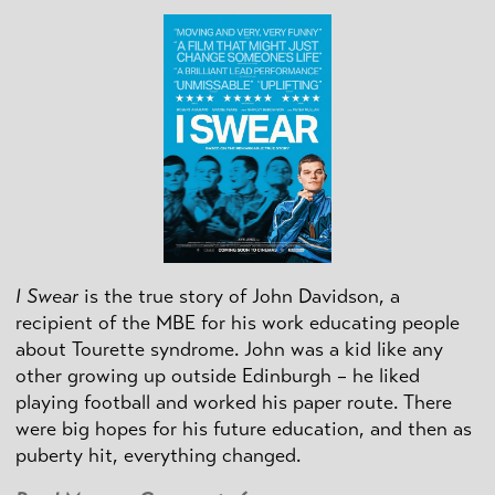
I Swear
is the true story of John Davidson, a
recipient of the MBE for his work educating people
about Tourette syndrome. John was a kid like any
other growing up outside Edinburgh – he liked
playing football and worked his paper route. There
were big hopes for his future education, and then as
puberty hit, everything changed.