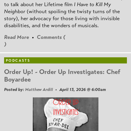
to talk about her Lifetime film
I Have to Kill My
Neighbor
(without spoiling the twisty turns of the
story), her advocacy for those living with invisible
disabilities, and the wonders of musicals.
Read More
•
Comments (
)
PODCASTS
Order Up! - Order Up Investigates: Chef
Boyardee
Posted by:
Matthew Ardill
• April 13, 2026 @ 6:00am