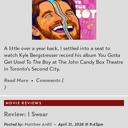
A little over a year back, I settled into a seat to
watch Kyle Bergstresser record his album
You Gotta
Get Used To The Boy
at The John Candy Box Theatre
in Toronto's Second City.
Read More
•
Comments (
)
MOVIE REVIEWS
Review: I Swear
Posted by:
Matthew Ardill
• April 21, 2026 @ 9:43pm