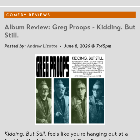
COMEDY REVIEWS
Album Review: Greg Proops - Kidding. But
Still.
Posted by:
Andrew Lizotte
• June 8, 2026 @ 7:45pm
Kidding. But Still.
feels like you're hanging out at a