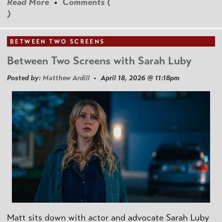
Read More
•
Comments (
)
BETWEEN TWO SCREENS
Between Two Screens with Sarah Luby
Posted by:
Matthew Ardill
• April 18, 2026 @ 11:18pm
Matt sits down with actor and advocate Sarah Luby