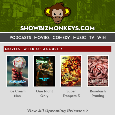
PODCASTS
MOVIES
COMEDY
MUSIC
TV
WIN
MOVIE
S: WEEK OF AUGUST 3
Ice Cream
One Night
Super
Rosebush
Man
Only
Troopers 3
Pruning
View All Upcoming Releases >