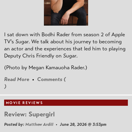
I sat down with Bodhi Rader from season 2 of Apple
TV's
Sugar
. We talk about his journey to becoming
an actor and the experiences that led him to playing
Deputy Chris Friendly on
Sugar
.
(Photo by
Megan Kamauoha Rader.)
Read More
•
Comments (
)
MOVIE REVIEWS
Review: Supergirl
Posted by:
Matthew Ardill
• June 28, 2026 @ 3:53pm