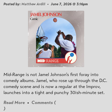
Posted by:
Matthew Ardill
• June 7, 2026 @ 3:16pm
Mid-Range
is not Jamel Johnson's first foray into
comedy albums. Jamel, who rose up through the D.C.
comedy scene and is now a regular at the Improv,
launches into a tight and punchy 30ish-minute set.
Read More
•
Comments (
)