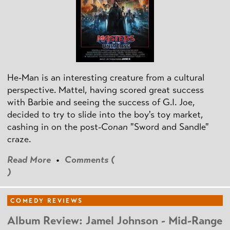
He-Man is an interesting creature from a cultural
perspective. Mattel, having scored great success
with Barbie and seeing the success of G.I. Joe,
decided to try to slide into the boy's toy market,
cashing in on the post
-Conan
"Sword and Sandle"
craze.
Read More
•
Comments (
)
COMEDY REVIEWS
Album Review: Jamel Johnson - Mid-Range