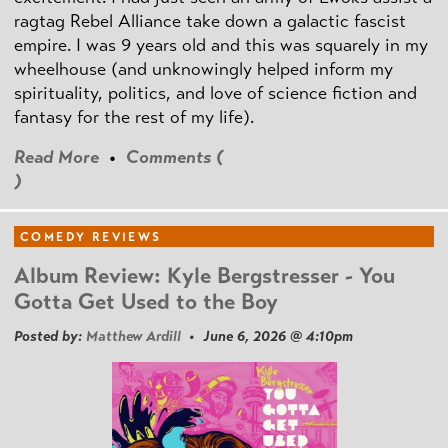
ragtag Rebel Alliance take down a galactic fascist
empire. I was 9 years old and this was squarely in my
wheelhouse (and unknowingly helped inform my
spirituality, politics, and love of science fiction and
fantasy for the rest of my life).
Read More
•
Comments (
)
COMEDY REVIEWS
Album Review: Kyle Bergstresser - You
Gotta Get Used to the Boy
Posted by:
Matthew Ardill
• June 6, 2026 @ 4:10pm