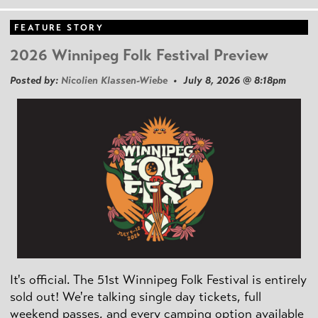
FEATURE STORY
2026 Winnipeg Folk Festival Preview
Posted by:
Nicolien Klassen-Wiebe
• July 8, 2026 @ 8:18pm
It's official. The 51st Winnipeg Folk Festival is entirely
sold out! We're talking single day tickets, full
weekend passes, and every camping option available