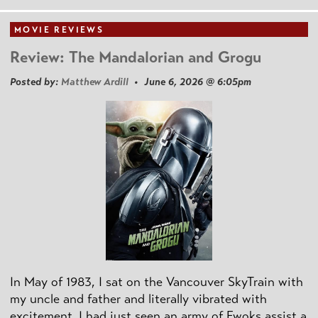
MOVIE REVIEWS
Review: The Mandalorian and Grogu
Posted by:
Matthew Ardill
• June 6, 2026 @ 6:05pm
In May of 1983, I sat on the Vancouver SkyTrain with
my uncle and father and literally vibrated with
excitement. I had just seen an army of Ewoks assist a