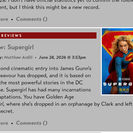
nt, but I think this might be a new record.
ore
•
Comments (
)
 REVIEWS
w: Supergirl
y:
Matthew Ardill
• June 28, 2026 @ 3:53pm
cond cinematic entry into James Gunn's
avour has dropped, and it is based on
the most powerful stories in the DC
e. Supergirl has had many incarnations
aptations. You have Golden Age
rl
, where she's dropped in an orphanage by Clark and left
secret.
ore
•
Comments (
)