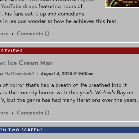
 YouTube drops
featuring hours of
l, his fans eat it up and comedians
 in jealous wonder at how he achieves this feat.
ore
•
Comments (
)
 REVIEWS
w: Ice Cream Man
y:
Matthew Ardill
• August 4, 2026 @ 9:00am
 of horror that's had a breath of life breathed into it
y is the comedy horror, with this year's
Widow's Bay
on
V, but the genre has had many iterations over the years.
ore
•
Comments (
)
EN TWO SCREENS