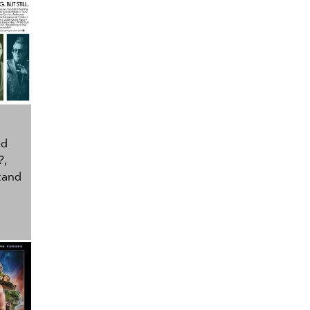
ed
?
,
tand