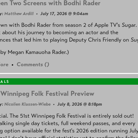
en Two Screens with Bodhi Rader
y:
Matthew Ardill
• July 17, 2026 @ 9:04am
own with Bodhi Rader from season 2 of Apple TV's
Sugar
.
 about his journey to becoming an actor and the
nces that led him to playing Deputy Chris Friendly on
Su
 by
Megan Kamauoha Rader.)
ore
•
Comments (
)
VALS
Winnipeg Folk Festival Preview
y:
Nicolien Klassen-Wiebe
• July 8, 2026 @ 8:18pm
icial. The 51st Winnipeg Folk Festival is entirely sold out!
alking single day tickets, full weekend passes, and every
 option available for the fest's 2026 edition running Jul
za! I don't have official statistics yet to confirm the foll