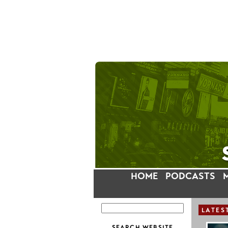
HOME
PODCASTS
LATES