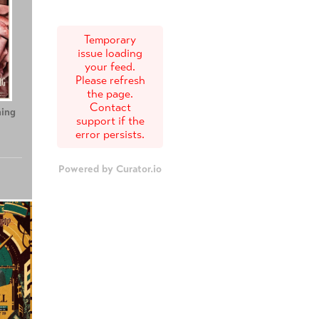
Temporary
issue loading
your feed.
Please refresh
the page.
Contact
ing
Teenage Sex and
Tony
support if the
Death at Camp
error persists.
Miasma
Powered by Curator.io