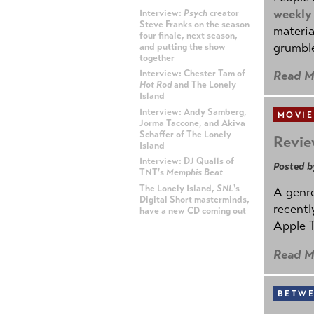
weekly
Interview:
Psych
creator
Steve Franks on the season
materia
four finale, next season,
grumble
and putting the show
together
Read M
Interview: Chester Tam of
Hot Rod
and The Lonely
Island
Interview: Andy Samberg,
MOVIE
Jorma Taccone, and Akiva
Schaffer of The Lonely
Revie
Island
Interview: DJ Qualls of
Posted b
TNT's
Memphis Beat
The Lonely Island,
SNL
's
A genre
Digital Short masterminds,
recentl
have a new CD coming out
Apple T
ADVERTISEMENT
Read M
BETWE