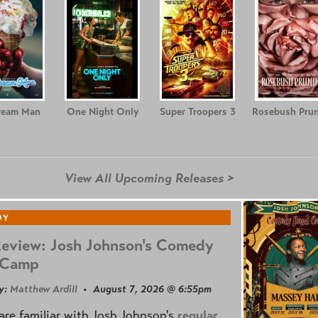
ream Man
One Night Only
Super Troopers 3
Rosebush Prun
View All Upcoming Releases >
DY
Review: Josh Johnson's Comedy
 Camp
y:
Matthew Ardill
• August 7, 2026 @ 6:55pm
are familiar with Josh Johnson's
regular