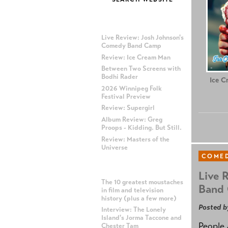
MOST RECENT POSTS
Live Review: Josh Johnson's
Comedy Band Camp
Review: Ice Cream Man
Between Two Screens with
Bodhi Rader
Ice C
2026 Winnipeg Folk
Festival Preview
Review: Supergirl
Album Review: Greg
Proops - Kidding. But Still.
Review: Masters of the
Universe
COME
MOST POPULAR POSTS
Live 
The 10 greatest moustaches
Band
in film and television
history (plus a few more)
Posted b
Interview: The Lonely
Island's Jorma Taccone and
People 
Chester Tam