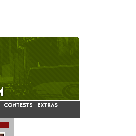
CONTESTS
EXTRAS
LATEST INSTAGRAM POSTS