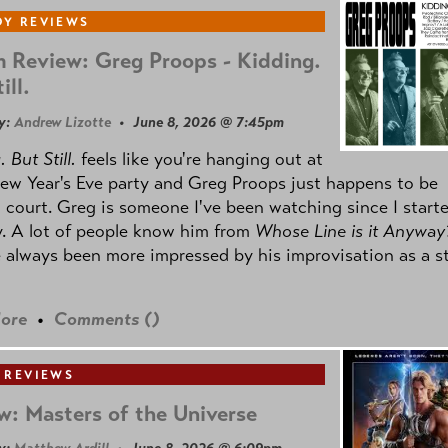
Y REVIEWS
 Review: Greg Proops - Kidding.
ill.
y:
Andrew Lizotte
• June 8, 2026 @ 7:45pm
 But Still.
feels like you're hanging out at
ew Year's Eve party and Greg Proops just happens to be
 court. Greg is someone I've been watching since I start
. A lot of people know him from
Whose Line is it Anyway
e always been more impressed by his improvisation as a s
ore
•
Comments (
)
 REVIEWS
w: Masters of the Universe