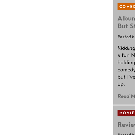
COMED
Album
But St
Posted b
Kidding.
a fun N
holding
comedy
but I'v
up.
Read M
MOVIE
Revie