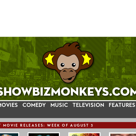
MOVIES
COMEDY
MUSIC
TELEVISION
FEATURES
T
MOVIE
RELEASE
S: WEEK OF AUGUST 3