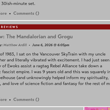
 30ish-minute set.
ore
•
Comments (
)
 REVIEWS
w: The Mandalorian and Grogu
y:
Matthew Ardill
• June 6, 2026 @ 6:05pm
of 1983, I sat on the Vancouver SkyTrain with my uncle
her and literally vibrated with excitement. I had just seen
 of Ewoks assist a ragtag Rebel Alliance take down a
c fascist empire. I was 9 years old and this was squarely i
lhouse (and unknowingly helped inform my spirituality,
s, and love of science fiction and fantasy for the rest of 
ore
•
Comments (
)