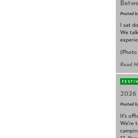
Betwe
Posted b
I sat d
We talk
experie
(Photo
Read M
FESTI
2026 
Posted b
It's off
We're t
camping
12. Yow