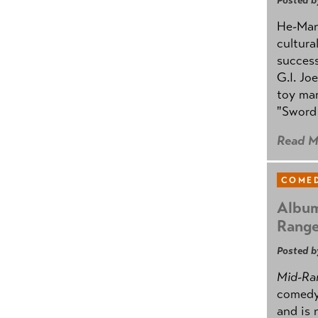
Posted b
He-Man 
cultura
success
G.I. Jo
toy mar
"Sword 
Read M
COMED
Album
Rang
Posted b
Mid-Ra
comedy
and is 