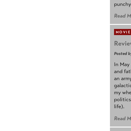
punchy
Read M
MOVIE
Revie
Posted b
In May 
and fat
an army
galacti
my whee
politic
life).
Read M