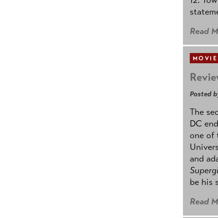
stateme
Read M
MOVIE
Revie
Posted b
The se
DC ende
one of 
Univers
and ad
Supergi
be his 
Read M