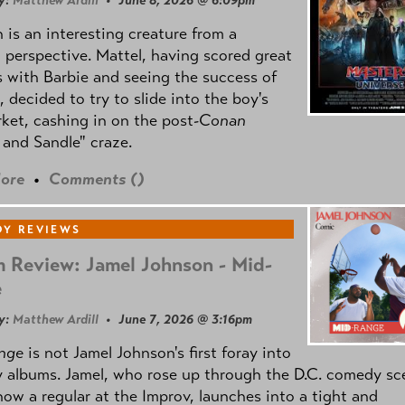
y:
Matthew Ardill
• June 8, 2026 @ 6:09pm
is an interesting creature from a
l perspective. Mattel, having scored great
 with Barbie and seeing the success of
e, decided to try to slide into the boy's
ket, cashing in on the post
-Conan
and Sandle" craze.
ore
•
Comments (
)
Y REVIEWS
 Review: Jamel Johnson - Mid-
e
y:
Matthew Ardill
• June 7, 2026 @ 3:16pm
nge
is not Jamel Johnson's first foray into
 albums. Jamel, who rose up through the D.C. comedy sc
now a regular at the Improv, launches into a tight and