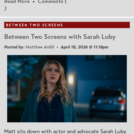
Read More
•
Comments (
)
BETWEEN TWO SCREENS
Between Two Screens with Sarah Luby
Posted by:
Matthew Ardill
• April 18, 2026 @ 11:18pm
Matt sits down with actor and advocate Sarah Luby