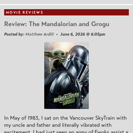
MOVIE REVIEWS
Review: The Mandalorian and Grogu
Posted by:
Matthew Ardill
• June 6, 2026 @ 6:05pm
In May of 1983, I sat on the Vancouver SkyTrain with
my uncle and father and literally vibrated with
excitement. I had just seen an army of Ewoks assist a