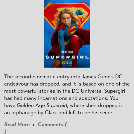
The second cinematic entry into James Gunn's DC
endeavour has dropped, and it is based on one of the
most powerful stories in the DC Universe. Supergirl
has had many incarnations and adaptations. You
have Golden Age
Supergirl
, where she's dropped in
an orphanage by Clark and left to be his secret.
Read More
•
Comments (
)