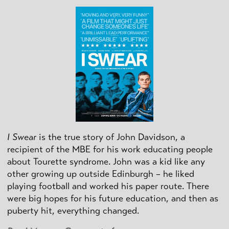
I Swear
is the true story of John Davidson, a
recipient of the MBE for his work educating people
about Tourette syndrome. John was a kid like any
other growing up outside Edinburgh – he liked
playing football and worked his paper route. There
were big hopes for his future education, and then as
puberty hit, everything changed.