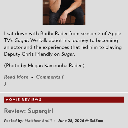
I sat down with Bodhi Rader from season 2 of Apple
TV's
Sugar
. We talk about his journey to becoming
an actor and the experiences that led him to playing
Deputy Chris Friendly on
Sugar
.
(Photo by
Megan Kamauoha Rader.)
Read More
•
Comments (
)
MOVIE REVIEWS
Review: Supergirl
Posted by:
Matthew Ardill
• June 28, 2026 @ 3:53pm