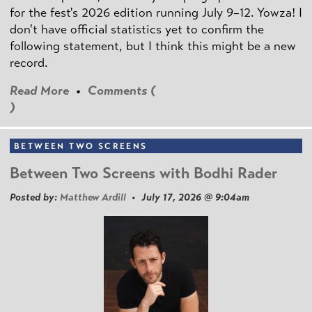
for the fest's 2026 edition running July 9–12. Yowza! I
don't have official statistics yet to confirm the
following statement, but I think this might be a new
record.
Read More
•
Comments (
)
BETWEEN TWO SCREENS
Between Two Screens with Bodhi Rader
Posted by:
Matthew Ardill
• July 17, 2026 @ 9:04am