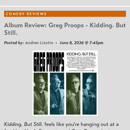
COMEDY REVIEWS
Album Review: Greg Proops - Kidding. But
Still.
Posted by:
Andrew Lizotte
• June 8, 2026 @ 7:45pm
Kidding. But Still.
feels like you're hanging out at a