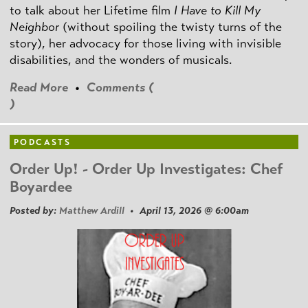
to talk about her Lifetime film
I Have to Kill My
Neighbor
(without spoiling the twisty turns of the
story), her advocacy for those living with invisible
disabilities, and the wonders of musicals.
Read More
•
Comments (
)
PODCASTS
Order Up! - Order Up Investigates: Chef
Boyardee
Posted by:
Matthew Ardill
• April 13, 2026 @ 6:00am