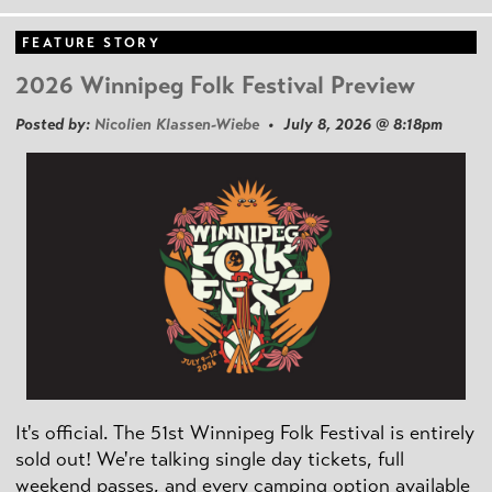
FEATURE STORY
2026 Winnipeg Folk Festival Preview
Posted by:
Nicolien Klassen-Wiebe
• July 8, 2026 @ 8:18pm
It's official. The 51st Winnipeg Folk Festival is entirely
sold out! We're talking single day tickets, full
weekend passes, and every camping option available