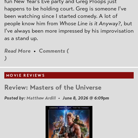
fun New Year's Eve party and Greg Proops just
happens to be holding court. Greg is someone I've
been watching since I started comedy. A lot of
people know him from
Whose Line is it Anyway?
, but
I've always been more impressed by his improvisation
as a stand up.
Read More
•
Comments (
)
MOVIE REVIEWS
Review: Masters of the Universe
Posted by:
Matthew Ardill
• June 8, 2026 @ 6:09pm