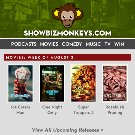
PODCASTS
MOVIES
COMEDY
MUSIC
TV
WIN
MOVIE
S: WEEK OF AUGUST 3
Ice Cream
One Night
Super
Rosebush
Man
Only
Troopers 3
Pruning
View All Upcoming Releases >