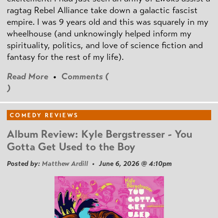
ragtag Rebel Alliance take down a galactic fascist
empire. I was 9 years old and this was squarely in my
wheelhouse (and unknowingly helped inform my
spirituality, politics, and love of science fiction and
fantasy for the rest of my life).
Read More
•
Comments (
)
COMEDY REVIEWS
Album Review: Kyle Bergstresser - You
Gotta Get Used to the Boy
Posted by:
Matthew Ardill
• June 6, 2026 @ 4:10pm