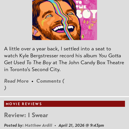
A little over a year back, I settled into a seat to
watch Kyle Bergstresser record his album
You Gotta
Get Used To The Boy
at The John Candy Box Theatre
in Toronto's Second City.
Read More
•
Comments (
)
MOVIE REVIEWS
Review: I Swear
Posted by:
Matthew Ardill
• April 21, 2026 @ 9:43pm