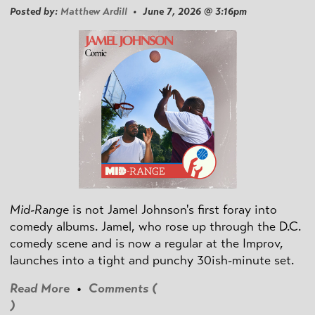
Posted by:
Matthew Ardill
• June 7, 2026 @ 3:16pm
Mid-Range
is not Jamel Johnson's first foray into
comedy albums. Jamel, who rose up through the D.C.
comedy scene and is now a regular at the Improv,
launches into a tight and punchy 30ish-minute set.
Read More
•
Comments (
)