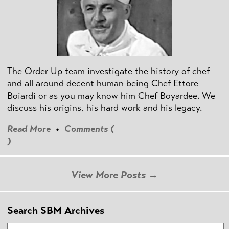
The Order Up team investigate the history of chef
and all around decent human being Chef Ettore
Boiardi or as you may know him Chef Boyardee. We
discuss his origins, his hard work and his legacy.
Read More
•
Comments (
)
View More Posts →
Search SBM Archives