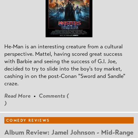
He-Man is an interesting creature from a cultural
perspective. Mattel, having scored great success
with Barbie and seeing the success of G.I. Joe,
decided to try to slide into the boy's toy market,
cashing in on the post
-Conan
"Sword and Sandle"
craze.
Read More
•
Comments (
)
COMEDY REVIEWS
Album Review: Jamel Johnson - Mid-Range