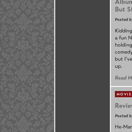
Album
But St
Posted b
Kidding.
a fun N
holding
comedy
but I'v
up.
Read M
MOVIE
Revie
Posted b
He-Man 