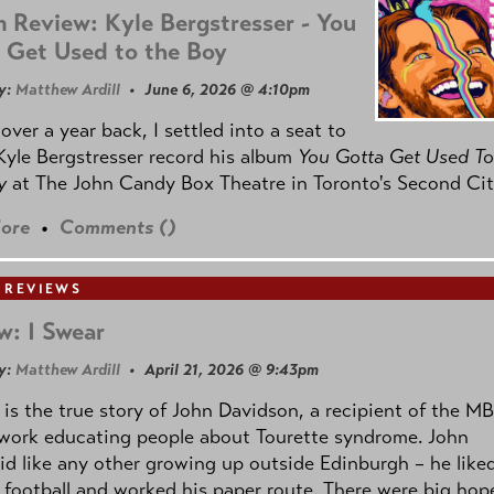
 Review: Kyle Bergstresser - You
 Get Used to the Boy
y:
Matthew Ardill
• June 6, 2026 @ 4:10pm
e over a year back, I settled into a seat to
yle Bergstresser record his album
You Gotta Get Used To
oy
at The John Candy Box Theatre in Toronto's Second Cit
ore
•
Comments (
)
 REVIEWS
w: I Swear
y:
Matthew Ardill
• April 21, 2026 @ 9:43pm
is the true story of John Davidson, a recipient of the M
 work educating people about Tourette syndrome. John
id like any other growing up outside Edinburgh – he like
 football and worked his paper route. There were big hop