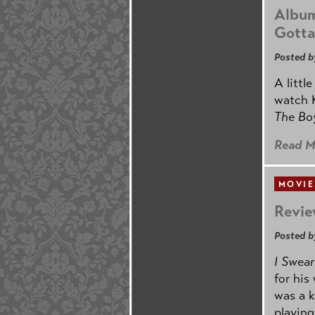
Album
Gotta
Posted b
A littl
watch K
The B
Read M
MOVIE
Revie
Posted b
I Swear
for his
was a k
playing