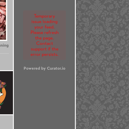
Temporary
issue loading
your feed.
Please refresh
the page.
Contact
uning
support if the
error persists.
Powered by Curator.io