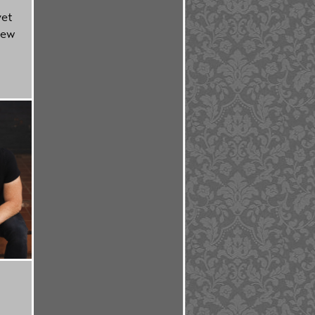
yet
new