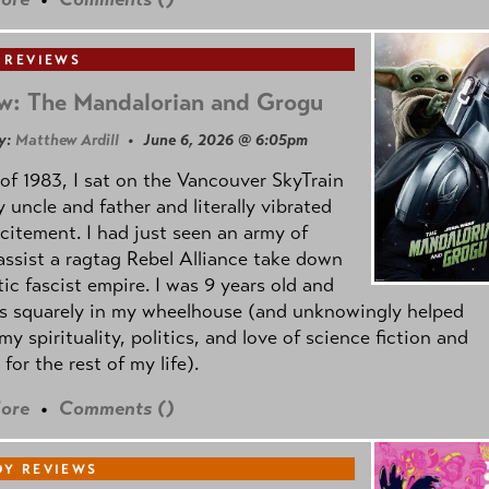
 REVIEWS
w: The Mandalorian and Grogu
y:
Matthew Ardill
• June 6, 2026 @ 6:05pm
of 1983, I sat on the Vancouver SkyTrain
 uncle and father and literally vibrated
citement. I had just seen an army of
ssist a ragtag Rebel Alliance take down
tic fascist empire. I was 9 years old and
as squarely in my wheelhouse (and unknowingly helped
my spirituality, politics, and love of science fiction and
 for the rest of my life).
ore
•
Comments (
)
Y REVIEWS