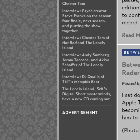
Chester Tam
edition
Interview:
Psych
creator
to conf
Steve Franks on the season
four finale, next season,
record.
and putting the show
together
Read M
Interview: Chester Tam of
Hot Rod
and The Lonely
Island
BETWE
Interview: Andy Samberg,
Jorma Taccone, and Akiva
Betwe
Schaffer of The Lonely
Island
Rader
Interview: DJ Qualls of
TNT's
Memphis Beat
Posted b
The Lonely Island,
SNL
's
Digital Short masterminds,
I sat d
have a new CD coming out
Apple 
becomin
ADVERTISEMENT
him to 
(Photo