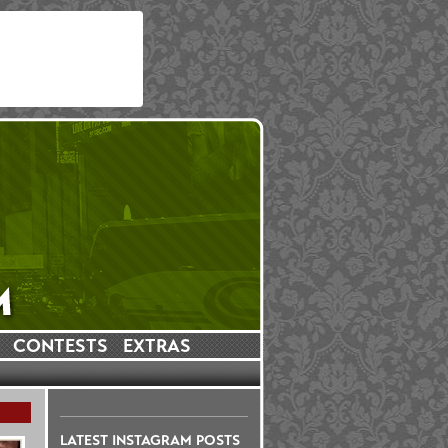
CONTESTS
EXTRAS
LATEST INSTAGRAM POSTS