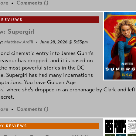
ore
•
Comments (
)
 REVIEWS
w: Supergirl
y:
Matthew Ardill
• June 28, 2026 @ 3:53pm
cond cinematic entry into James Gunn's
avour has dropped, and it is based on
the most powerful stories in the DC
e. Supergirl has had many incarnations
aptations. You have Golden Age
rl
, where she's dropped in an orphanage by Clark and left
secret.
ore
•
Comments (
)
Y REVIEWS