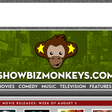
MOVIES
COMEDY
MUSIC
TELEVISION
FEATURES
T
MOVIE
RELEASE
S: WEEK OF AUGUST 3