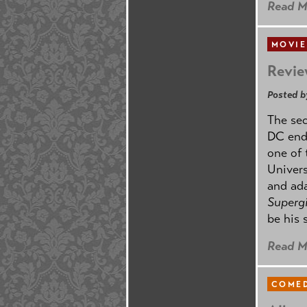
Read M
MOVIE
Revie
Posted b
The se
DC ende
one of 
Univers
and ad
Supergi
be his 
Read M
COMED