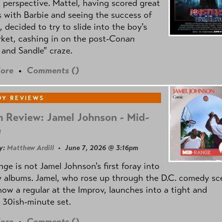
l perspective. Mattel, having scored great
 with Barbie and seeing the success of
e, decided to try to slide into the boy's
ket, cashing in on the post
-Conan
and Sandle" craze.
ore
•
Comments (
)
Y REVIEWS
 Review: Jamel Johnson - Mid-
e
y:
Matthew Ardill
• June 7, 2026 @ 3:16pm
nge
is not Jamel Johnson's first foray into
 albums. Jamel, who rose up through the D.C. comedy sc
now a regular at the Improv, launches into a tight and
 30ish-minute set.
ore
•
Comments (
)