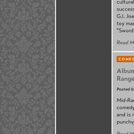
cultura
success
G.I. Jo
toy mar
"Sword 
Read M
COMED
Album
Rang
Posted b
Mid-Ra
comedy
and is 
punchy
Read M