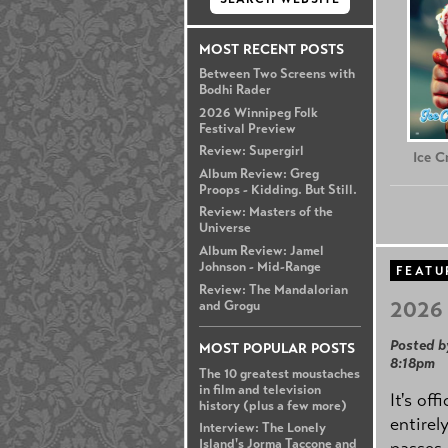
MOST RECENT POSTS
Between Two Screens with
Bodhi Rader
2026 Winnipeg Folk
Festival Preview
Review: Supergirl
Ice 
Album Review: Greg
Proops - Kidding. But Still.
Review: Masters of the
Universe
Album Review: Jamel
Johnson - Mid-Range
FEATU
Review: The Mandalorian
2026 
and Grogu
Posted b
MOST POPULAR POSTS
8:18pm
The 10 greatest moustaches
in film and television
It's off
history (plus a few more)
entirel
Interview: The Lonely
Island's Jorma Taccone and
passes,