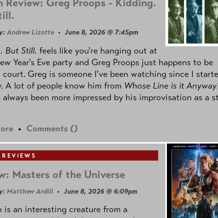
 Review: Greg Proops - Kidding.
ill.
y:
Andrew Lizotte
• June 8, 2026 @ 7:45pm
 But Still.
feels like you're hanging out at
ew Year's Eve party and Greg Proops just happens to be
 court. Greg is someone I've been watching since I start
. A lot of people know him from
Whose Line is it Anyway
e always been more impressed by his improvisation as a s
ore
•
Comments (
)
 REVIEWS
w: Masters of the Universe
y:
Matthew Ardill
• June 8, 2026 @ 6:09pm
is an interesting creature from a