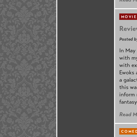
MOVIE
Revie
Posted b
In May 
with my
with ex
Ewoks a
a galac
this w
inform 
fantasy
Read M
COMED