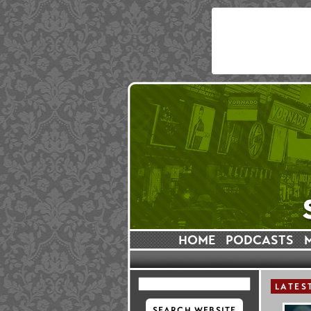
HOME
PODCASTS
LATES