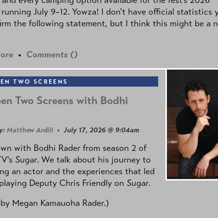
 running July 9–12. Yowza! I don't have official statistics 
irm the following statement, but I think this might be a 
ore
•
Comments (
)
EN TWO SCREENS
en Two Screens with Bodhi
y:
Matthew Ardill
• July 17, 2026 @ 9:04am
own with Bodhi Rader from season 2 of
TV's
Sugar
. We talk about his journey to
g an actor and the experiences that led
playing Deputy Chris Friendly on
Sugar
.
 by
Megan Kamauoha Rader.)