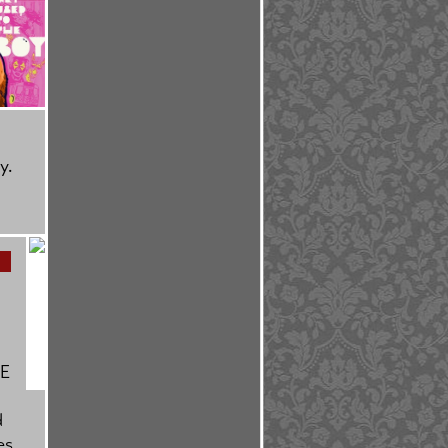
y.
BE
d
es