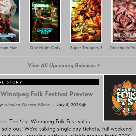
Cream Man
One Night Only
Super Troopers 3
Rosebush Pr
View All Upcoming Releases >
RE STORY
Winnipeg Folk Festival Preview
y:
Nicolien Klassen-Wiebe
• July 8, 2026 @
icial. The 51st Winnipeg Folk Festival is
y sold out! We're talking single day tickets, full weekend
 and every camping option available for the fest's 2026