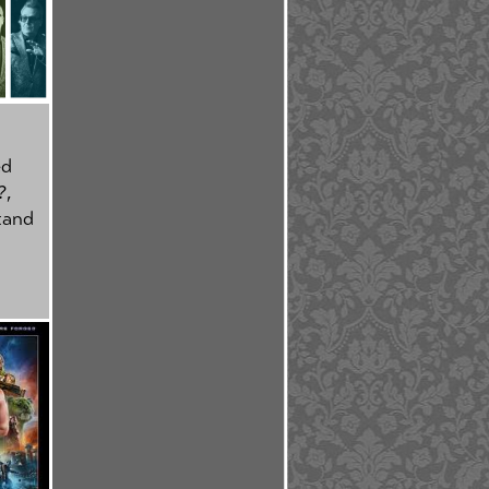
ed
?
,
tand