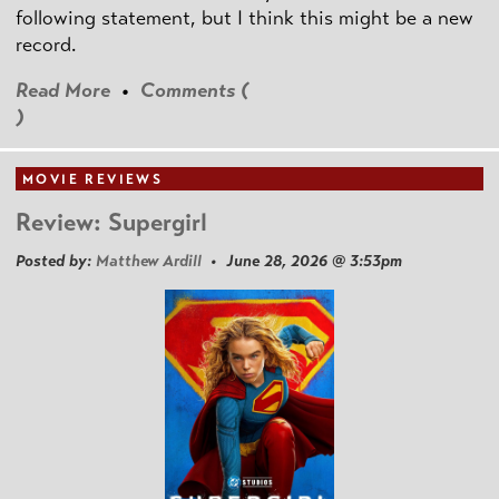
following statement, but I think this might be a new
record.
Read More
•
Comments (
)
MOVIE REVIEWS
Review: Supergirl
Posted by:
Matthew Ardill
• June 28, 2026 @ 3:53pm