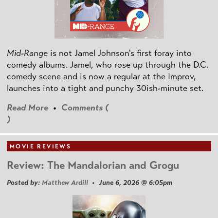
Mid-Range
is not Jamel Johnson's first foray into
comedy albums. Jamel, who rose up through the D.C.
comedy scene and is now a regular at the Improv,
launches into a tight and punchy 30ish-minute set.
Read More
•
Comments (
)
MOVIE REVIEWS
Review: The Mandalorian and Grogu
Posted by:
Matthew Ardill
• June 6, 2026 @ 6:05pm