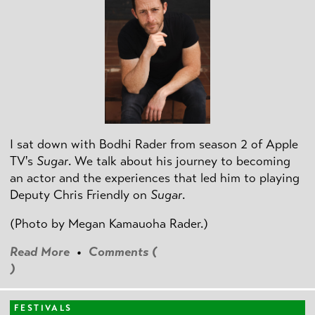
I sat down with Bodhi Rader from season 2 of Apple
TV's
Sugar
. We talk about his journey to becoming
an actor and the experiences that led him to playing
Deputy Chris Friendly on
Sugar
.
(Photo by
Megan Kamauoha Rader.)
Read More
•
Comments (
)
FESTIVALS