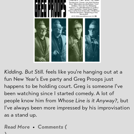
Kidding. But Still.
feels like you're hanging out at a
fun New Year's Eve party and Greg Proops just
happens to be holding court. Greg is someone I've
been watching since I started comedy. A lot of
people know him from
Whose Line is it Anyway?
, but
I've always been more impressed by his improvisation
as a stand up.
Read More
•
Comments (
)