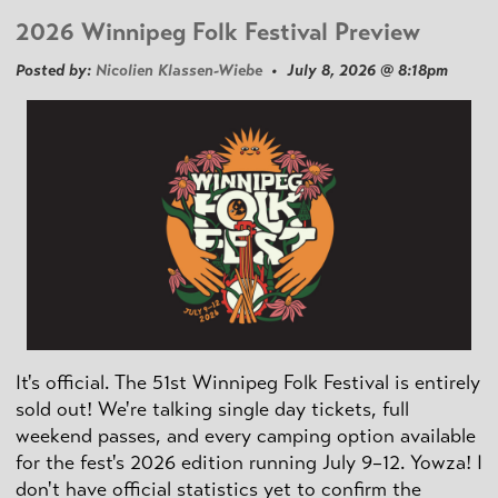
2026 Winnipeg Folk Festival Preview
Posted by:
Nicolien Klassen-Wiebe
• July 8, 2026 @ 8:18pm
It's official. The 51st Winnipeg Folk Festival is entirely
sold out! We're talking single day tickets, full
weekend passes, and every camping option available
for the fest's 2026 edition running July 9–12. Yowza! I
don't have official statistics yet to confirm the