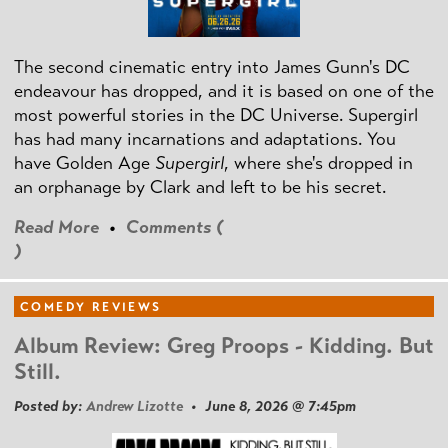
The second cinematic entry into James Gunn's DC
endeavour has dropped, and it is based on one of the
most powerful stories in the DC Universe. Supergirl
has had many incarnations and adaptations. You
have Golden Age
Supergirl
, where she's dropped in
an orphanage by Clark and left to be his secret.
Read More
•
Comments (
)
COMEDY REVIEWS
Album Review: Greg Proops - Kidding. But
Still.
Posted by:
Andrew Lizotte
• June 8, 2026 @ 7:45pm