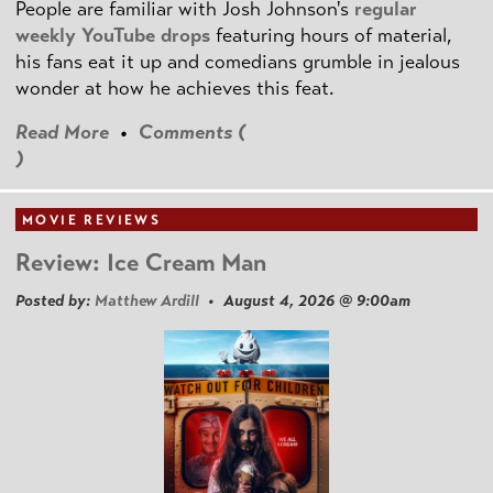
People are familiar with Josh Johnson's
regular
weekly YouTube drops
featuring hours of material,
his fans eat it up and comedians grumble in jealous
wonder at how he achieves this feat.
Read More
•
Comments (
)
MOVIE REVIEWS
Review: Ice Cream Man
Posted by:
Matthew Ardill
• August 4, 2026 @ 9:00am