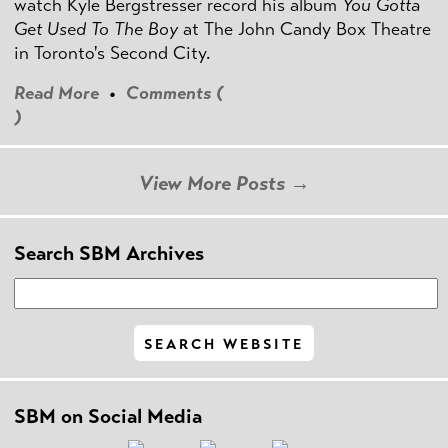
watch Kyle Bergstresser record his album
You Gotta
Get Used To The Boy
at The John Candy Box Theatre
in Toronto's Second City.
Read More
•
Comments (
)
View More Posts →
Search SBM Archives
SBM on Social Media