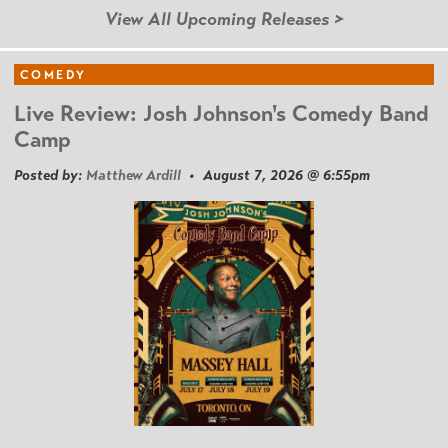
View All Upcoming Releases >
COMEDY
Live Review: Josh Johnson's Comedy Band
Camp
Posted by:
Matthew Ardill
• August 7, 2026 @ 6:55pm