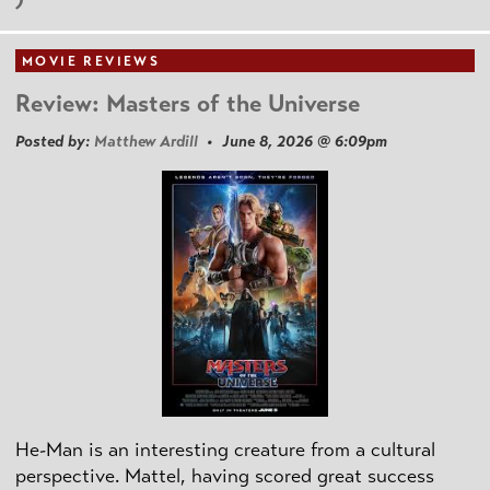
MOVIE REVIEWS
Review: Masters of the Universe
Posted by:
Matthew Ardill
• June 8, 2026 @ 6:09pm
He-Man is an interesting creature from a cultural
perspective. Mattel, having scored great success