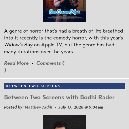
A genre of horror that's had a breath of life breathed
into it recently is the comedy horror, with this year's
Widow's Bay
on Apple TV, but the genre has had
many iterations over the years.
Read More
•
Comments (
)
BETWEEN TWO SCREENS
Between Two Screens with Bodhi Rader
Posted by:
Matthew Ardill
• July 17, 2026 @ 9:04am