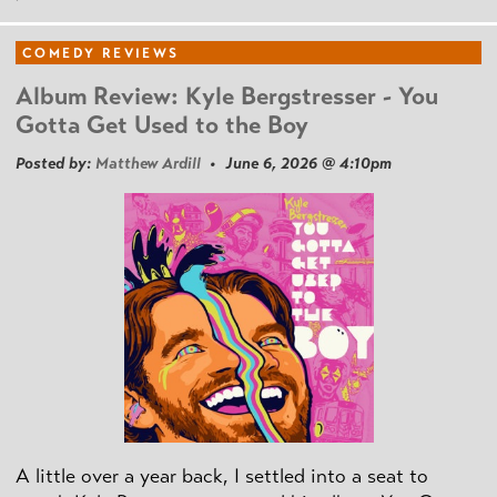
COMEDY REVIEWS
Album Review: Kyle Bergstresser - You
Gotta Get Used to the Boy
Posted by:
Matthew Ardill
• June 6, 2026 @ 4:10pm
A little over a year back, I settled into a seat to