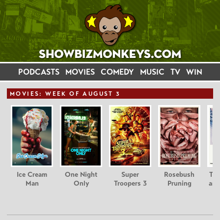
PODCASTS
MOVIES
COMEDY
MUSIC
TV
WIN
MOVIE
S: WEEK OF AUGUST 3
Ice Cream
One Night
Super
Rosebush
Tee
Man
Only
Troopers 3
Pruning
and