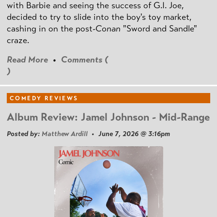
with Barbie and seeing the success of G.I. Joe,
decided to try to slide into the boy's toy market,
cashing in on the post
-Conan
"Sword and Sandle"
craze.
Read More
•
Comments (
)
COMEDY REVIEWS
Album Review: Jamel Johnson - Mid-Range
Posted by:
Matthew Ardill
• June 7, 2026 @ 3:16pm