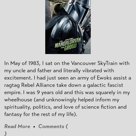
In May of 1983, I sat on the Vancouver SkyTrain with
my uncle and father and literally vibrated with
excitement. I had just seen an army of Ewoks assist a
ragtag Rebel Alliance take down a galactic fascist
empire. I was 9 years old and this was squarely in my
wheelhouse (and unknowingly helped inform my
spirituality, politics, and love of science fiction and
fantasy for the rest of my life).
Read More
•
Comments (
)