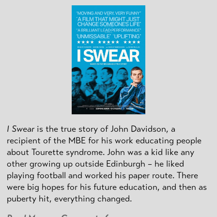
I Swear
is the true story of John Davidson, a
recipient of the MBE for his work educating people
about Tourette syndrome. John was a kid like any
other growing up outside Edinburgh – he liked
playing football and worked his paper route. There
were big hopes for his future education, and then as
puberty hit, everything changed.