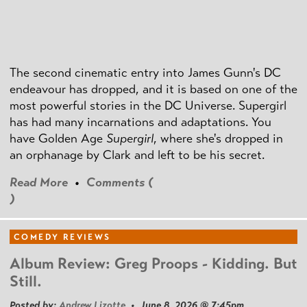
The second cinematic entry into James Gunn's DC
endeavour has dropped, and it is based on one of the
most powerful stories in the DC Universe. Supergirl
has had many incarnations and adaptations. You
have Golden Age
Supergirl
, where she's dropped in
an orphanage by Clark and left to be his secret.
Read More
•
Comments (
)
COMEDY REVIEWS
Album Review: Greg Proops - Kidding. But
Still.
Posted by:
Andrew Lizotte
• June 8, 2026 @ 7:45pm