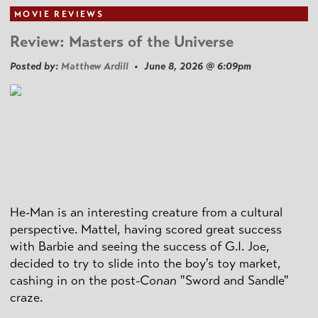
MOVIE REVIEWS
Review: Masters of the Universe
Posted by:
Matthew Ardill
• June 8, 2026 @ 6:09pm
He-Man is an interesting creature from a cultural
perspective. Mattel, having scored great success
with Barbie and seeing the success of G.I. Joe,
decided to try to slide into the boy's toy market,
cashing in on the post
-Conan
"Sword and Sandle"
craze.