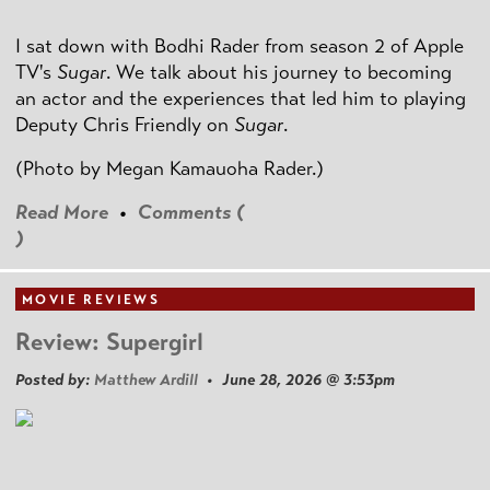
I sat down with Bodhi Rader from season 2 of Apple
TV's
Sugar
. We talk about his journey to becoming
an actor and the experiences that led him to playing
Deputy Chris Friendly on
Sugar
.
(Photo by
Megan Kamauoha Rader.)
Read More
•
Comments (
)
MOVIE REVIEWS
Review: Supergirl
Posted by:
Matthew Ardill
• June 28, 2026 @ 3:53pm