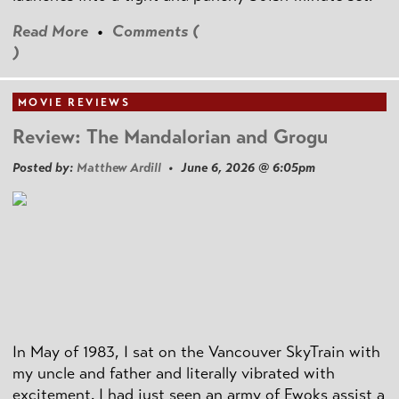
Read More
•
Comments (
)
MOVIE REVIEWS
Review: The Mandalorian and Grogu
Posted by:
Matthew Ardill
• June 6, 2026 @ 6:05pm
In May of 1983, I sat on the Vancouver SkyTrain with
my uncle and father and literally vibrated with
excitement. I had just seen an army of Ewoks assist a