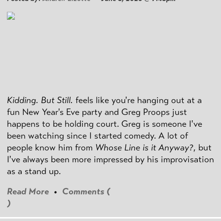
Kidding. But Still.
feels like you're hanging out at a
fun New Year's Eve party and Greg Proops just
happens to be holding court. Greg is someone I've
been watching since I started comedy. A lot of
people know him from
Whose Line is it Anyway?
, but
I've always been more impressed by his improvisation
as a stand up.
Read More
•
Comments (
)