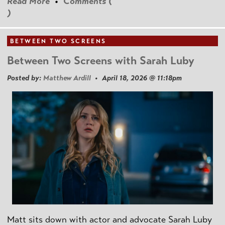
Read More
•
Comments (
)
BETWEEN TWO SCREENS
Between Two Screens with Sarah Luby
Posted by:
Matthew Ardill
• April 18, 2026 @ 11:18pm
Matt sits down with actor and advocate Sarah Luby