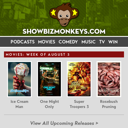
PODCASTS
MOVIES
COMEDY
MUSIC
TV
WIN
MOVIE
S: WEEK OF AUGUST 3
Ice Cream
One Night
Super
Rosebush
Man
Only
Troopers 3
Pruning
View All Upcoming Releases >