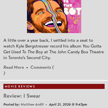
A little over a year back, I settled into a seat to
watch Kyle Bergstresser record his album
You Gotta
Get Used To The Boy
at The John Candy Box Theatre
in Toronto's Second City.
Read More
•
Comments (
)
MOVIE REVIEWS
Review: I Swear
Posted by:
Matthew Ardill
• April 21, 2026 @ 9:43pm