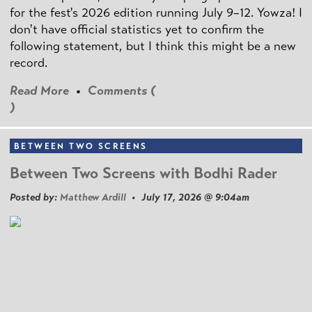
for the fest's 2026 edition running July 9–12. Yowza! I
don't have official statistics yet to confirm the
following statement, but I think this might be a new
record.
Read More
•
Comments (
)
BETWEEN TWO SCREENS
Between Two Screens with Bodhi Rader
Posted by:
Matthew Ardill
• July 17, 2026 @ 9:04am