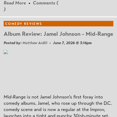
Read More
•
Comments (
)
COMEDY REVIEWS
Album Review: Jamel Johnson - Mid-Range
Posted by:
Matthew Ardill
• June 7, 2026 @ 3:16pm
Mid-Range
is not Jamel Johnson's first foray into
comedy albums. Jamel, who rose up through the D.C.
comedy scene and is now a regular at the Improv,
launches into a tight and punchy 30ish-minute set.