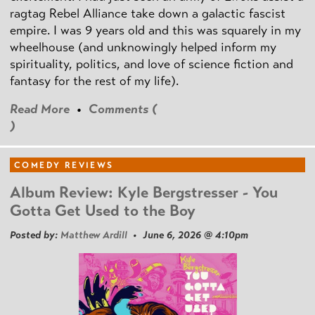
ragtag Rebel Alliance take down a galactic fascist
empire. I was 9 years old and this was squarely in my
wheelhouse (and unknowingly helped inform my
spirituality, politics, and love of science fiction and
fantasy for the rest of my life).
Read More
•
Comments (
)
COMEDY REVIEWS
Album Review: Kyle Bergstresser - You
Gotta Get Used to the Boy
Posted by:
Matthew Ardill
• June 6, 2026 @ 4:10pm