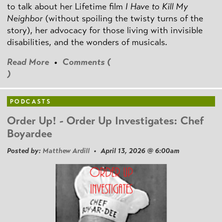
to talk about her Lifetime film
I Have to Kill My
Neighbor
(without spoiling the twisty turns of the
story), her advocacy for those living with invisible
disabilities, and the wonders of musicals.
Read More
•
Comments (
)
PODCASTS
Order Up! - Order Up Investigates: Chef
Boyardee
Posted by:
Matthew Ardill
• April 13, 2026 @ 6:00am