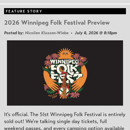
FEATURE STORY
2026 Winnipeg Folk Festival Preview
Posted by:
Nicolien Klassen-Wiebe
• July 8, 2026 @ 8:18pm
It's official. The 51st Winnipeg Folk Festival is entirely
sold out! We're talking single day tickets, full
weekend passes, and every camping option available