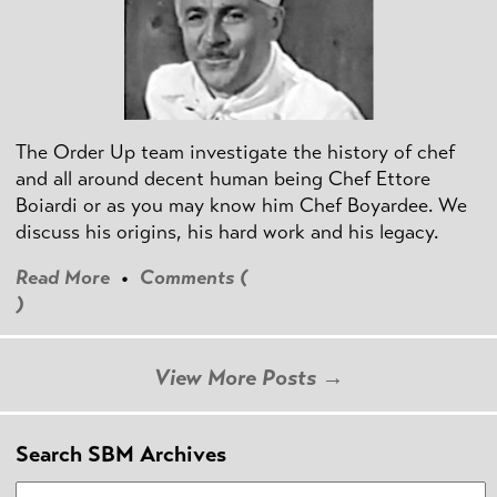
The Order Up team investigate the history of chef
and all around decent human being Chef Ettore
Boiardi or as you may know him Chef Boyardee. We
discuss his origins, his hard work and his legacy.
Read More
•
Comments (
)
View More Posts →
Search SBM Archives