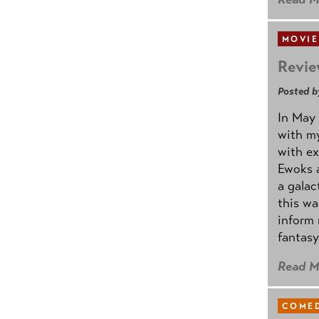
MOVIE
Revie
Posted b
In May 
with my
with ex
Ewoks a
a galac
this w
inform 
fantasy
Read M
COMED