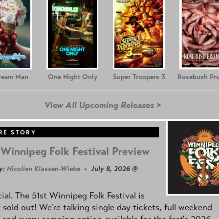
Cream Man
One Night Only
Super Troopers 3
Rosebush Pr
View All Upcoming Releases >
RE STORY
Winnipeg Folk Festival Preview
y:
Nicolien Klassen-Wiebe
• July 8, 2026 @
icial. The 51st Winnipeg Folk Festival is
y sold out! We're talking single day tickets, full weekend
 and every camping option available for the fest's 2026