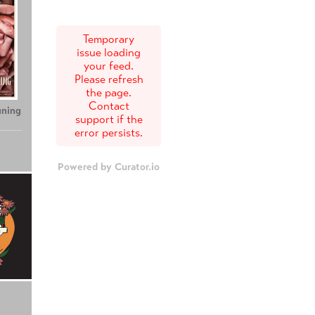
Temporary
issue loading
your feed.
Please refresh
the page.
Contact
uning
support if the
error persists.
Powered by Curator.io