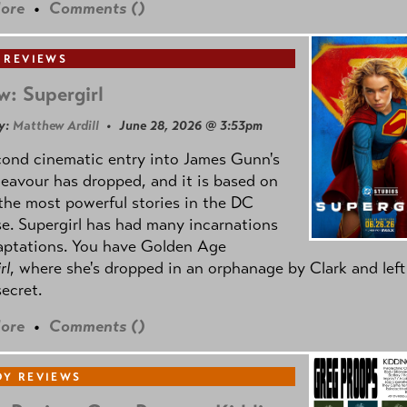
ore
•
Comments (
)
 REVIEWS
w: Supergirl
y:
Matthew Ardill
• June 28, 2026 @ 3:53pm
cond cinematic entry into James Gunn's
avour has dropped, and it is based on
the most powerful stories in the DC
e. Supergirl has had many incarnations
aptations. You have Golden Age
rl
, where she's dropped in an orphanage by Clark and left
secret.
ore
•
Comments (
)
Y REVIEWS