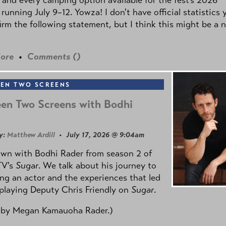
 running July 9–12. Yowza! I don't have official statistics 
irm the following statement, but I think this might be a 
ore
•
Comments (
)
EN TWO SCREENS
en Two Screens with Bodhi
y:
Matthew Ardill
• July 17, 2026 @ 9:04am
own with Bodhi Rader from season 2 of
TV's
Sugar
. We talk about his journey to
g an actor and the experiences that led
playing Deputy Chris Friendly on
Sugar
.
 by
Megan Kamauoha Rader.)