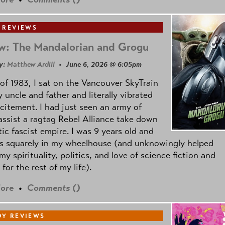
 REVIEWS
w: The Mandalorian and Grogu
y:
Matthew Ardill
• June 6, 2026 @ 6:05pm
of 1983, I sat on the Vancouver SkyTrain
 uncle and father and literally vibrated
citement. I had just seen an army of
ssist a ragtag Rebel Alliance take down
tic fascist empire. I was 9 years old and
as squarely in my wheelhouse (and unknowingly helped
my spirituality, politics, and love of science fiction and
 for the rest of my life).
ore
•
Comments (
)
Y REVIEWS