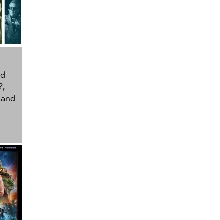
ed
?
,
tand