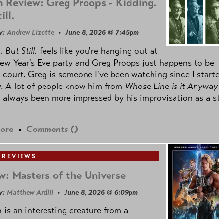
 Review: Greg Proops - Kidding.
ill.
y:
Andrew Lizotte
• June 8, 2026 @ 7:45pm
 But Still.
feels like you're hanging out at
ew Year's Eve party and Greg Proops just happens to be
 court. Greg is someone I've been watching since I start
. A lot of people know him from
Whose Line is it Anyway
e always been more impressed by his improvisation as a s
ore
•
Comments (
)
 REVIEWS
w: Masters of the Universe
y:
Matthew Ardill
• June 8, 2026 @ 6:09pm
is an interesting creature from a