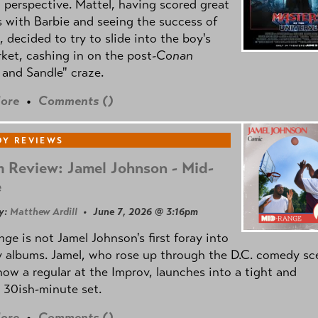
l perspective. Mattel, having scored great
 with Barbie and seeing the success of
e, decided to try to slide into the boy's
ket, cashing in on the post
-Conan
and Sandle" craze.
ore
•
Comments (
)
Y REVIEWS
 Review: Jamel Johnson - Mid-
e
y:
Matthew Ardill
• June 7, 2026 @ 3:16pm
nge
is not Jamel Johnson's first foray into
 albums. Jamel, who rose up through the D.C. comedy sc
now a regular at the Improv, launches into a tight and
 30ish-minute set.
ore
•
Comments (
)