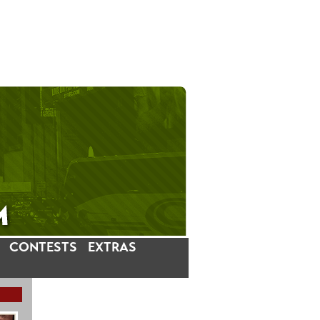
CONTESTS
EXTRAS
LATEST INSTAGRAM POSTS