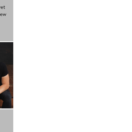
yet
new