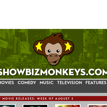
MOVIES
COMEDY
MUSIC
TELEVISION
FEATURES
T
MOVIE
RELEASE
S: WEEK OF AUGUST 3