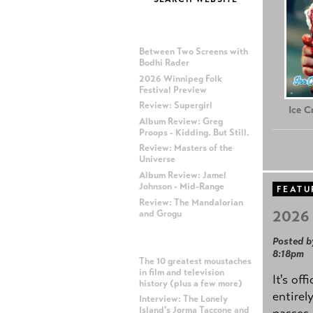
MOST RECENT POSTS
Between Two Screens with
Bodhi Rader
2026 Winnipeg Folk
Festival Preview
Review: Supergirl
Ice 
Album Review: Greg
Proops - Kidding. But Still.
Review: Masters of the
Universe
Album Review: Jamel
Johnson - Mid-Range
FEATU
Review: The Mandalorian
2026 
and Grogu
Posted b
MOST POPULAR POSTS
8:18pm
The 10 greatest moustaches
in film and television
It's off
history (plus a few more)
entirel
Interview: The Lonely
Island's Jorma Taccone and
passes,