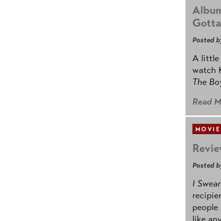
Album
Gotta
Posted b
A littl
watch K
The B
Read M
MOVIE
Revie
Posted b
I Swear
recipie
people 
like an