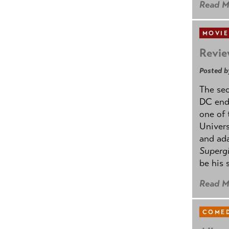
Read M
MOVIE
Revie
Posted b
The se
DC ende
one of 
Univers
and ad
Supergi
be his 
Read M
COMED