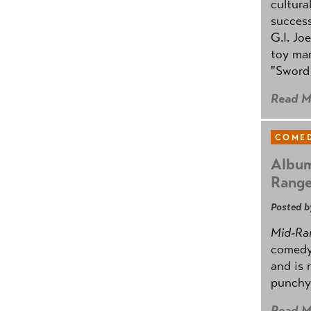
cultura
success
G.I. Jo
toy mar
"Sword 
Read M
COMED
Album
Rang
Posted b
Mid-Ra
comedy
and is 
punchy
Read M