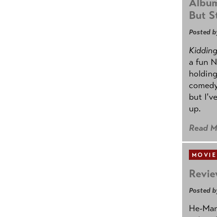
Album
But St
Posted b
Kidding.
a fun N
holding
comedy
but I'v
up.
Read M
MOVIE
Revie
Posted b
He-Man 