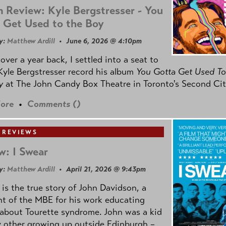
 Review: Kyle Bergstresser - You
 Get Used to the Boy
y:
Matthew Ardill
• June 6, 2026 @ 4:10pm
e over a year back, I settled into a seat to
yle Bergstresser record his album
You Gotta Get Used To
oy
at The John Candy Box Theatre in Toronto's Second Cit
ore
•
Comments (
)
 REVIEWS
w: I Swear
y:
Matthew Ardill
• April 21, 2026 @ 9:43pm
is the true story of John Davidson, a
nt of the MBE for his work educating
about Tourette syndrome. John was a kid
y other growing up outside Edinburgh –