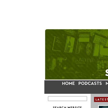
HOME
PODCASTS
LATES