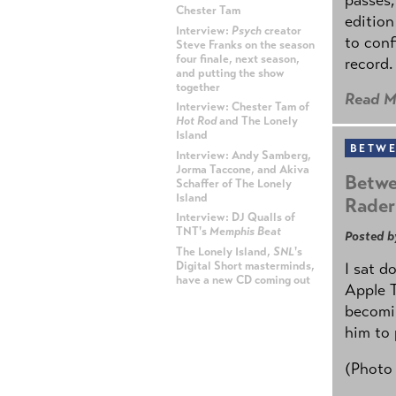
Chester Tam
edition
Interview:
Psych
creator
to conf
Steve Franks on the season
four finale, next season,
record.
and putting the show
together
Read M
Interview: Chester Tam of
Hot Rod
and The Lonely
Island
BETWE
Interview: Andy Samberg,
Jorma Taccone, and Akiva
Betwe
Schaffer of The Lonely
Island
Rader
Interview: DJ Qualls of
TNT's
Memphis Beat
Posted b
The Lonely Island,
SNL
's
Digital Short masterminds,
I sat d
have a new CD coming out
Apple 
becomin
ADVERTISEMENT
him to 
(Photo