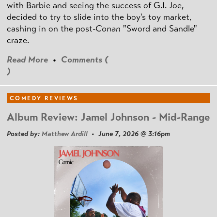
with Barbie and seeing the success of G.I. Joe,
decided to try to slide into the boy's toy market,
cashing in on the post
-Conan
"Sword and Sandle"
craze.
Read More
•
Comments (
)
COMEDY REVIEWS
Album Review: Jamel Johnson - Mid-Range
Posted by:
Matthew Ardill
• June 7, 2026 @ 3:16pm