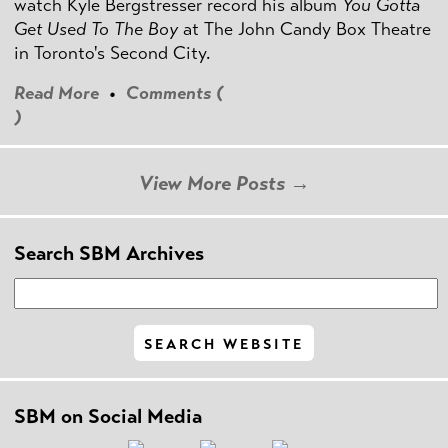
watch Kyle Bergstresser record his album
You Gotta
Get Used To The Boy
at The John Candy Box Theatre
in Toronto's Second City.
Read More
•
Comments (
)
View More Posts →
Search SBM Archives
SBM on Social Media