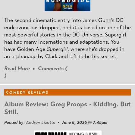
The second cinematic entry into James Gunn's DC
endeavour has dropped, and it is based on one of the
most powerful stories in the DC Universe. Supergirl
has had many incarnations and adaptations. You
have Golden Age
Supergirl
, where she's dropped in
an orphanage by Clark and left to be his secret.
Read More
•
Comments (
)
COMEDY REVIEWS
Album Review: Greg Proops - Kidding. But
Still.
Posted by:
Andrew Lizotte
• June 8, 2026 @ 7:45pm