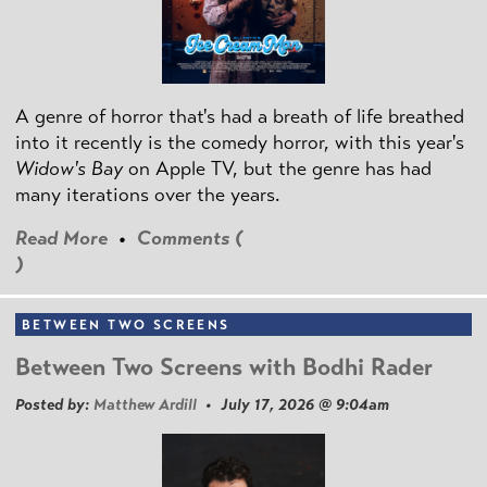
A genre of horror that's had a breath of life breathed
into it recently is the comedy horror, with this year's
Widow's Bay
on Apple TV, but the genre has had
many iterations over the years.
Read More
•
Comments (
)
BETWEEN TWO SCREENS
Between Two Screens with Bodhi Rader
Posted by:
Matthew Ardill
• July 17, 2026 @ 9:04am