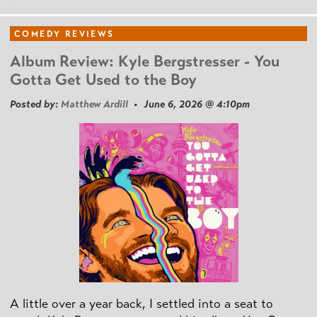
COMEDY REVIEWS
Album Review: Kyle Bergstresser - You
Gotta Get Used to the Boy
Posted by:
Matthew Ardill
• June 6, 2026 @ 4:10pm
A little over a year back, I settled into a seat to