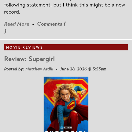
following statement, but I think this might be a new
record.
Read More
•
Comments (
)
MOVIE REVIEWS
Review: Supergirl
Posted by:
Matthew Ardill
• June 28, 2026 @ 3:53pm