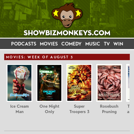
PODCASTS
MOVIES
COMEDY
MUSIC
TV
WIN
MOVIE
S: WEEK OF AUGUST 3
Ice Cream
One Night
Super
Rosebush
Tee
Man
Only
Troopers 3
Pruning
and