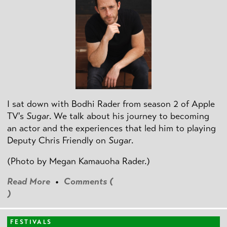
I sat down with Bodhi Rader from season 2 of Apple
TV's
Sugar
. We talk about his journey to becoming
an actor and the experiences that led him to playing
Deputy Chris Friendly on
Sugar
.
(Photo by
Megan Kamauoha Rader.)
Read More
•
Comments (
)
FESTIVALS