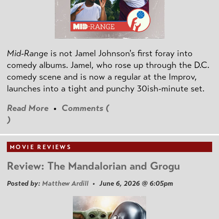
Mid-Range
is not Jamel Johnson's first foray into
comedy albums. Jamel, who rose up through the D.C.
comedy scene and is now a regular at the Improv,
launches into a tight and punchy 30ish-minute set.
Read More
•
Comments (
)
MOVIE REVIEWS
Review: The Mandalorian and Grogu
Posted by:
Matthew Ardill
• June 6, 2026 @ 6:05pm