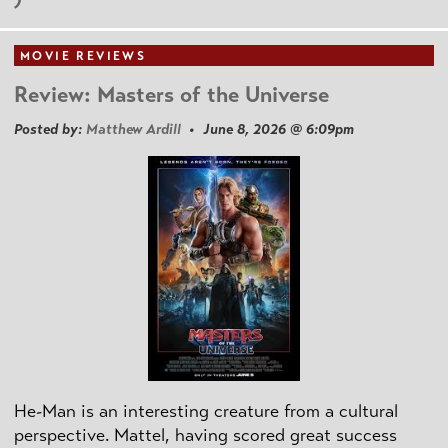
MOVIE REVIEWS
Review: Masters of the Universe
Posted by:
Matthew Ardill
• June 8, 2026 @ 6:09pm
He-Man is an interesting creature from a cultural
perspective. Mattel, having scored great success