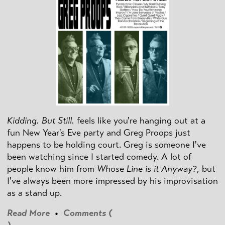
Kidding. But Still.
feels like you're hanging out at a
fun New Year's Eve party and Greg Proops just
happens to be holding court. Greg is someone I've
been watching since I started comedy. A lot of
people know him from
Whose Line is it Anyway?
, but
I've always been more impressed by his improvisation
as a stand up.
Read More
•
Comments (
)