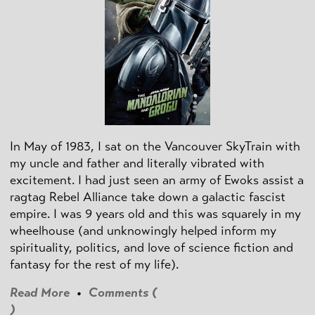
In May of 1983, I sat on the Vancouver SkyTrain with
my uncle and father and literally vibrated with
excitement. I had just seen an army of Ewoks assist a
ragtag Rebel Alliance take down a galactic fascist
empire. I was 9 years old and this was squarely in my
wheelhouse (and unknowingly helped inform my
spirituality, politics, and love of science fiction and
fantasy for the rest of my life).
Read More
•
Comments (
)