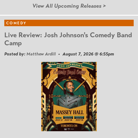
View All Upcoming Releases >
COMEDY
Live Review: Josh Johnson's Comedy Band
Camp
Posted by:
Matthew Ardill
• August 7, 2026 @ 6:55pm