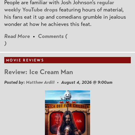
People are familiar with Josh Johnson's
regular
weekly YouTube drops
featuring hours of material,
his fans eat it up and comedians grumble in jealous
wonder at how he achieves this feat.
Read More
•
Comments (
)
MOVIE REVIEWS
Review: Ice Cream Man
Posted by:
Matthew Ardill
• August 4, 2026 @ 9:00am