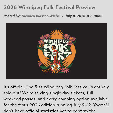
2026 Winnipeg Folk Festival Preview
Posted by:
Nicolien Klassen-Wiebe
• July 8, 2026 @ 8:18pm
It's official. The 51st Winnipeg Folk Festival is entirely
sold out! We're talking single day tickets, full
weekend passes, and every camping option available
for the fest's 2026 edition running July 9–12. Yowza! I
don't have official statistics yet to confirm the