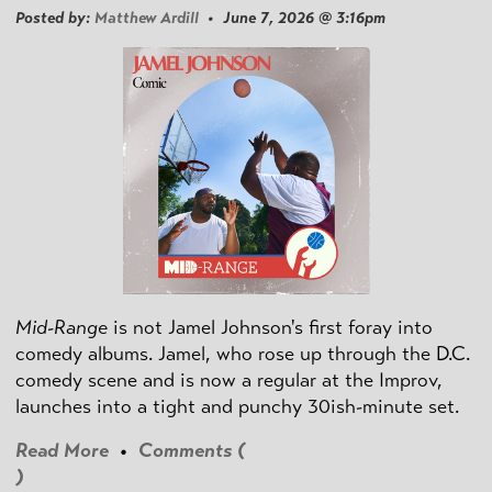
Posted by:
Matthew Ardill
• June 7, 2026 @ 3:16pm
Mid-Range
is not Jamel Johnson's first foray into
comedy albums. Jamel, who rose up through the D.C.
comedy scene and is now a regular at the Improv,
launches into a tight and punchy 30ish-minute set.
Read More
•
Comments (
)