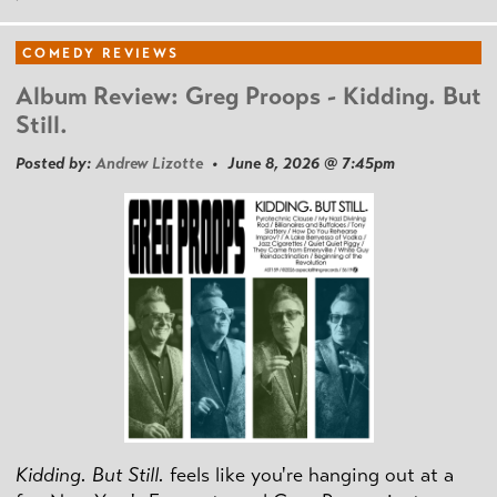
COMEDY REVIEWS
Album Review: Greg Proops - Kidding. But
Still.
Posted by:
Andrew Lizotte
• June 8, 2026 @ 7:45pm
Kidding. But Still.
feels like you're hanging out at a