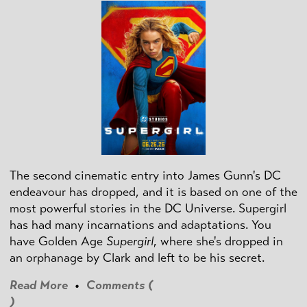
The second cinematic entry into James Gunn's DC
endeavour has dropped, and it is based on one of the
most powerful stories in the DC Universe. Supergirl
has had many incarnations and adaptations. You
have Golden Age
Supergirl
, where she's dropped in
an orphanage by Clark and left to be his secret.
Read More
•
Comments (
)