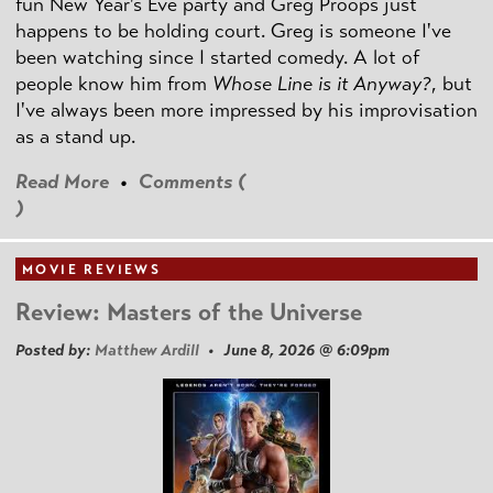
fun New Year's Eve party and Greg Proops just
happens to be holding court. Greg is someone I've
been watching since I started comedy. A lot of
people know him from
Whose Line is it Anyway?
, but
I've always been more impressed by his improvisation
as a stand up.
Read More
•
Comments (
)
MOVIE REVIEWS
Review: Masters of the Universe
Posted by:
Matthew Ardill
• June 8, 2026 @ 6:09pm