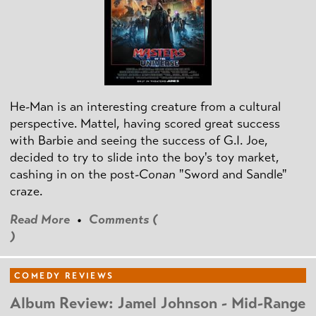
He-Man is an interesting creature from a cultural
perspective. Mattel, having scored great success
with Barbie and seeing the success of G.I. Joe,
decided to try to slide into the boy's toy market,
cashing in on the post
-Conan
"Sword and Sandle"
craze.
Read More
•
Comments (
)
COMEDY REVIEWS
Album Review: Jamel Johnson - Mid-Range