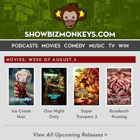
PODCASTS
MOVIES
COMEDY
MUSIC
TV
WIN
MOVIE
S: WEEK OF AUGUST 3
Ice Cream
One Night
Super
Rosebush
Man
Only
Troopers 3
Pruning
View All Upcoming Releases >