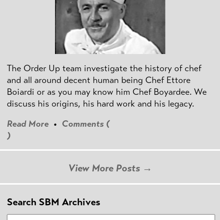
The Order Up team investigate the history of chef
and all around decent human being Chef Ettore
Boiardi or as you may know him Chef Boyardee. We
discuss his origins, his hard work and his legacy.
Read More
•
Comments (
)
View More Posts →
Search SBM Archives