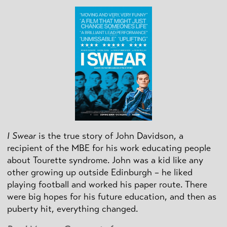
I Swear
is the true story of John Davidson, a
recipient of the MBE for his work educating people
about Tourette syndrome. John was a kid like any
other growing up outside Edinburgh – he liked
playing football and worked his paper route. There
were big hopes for his future education, and then as
puberty hit, everything changed.