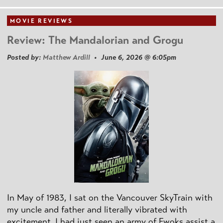
MOVIE REVIEWS
Review: The Mandalorian and Grogu
Posted by:
Matthew Ardill
• June 6, 2026 @ 6:05pm
In May of 1983, I sat on the Vancouver SkyTrain with
my uncle and father and literally vibrated with
excitement. I had just seen an army of Ewoks assist a