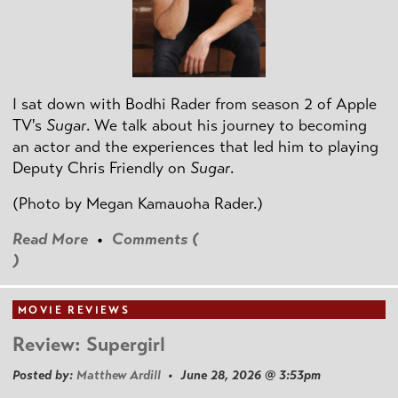
I sat down with Bodhi Rader from season 2 of Apple
TV's
Sugar
. We talk about his journey to becoming
an actor and the experiences that led him to playing
Deputy Chris Friendly on
Sugar
.
(Photo by
Megan Kamauoha Rader.)
Read More
•
Comments (
)
MOVIE REVIEWS
Review: Supergirl
Posted by:
Matthew Ardill
• June 28, 2026 @ 3:53pm