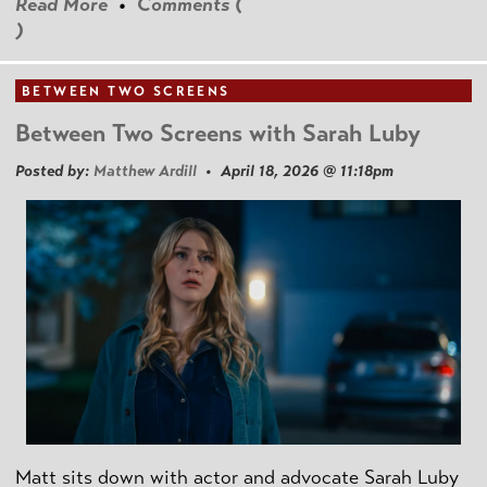
Read More
•
Comments (
)
BETWEEN TWO SCREENS
Between Two Screens with Sarah Luby
Posted by:
Matthew Ardill
• April 18, 2026 @ 11:18pm
Matt sits down with actor and advocate Sarah Luby