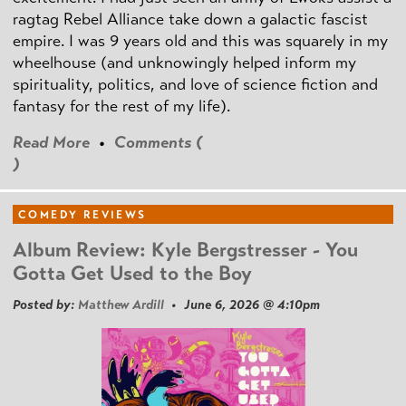
ragtag Rebel Alliance take down a galactic fascist
empire. I was 9 years old and this was squarely in my
wheelhouse (and unknowingly helped inform my
spirituality, politics, and love of science fiction and
fantasy for the rest of my life).
Read More
•
Comments (
)
COMEDY REVIEWS
Album Review: Kyle Bergstresser - You
Gotta Get Used to the Boy
Posted by:
Matthew Ardill
• June 6, 2026 @ 4:10pm