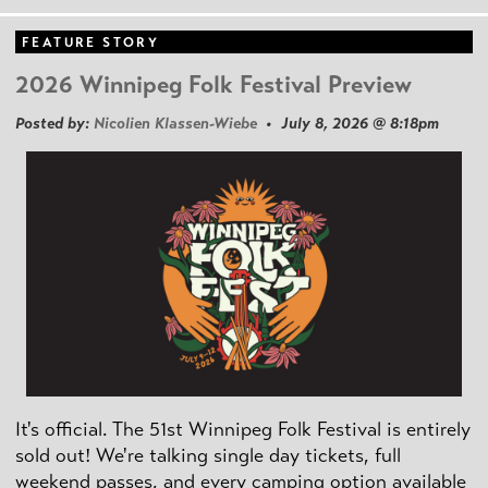
FEATURE STORY
2026 Winnipeg Folk Festival Preview
Posted by:
Nicolien Klassen-Wiebe
• July 8, 2026 @ 8:18pm
It's official. The 51st Winnipeg Folk Festival is entirely
sold out! We're talking single day tickets, full
weekend passes, and every camping option available