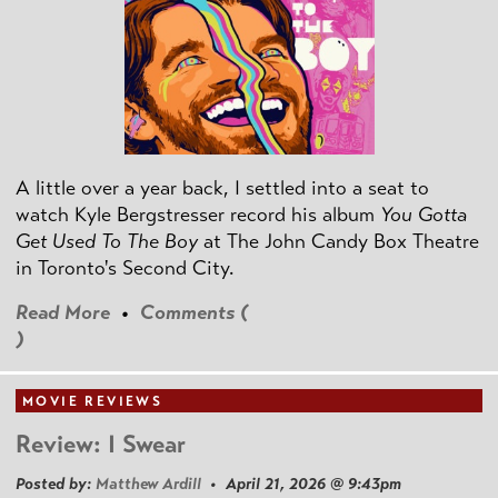
A little over a year back, I settled into a seat to
watch Kyle Bergstresser record his album
You Gotta
Get Used To The Boy
at The John Candy Box Theatre
in Toronto's Second City.
Read More
•
Comments (
)
MOVIE REVIEWS
Review: I Swear
Posted by:
Matthew Ardill
• April 21, 2026 @ 9:43pm