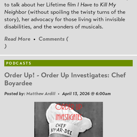
to talk about her Lifetime film
I Have to Kill My
Neighbor
(without spoiling the twisty turns of the
story), her advocacy for those living with invisible
disabilities, and the wonders of musicals.
Read More
•
Comments (
)
PODCASTS
Order Up! - Order Up Investigates: Chef
Boyardee
Posted by:
Matthew Ardill
• April 13, 2026 @ 6:00am