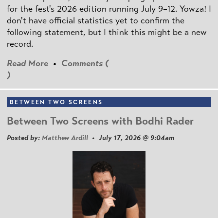
for the fest's 2026 edition running July 9–12. Yowza! I
don't have official statistics yet to confirm the
following statement, but I think this might be a new
record.
Read More
•
Comments (
)
BETWEEN TWO SCREENS
Between Two Screens with Bodhi Rader
Posted by:
Matthew Ardill
• July 17, 2026 @ 9:04am